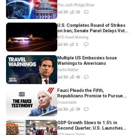
The Josh Philipp Show
Jul 30
•
26
U.S. Completes Round of Strikes
on Iran; Senate Panel Delays Vote
on Blanche as Attorney General |
NTD Good Morning
NTD Good Morning (July 30)
Jul 30
•
2
Multiple US Embassies Issue
Warnings to Americans
Facts Matter
Jul 30
•
40
Fauci Pleads the Fifth,
Republicans Promise to Pursue
Charges
Crossroads
Jul 30
•
39
GDP Growth Slows to 1.5% in
Second Quarter; U.S. Launches
New Round of Strikes After Iran
NTD News Today