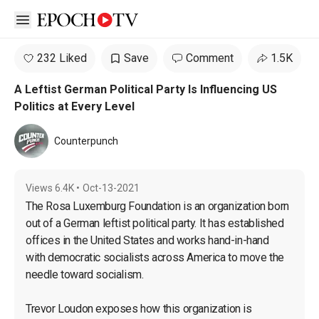
Open sidebar
232 Liked
Save
Comment
1.5K
A Leftist German Political Party Is Influencing US
Politics at Every Level
Counterpunch
Views
6.4K
•
Oct-13-2021
The Rosa Luxemburg Foundation is an organization born 
out of a German leftist political party. It has established 
offices in the United States and works hand-in-hand 
with democratic socialists across America to move the 
needle toward socialism.

Trevor Loudon exposes how this organization is 