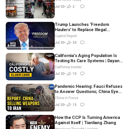
Attack
Jul 30
•
2
Trump Launches ‘Freedom
Haulers’ to Replace Illegal
Immigrant Truckers With Veterans
Capitol Report
Jul 30
•
33
California’s Aging Population Is
Testing Its Care Systems | Dayan
Goodenowe
California Insider
Jul 30
•
10
Pandemic Hearing: Fauci Refuses
to Answer Questions; China Eyes
Unlimited Energy From Space
China in Focus
Jul 30
•
15
How the CCP Is Turning America
Against Itself | Tianliang Zhang
American Thought Leaders