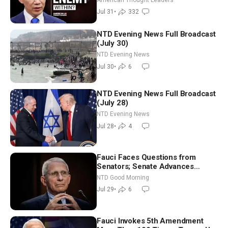
Jul 31
•
332
NTD Evening News Full Broadcast
(July 30)
NTD Evening News
Jul 30
•
6
NTD Evening News Full Broadcast
(July 28)
NTD Evening News
Jul 28
•
4
Fauci Faces Questions from
Senators; Senate Advances
Sanctions Bill in Honor of Lindsey
NTD Good Morning
Graham | NTD Good Morning (July
Jul 29
•
6
29)
Fauci Invokes 5th Amendment