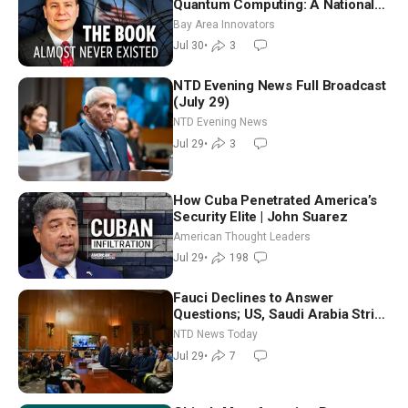
Quantum Computing: A National
Security Insider on the Threats
Bay Area Innovators
Facing America
Jul 30
•
3
NTD Evening News Full Broadcast
(July 29)
NTD Evening News
Jul 29
•
3
How Cuba Penetrated America’s
Security Elite | John Suarez
American Thought Leaders
Jul 29
•
198
Fauci Declines to Answer
Questions; US, Saudi Arabia Strike
Iran-backed Terror Sites in Iraq
NTD News Today
Jul 29
•
7