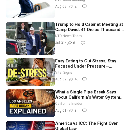
Morning (Aug 3)
Aug 03
•
2
Trump to Hold Cabinet Meeting at
Camp David; 41 Die as Thousands
Breach Spanish Border From
NTD News Today
Morocco
Jul 31
•
6
Easy Eating to Cut Stress, Stay
Focused Under Pressure—
Nutritionist
Vital Signs
Aug 02
•
40
What a Single Pipe Break Says
About California’s Water Systems
| Brett Barbre
California Insider
Aug 01
•
8
America vs ICC: The Fight Over
Global Law