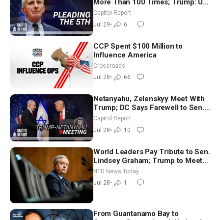
More Than 100 Times; Trump: US
Will Be Hitting Iran Very Hard
Capitol Report
Jul 29
•
6
CCP Spent $100 Million to
Influence America
Crossroads
Jul 28
•
66
Netanyahu, Zelenskyy Meet With
Trump; DC Says Farewell to Sen.
Lindsey Graham at National
Capitol Report
Cathedral
Jul 28
•
10
World Leaders Pay Tribute to Sen.
Lindsey Graham; Trump to Meet
With Zelenskyy, Netanyahu
NTD News Today
Jul 28
•
1
From Guantanamo Bay to