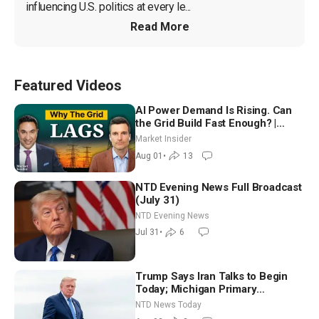
influencing U.S. politics at every le...
Read More
Featured Videos
AI Power Demand Is Rising. Can
the Grid Build Fast Enough? |
Joshua Rhodes
Market Insider
Aug 01
•
13
NTD Evening News Full Broadcast
(July 31)
NTD Evening News
Jul 31
•
6
Trump Says Iran Talks to Begin
Today; Michigan Primary
Tomorrow: Progressive vs.
NTD News Today
Moderate