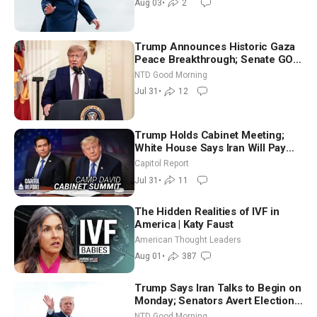
Aug 03
•
2
Trump Announces Historic Gaza
Peace Breakthrough; Senate GOP
Working to Avert Election-Time
NTD Good Morning
Shutdown | NTD Good Morning
Jul 31
•
12
(July 31)
Trump Holds Cabinet Meeting;
White House Says Iran Will Pay
Until It Negotiates in Meaningful
Capitol Report
Way
Jul 31
•
11
The Hidden Realities of IVF in
America | Katy Faust
American Thought Leaders
Aug 01
•
387
Trump Says Iran Talks to Begin on
Monday; Senators Avert Election-
Time Shutdown | NTD Good
NTD Good Morning