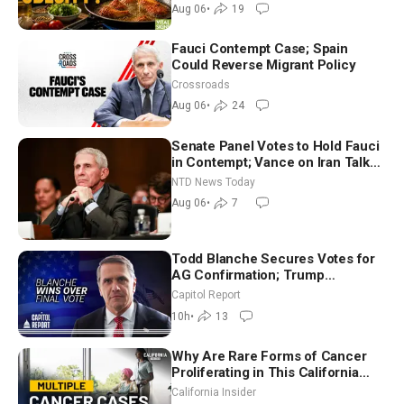
Dinkov
Aug 06
•
19
Fauci Contempt Case; Spain
Could Reverse Migrant Policy
Crossroads
Aug 06
•
24
Senate Panel Votes to Hold Fauci
in Contempt; Vance on Iran Talks:
Extraordinarily Difficult People
NTD News Today
Aug 06
•
7
Todd Blanche Secures Votes for
AG Confirmation; Trump
Announces More Than $2 Billion
Capitol Report
in Critical Mining Projects
10h
•
13
Why Are Rare Forms of Cancer
Proliferating in This California
Community? | John Gresko
California Insider