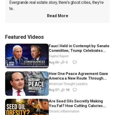
Evergrande real estate story, there’s ghost cities, they’re 
te...
Read More
Featured Videos
Fauci Held in Contempt by Senate
Committee; Trump Celebrates
Team USA at White House
Capitol Report
Aug 06
•
6
How One Peace Agreement Gave
America a New Route Through
Iran and Russia’s Backyard |
American Thought Leaders
Ambassador Narek Mkrtchyan
Aug 07
•
98
Are Seed Oils Secretly Making
You Fat? How Cutting Calories
Hurt ‘Biggest Losers’ — Georgi
Chronic Inflammation