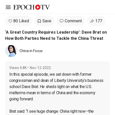
Open sidebar
80 Liked
Save
Comment
177
‘A Great Country Requires Leadership’: Dave Brat on
How Both Parties Need to Tackle the China Threat
China in Focus
Views
4.8K
•
Nov-12-2022
In this special episode, we sat down with former 
congressman and dean of Liberty University’s business 
school Dave Brat. He sheds light on what the U.S. 
midterms mean in terms of China and the economy 
going forward.

Brat said: “I see huge change. China right now—the 