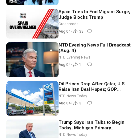
Spain Tries to End Migrant Surge;
Judge Blocks Trump
Crossroads
Aug 04
•
33
NTD Evening News Full Broadcast
(Aug. 4)
NTD Evening News
Aug 04
•
1
Oil Prices Drop After Qatar, U.S.
Raise Iran Deal Hopes; GOP
Senators to Advance Blanche
NTD News Today
Nomination
Aug 04
•
3
Trump Says Iran Talks to Begin
Today; Michigan Primary
Tomorrow: Progressive vs.
NTD News Today