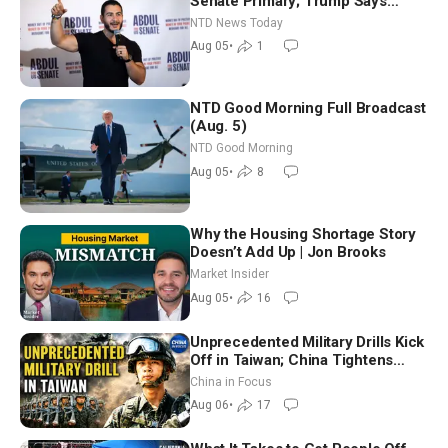
Senate Primary; Trump Says
Hormuz Reopening Imminent
NTD News Today
Aug 05
•
1
NTD Good Morning Full Broadcast
(Aug. 5)
NTD Good Morning
Aug 05
•
8
Why the Housing Shortage Story
Doesn’t Add Up | Jon Brooks
Market Insider
Aug 05
•
16
Unprecedented Military Drills Kick
Off in Taiwan; China Tightens
Drone Export Controls
China in Focus
Aug 06
•
17