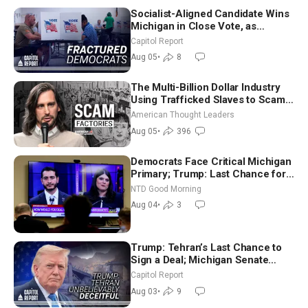
Socialist-Aligned Candidate Wins
Michigan in Close Vote, as
Missouri Democrats Say No to
Capitol Report
Socialism
Aug 05
•
8
The Multi-Billion Dollar Industry
Using Trafficked Slaves to Scam
Americans | Timothy Blackwood
American Thought Leaders
Aug 05
•
396
Democrats Face Critical Michigan
Primary; Trump: Last Chance for
Iran to Sign Deal | NTD Good
NTD Good Morning
Morning (Aug 4)
Aug 04
•
3
Trump: Tehran’s Last Chance to
Sign a Deal; Michigan Senate
Race Tests Democratic Party’s
Capitol Report
Future
Aug 03
•
9