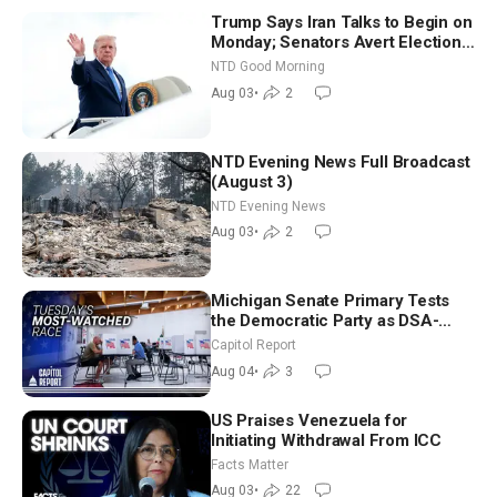
Trump Says Iran Talks to Begin on
Monday; Senators Avert Election-
Time Shutdown | NTD Good
NTD Good Morning
Morning (Aug 3)
Aug 03
•
2
NTD Evening News Full Broadcast
(August 3)
NTD Evening News
Aug 03
•
2
Michigan Senate Primary Tests
the Democratic Party as DSA-
Aligned Candidates Gain Ground
Capitol Report
Nationwide
Aug 04
•
3
US Praises Venezuela for
Initiating Withdrawal From ICC
Facts Matter
Aug 03
•
22