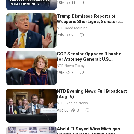
15h
•
11
Trump Dismisses Reports of
Weapons Shortages; Senators
Make Final Sprint to Weeks-Long
NTD Good Morning
Recess | NTD Good Morning (Aug
23h
•
2
7)
GOP Senator Opposes Blanche
for Attorney General; U.S.
Economy Loses 23,000 Jobs in
NTD News Today
July
19h
•
3
NTD Evening News Full Broadcast
(Aug. 6)
NTD Evening News
Aug 06
•
3
Abdul El-Sayed Wins Michigan