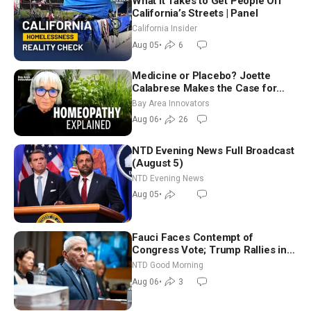
What It Takes to Get People Off
California’s Streets | Panel
California Insider
Aug 05
•
6
Medicine or Placebo? Joette
Calabrese Makes the Case for
Homeopathy After 200 Years of
Bay Area Innovators
Controversy
Aug 06
•
26
NTD Evening News Full Broadcast
(August 5)
NTD Evening News
Aug 05
•
Fauci Faces Contempt of
Congress Vote; Trump Rallies in
Vegas Ahead of Midterms | NTD
NTD Good Morning
Good Morning (Aug 6)
Aug 06
•
3