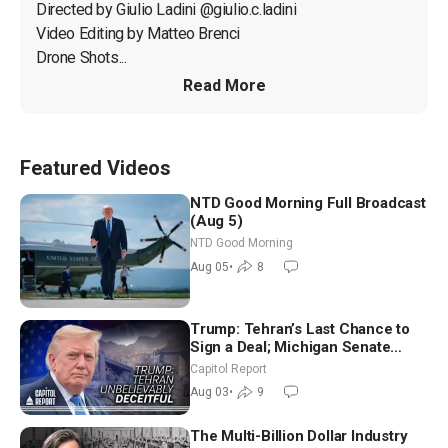
Directed by Giulio Ladini @giulio.c.ladini

Video Editing by Matteo Brenci

Drone Shots...
Read More
Featured Videos
NTD Good Morning Full Broadcast
(Aug 5)
NTD Good Morning
Aug 05
•
8
Trump: Tehran’s Last Chance to
Sign a Deal; Michigan Senate
Race Tests Democratic Party’s
Capitol Report
Future
Aug 03
•
9
The Multi-Billion Dollar Industry