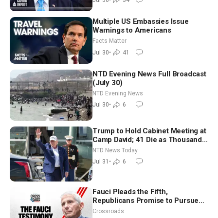
Multiple US Embassies Issue
Warnings to Americans
Facts Matter
Jul 30
•
41
NTD Evening News Full Broadcast
(July 30)
NTD Evening News
Jul 30
•
6
Trump to Hold Cabinet Meeting at
Camp David; 41 Die as Thousands
Breach Spanish Border From
NTD News Today
Morocco
Jul 31
•
6
Fauci Pleads the Fifth,
Republicans Promise to Pursue
Charges
Crossroads