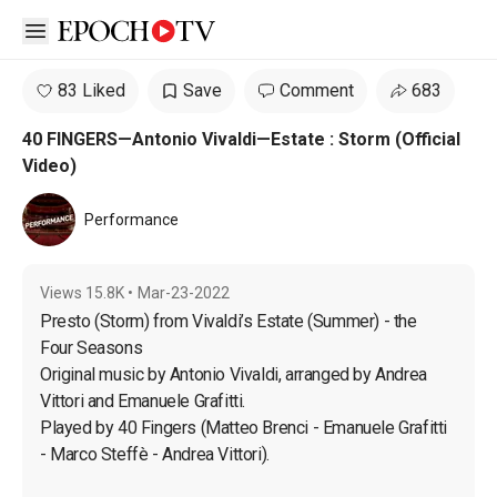
Open sidebar
83 Liked
Save
Comment
683
40 FINGERS—Antonio Vivaldi—Estate : Storm (Official
Video)
Performance
Views
15.8K
•
Mar-23-2022
Presto (Storm) from Vivaldi’s Estate (Summer) - the 
Four Seasons

Original music by Antonio Vivaldi, arranged by Andrea 
Vittori and Emanuele Grafitti.

Played by 40 Fingers (Matteo Brenci - Emanuele Grafitti 
- Marco Steffè - Andrea Vittori).
