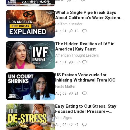
What a Single Pipe Break Says
About California’s Water Systems
| Brett Barbre
California Insider
Aug 01
•
10
The Hidden Realities of IVF in
America | Katy Faust
American Thought Leaders
Aug 01
•
395
US Praises Venezuela for
Initiating Withdrawal From ICC
Facts Matter
Aug 03
•
21
Easy Eating to Cut Stress, Stay
Focused Under Pressure—
Nutritionist
Vital Signs
Aug 02
•
47