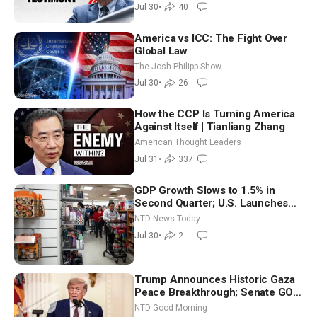
Jul 30
•
40
America vs ICC: The Fight Over
Global Law
The Josh Philipp Show
Jul 30
•
26
How the CCP Is Turning America
Against Itself | Tianliang Zhang
American Thought Leaders
Jul 31
•
337
GDP Growth Slows to 1.5% in
Second Quarter; U.S. Launches
New Round of Strikes After Iran
NTD News Today
Attack
Jul 30
•
2
Trump Announces Historic Gaza
Peace Breakthrough; Senate GOP
Working to Avert Election-Time
NTD Good Morning