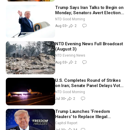
Trump Says Iran Talks to Begin on
Monday; Senators Avert Election-
Time Shutdown | NTD Good
NTD Good Morning
Morning (Aug 3)
Aug 03
•
2
NTD Evening News Full Broadcast
(August 3)
NTD Evening News
Aug 03
•
2
U.S. Completes Round of Strikes
on Iran; Senate Panel Delays Vote
on Blanche as Attorney General |
NTD Good Morning
NTD Good Morning (July 30)
Jul 30
•
2
Trump Launches ‘Freedom
Haulers’ to Replace Illegal
Immigrant Truckers With Veterans
Capitol Report
Jul 30
•
34