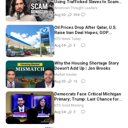
Using Trafficked Slaves to Scam
Americans | Timothy Blackwood
American Thought Leaders
Aug 05
•
394
Oil Prices Drop After Qatar, U.S.
Raise Iran Deal Hopes; GOP
Senators to Advance Blanche
NTD News Today
Nomination
Aug 04
•
3
Why the Housing Shortage Story
Doesn’t Add Up | Jon Brooks
Market Insider
Aug 05
•
15
Democrats Face Critical Michigan
Primary; Trump: Last Chance for
Iran to Sign Deal | NTD Good
NTD Good Morning
Morning (Aug 4)
Aug 04
•
3