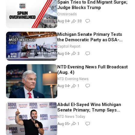
Spain Tries to End Migrant Surge;
Judge Blocks Trump
Crossroads
Aug 04
•
33
Michigan Senate Primary Tests
the Democratic Party as DSA-
Aligned Candidates Gain Ground
Capitol Report
Nationwide
Aug 04
•
3
NTD Evening News Full Broadcast
(Aug. 4)
NTD Evening News
Aug 04
•
1
Abdul El-Sayed Wins Michigan
Senate Primary; Trump Says
Hormuz Reopening Imminent
NTD News Today
Aug 05
•
1