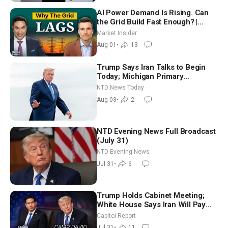
AI Power Demand Is Rising. Can
the Grid Build Fast Enough? |
Joshua Rhodes
Market Insider
Aug 01
•
13
Trump Says Iran Talks to Begin
Today; Michigan Primary
Tomorrow: Progressive vs.
NTD News Today
Moderate
Aug 03
•
2
NTD Evening News Full Broadcast
(July 31)
NTD Evening News
Jul 31
•
6
Trump Holds Cabinet Meeting;
White House Says Iran Will Pay
Until It Negotiates in Meaningful
Capitol Report
Way
Jul 31
•
11