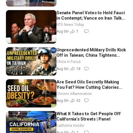
Senate Panel Votes to Hold Fauci
in Contempt; Vance on Iran Talks:
Extraordinarily Difficult People
NTD News Today
Aug 06
•
7
Unprecedented Military Drills Kick
Off in Taiwan; China Tightens
Drone Export Controls
China in Focus
Aug 06
•
18
Are Seed Oils Secretly Making
You Fat? How Cutting Calories
Hurt ‘Biggest Losers’ — Georgi
Chronic Inflammation
Dinkov
Aug 06
•
32
What It Takes to Get People Off
California’s Streets | Panel
California Insider
Aug 05
•
7