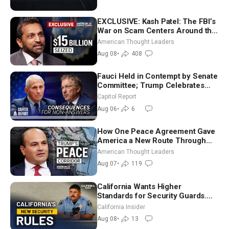
EXCLUSIVE: Kash Patel: The FBI’s
War on Scam Centers Around the
World
American Thought Leaders
Aug 08
•
408
Fauci Held in Contempt by Senate
Committee; Trump Celebrates
Team USA at White House
Capitol Report
Aug 06
•
6
How One Peace Agreement Gave
America a New Route Through
Iran and Russia’s Backyard |
American Thought Leaders
Ambassador Narek Mkrtchyan
Aug 07
•
119
California Wants Higher
Standards for Security Guards.
What Would It Take? | David
California Insider
Chandler
Aug 08
•
13