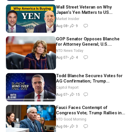
Wall Street Veteran on Why
Japan’s Yen Matters to US
Markets | Mark Malek
Market Insider
Aug 08
•
9
GOP Senator Opposes Blanche
for Attorney General; U.S.
Economy Loses 23,000 Jobs in
NTD News Today
July
Aug 07
•
4
Todd Blanche Secures Votes for
AG Confirmation; Trump
Announces More Than $2 Billion
Capitol Report
in Critical Mining Projects
Aug 07
•
15
Fauci Faces Contempt of
Congress Vote; Trump Rallies in
Vegas Ahead of Midterms | NTD
NTD Good Morning
Good Morning (Aug 6)
Aug 06
•
3