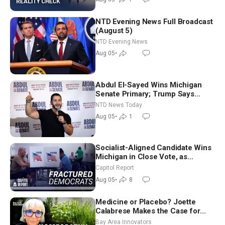
NTD Evening News Full Broadcast
(August 5)
NTD Evening News
Aug 05
•
Abdul El-Sayed Wins Michigan
Senate Primary; Trump Says
Hormuz Reopening Imminent
NTD News Today
Aug 05
•
1
Socialist-Aligned Candidate Wins
Michigan in Close Vote, as
Missouri Democrats Say No to
Capitol Report
Socialism
Aug 05
•
8
Medicine or Placebo? Joette
Calabrese Makes the Case for
Homeopathy After 200 Years of
Bay Area Innovators