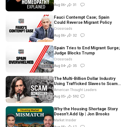
Controversy
Aug 06
•
31
Fauci Contempt Case; Spain
Could Reverse Migrant Policy
Crossroads
Aug 06
•
32
Spain Tries to End Migrant Surge;
Judge Blocks Trump
Crossroads
Aug 04
•
35
The Multi-Billion Dollar Industry
Using Trafficked Slaves to Scam
Americans | Timothy Blackwood
American Thought Leaders
Aug 05
•
592
Why the Housing Shortage Story
Doesn’t Add Up | Jon Brooks
Market Insider
Aug 05
•
17