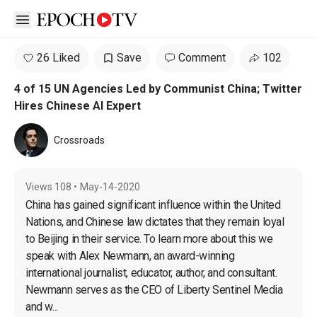
Open sidebar
26 Liked
Save
Comment
102
4 of 15 UN Agencies Led by Communist China; Twitter
Hires Chinese AI Expert
Crossroads
Views
108
•
May-14-2020
China has gained significant influence within the United 
Nations, and Chinese law dictates that they remain loyal 
to Beijing in their service. To learn more about this we 
speak with Alex Newmann, an award-winning 
international journalist, educator, author, and consultant. 
Newmann serves as the CEO of Liberty Sentinel Media 
and w...