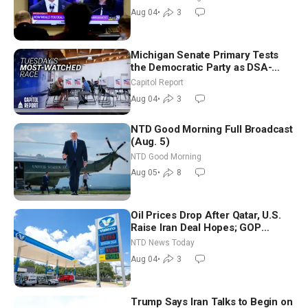
Morning (Aug 4)
Aug 04
•
3
Michigan Senate Primary Tests
the Democratic Party as DSA-
Aligned Candidates Gain Ground
Capitol Report
Nationwide
Aug 04
•
3
NTD Good Morning Full Broadcast
(Aug. 5)
NTD Good Morning
Aug 05
•
8
Oil Prices Drop After Qatar, U.S.
Raise Iran Deal Hopes; GOP
Senators to Advance Blanche
NTD News Today
Nomination
Aug 04
•
3
Trump Says Iran Talks to Begin on