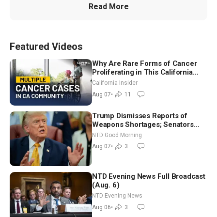
Read More
Featured Videos
Why Are Rare Forms of Cancer
Proliferating in This California
Community? | John Gresko
California Insider
Aug 07
•
11
Trump Dismisses Reports of
Weapons Shortages; Senators
Make Final Sprint to Weeks-Long
NTD Good Morning
Recess | NTD Good Morning (Aug
Aug 07
•
3
7)
NTD Evening News Full Broadcast
(Aug. 6)
NTD Evening News
Aug 06
•
3