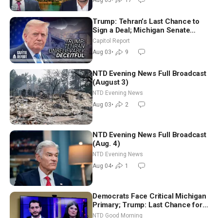
Trump: Tehran’s Last Chance to
Sign a Deal; Michigan Senate
Race Tests Democratic Party’s
Capitol Report
Future
Aug 03
•
9
NTD Evening News Full Broadcast
(August 3)
NTD Evening News
Aug 03
•
2
NTD Evening News Full Broadcast
(Aug. 4)
NTD Evening News
Aug 04
•
1
Democrats Face Critical Michigan
Primary; Trump: Last Chance for
Iran to Sign Deal | NTD Good
NTD Good Morning