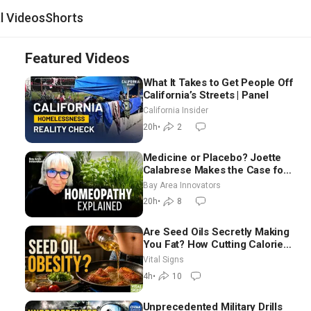
al Videos
Shorts
Featured Videos
What It Takes to Get People Off
California’s Streets | Panel
California Insider
20h
•
2
Medicine or Placebo? Joette
Calabrese Makes the Case for
Homeopathy After 200 Years
Bay Area Innovators
of Controversy
20h
•
8
Are Seed Oils Secretly Making
You Fat? How Cutting Calories
Hurt ‘Biggest Losers’ —
Vital Signs
Georgie Dinkov
4h
•
10
Unprecedented Military Drills