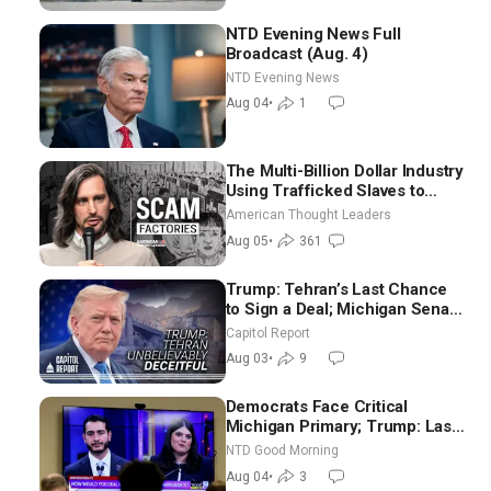
NTD Evening News Full
Broadcast (Aug. 4)
NTD Evening News
Aug 04
•
1
The Multi-Billion Dollar Industry
Using Trafficked Slaves to
Scam Americans | Timothy
American Thought Leaders
Blackwood
Aug 05
•
361
Trump: Tehran’s Last Chance
to Sign a Deal; Michigan Senate
Race Tests Democratic Party’s
Capitol Report
Future
Aug 03
•
9
Democrats Face Critical
Michigan Primary; Trump: Last
Chance for Iran to Sign Deal |
NTD Good Morning
NTD Good Morning (Aug 4)
Aug 04
•
3