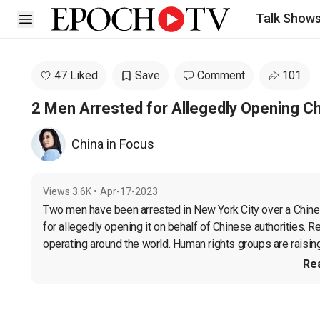
Talk Show
Open sidebar
47 Liked
Save
Comment
101
2 Men Arrested for Allegedly Opening Ch
China in Focus
Views
3.6K
•
Apr-17-2023
Two men have been arrested in New York City over a Chinese
for allegedly opening it on behalf of Chinese authorities. R
operating around the world. Human rights groups are raising 
Re