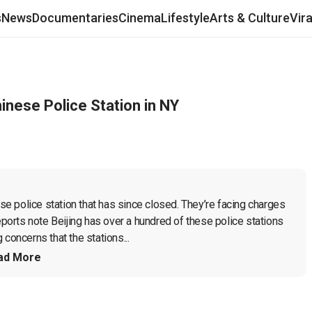
s
News
Documentaries
Cinema
Lifestyle
Arts & Culture
Vir
inese Police Station in NY
 police station that has since closed. They’re facing charges 
eports note Beijing has over a hundred of these police stations 
concerns that the stations...
ad More