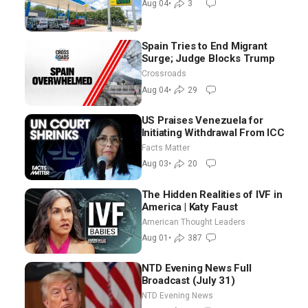
Aug 04
•
3
Spain Tries to End Migrant
Surge; Judge Blocks Trump
Crossroads
Aug 04
•
29
US Praises Venezuela for
Initiating Withdrawal From ICC
Facts Matter
Aug 03
•
20
The Hidden Realities of IVF in
America | Katy Faust
American Thought Leaders
Aug 01
•
387
NTD Evening News Full
Broadcast (July 31)
NTD Evening News