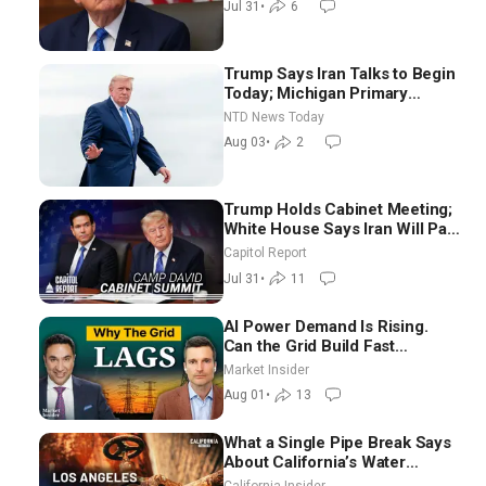
Jul 31
•
6
Trump Says Iran Talks to Begin
Today; Michigan Primary
Tomorrow: Progressive vs.
NTD News Today
Moderate
Aug 03
•
2
Trump Holds Cabinet Meeting;
White House Says Iran Will Pay
Until It Negotiates in
Capitol Report
Meaningful Way
Jul 31
•
11
AI Power Demand Is Rising.
Can the Grid Build Fast
Enough? | Joshua Rhodes
Market Insider
Aug 01
•
13
What a Single Pipe Break Says
About California’s Water
Systems | Brett Barbre