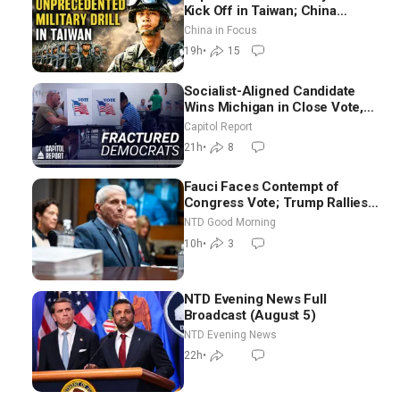
Kick Off in Taiwan; China
Tightens Drone Export
China in Focus
Controls
19h
•
15
Socialist-Aligned Candidate
Wins Michigan in Close Vote,
as Missouri Democrats Say No
Capitol Report
to Socialism
21h
•
8
Fauci Faces Contempt of
Congress Vote; Trump Rallies
in Vegas Ahead of Midterms |
NTD Good Morning
NTD Good Morning (Aug 6)
10h
•
3
NTD Evening News Full
Broadcast (August 5)
NTD Evening News
22h
•