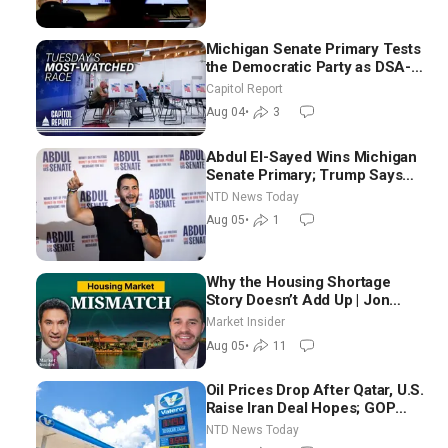
Michigan Senate Primary Tests
the Democratic Party as DSA-
Aligned Candidates Gain
Capitol Report
Ground Nationwide
Aug 04
•
3
Abdul El-Sayed Wins Michigan
Senate Primary; Trump Says
Hormuz Reopening Imminent
NTD News Today
Aug 05
•
1
Why the Housing Shortage
Story Doesn’t Add Up | Jon
Brooks
Market Insider
Aug 05
•
11
Oil Prices Drop After Qatar, U.S.
Raise Iran Deal Hopes; GOP
Senators to Advance Blanche
NTD News Today
Nomination