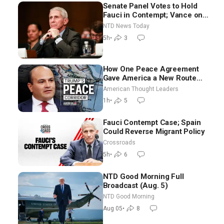
Senate Panel Votes to Hold
Fauci in Contempt; Vance on
Iran Talks: Extraordinarily
NTD News Today
Difficult People
5h
•
3
How One Peace Agreement
Gave America a New Route
Through Iran and Russia’s
American Thought Leaders
Backyard | Ambassador Narek
1h
•
5
Mkrtchyan
Fauci Contempt Case; Spain
Could Reverse Migrant Policy
Crossroads
5h
•
6
NTD Good Morning Full
Broadcast (Aug. 5)
NTD Good Morning
Aug 05
•
8