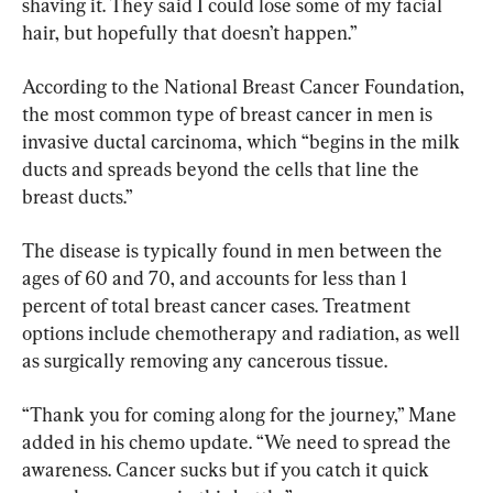
shaving it. They said I could lose some of my facial 
hair, but hopefully that doesn’t happen.”
According to the National Breast Cancer Foundation, 
the most common type of breast cancer in men is 
invasive ductal carcinoma, which “begins in the milk 
ducts and spreads beyond the cells that line the 
breast ducts.”
The disease is typically found in men between the 
ages of 60 and 70, and accounts for less than 1 
percent of total breast cancer cases. Treatment 
options include chemotherapy and radiation, as well 
as surgically removing any cancerous tissue.
“Thank you for coming along for the journey,” Mane 
added in his chemo update. “We need to spread the 
awareness. Cancer sucks but if you catch it quick 