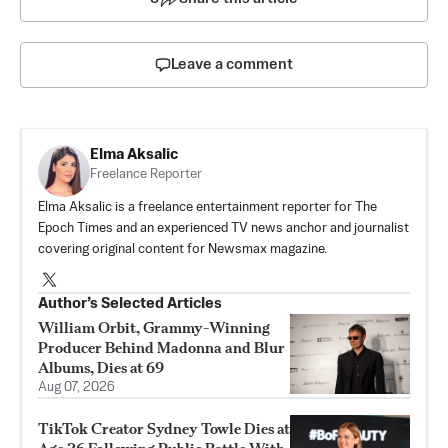
Leave a comment
Elma Aksalic
Freelance Reporter
Elma Aksalic is a freelance entertainment reporter for The
Epoch Times and an experienced TV news anchor and journalist
covering original content for Newsmax magazine.
Author’s Selected Articles
William Orbit, Grammy-Winning
Producer Behind Madonna and Blur
Albums, Dies at 69
Aug 07, 2026
TikTok Creator Sydney Towle Dies at