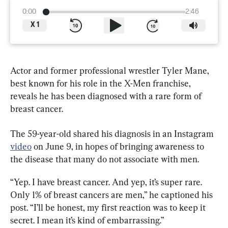
0:00
2:46
X
1
Actor and former professional wrestler Tyler Mane, 
best known for his role in the X-Men franchise, 
reveals he has been diagnosed with a rare form of 
breast cancer.
The 59-year-old shared his diagnosis in an Instagram 
video
 on June 9, in hopes of bringing awareness to 
the disease that many do not associate with men.
“Yep. I have breast cancer. And yep, it’s super rare. 
Only 1% of breast cancers are men,” he captioned his 
post. “I’ll be honest, my first reaction was to keep it 
secret. I mean it’s kind of embarrassing.”