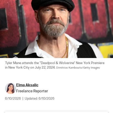
Tyler Mane attends the "Deadpool & Wolverine" New York Premiere 
in New York City on July 22, 2024. 
Dimitrios Kambouris/Getty Images
Elma Aksalic
Freelance Reporter
6/10/2026
|
Updated:
6/10/2026