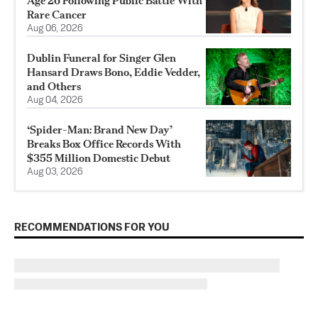
Age 26 Following Public Battle With
Rare Cancer
Aug 06, 2026
Dublin Funeral for Singer Glen
Hansard Draws Bono, Eddie Vedder,
and Others
Aug 04, 2026
‘Spider-Man: Brand New Day’
Breaks Box Office Records With
$355 Million Domestic Debut
Aug 03, 2026
RECOMMENDATIONS FOR YOU