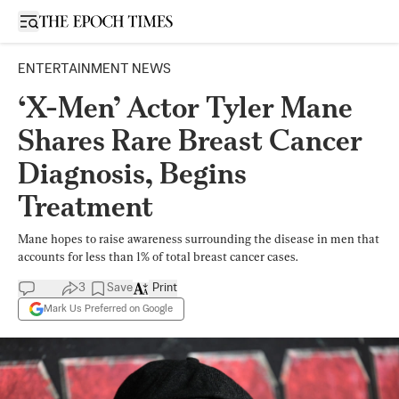
Open sidebar
ENTERTAINMENT NEWS
‘X-Men’ Actor Tyler Mane
Shares Rare Breast Cancer
Diagnosis, Begins
Treatment
Mane hopes to raise awareness surrounding the disease in men that
accounts for less than 1% of total breast cancer cases.
3
Save
Print
Mark Us Preferred on Google