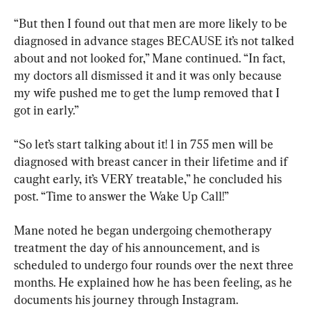
“But then I found out that men are more likely to be 
diagnosed in advance stages BECAUSE it’s not talked 
about and not looked for,” Mane continued. “In fact, 
my doctors all dismissed it and it was only because 
my wife pushed me to get the lump removed that I 
got in early.”
“So let’s start talking about it! 1 in 755 men will be 
diagnosed with breast cancer in their lifetime and if 
caught early, it’s VERY treatable,” he concluded his 
post. “Time to answer the Wake Up Call!”
Mane noted he began undergoing chemotherapy 
treatment the day of his announcement, and is 
scheduled to undergo four rounds over the next three 
months. He explained how he has been feeling, as he 
documents his journey through Instagram.