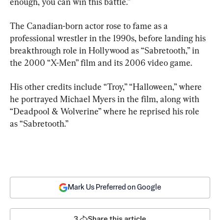
enough, you can win this battle.”
The Canadian-born actor rose to fame as a 
professional wrestler in the 1990s, before landing his 
breakthrough role in Hollywood as “Sabretooth,” in 
the 2000 “X-Men” film and its 2006 video game.
His other credits include “Troy,” “Halloween,” where 
he portrayed Michael Myers in the film, along with 
“Deadpool & Wolverine” where he reprised his role 
as “Sabretooth.”
Mark Us Preferred on Google
3
Share this article