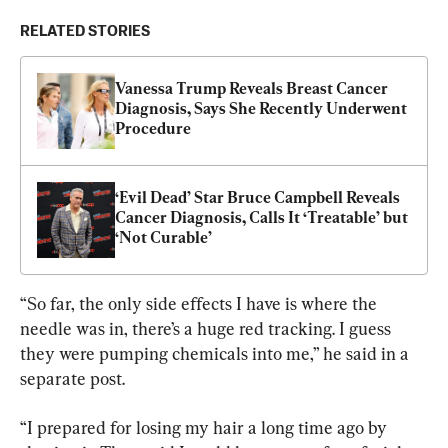
RELATED STORIES
Vanessa Trump Reveals Breast Cancer 
Diagnosis, Says She Recently Underwent 
Procedure
‘Evil Dead’ Star Bruce Campbell Reveals 
Cancer Diagnosis, Calls It ‘Treatable’ but 
‘Not Curable’
“So far, the only side effects I have is where the 
needle was in, there’s a huge red tracking. I guess 
they were pumping chemicals into me,” he said in a 
separate post.
“I prepared for losing my hair a long time ago by 