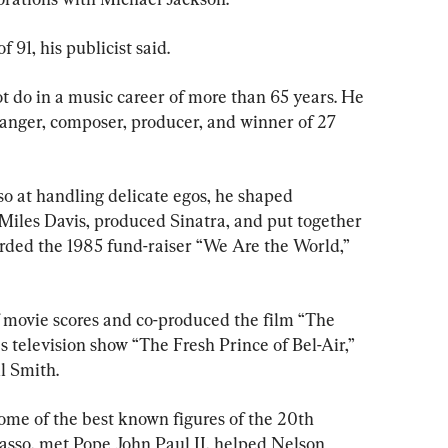
 91, his publicist said.
ot do in a music career of more than 65 years. He 
anger, composer, producer, and winner of 27 
so at handling delicate egos, he shaped 
 Miles Davis, produced Sinatra, and put together 
rded the 1985 fund-raiser “We Are the World,” 
of movie scores and co-produced the film “The 
s television show “The Fresh Prince of Bel-Air,” 
l Smith.
 some of the best known figures of the 20th 
asso, met Pope John Paul II, helped Nelson 