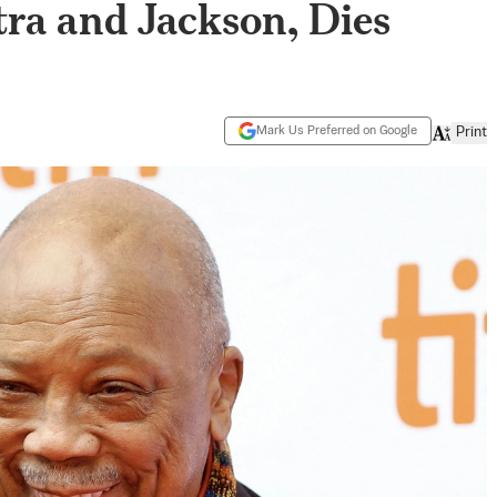
ra and Jackson, Dies
Mark Us Preferred on Google
Print