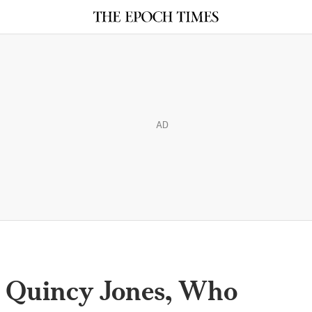
AD
 Quincy Jones, Who