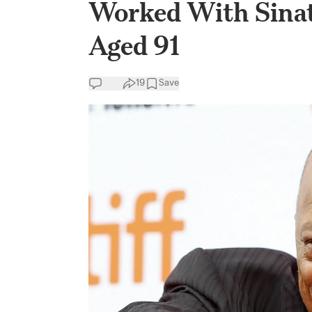
Worked With Sinat
Aged 91
19
Save