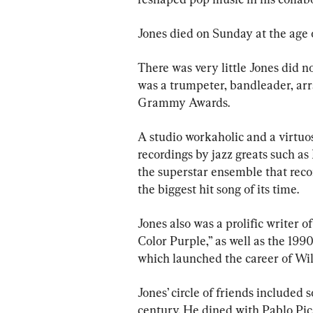
Jones died on Sunday at the age of
There was very little Jones did n
was a trumpeter, bandleader, arr
Grammy Awards.
A studio workaholic and a virtuo
recordings by jazz greats such as
the superstar ensemble that reco
the biggest hit song of its time.
Jones also was a prolific writer 
Color Purple,” as well as the 1990
which launched the career of Wil
Jones’ circle of friends included
century. He dined with Pablo Pic