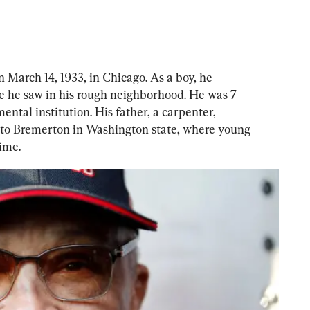
 March 14, 1933, in Chicago. As a boy, he 
se he saw in his rough neighborhood. He was 7 
ntal institution. His father, a carpenter, 
to Bremerton in Washington state, where young 
ime.