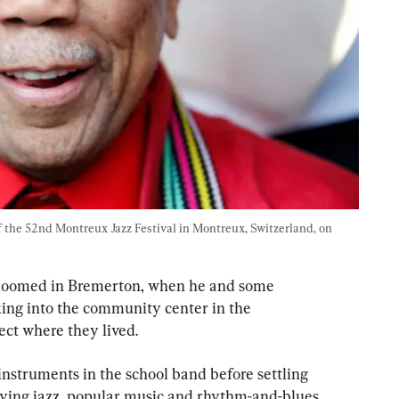
 the 52nd Montreux Jazz Festival in Montreux, Switzerland, on 
 bloomed in Bremerton, when he and some 
king into the community center in the 
ct where they lived.
nstruments in the school band before settling 
aying jazz, popular music and rhythm-and-blues 