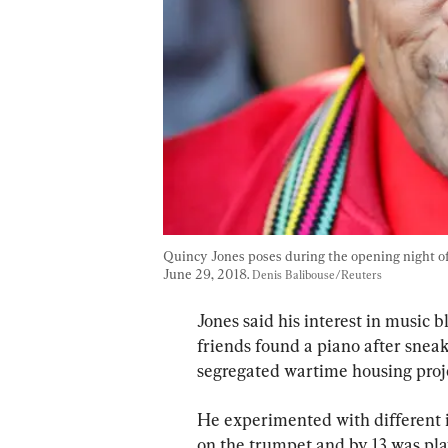
Quincy Jones poses during the opening night of
June 29, 2018. 
Denis Balibouse/Reuters
Jones said his interest in music
friends found a piano after snea
segregated wartime housing proje
He experimented with different i
on the trumpet and by 13 was pl