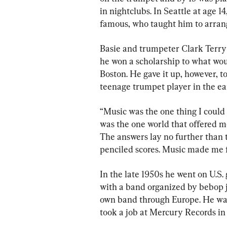
in nightclubs. In Seattle at age 1
famous, who taught him to arra
Basie and trumpeter Clark Terry
he won a scholarship to what wo
Boston. He gave it up, however, t
teenage trumpet player in the ea
“Music was the one thing I could c
was the one world that offered me
The answers lay no further than 
penciled scores. Music made me ful
In the late 1950s he went on U.S
with a band organized by bebop ja
own band through Europe. He was
took a job at Mercury Records i