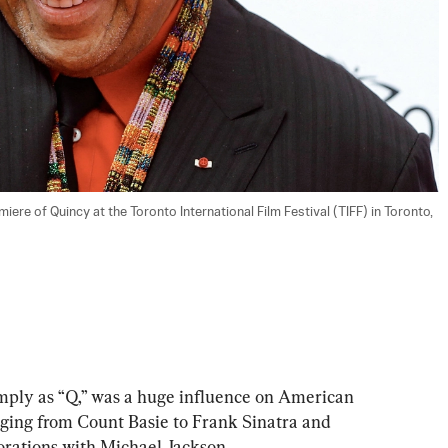
ere of Quincy at the Toronto International Film Festival (TIFF) in Toronto, 
ply as “Q,” was a huge influence on American 
anging from Count Basie to Frank Sinatra and 
orations with Michael Jackson.