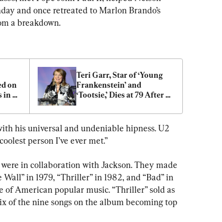
day and once retreated to Marlon Brando’s 
from a breakdown.
Teri Garr, Star of ‘Young 
d on 
Frankenstein’ and 
in 
‘Tootsie,’ Dies at 79 After 
Battle With Multiple 
Sclerosis
ith his universal and undeniable hipness. U2 
oolest person I’ve ever met.”
 were in collaboration with Jackson. They made 
all” in 1979, “Thriller” in 1982, and “Bad” in 
of American popular music. “Thriller” sold as 
six of the nine songs on the album becoming top 