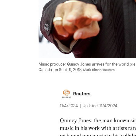
Music producer Quincy Jones arrives for the world premi
Canada, on Sept. 9, 2018. 
Mark Blinch/Reuters
Reuters
11/4/2024
|
Updated:
11/4/2024
Quincy Jones, the man known sim
music in his work with artists r
reshaped pop music in his collab