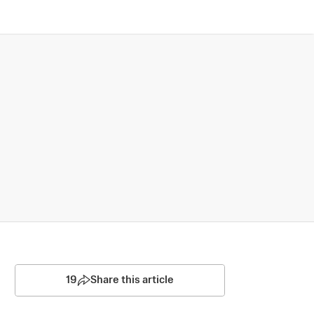
19
Share this article