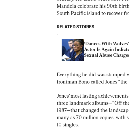
Mandela celebrate his 90th birth
South Pacific island to recover 
RELATED STORIES
‘Dances With Wolves’ 
Actor Is Again Indicte
Sexual Abuse Charges 
Nevada
Everything he did was stamped w
frontman Bono called Jones “the c
Jones’ most lasting achievements
three landmark albums—“Off the W
1987—that changed the landscape 
many as 70 million copies, with 
10 singles.