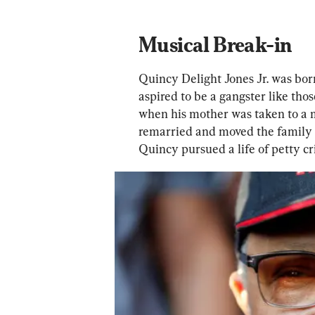
Musical Break-in
Quincy Delight Jones Jr. was born
aspired to be a gangster like tho
when his mother was taken to a me
remarried and moved the family 
Quincy pursued a life of petty cr