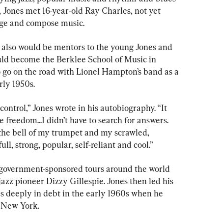
4, Jones met 16-year-old Ray Charles, not yet 
nge and compose music.
 also would be mentors to the young Jones and 
uld become the Berklee School of Music in 
o go on the road with Lionel Hampton’s band as a 
rly 1950s.
ontrol,” Jones wrote in his autobiography. “It 
 freedom...I didn’t have to search for answers. 
the bell of my trumpet and my scrawled, 
l, strong, popular, self-reliant and cool.”
. government-sponsored tours around the world 
zz pioneer Dizzy Gillespie. Jones then led his 
 deeply in debt in the early 1960s when he 
n New York.