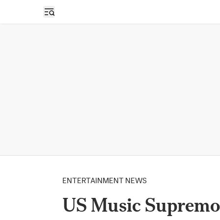
Open sidebar
ENTERTAINMENT NEWS
US Music Supremo