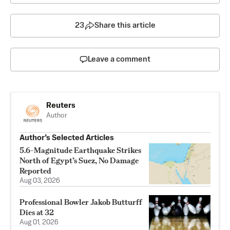
23
Share this article
Leave a comment
Reuters
Author
Author’s Selected Articles
5.6-Magnitude Earthquake Strikes
North of Egypt’s Suez, No Damage
Reported
Aug 03, 2026
Professional Bowler Jakob Butturff
Dies at 32
Aug 01, 2026