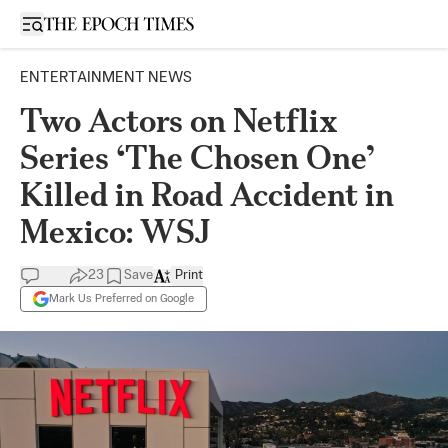
Open sidebar
ENTERTAINMENT NEWS
Two Actors on Netflix
Series ‘The Chosen One’
Killed in Road Accident in
Mexico: WSJ
23
Save
Print
Mark Us Preferred on Google