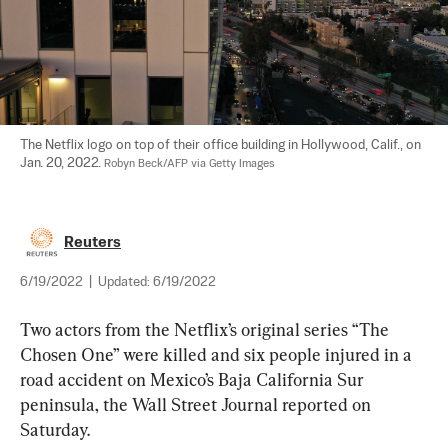
The Netflix logo on top of their office building in Hollywood, Calif., on 
Jan. 20, 2022. 
Robyn Beck/AFP via Getty Images
Reuters
6/19/2022
|
Updated:
6/19/2022
Two actors from the Netflix’s original series “The 
Chosen One” were killed and six people injured in a 
road accident on Mexico’s Baja California Sur 
peninsula, the Wall Street Journal reported on 
Saturday.