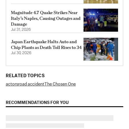
Magnitude 4.7 Quake Strikes Near
Italy’s Naples, Causing Outages and
Damage
Jul 31, 2026
Japan Earthquake Halts Auto and
Chip Plants as Death Toll Rises to 34
Jul 30, 2026
RELATED TOPICS
actors
road accident
The Chosen One
RECOMMENDATIONS FOR YOU