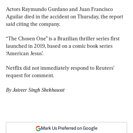
Actors Raymundo Gurdano and Juan Francisco 
Aguilar died in the accident on Thursday, the report 
said citing the company.
“The Chosen One” is a Brazilian thriller series first 
launched in 2019, based on a comic book series 
‘American Jesus’.
Netflix did not immediately respond to Reuters’ 
request for comment.
By Jaiveer Singh Shekhawat
Mark Us Preferred on Google