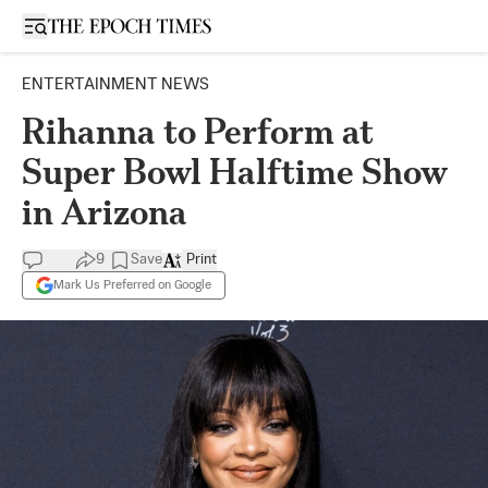
Open sidebar
ENTERTAINMENT NEWS
Rihanna to Perform at
Super Bowl Halftime Show
in Arizona
9
Save
Print
Mark Us Preferred on Google