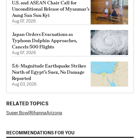
U.S. and ASEAN Chair Call for
Unconditional Release of Myanmar’s
Aung San Suu Kyi
Aug 07, 2026
Japan Orders Evacuations as
Typhoon Dolphin Approaches,
Cancels 500 Flights
Aug 07, 2026
5.6-Magnitude Earthquake Strikes
North of Egypt’s Suez, No Damage
Reported
Aug 03, 2026
RELATED TOPICS
Super Bowl
Rihanna
Arizona
RECOMMENDATIONS FOR YOU