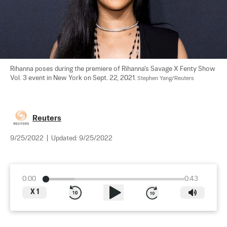
Rihanna poses during the premiere of Rihanna's Savage X Fenty Show 
Vol. 3 event in New York on Sept. 22, 2021. 
Stephen Yang/Reuters
Reuters
9/25/2022
|
Updated:
9/25/2022
0:00
0:43
X
1