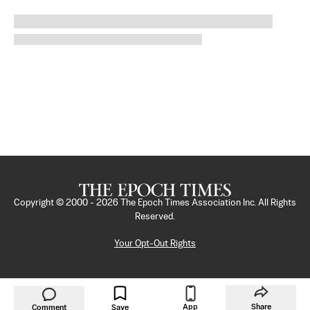
Copyright © 2000 -
2026
The Epoch Times Association Inc. All Rights
Reserved.
Your Opt-Out Rights
App
Share
Comment
Save