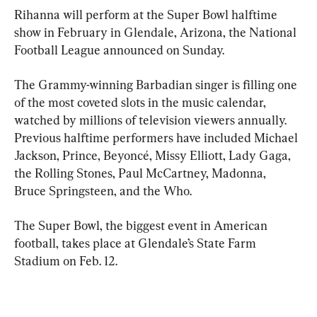
Rihanna will perform at the Super Bowl halftime 
show in February in Glendale, Arizona, the National 
Football League announced on Sunday.
The Grammy-winning Barbadian singer is filling one 
of the most coveted slots in the music calendar, 
watched by millions of television viewers annually. 
Previous halftime performers have included Michael 
Jackson, Prince, Beyoncé, Missy Elliott, Lady Gaga, 
the Rolling Stones, Paul McCartney, Madonna, 
Bruce Springsteen, and the Who.
The Super Bowl, the biggest event in American 
football, takes place at Glendale’s State Farm 
Stadium on Feb. 12.