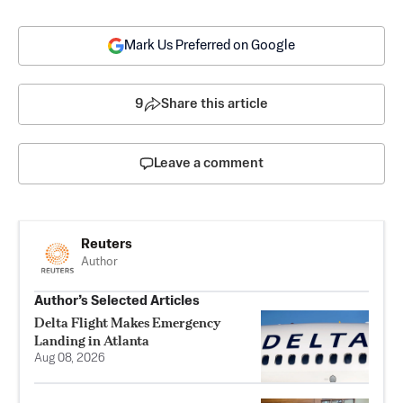
Mark Us Preferred on Google
9
Share this article
Leave a comment
Reuters
Author
Author’s Selected Articles
Delta Flight Makes Emergency
Landing in Atlanta
Aug 08, 2026