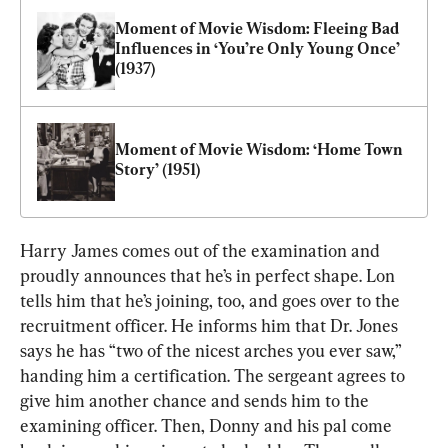
Moment of Movie Wisdom: Fleeing Bad 
Influences in ‘You’re Only Young Once’ 
(1937)
Moment of Movie Wisdom: ‘Home Town 
Story’ (1951)
Harry James comes out of the examination and 
proudly announces that he’s in perfect shape. Lon 
tells him that he’s joining, too, and goes over to the 
recruitment officer. He informs him that Dr. Jones 
says he has “two of the nicest arches you ever saw,” 
handing him a certification. The sergeant agrees to 
give him another chance and sends him to the 
examining officer. Then, Donny and his pal come 