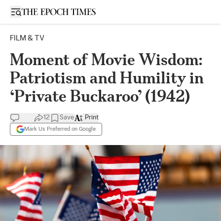
Open sidebar
FILM & TV
Moment of Movie Wisdom:
Patriotism and Humility in
‘Private Buckaroo’ (1942)
12
Save
Print
Mark Us Preferred on Google