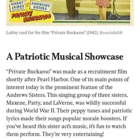
Lobby card for the film “Private Buckaroo” (1942). 
MovieStillsDB
A Patriotic Musical Showcase
“Private Buckaroo” was made as a recruitment film 
shortly after Pearl Harbor. One of its main points of 
interest today is the prominent feature of the 
Andrews Sisters. This singing group of three sisters, 
Maxene, Patty, and LaVerne, was wildly successful 
during World War II. Their peppy tunes and patriotic 
lyrics made their songs popular morale boosters. If 
you’ve heard this sister act’s music, it’s fun to watch 
them perform. They’re very entertaining!