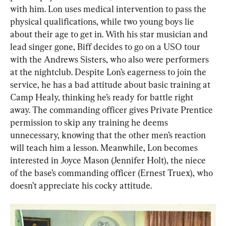
with him. Lon uses medical intervention to pass the 
physical qualifications, while two young boys lie 
about their age to get in. With his star musician and 
lead singer gone, Biff decides to go on a USO tour 
with the Andrews Sisters, who also were performers 
at the nightclub. Despite Lon’s eagerness to join the 
service, he has a bad attitude about basic training at 
Camp Healy, thinking he’s ready for battle right 
away. The commanding officer gives Private Prentice 
permission to skip any training he deems 
unnecessary, knowing that the other men’s reaction 
will teach him a lesson. Meanwhile, Lon becomes 
interested in Joyce Mason (Jennifer Holt), the niece 
of the base’s commanding officer (Ernest Truex), who 
doesn’t appreciate his cocky attitude.