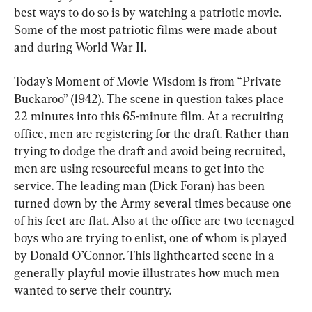
best ways to do so is by watching a patriotic movie. 
Some of the most patriotic films were made about 
and during World War II.
Today’s Moment of Movie Wisdom is from “Private 
Buckaroo” (1942). The scene in question takes place 
22 minutes into this 65-minute film. At a recruiting 
office, men are registering for the draft. Rather than 
trying to dodge the draft and avoid being recruited, 
men are using resourceful means to get into the 
service. The leading man (Dick Foran) has been 
turned down by the Army several times because one 
of his feet are flat. Also at the office are two teenaged 
boys who are trying to enlist, one of whom is played 
by Donald O’Connor. This lighthearted scene in a 
generally playful movie illustrates how much men 
wanted to serve their country.