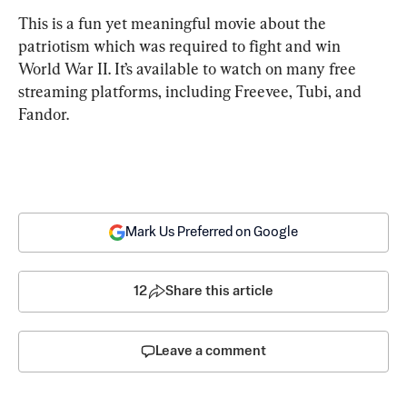
This is a fun yet meaningful movie about the 
patriotism which was required to fight and win 
World War II. It’s available to watch on many free 
streaming platforms, including Freevee, Tubi, and 
Fandor.
Mark Us Preferred on Google
12
Share this article
Leave a comment