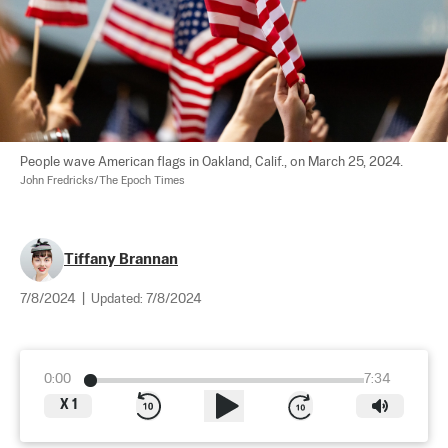
People wave American flags in Oakland, Calif., on March 25, 2024. 
John Fredricks/The Epoch Times
Tiffany Brannan
7/8/2024
|
Updated:
7/8/2024
0:00
7:34
X
1