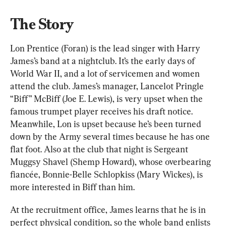
The Story
Lon Prentice (Foran) is the lead singer with Harry 
James’s band at a nightclub. It’s the early days of 
World War II, and a lot of servicemen and women 
attend the club. James’s manager, Lancelot Pringle 
“Biff” McBiff (Joe E. Lewis), is very upset when the 
famous trumpet player receives his draft notice. 
Meanwhile, Lon is upset because he’s been turned 
down by the Army several times because he has one 
flat foot. Also at the club that night is Sergeant 
Muggsy Shavel (Shemp Howard), whose overbearing 
fiancée, Bonnie-Belle Schlopkiss (Mary Wickes), is 
more interested in Biff than him.
At the recruitment office, James learns that he is in 
perfect physical condition, so the whole band enlists 