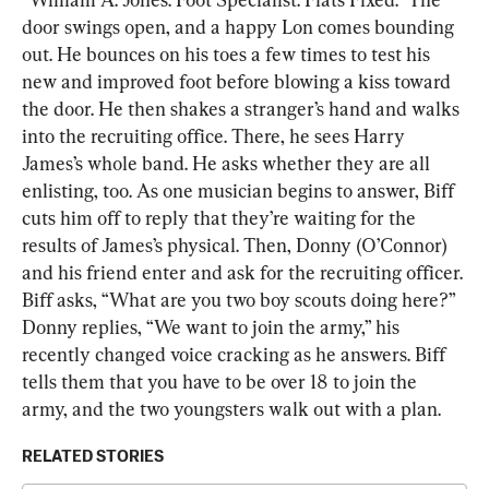
door swings open, and a happy Lon comes bounding 
out. He bounces on his toes a few times to test his 
new and improved foot before blowing a kiss toward 
the door. He then shakes a stranger’s hand and walks 
into the recruiting office. There, he sees Harry 
James’s whole band. He asks whether they are all 
enlisting, too. As one musician begins to answer, Biff 
cuts him off to reply that they’re waiting for the 
results of James’s physical. Then, Donny (O’Connor) 
and his friend enter and ask for the recruiting officer. 
Biff asks, “What are you two boy scouts doing here?” 
Donny replies, “We want to join the army,” his 
recently changed voice cracking as he answers. Biff 
tells them that you have to be over 18 to join the 
army, and the two youngsters walk out with a plan.
RELATED STORIES