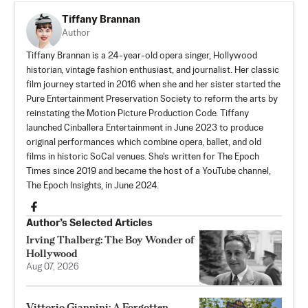
Tiffany Brannan
Author
Tiffany Brannan is a 24-year-old opera singer, Hollywood
historian, vintage fashion enthusiast, and journalist. Her classic
film journey started in 2016 when she and her sister started the
Pure Entertainment Preservation Society
to reform the arts by
reinstating the Motion Picture Production Code. Tiffany
launched
Cinballera Entertainment
in June 2023 to produce
original performances which combine opera, ballet, and old
films in historic SoCal venues. She's written for The Epoch
Times since 2019 and became the host of a YouTube channel,
The Epoch Insights, in June 2024.
Author’s Selected Articles
Irving Thalberg: The Boy Wonder of
Hollywood
Aug 07, 2026
Vittorio Giannini: A Forgotten