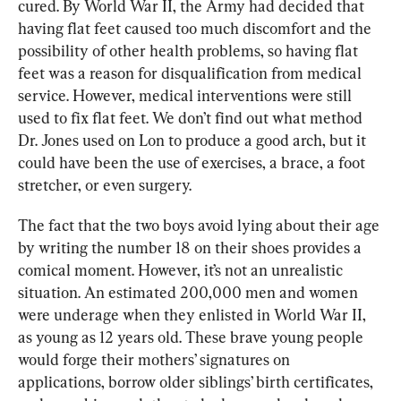
cured. By World War II, the Army had decided that 
having flat feet caused too much discomfort and the 
possibility of other health problems, so having flat 
feet was a reason for disqualification from medical 
service. However, medical interventions were still 
used to fix flat feet. We don’t find out what method 
Dr. Jones used on Lon to produce a good arch, but it 
could have been the use of exercises, a brace, a foot 
stretcher, or even surgery.
The fact that the two boys avoid lying about their age 
by writing the number 18 on their shoes provides a 
comical moment. However, it’s not an unrealistic 
situation. An estimated 200,000 men and women 
were underage when they enlisted in World War II, 
as young as 12 years old. These brave young people 
would forge their mothers’ signatures on 
applications, borrow older siblings’ birth certificates, 