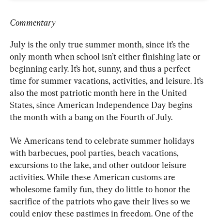
Commentary
July is the only true summer month, since it’s the 
only month when school isn’t either finishing late or 
beginning early. It’s hot, sunny, and thus a perfect 
time for summer vacations, activities, and leisure. It’s 
also the most patriotic month here in the United 
States, since American Independence Day begins 
the month with a bang on the Fourth of July.
We Americans tend to celebrate summer holidays 
with barbecues, pool parties, beach vacations, 
excursions to the lake, and other outdoor leisure 
activities. While these American customs are 
wholesome family fun, they do little to honor the 
sacrifice of the patriots who gave their lives so we 
could enjoy these pastimes in freedom. One of the 