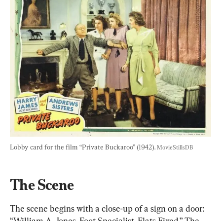
Lobby card for the film “Private Buckaroo” (1942). 
MovieStillsDB
The Scene
The scene begins with a close-up of a sign on a door: 
“William A. Jones. Foot Specialist. Flats Fixed.” The 