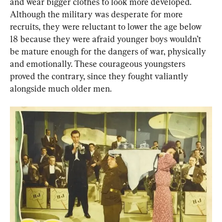
and wear bigger clothes to look more developed. 
Although the military was desperate for more 
recruits, they were reluctant to lower the age below 
18 because they were afraid younger boys wouldn’t 
be mature enough for the dangers of war, physically 
and emotionally. These courageous youngsters 
proved the contrary, since they fought valiantly 
alongside much older men.