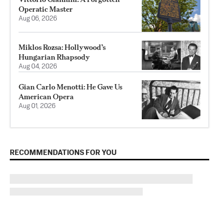
Operatic Master
Aug 06, 2026
Miklos Rozsa: Hollywood’s
Hungarian Rhapsody
Aug 04, 2026
Gian Carlo Menotti: He Gave Us
American Opera
Aug 01, 2026
RECOMMENDATIONS FOR YOU