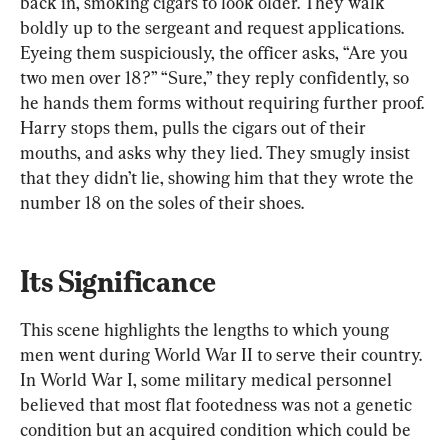
back in, smoking cigars to look older. They walk 
boldly up to the sergeant and request applications. 
Eyeing them suspiciously, the officer asks, “Are you 
two men over 18?” “Sure,” they reply confidently, so 
he hands them forms without requiring further proof. 
Harry stops them, pulls the cigars out of their 
mouths, and asks why they lied. They smugly insist 
that they didn’t lie, showing him that they wrote the 
number 18 on the soles of their shoes.
Its Significance
This scene highlights the lengths to which young 
men went during World War II to serve their country. 
In World War I, some military medical personnel 
believed that most flat footedness was not a genetic 
condition but an acquired condition which could be 