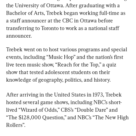
the University of Ottawa. After graduating with a 
Bachelor of Arts, Trebek began working full-time as 
a staff announcer at the CBC in Ottawa before 
transferring to Toronto to work as a national staff 
announcer.
Trebek went on to host various programs and special 
events, including “Music Hop” and the nation’s first 
live teen music show, “Reach for the Top,” a quiz 
show that tested adolescent students on their 
knowledge of geography, politics, and history.
After arriving in the United States in 1973, Trebek 
hosted several game shows, including NBC’s short-
lived “Wizard of Odds,” CBS’s “Double Dare” and 
“The $128,000 Question,” and NBC’s “The New High 
Rollers”.