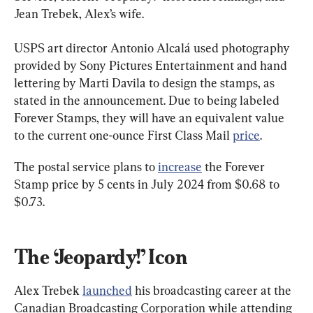
Jean Trebek, Alex’s wife.
USPS art director Antonio Alcalá used photography 
provided by Sony Pictures Entertainment and hand 
lettering by Marti Davila to design the stamps, as 
stated in the announcement. Due to being labeled 
Forever Stamps, they will have an equivalent value 
to the current one-ounce First Class Mail 
price
.
The postal service plans to 
increase
 the Forever 
Stamp price by 5 cents in July 2024 from $0.68 to 
$0.73.
The ‘Jeopardy!’ Icon
Alex Trebek 
launched
 his broadcasting career at the 
Canadian Broadcasting Corporation while attending 