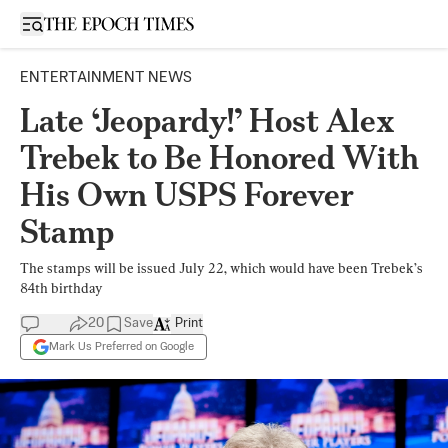
Open sidebar
ENTERTAINMENT NEWS
Late ‘Jeopardy!’ Host Alex
Trebek to Be Honored With
His Own USPS Forever
Stamp
The stamps will be issued July 22, which would have been Trebek’s
84th birthday
20
Save
Print
Mark Us Preferred on Google