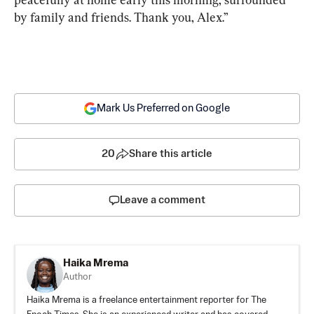
by family and friends. Thank you, Alex.”
Mark Us Preferred on Google
20
Share this article
Leave a comment
Haika Mrema
Author
Haika Mrema is a freelance entertainment reporter for The