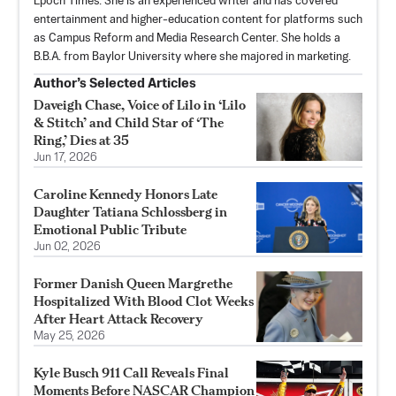
Epoch Times. She is an experienced writer and has covered
entertainment and higher-education content for platforms such
as Campus Reform and Media Research Center. She holds a
B.B.A. from Baylor University where she majored in marketing.
Author’s Selected Articles
Daveigh Chase, Voice of Lilo in ‘Lilo
& Stitch’ and Child Star of ‘The
Ring,’ Dies at 35
Jun 17, 2026
Caroline Kennedy Honors Late
Daughter Tatiana Schlossberg in
Emotional Public Tribute
Jun 02, 2026
Former Danish Queen Margrethe
Hospitalized With Blood Clot Weeks
After Heart Attack Recovery
May 25, 2026
Kyle Busch 911 Call Reveals Final
Moments Before NASCAR Champion