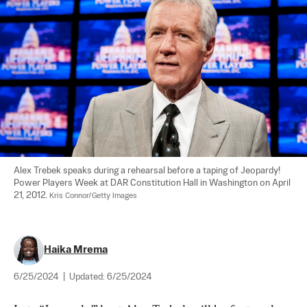
Alex Trebek speaks during a rehearsal before a taping of Jeopardy! 
Power Players Week at DAR Constitution Hall in Washington on April 
21, 2012. 
Kris Connor/Getty Images
Haika Mrema
6/25/2024
|
Updated:
6/25/2024