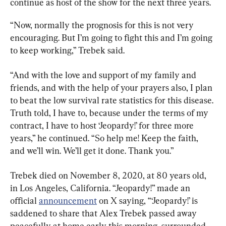
continue as host of the show for the next three years.
“Now, normally the prognosis for this is not very 
encouraging. But I’m going to fight this and I’m going 
to keep working,” Trebek said.
“And with the love and support of my family and 
friends, and with the help of your prayers also, I plan 
to beat the low survival rate statistics for this disease. 
Truth told, I have to, because under the terms of my 
contract, I have to host ‘Jeopardy!’ for three more 
years,” he continued. “So help me! Keep the faith, 
and we’ll win. We’ll get it done. Thank you.”
Trebek died on November 8, 2020, at 80 years old, 
in Los Angeles, California. “Jeopardy!” made an 
official 
announcement
 on X saying, “‘Jeopardy!’ is 
saddened to share that Alex Trebek passed away 
peacefully at home early this morning, surrounded 