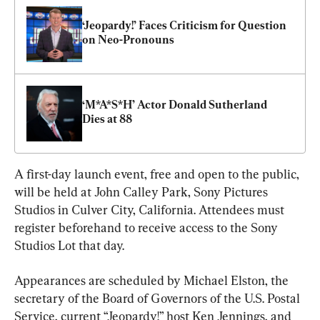
‘Jeopardy!’ Faces Criticism for Question 
on Neo-Pronouns
‘M*A*S*H’ Actor Donald Sutherland 
Dies at 88
A first-day launch event, free and open to the public, 
will be held at John Calley Park, Sony Pictures 
Studios in Culver City, California. Attendees must 
register beforehand to receive access to the Sony 
Studios Lot that day.
Appearances are scheduled by Michael Elston, the 
secretary of the Board of Governors of the U.S. Postal 
Service, current “Jeopardy!” host Ken Jennings, and 