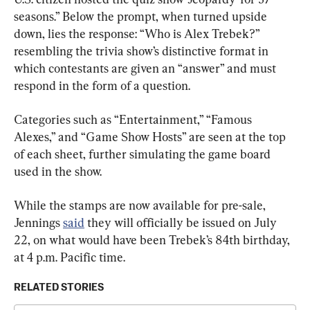
seasons.” Below the prompt, when turned upside 
down, lies the response: “Who is Alex Trebek?” 
resembling the trivia show’s distinctive format in 
which contestants are given an “answer” and must 
respond in the form of a question.
Categories such as “Entertainment,” “Famous 
Alexes,” and “Game Show Hosts” are seen at the top 
of each sheet, further simulating the game board 
used in the show.
While the stamps are now available for pre-sale, 
Jennings 
said
 they will officially be issued on July 
22, on what would have been Trebek’s 84th birthday, 
at 4 p.m. Pacific time.
RELATED STORIES