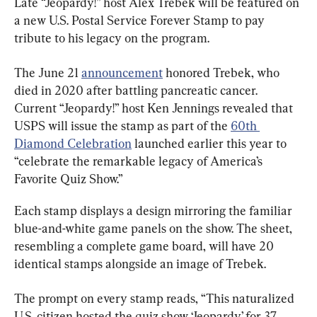
Late “Jeopardy!” host Alex Trebek will be featured on 
a new U.S. Postal Service Forever Stamp to pay 
tribute to his legacy on the program.
The June 21 
announcement
 honored Trebek, who 
died in 2020 after battling pancreatic cancer. 
Current “Jeopardy!” host Ken Jennings revealed that 
USPS will issue the stamp as part of the 
60th 
Diamond Celebration
 launched earlier this year to 
“celebrate the remarkable legacy of America’s 
Favorite Quiz Show.”
Each stamp displays a design mirroring the familiar 
blue-and-white game panels on the show. The sheet, 
resembling a complete game board, will have 20 
identical stamps alongside an image of Trebek.
The prompt on every stamp reads, “This naturalized 
U.S. citizen hosted the quiz show ‘Jeopardy’ for 37 