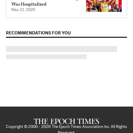
Was Hospitalized
May 22, 2026
RECOMMENDATIONS FOR YOU
Copyright © 2000 -
2026
The Epoch Times Association Inc. All Rights
Reserved.