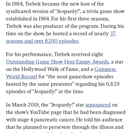
In 1984, Trebek became the new host of the 
syndicated version of “Jeopardy!”, a trivia game show 
established in 1964. For his first three seasons, 
Trebek was also producer of the program. During his 
time on the show, he hosted a record of nearly 
37 
seasons and over 8200 episodes
.
For his performance, Trebek received eight 
Outstanding Game Show Host Emmy Awards
, a star 
on the Hollywood Walk of Fame, and a 
Guinness 
World Record
 for “the most gameshow episodes 
hosted by the same presenter” regarding his 6,829 
episodes of “Jeopardy!” at the time.
In March 2019, the “Jeopardy!” star 
announced
 on 
the show’s YouTube page that he had been diagnosed 
with stage 4 pancreatic cancer. He told his audience 
that he planned to persevere through the illness and 