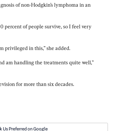
iagnosis of non-Hodgkin’s lymphoma in an 
80 percent of people survive, so I feel very 
 am privileged in this,” she added.
d am handling the treatments quite well,” 
evision for more than six decades.
k Us Preferred on Google