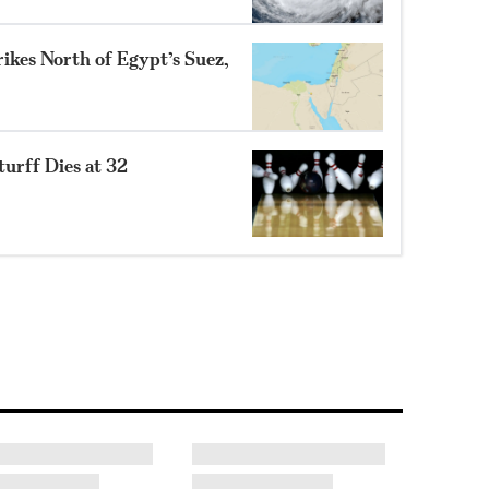
ikes North of Egypt’s Suez,
turff Dies at 32