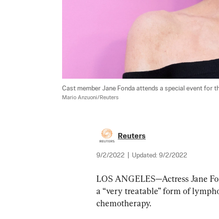
Cast member Jane Fonda attends a special event for the
Mario Anzuoni/Reuters
Reuters
9/2/2022
|
Updated:
9/2/2022
LOS ANGELES—Actress Jane Fond
a “very treatable” form of lymph
chemotherapy.