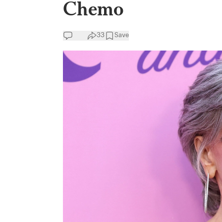
Chemo
33
Save