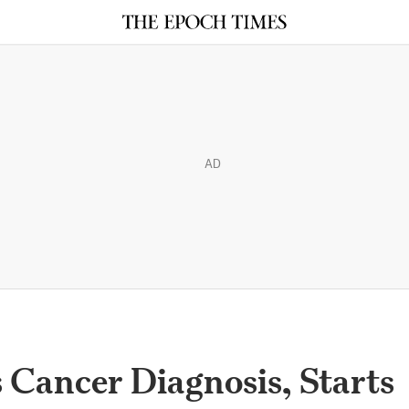
AD
 Cancer Diagnosis, Starts