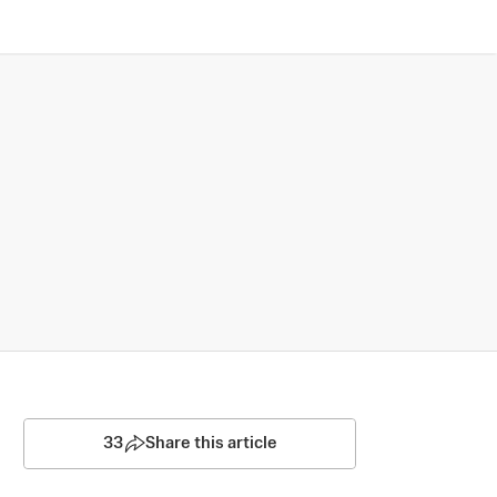
33
Share this article