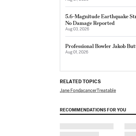
5.6-Magnitude Earthquake Str
No Damage Reported
Aug 03, 2026
Professional Bowler Jakob But
Aug 01, 2026
RELATED TOPICS
Jane Fonda
cancer
Treatable
RECOMMENDATIONS FOR YOU