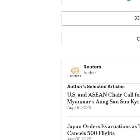
33
Reuters
Author
Author’s Selected Articles
U.S. and ASEAN Chair Call for
Myanmar’s Aung San Suu Kyi
Aug 07, 2026
Japan Orders Evacuations as
Cancels 500 Flights
Aug 07, 2026