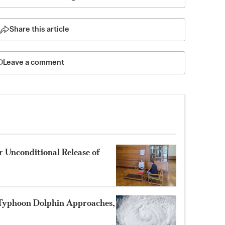
Share this article
Leave a comment
 Unconditional Release of
 Typhoon Dolphin Approaches,