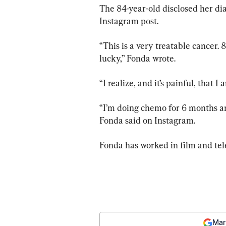
The 84-year-old disclosed her d
Instagram post.
“This is a very treatable cancer. 
lucky,” Fonda wrote.
“I realize, and it’s painful, that I
“I’m doing chemo for 6 months an
Fonda said on Instagram.
Fonda has worked in film and tel
Mar