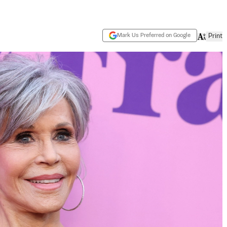
Mark Us Preferred on Google
Print