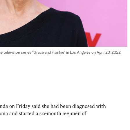
 television series "Grace and Frankie" in Los Angeles on April 23, 2022. 
a on Friday said she had been diagnosed with 
oma and started a six-month regimen of 