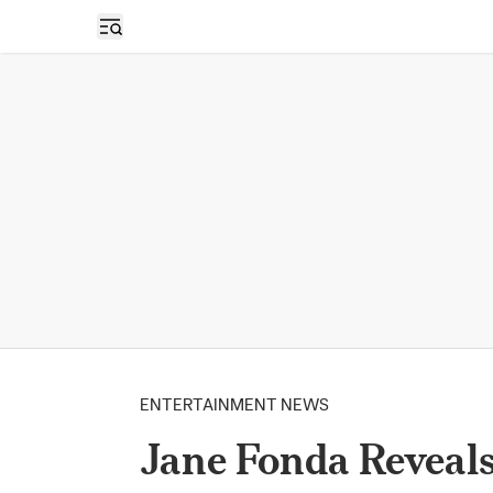
Open sidebar
ENTERTAINMENT NEWS
Jane Fonda Reveals