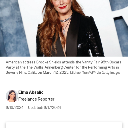
American actress Brooke Shields attends the Vanity Fair 95th Oscars 
Party at the The Wallis Annenberg Center for the Performing Arts in 
Beverly Hills, Calif., on March 12, 2023. 
Michael Tran/AFP via Getty Images
Elma Aksalic
Freelance Reporter
9/16/2024
|
Updated:
9/17/2024