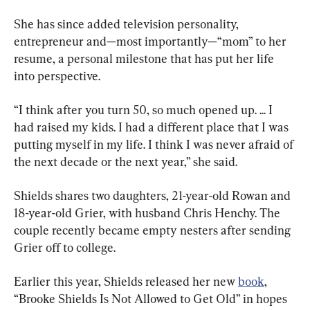
She has since added television personality, 
entrepreneur and—most importantly—“mom” to her 
resume, a personal milestone that has put her life 
into perspective.
“I think after you turn 50, so much opened up. ... I 
had raised my kids. I had a different place that I was 
putting myself in my life. I think I was never afraid of 
the next decade or the next year,” she said.
Shields shares two daughters, 21-year-old Rowan and 
18-year-old Grier, with husband Chris Henchy. The 
couple recently became empty nesters after sending 
Grier off to college.
Earlier this year, Shields released her new 
book
, 
“Brooke Shields Is Not Allowed to Get Old” in hopes 