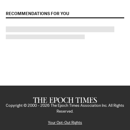
RECOMMENDATIONS FOR YOU
Copyright © 2000 -
2026
The Epoch Times Association Inc. All Rights
Reserved.
Your Opt-Out Rights