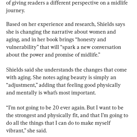
of giving readers a different perspective on a midlife 
journey.
Based on her experience and research, Shields says 
she is changing the narrative about women and 
aging, and in her book brings “honesty and 
vulnerability” that will “spark a new conversation 
about the power and promise of midlife.”
Shields said she understands the changes that come 
with aging. She notes aging beauty is simply an 
“adjustment,” adding that feeling good physically 
and mentally is what’s most important.
“I’m not going to be 20 ever again. But I want to be 
the strongest and physically fit, and that I’m going to 
do all the things that I can do to make myself 
vibrant,” she said.