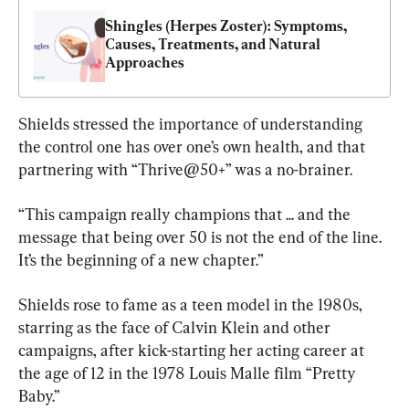
Shingles (Herpes Zoster): Symptoms, 
Causes, Treatments, and Natural 
Approaches
Shields stressed the importance of understanding 
the control one has over one’s own health, and that 
partnering with “Thrive@50+” was a no-brainer.
“This campaign really champions that ... and the 
message that being over 50 is not the end of the line. 
It’s the beginning of a new chapter.”
Shields rose to fame as a teen model in the 1980s, 
starring as the face of Calvin Klein and other 
campaigns, after kick-starting her acting career at 
the age of 12 in the 1978 Louis Malle film “Pretty 
Baby.”