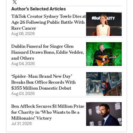
Author’s Selected Articles
TikTok Creator Sydney Towle Dies at
Age 26 Following Public Battle With
Rare Cancer
Aug 06, 2026
Dublin Funeral for Singer Glen
Hansard Draws Bono, Eddie Vedder,
and Others
Aug 04, 2026
‘Spider-Man: Brand New Day’
Breaks Box Office Records With
$355 Million Domestic Debut
Aug 03, 2026
Ben Affleck Secures $1 Million Prize
for Charity in ‘Who Wants to Be a
Millionaire’ Victory
Jul 31, 2026