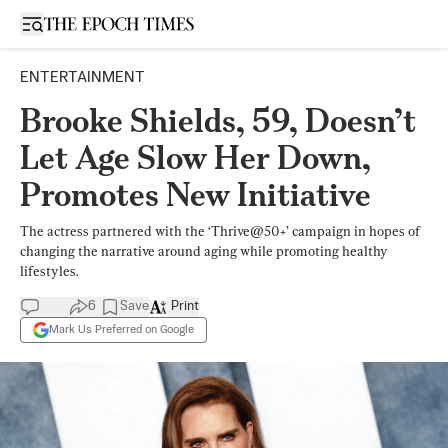
Open sidebar
ENTERTAINMENT
Brooke Shields, 59, Doesn’t
Let Age Slow Her Down,
Promotes New Initiative
The actress partnered with the ‘Thrive@50+’ campaign in hopes of
changing the narrative around aging while promoting healthy
lifestyles.
6
Save
Print
Mark Us Preferred on Google