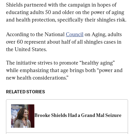
Shields partnered with the campaign in hopes of 
educating adults 50 and older on the power of aging 
and health protection, specifically their shingles risk.
According to the National 
Council
 on Aging, 
adults 
over 60 represent about half of all shingles cases in 
the United States. 
The initiative strives to promote “healthy aging” 
while emphasizing that age brings both “power and 
new health considerations.”
RELATED STORIES
Brooke Shields Had a Grand Mal Seizure