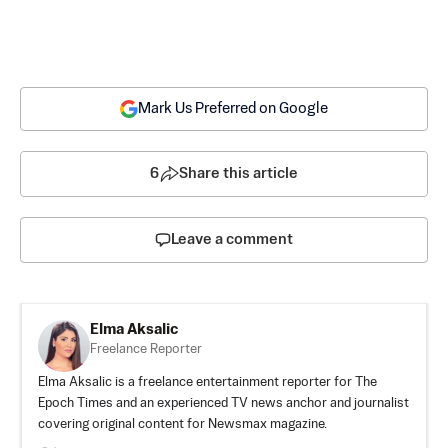
Mark Us Preferred on Google
6
Share this article
Leave a comment
Elma Aksalic
Freelance Reporter
Elma Aksalic is a freelance entertainment reporter for The
Epoch Times and an experienced TV news anchor and journalist
covering original content for Newsmax magazine.