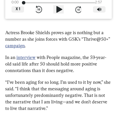
0:00
2:57
X
1
Actress Brooke Shields proves age is nothing but a 
number as she joins forces with GSK’s “Thrive@50+” 
campaign
.
In an 
interview
 with People magazine, the 59-year-
old said life after 50 should hold more positive 
connotations than it does negative.
“I’ve been aging for so long. I’m used to it by now,” she 
said. “I think that the messaging around aging is 
unfortunately predominantly negative. That is not 
the narrative that I am living—and we don’t deserve 
to live that narrative.”