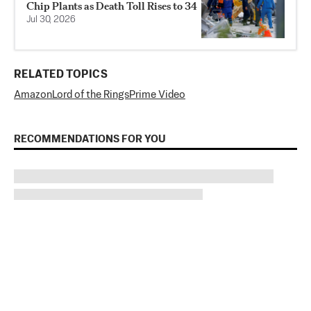
Chip Plants as Death Toll Rises to 34
Jul 30, 2026
RELATED TOPICS
Amazon
Lord of the Rings
Prime Video
RECOMMENDATIONS FOR YOU