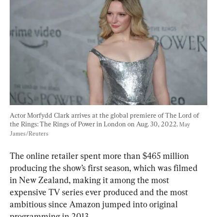
Actor Morfydd Clark arrives at the global premiere of The Lord of 
the Rings: The Rings of Power in London on Aug. 30, 2022. 
May 
James/Reuters
The online retailer spent more than $465 million 
producing the show’s first season, which was filmed 
in New Zealand, making it among the most 
expensive TV series ever produced and the most 
ambitious since Amazon jumped into original 
programming in 2013.