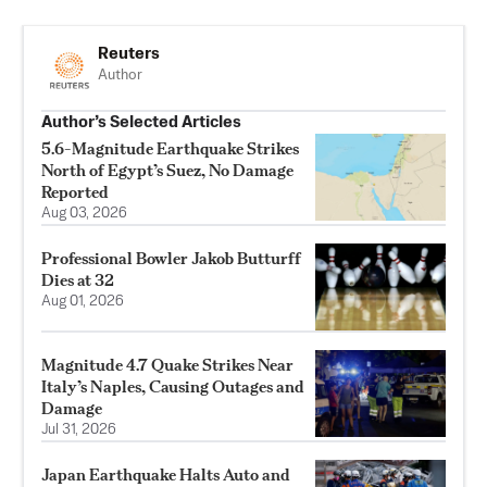
Reuters
Author
Author’s Selected Articles
5.6-Magnitude Earthquake Strikes
North of Egypt’s Suez, No Damage
Reported
Aug 03, 2026
Professional Bowler Jakob Butturff
Dies at 32
Aug 01, 2026
Magnitude 4.7 Quake Strikes Near
Italy’s Naples, Causing Outages and
Damage
Jul 31, 2026
Japan Earthquake Halts Auto and