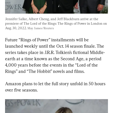
Jennifer Salke, Albert Cheng, and Jeff Blackburn arrive at the 
premiere of The Lord of the Rings: The Rings of Power in London on 
Aug. 30, 2022. 
May James/Reuters
Future “Rings of Power” installments will be 
launched weekly until the Oct. 14 season finale. The 
series takes place in J.R.R. Tolkien’s fictional Middle-
earth at a time known as the Second Age, a period 
4,000 years before the events in the “Lord of the 
Rings” and “The Hobbit” novels and films.
Amazon plans to let the full story unfold in 50 hours 
over five seasons.