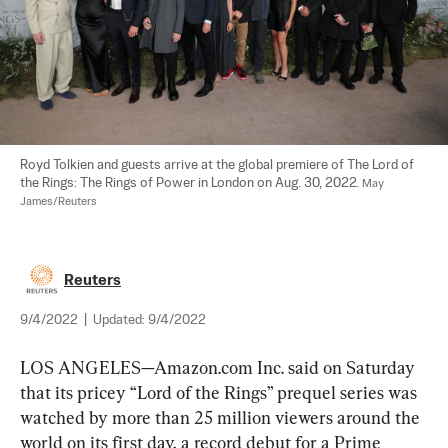
Royd Tolkien and guests arrive at the global premiere of The Lord of 
the Rings: The Rings of Power in London on Aug. 30, 2022. 
May 
James/Reuters
Reuters
9/4/2022
|
Updated:
9/4/2022
LOS ANGELES—Amazon.com Inc. said on Saturday 
that its pricey “Lord of the Rings” prequel series was 
watched by more than 25 million viewers around the 
world on its first day, a record debut for a Prime 