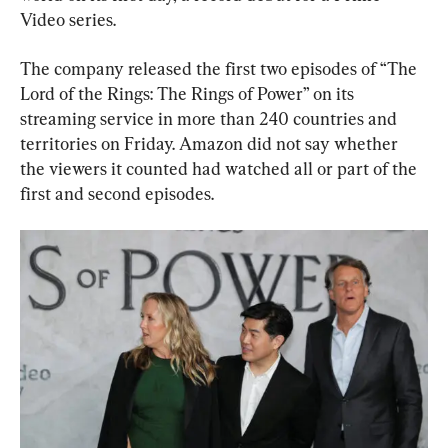
Video series.
The company released the first two episodes of “The 
Lord of the Rings: The Rings of Power” on its 
streaming service in more than 240 countries and 
territories on Friday. Amazon did not say whether 
the viewers it counted had watched all or part of the 
first and second episodes.