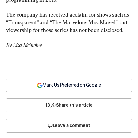
The company has received acclaim for shows such as 
“Transparent” and “The Marvelous Mrs. Maisel,” but 
viewership for those series has not been disclosed.
By Lisa Richwine
Mark Us Preferred on Google
13
Share this article
Leave a comment