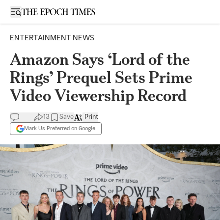
Open sidebar
ENTERTAINMENT NEWS
Amazon Says ‘Lord of the
Rings’ Prequel Sets Prime
Video Viewership Record
13
Save
Print
Mark Us Preferred on Google