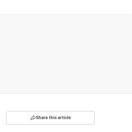
Share this article