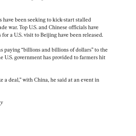
 have been seeking to kick-start stalled 
ade war. Top U.S. and Chinese officials have 
for a U.S. visit to Beijing have been released.
aying “billions and billions of dollars” to the 
he U.S. government has provided to farmers hit 
 a deal,” with China, he said at an event in 
ey