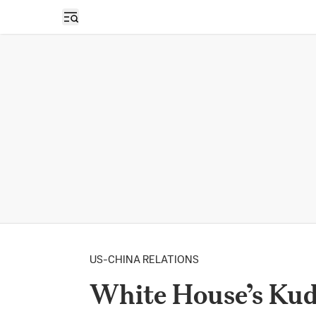
Open sidebar
US-CHINA RELATIONS
White House’s Ku