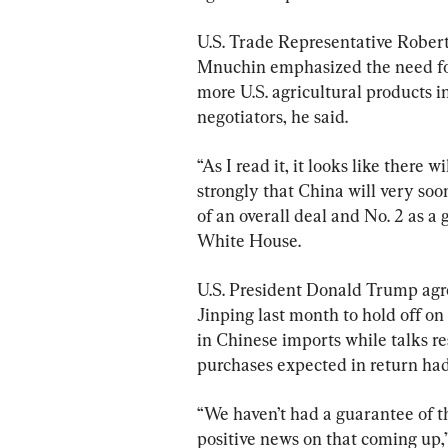
U.S. Trade Representative Robert
Mnuchin emphasized the need for
more U.S. agricultural products i
negotiators, he said.
“As I read it, it looks like there 
strongly that China will very soon
of an overall deal and No. 2 as a 
White House.
U.S. President Donald Trump agr
Jinping last month to hold off on
in Chinese imports while talks r
purchases expected in return had
“We haven’t had a guarantee of tha
positive news on that coming up,” 