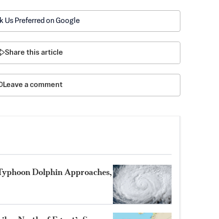
k Us Preferred on Google
Share this article
Leave a comment
 Typhoon Dolphin Approaches,