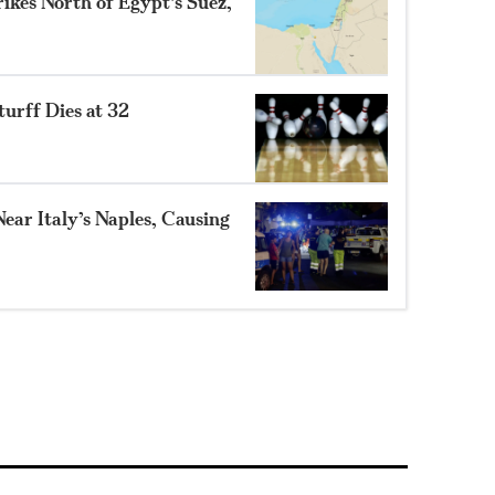
ikes North of Egypt’s Suez,
turff Dies at 32
ear Italy’s Naples, Causing