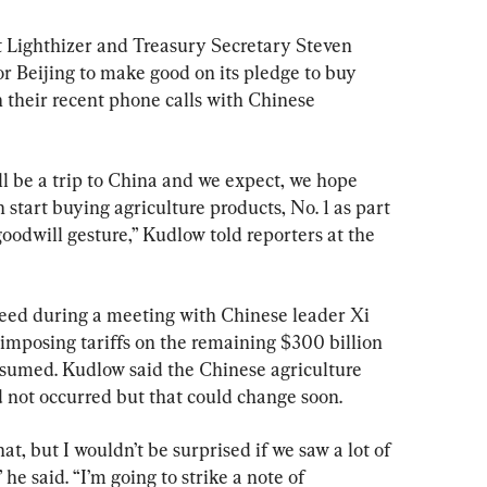
 Lighthizer and Treasury Secretary Steven 
 Beijing to make good on its pledge to buy 
n their recent phone calls with Chinese 
will be a trip to China and we expect, we hope 
 start buying agriculture products, No. 1 as part 
goodwill gesture,” Kudlow told reporters at the 
eed during a meeting with Chinese leader Xi 
 imposing tariffs on the remaining $300 billion 
esumed. Kudlow said the Chinese agriculture 
 not occurred but that could change soon.
t, but I wouldn’t be surprised if we saw a lot of 
he said. “I’m going to strike a note of 