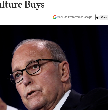
ulture Buys
Mark Us Preferred on Google
Print