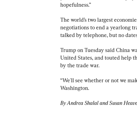
hopefulness.”
The world’s two largest economies
negotiations to end a yearlong tr
talked by telephone, but no dates 
Trump on Tuesday said China was p
United States, and touted help t
by the trade war.
“We'll see whether or not we make
Washington.
By Andrea Shalal and Susan Heav