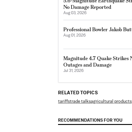
5.6-Magnitude Earthquake Str
No Damage Reported
Aug 03, 2026
Professional Bowler Jakob But
Aug 01, 2026
Magnitude 4.7 Quake Strikes N
Outages and Damage
Jul 31, 2026
RELATED TOPICS
tariffs
trade talks
agricultural products
RECOMMENDATIONS FOR YOU