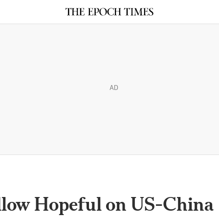
AD
dlow Hopeful on US-China