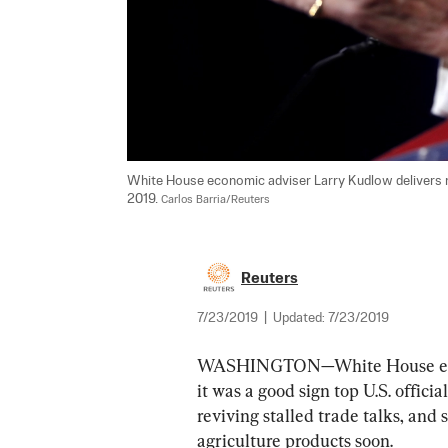
White House economic adviser Larry Kudlow delivers r
2019. 
Carlos Barria/Reuters
Reuters
7/23/2019
|
Updated:
7/23/2019
WASHINGTON—White House econo
it was a good sign top U.S. offici
reviving stalled trade talks, and 
agriculture products soon.