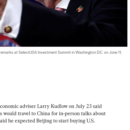
emarks at SelectUSA Investment Summit in Washington D.C. on June 11, 
mic adviser Larry Kudlow on July 23 said 
als would travel to China for in-person talks about 
said he expected Beijing to start buying U.S. 