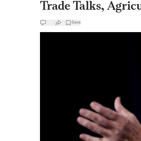
Trade Talks, Agric
Save