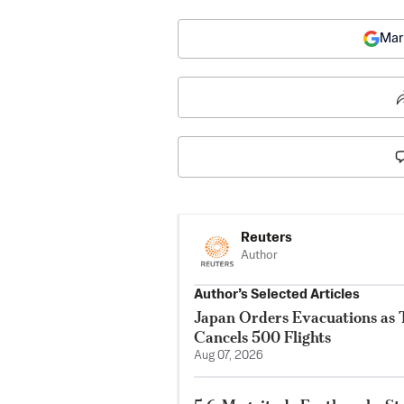
Mar
Reuters
Author
Author’s Selected Articles
Japan Orders Evacuations as
Cancels 500 Flights
Aug 07, 2026