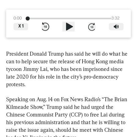
0:00
3:32
X
1
President Donald Trump has said he will do what he 
can to help secure the release of Hong Kong media 
tycoon Jimmy Lai, who has been imprisoned since 
late 2020 for his role in the city’s pro-democracy 
protests.
Speaking on Aug. 14 on Fox News Radio’s “The Brian 
Kilmeade Show,” Trump said he had urged the 
Chinese Communist Party (CCP) to free Lai during 
his previous administration and that he is willing to 
raise the issue again, should he meet with Chinese 