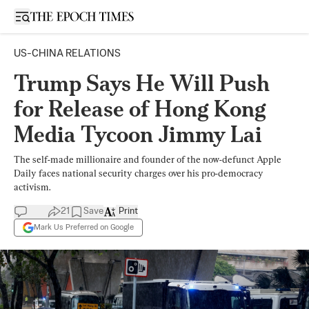
Open sidebar
US-CHINA RELATIONS
Trump Says He Will Push
for Release of Hong Kong
Media Tycoon Jimmy Lai
The self-made millionaire and founder of the now-defunct Apple
Daily faces national security charges over his pro-democracy
activism.
21
Save
Print
Mark Us Preferred on Google