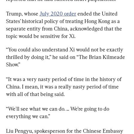
Trump, whose 
July 2020 order
 ended the United 
States’ historical policy of treating Hong Kong as a 
separate entity from China, acknowledged that the 
topic would be sensitive for Xi.
“You could also understand Xi would not be exactly 
thrilled by doing it,” he said on “The Brian Kilmeade 
Show.”
“It was a very nasty period of time in the history of 
China. I mean, it was a really nasty period of time 
with all of that being said.
“We'll see what we can do. ... We’re going to do 
everything we can.”
Liu Pengyu, spokesperson for the Chinese Embassy 