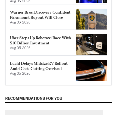
Aug 06, 2026
Warner Bros. Discovery Confident
Paramount Buyout Will Close
Aug 06, 2026
Uber Steps Up Robotaxi Race With
$10 Billion Investment
Aug 05, 2026
Lucid Delays Midsize EV Rollout
Amid Cost-Cutting Overhaul
Aug 05, 2026
RECOMMENDATIONS FOR YOU