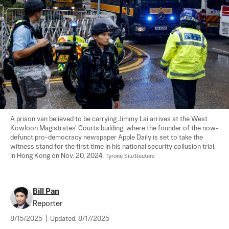
A prison van believed to be carrying Jimmy Lai arrives at the West 
Kowloon Magistrates' Courts building, where the founder of the now-
defunct pro-democracy newspaper Apple Daily is set to take the 
witness stand for the first time in his national security collusion trial, 
in Hong Kong on Nov. 20, 2024. 
Tyrone Siu/Reuters
Bill Pan
Reporter
8/15/2025
|
Updated:
8/17/2025