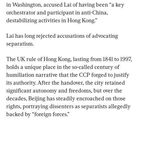
in Washington, accused Lai of having been “a key 
orchestrator and participant in anti-China, 
destabilizing activities in Hong Kong.”
Lai has long rejected accusations of advocating 
separatism.
The UK rule of Hong Kong, lasting from 1841 to 1997, 
holds a unique place in the so-called century of 
humiliation narrative that the CCP forged to justify 
its authority. After the handover, the city retained 
significant autonomy and freedoms, but over the 
decades, Beijing has steadily encroached on those 
rights, portraying dissenters as separatists allegedly 
backed by “foreign forces.”