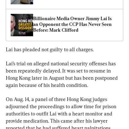
Billionaire Media Owner Jimmy Lai Is 
an Opponent the CCP Has Never Seen 
Before: Mark Clifford
Lai has pleaded not guilty to all charges.
Lai’s trial on alleged national security offenses has 
been repeatedly delayed. It was set to resume in 
Hong Kong later in August but has been postponed 
again because of his health condition.
On Aug. 14, a panel of three Hong Kong judges 
adjourned the proceedings to allow time for prison 
authorities to outfit Lai with a heart monitor and 
provide medication. This came after his lawyer 
reported that he had suffered heart palpitations.