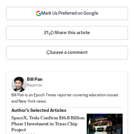
Mark Us Preferred on Google
21
Share this article
Leave a comment
Bill Pan
Reporter
Bill Pan is an Epoch Times reporter covering education issues
and New York news.
Author’s Selected Articles
SpaceX, Tesla Confirm $16.8 Billion
Phase 1 Investment in Texas Chip
Project