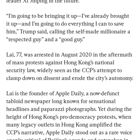
leader Xi Jinping in the future.
“I’m going to be bringing it up—I’ve already brought 
it up—and I’m going to do everything I can to save 
him,” Trump said, calling the self-made millionaire a 
“respected guy” and a “good guy.”
Lai, 77, was arrested in August 2020 in the aftermath 
of mass protests against Hong Kong’s national 
security law, widely seen as the CCP’s attempt to 
clamp down on dissent and erode the city’s autonomy.
Lai is the founder of Apple Daily, a now-defunct 
tabloid newspaper long known for sensational 
headlines and paparazzi photographs. Yet during the 
height of Hong Kong’s pro-democracy protests, when 
many legacy outlets in Hong Kong amplified the 
CCP’s narrative, Apple Daily stood out as a rare voice 