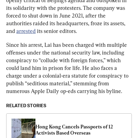
openly critical of Beijing’s agenda and outspoken in 
its solidarity with the protesters. The company was 
forced to shut down in June 2021, after the 
authorities raided its headquarters, froze its assets, 
and 
arrested
 its senior editors.
Since his arrest, Lai has been charged with multiple 
offenses under the national security law, including 
conspiracy to “collude with foreign forces,” which 
could land him in prison for life. He also faces a 
charge under a colonial-era statute for conspiracy to 
publish “seditious material,” stemming from 
numerous Apple Daily op-eds carrying his byline.
RELATED STORIES
Hong Kong Cancels Passports of 12 
Activists Based Overseas