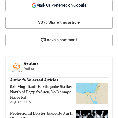
Mark Us Preferred on Google
30
Share this article
Leave a comment
Reuters
Author
Author’s Selected Articles
5.6-Magnitude Earthquake Strikes
North of Egypt’s Suez, No Damage
Reported
Aug 03, 2026
Professional Bowler Jakob Butturff