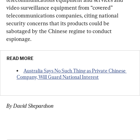
video surveillance equipment from “covered” 
telecommunications companies, citing national 
security concerns that its products could be 
sabotaged by the Chinese regime to conduct 
espionage.
READ MORE
Australia Says No Such Thing as Private Chinese 
Company, Will Guard National Interest
By David Shepardson