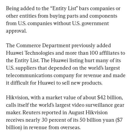
Being added to the “Entity List” bars companies or 
other entities from buying parts and components 
from U.S. companies without U.S. government 
approval.
The Commerce Department previously added 
Huawei Technologies and more than 100 affiliates to 
the Entity List. The Huawei listing hurt many of its 
U.S. suppliers that depended on the world’s largest 
telecommunications company for revenue and made 
it difficult for Huawei to sell new products.
Hikvision, with a market value of about $42 billion, 
calls itself the world’s largest video surveillance gear 
maker. Reuters reported in August Hikvision 
receives nearly 30 percent of its 50 billion yuan ($7 
billion) in revenue from overseas.