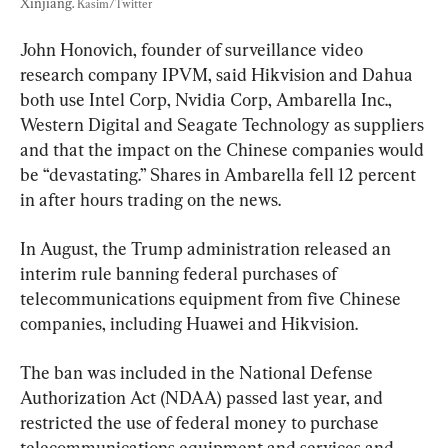
Xinjiang. 
Kasim/Twitter
John Honovich, founder of surveillance video 
research company IPVM, said Hikvision and Dahua 
both use Intel Corp, Nvidia Corp, Ambarella Inc., 
Western Digital and Seagate Technology as suppliers 
and that the impact on the Chinese companies would 
be “devastating.” Shares in Ambarella fell 12 percent 
in after hours trading on the news.
In August, the Trump administration released an 
interim rule banning federal purchases of 
telecommunications equipment from five Chinese 
companies, including Huawei and Hikvision.
The ban was included in the National Defense 
Authorization Act (NDAA) passed last year, and 
restricted the use of federal money to purchase 
telecommunications equipment and services and 