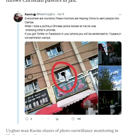
Uyghur man Kasim shares of photo surveillance monitoring in 