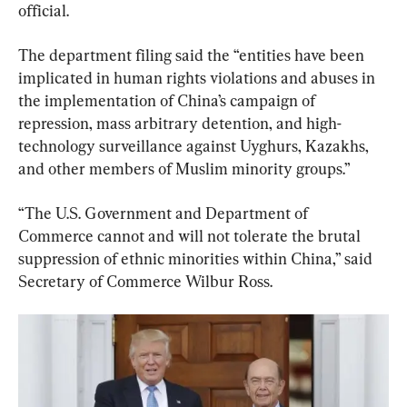
official.
The department filing said the “entities have been 
implicated in human rights violations and abuses in 
the implementation of China’s campaign of 
repression, mass arbitrary detention, and high-
technology surveillance against Uyghurs, Kazakhs, 
and other members of Muslim minority groups.”
“The U.S. Government and Department of 
Commerce cannot and will not tolerate the brutal 
suppression of ethnic minorities within China,” said 
Secretary of Commerce Wilbur Ross.