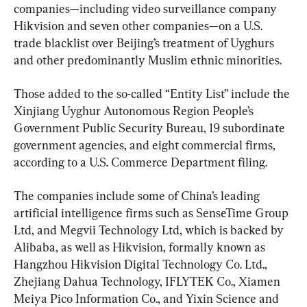
companies—including video surveillance company 
Hikvision and seven other companies—on a U.S. 
trade blacklist over Beijing’s treatment of Uyghurs 
and other predominantly Muslim ethnic minorities.
Those added to the so-called “Entity List” include the 
Xinjiang Uyghur Autonomous Region People’s 
Government Public Security Bureau, 19 subordinate 
government agencies, and eight commercial firms, 
according to a U.S. Commerce Department filing.
The companies include some of China’s leading 
artificial intelligence firms such as SenseTime Group 
Ltd, and Megvii Technology Ltd, which is backed by 
Alibaba, as well as Hikvision, formally known as 
Hangzhou Hikvision Digital Technology Co. Ltd., 
Zhejiang Dahua Technology, IFLYTEK Co., Xiamen 
Meiya Pico Information Co., and Yixin Science and 