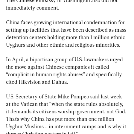
The Chinese embassy in Washington also did not 
immediately comment.
China faces growing international condemnation for 
setting up facilities that have been described as mass 
detention centers holding more than 1 million ethnic 
Uyghurs and other ethnic and religious minorities.
In April, a bipartisan group of U.S. lawmakers urged 
the move against Chinese companies it called 
“complicit in human rights abuses” and specifically 
cited Hikvision and Dahua.
U.S. Secretary of State Mike Pompeo said last week 
at the Vatican that “when the state rules absolutely, 
it demands its citizens worship government, not God. 
That’s why China has put more than one million 
Uyghur Muslims ... in internment camps and is why it 
throws Christian pastors in jail.”