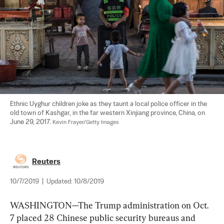
Ethnic Uyghur children joke as they taunt a local police officer in the 
old town of Kashgar, in the far western Xinjiang province, China, on 
June 29, 2017. 
Kevin Frayer/Getty Images
Reuters
10/7/2019
|
Updated:
10/8/2019
WASHINGTON—The Trump administration on Oct. 
7 placed 28 Chinese public security bureaus and 