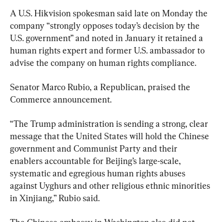
A U.S. Hikvision spokesman said late on Monday the 
company “strongly opposes today’s decision by the 
U.S. government” and noted in January it retained a 
human rights expert and former U.S. ambassador to 
advise the company on human rights compliance.
Senator Marco Rubio, a Republican, praised the 
Commerce announcement.
“The Trump administration is sending a strong, clear 
message that the United States will hold the Chinese 
government and Communist Party and their 
enablers accountable for Beijing’s large-scale, 
systematic and egregious human rights abuses 
against Uyghurs and other religious ethnic minorities 
in Xinjiang,” Rubio said.