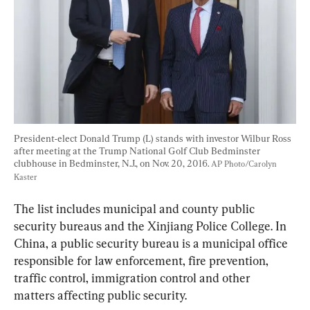
President-elect Donald Trump (L) stands with investor Wilbur Ross 
after meeting at the Trump National Golf Club Bedminster 
clubhouse in Bedminster, N.J., on Nov. 20, 2016. 
AP Photo/Carolyn 
Kaster
The list includes municipal and county public 
security bureaus and the Xinjiang Police College. In 
China, a public security bureau is a municipal office 
responsible for law enforcement, fire prevention, 
traffic control, immigration control and other 
matters affecting public security.