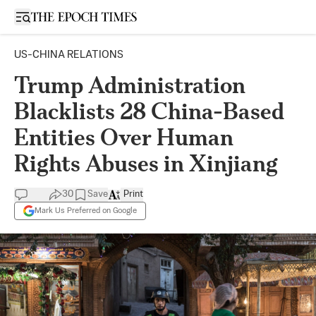
Open sidebar
US-CHINA RELATIONS
Trump Administration
Blacklists 28 China-Based
Entities Over Human
Rights Abuses in Xinjiang
30
Save
Print
Mark Us Preferred on Google