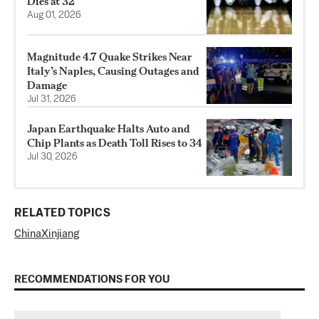
Dies at 32
Aug 01, 2026
Magnitude 4.7 Quake Strikes Near
Italy’s Naples, Causing Outages and
Damage
Jul 31, 2026
Japan Earthquake Halts Auto and
Chip Plants as Death Toll Rises to 34
Jul 30, 2026
RELATED TOPICS
China
Xinjiang
RECOMMENDATIONS FOR YOU