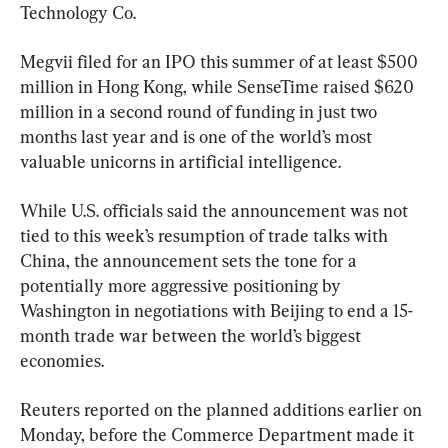
Technology Co.
Megvii filed for an IPO this summer of at least $500 
million in Hong Kong, while SenseTime raised $620 
million in a second round of funding in just two 
months last year and is one of the world’s most 
valuable unicorns in artificial intelligence.
While U.S. officials said the announcement was not 
tied to this week’s resumption of trade talks with 
China, the announcement sets the tone for a 
potentially more aggressive positioning by 
Washington in negotiations with Beijing to end a 15-
month trade war between the world’s biggest 
economies.
Reuters reported on the planned additions earlier on 
Monday, before the Commerce Department made it 