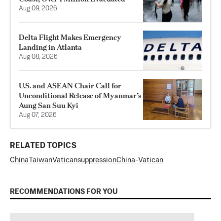
Aug 09, 2026
Delta Flight Makes Emergency
Landing in Atlanta
Aug 08, 2026
U.S. and ASEAN Chair Call for
Unconditional Release of Myanmar’s
Aung San Suu Kyi
Aug 07, 2026
RELATED TOPICS
China
Taiwan
Vatican
suppression
China-Vatican
RECOMMENDATIONS FOR YOU