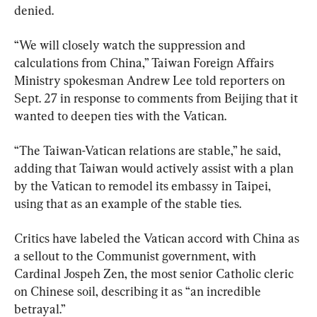
denied.
“We will closely watch the suppression and 
calculations from China,” Taiwan Foreign Affairs 
Ministry spokesman Andrew Lee told reporters on 
Sept. 27 in response to comments from Beijing that it 
wanted to deepen ties with the Vatican.
“The Taiwan-Vatican relations are stable,” he said, 
adding that Taiwan would actively assist with a plan 
by the Vatican to remodel its embassy in Taipei, 
using that as an example of the stable ties.
Critics have labeled the Vatican accord with China as 
a sellout to the Communist government, with 
Cardinal Jospeh Zen, the most senior Catholic cleric 
on Chinese soil, describing it as “an incredible 
betrayal.”