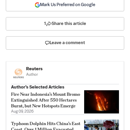
Mark Us Preferred on Google
1
Share this article
Leave a comment
Reuters
Author
Author’s Selected Articles
Fire Near Indonesia’s Mount Bromo
Extinguished After 550 Hectares
Burnt, but New Hotspots Emerge
Aug 09, 2026
Typhoon Dolphin Hits China’s East
Coast, Over 1 Million Evacuated