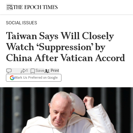
Open sidebar
SOCIAL ISSUES
Taiwan Says Will Closely
Watch ‘Suppression’ by
China After Vatican Accord
1
Save
Print
Mark Us Preferred on Google