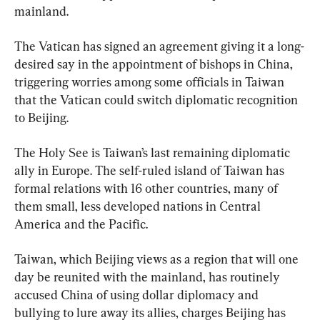
mainland.
The Vatican has signed an agreement giving it a long-
desired say in the appointment of bishops in China, 
triggering worries among some officials in Taiwan 
that the Vatican could switch diplomatic recognition 
to Beijing.
The Holy See is Taiwan’s last remaining diplomatic 
ally in Europe. The self-ruled island of Taiwan has 
formal relations with 16 other countries, many of 
them small, less developed nations in Central 
America and the Pacific.
Taiwan, which Beijing views as a region that will one 
day be reunited with the mainland, has routinely 
accused China of using dollar diplomacy and 
bullying to lure away its allies, charges Beijing has 