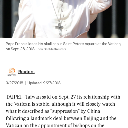
Pope Francis loses his skull cap in Saint Peter's square at the Vatican, 
on Sept. 26, 2018. 
Tony Gentile/Reuters
Reuters
9/27/2018
|
Updated:
9/27/2018
TAIPEI—Taiwan said on Sept. 27 its relationship with 
the Vatican is stable, although it will closely watch 
what it described as “suppression” by China 
following a landmark deal between Beijing and the 
Vatican on the appointment of bishops on the 