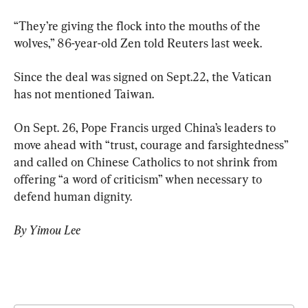
“They’re giving the flock into the mouths of the 
wolves,” 86-year-old Zen told Reuters last week.
Since the deal was signed on Sept.22, the Vatican 
has not mentioned Taiwan.
On Sept. 26, Pope Francis urged China’s leaders to 
move ahead with “trust, courage and farsightedness” 
and called on Chinese Catholics to not shrink from 
offering “a word of criticism” when necessary to 
defend human dignity.
By Yimou Lee