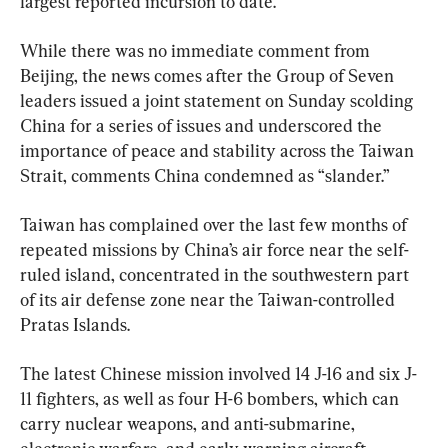
largest reported incursion to date.
While there was no immediate comment from 
Beijing, the news comes after the Group of Seven 
leaders issued a joint statement on Sunday scolding 
China for a series of issues and underscored the 
importance of peace and stability across the Taiwan 
Strait, comments China condemned as “slander.”
Taiwan has complained over the last few months of 
repeated missions by China’s air force near the self-
ruled island, concentrated in the southwestern part 
of its air defense zone near the Taiwan-controlled 
Pratas Islands.
The latest Chinese mission involved 14 J-16 and six J-
11 fighters, as well as four H-6 bombers, which can 
carry nuclear weapons, and anti-submarine, 