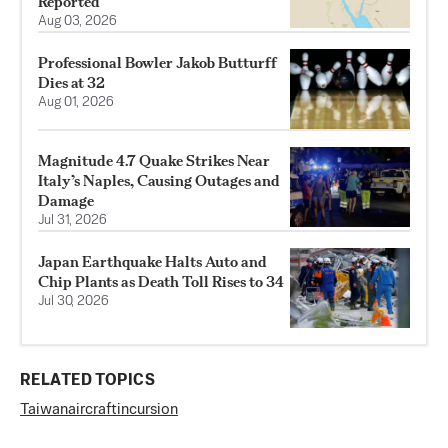
Reported
Aug 03, 2026
Professional Bowler Jakob Butturff
Dies at 32
Aug 01, 2026
Magnitude 4.7 Quake Strikes Near
Italy’s Naples, Causing Outages and
Damage
Jul 31, 2026
Japan Earthquake Halts Auto and
Chip Plants as Death Toll Rises to 34
Jul 30, 2026
RELATED TOPICS
Taiwan
aircraft
incursion