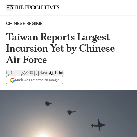
Open sidebar
CHINESE REGIME
Taiwan Reports Largest
Incursion Yet by Chinese
Air Force
106
Save
Print
Mark Us Preferred on Google