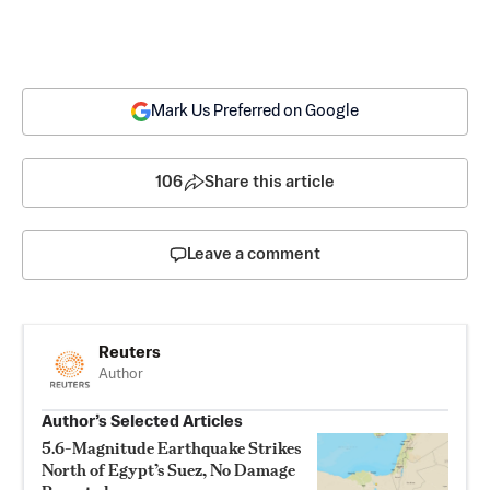
Mark Us Preferred on Google
106
Share this article
Leave a comment
Reuters
Author
Author’s Selected Articles
5.6-Magnitude Earthquake Strikes
North of Egypt’s Suez, No Damage