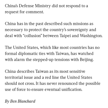
China’s Defense Ministry did not respond to a 
request for comment.
China has in the past described such missions as 
necessary to protect the country’s sovereignty and 
deal with “collusion” between Taipei and Washington.
The United States, which like most countries has no 
formal diplomatic ties with Taiwan, has watched 
with alarm the stepped-up tensions with Beijing.
China describes Taiwan as its most sensitive 
territorial issue and a red line the United States 
should not cross. It has never renounced the possible 
use of force to ensure eventual unification.
By Ben Blanchard