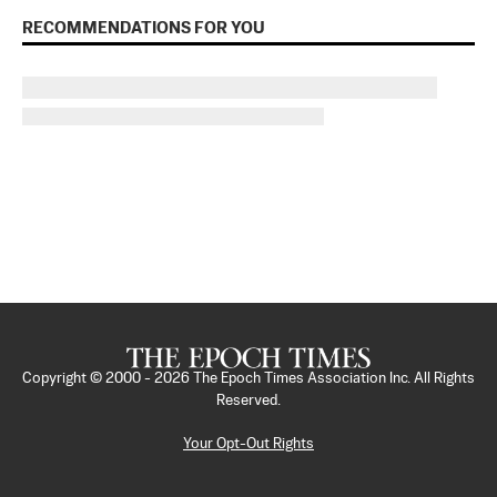
RECOMMENDATIONS FOR YOU
Copyright © 2000 -
2026
The Epoch Times Association Inc. All Rights
Reserved.
Your Opt-Out Rights