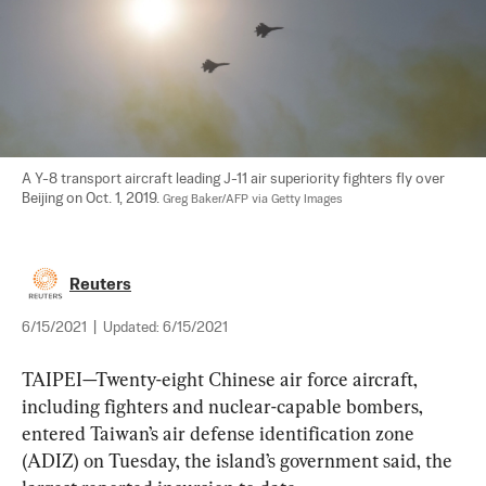
A Y-8 transport aircraft leading J-11 air superiority fighters fly over 
Beijing on Oct. 1, 2019. 
Greg Baker/AFP via Getty Images
Reuters
6/15/2021
|
Updated:
6/15/2021
TAIPEI—Twenty-eight Chinese air force aircraft, 
including fighters and nuclear-capable bombers, 
entered Taiwan’s air defense identification zone 
(ADIZ) on Tuesday, the island’s government said, the 