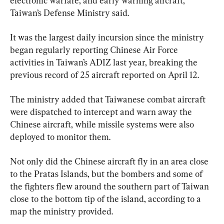
electronic warfare, and early warning aircraft, 
Taiwan’s Defense Ministry said.
It was the largest daily incursion since the ministry 
began regularly reporting Chinese Air Force 
activities in Taiwan’s ADIZ last year, breaking the 
previous record of 25 aircraft reported on April 12.
The ministry added that Taiwanese combat aircraft 
were dispatched to intercept and warn away the 
Chinese aircraft, while missile systems were also 
deployed to monitor them.
Not only did the Chinese aircraft fly in an area close 
to the Pratas Islands, but the bombers and some of 
the fighters flew around the southern part of Taiwan 
close to the bottom tip of the island, according to a 
map the ministry provided.