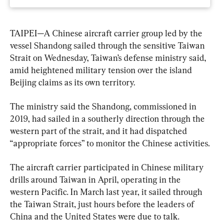
TAIPEI—A Chinese aircraft carrier group led by the 
vessel Shandong sailed through the sensitive Taiwan 
Strait on Wednesday, Taiwan’s defense ministry said, 
amid heightened military tension over the island 
Beijing claims as its own territory.
The ministry said the Shandong, commissioned in 
2019, had sailed in a southerly direction through the 
western part of the strait, and it had dispatched 
“appropriate forces” to monitor the Chinese activities.
The aircraft carrier participated in Chinese military 
drills around Taiwan in April, operating in the 
western Pacific. In March last year, it sailed through 
the Taiwan Strait, just hours before the leaders of 
China and the United States were due to talk.