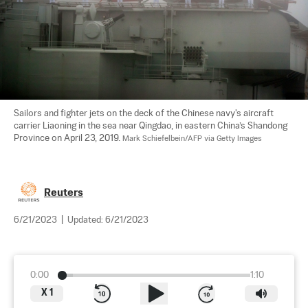
Sailors and fighter jets on the deck of the Chinese navy's aircraft 
carrier Liaoning in the sea near Qingdao, in eastern China’s Shandong 
Province on April 23, 2019. 
Mark Schiefelbein/AFP via Getty Images
Reuters
6/21/2023
|
Updated:
6/21/2023
0:00
1:10
X
1