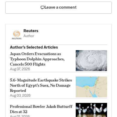
Leave a comment
Reuters
Author
Author’s Selected Articles
Japan Orders Evacuations as
Typhoon Dolphin Approaches,
Cancels 500 Flights
Aug 07, 2026
5.6-Magnitude Earthquake Strikes
North of Egypt’s Suez, No Damage
Reported
Aug 03, 2026
Professional Bowler Jakob Butturff
Dies at 32
Aug 01, 2026