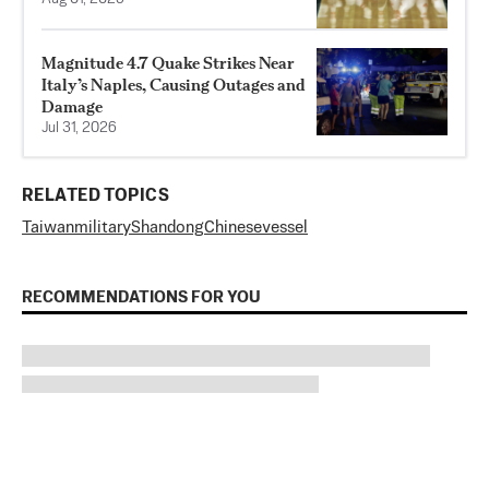
Magnitude 4.7 Quake Strikes Near
Italy’s Naples, Causing Outages and
Damage
Jul 31, 2026
RELATED TOPICS
Taiwan
military
Shandong
Chinese
vessel
RECOMMENDATIONS FOR YOU