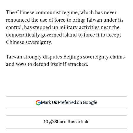
The Chinese communist regime, which has never 
renounced the use of force to bring Taiwan under its 
control, has stepped up military activities near the 
democratically governed island to force it to accept 
Chinese sovereignty.
Taiwan strongly disputes Beijing’s sovereignty claims 
and vows to defend itself if attacked.
Mark Us Preferred on Google
10
Share this article