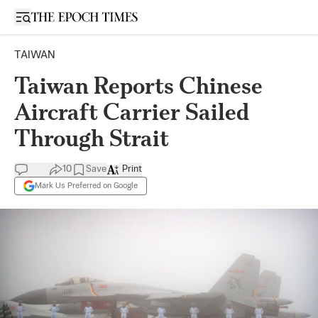
Open sidebar
TAIWAN
Taiwan Reports Chinese
Aircraft Carrier Sailed
Through Strait
10
Save
Print
Mark Us Preferred on Google