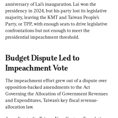
anniversary of Lai’s inauguration. Lai won the 
presidency in 2024, but his party lost its legislative 
majority, leaving the KMT and Taiwan People’s 
Party, or TPP, with enough seats to drive legislative 
confrontations but not enough to meet the 
presidential impeachment threshold.
Budget Dispute Led to 
Impeachment Vote
The impeachment effort grew out of a dispute over 
opposition-backed amendments to the Act 
Governing the Allocation of Government Revenues 
and Expenditures, Taiwan’s key fiscal revenue-
allocation law.