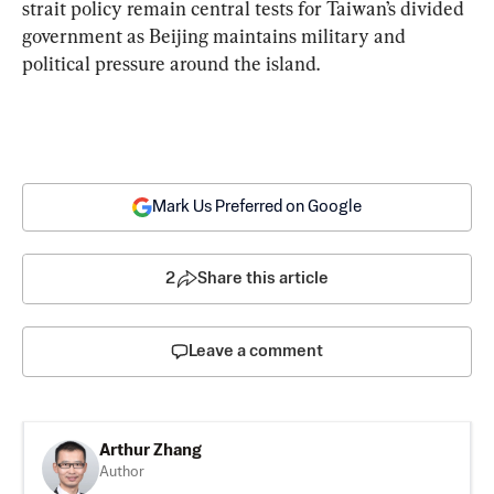
strait policy remain central tests for Taiwan’s divided 
government as Beijing maintains military and 
political pressure around the island.
Mark Us Preferred on Google
2
Share this article
Leave a comment
Arthur Zhang
Author