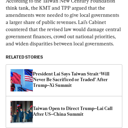
According to the Taiwan New Century Foundation 
think tank, the KMT and TPP argued that the 
amendments were needed to give local governments 
a larger share of public revenues. Lai’s Cabinet 
countered that the revised law would damage central 
government finances, crowd out national priorities, 
and widen disparities between local governments.
RELATED STORIES
President Lai Says Taiwan Strait ‘Will 
Never Be Sacrificed or Traded’ After 
Trump–Xi Summit
Taiwan Open to Direct Trump–Lai Call 
After US–China Summit