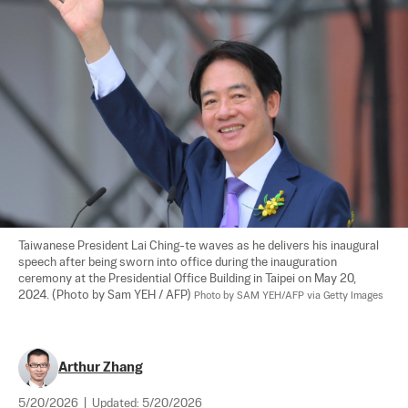
Taiwanese President Lai Ching-te waves as he delivers his inaugural 
speech after being sworn into office during the inauguration 
ceremony at the Presidential Office Building in Taipei on May 20, 
2024. (Photo by Sam YEH / AFP) 
Photo by SAM YEH/AFP via Getty Images
Arthur Zhang
5/20/2026
|
Updated:
5/20/2026