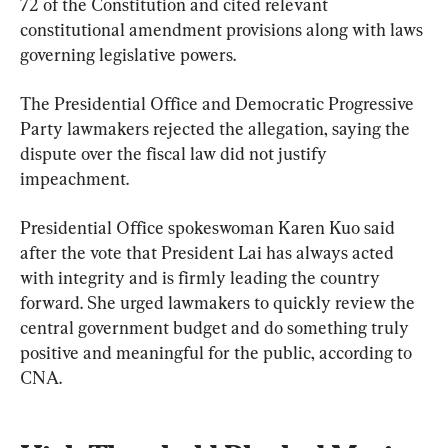
72 of the Constitution and cited relevant 
constitutional amendment provisions along with laws 
governing legislative powers.
The Presidential Office and Democratic Progressive 
Party lawmakers rejected the allegation, saying the 
dispute over the fiscal law did not justify 
impeachment.
Presidential Office spokeswoman Karen Kuo said 
after the vote that President Lai has always acted 
with integrity and is firmly leading the country 
forward. She urged lawmakers to quickly review the 
central government budget and do something truly 
positive and meaningful for the public, according to 
CNA.