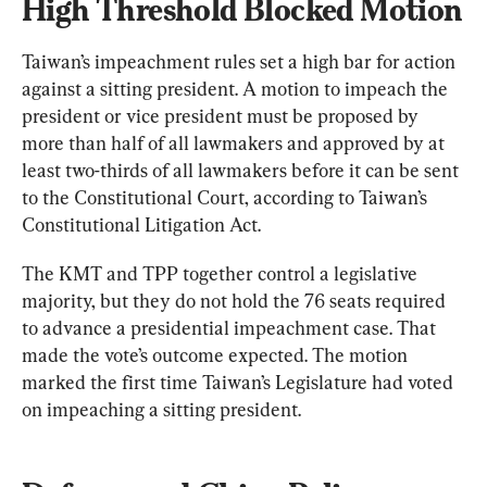
High Threshold Blocked Motion
Taiwan’s impeachment rules set a high bar for action 
against a sitting president. A motion to impeach the 
president or vice president must be proposed by 
more than half of all lawmakers and approved by at 
least two-thirds of all lawmakers before it can be sent 
to the Constitutional Court, according to Taiwan’s 
Constitutional Litigation Act.
The KMT and TPP together control a legislative 
majority, but they do not hold the 76 seats required 
to advance a presidential impeachment case. That 
made the vote’s outcome expected. The motion 
marked the first time Taiwan’s Legislature had voted 
on impeaching a sitting president.