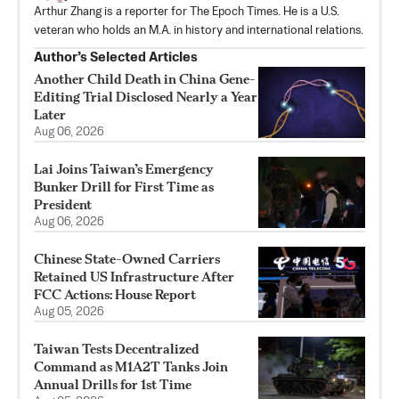
Arthur Zhang is a reporter for The Epoch Times. He is a U.S.
veteran who holds an M.A. in history and international relations.
Author’s Selected Articles
Another Child Death in China Gene-
Editing Trial Disclosed Nearly a Year
Later
Aug 06, 2026
Lai Joins Taiwan’s Emergency
Bunker Drill for First Time as
President
Aug 06, 2026
Chinese State-Owned Carriers
Retained US Infrastructure After
FCC Actions: House Report
Aug 05, 2026
Taiwan Tests Decentralized
Command as M1A2T Tanks Join
Annual Drills for 1st Time