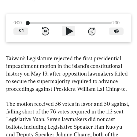
0:00
6:30
X
1
Taiwan’s Legislature rejected the first presidential 
impeachment motion in the island’s constitutional 
history on May 19, after opposition lawmakers failed 
to secure the supermajority required to advance 
proceedings against President William Lai Ching-te.
The motion received 56 votes in favor and 50 against, 
falling short of the 76 votes required in the 113-seat 
Legislative Yuan. Seven lawmakers did not cast 
ballots, including Legislative Speaker Han Kuo-yu 
and Deputy Speaker Johnny Chiang, both of the 