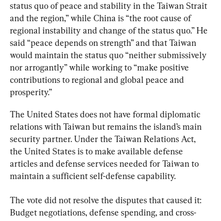
status quo of peace and stability in the Taiwan Strait 
and the region,” while China is “the root cause of 
regional instability and change of the status quo.” He 
said “peace depends on strength” and that Taiwan 
would maintain the status quo “neither submissively 
nor arrogantly” while working to “make positive 
contributions to regional and global peace and 
prosperity.”
The United States does not have formal diplomatic 
relations with Taiwan but remains the island’s main 
security partner. Under the Taiwan Relations Act, 
the United States is to make available defense 
articles and defense services needed for Taiwan to 
maintain a sufficient self-defense capability.
The vote did not resolve the disputes that caused it: 
Budget negotiations, defense spending, and cross-