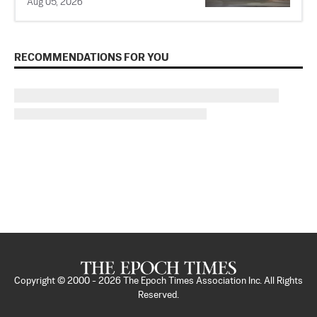
Aug 05, 2026
RECOMMENDATIONS FOR YOU
Copyright © 2000 -
2026
The Epoch Times Association Inc. All Rights
Reserved.