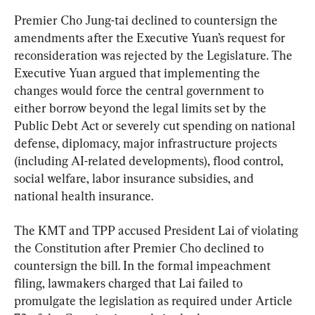
Premier Cho Jung-tai declined to countersign the 
amendments after the Executive Yuan’s request for 
reconsideration was rejected by the Legislature. The 
Executive Yuan argued that implementing the 
changes would force the central government to 
either borrow beyond the legal limits set by the 
Public Debt Act or severely cut spending on national 
defense, diplomacy, major infrastructure projects 
(including AI-related developments), flood control, 
social welfare, labor insurance subsidies, and 
national health insurance.
The KMT and TPP accused President Lai of violating 
the Constitution after Premier Cho declined to 
countersign the bill. In the formal impeachment 
filing, lawmakers charged that Lai failed to 
promulgate the legislation as required under Article 