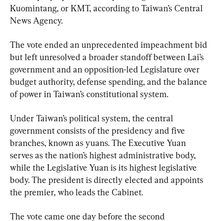
Kuomintang, or KMT, according to Taiwan’s Central 
News Agency.
The vote ended an unprecedented impeachment bid 
but left unresolved a broader standoff between Lai’s 
government and an opposition-led Legislature over 
budget authority, defense spending, and the balance 
of power in Taiwan’s constitutional system.
Under Taiwan’s political system, the central 
government consists of the presidency and five 
branches, known as yuans. The Executive Yuan 
serves as the nation’s highest administrative body, 
while the Legislative Yuan is its highest legislative 
body. The president is directly elected and appoints 
the premier, who leads the Cabinet.
The vote came one day before the second 