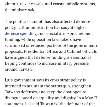
aircraft, naval vessels, and coastal missile systems, 
the ministry said.
The political standoff has also affected defense 
policy. Lai’s administration has sought higher 
defense spending
 and special arms-procurement 
funding, while opposition lawmakers have 
scrutinized or reduced portions of the government’s 
proposals. Presidential Office and Cabinet officials 
have argued that defense funding is essential as 
Beijing continues to increase military pressure 
around Taiwan.
Lai’s government 
says
 its cross-strait policy is 
intended to maintain the status quo, strengthen 
Taiwan’s defenses, and keep the door open to 
dialogue based on equality and dignity. In a May 17 
statement, Lai said Taiwan is “the defender of the 