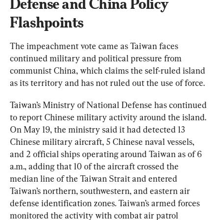
Defense and China Policy 
Flashpoints
The impeachment vote came as Taiwan faces 
continued military and political pressure from 
communist China, which claims the self-ruled island 
as its territory and has not ruled out the use of force.
Taiwan’s Ministry of National Defense has continued 
to report Chinese military activity around the island. 
On May 19, the ministry said it had detected 13 
Chinese military aircraft, 5 Chinese naval vessels, 
and 2 official ships operating around Taiwan as of 6 
a.m., adding that 10 of the aircraft crossed the 
median line of the Taiwan Strait and entered 
Taiwan’s northern, southwestern, and eastern air 
defense identification zones. Taiwan’s armed forces 
monitored the activity with combat air patrol 