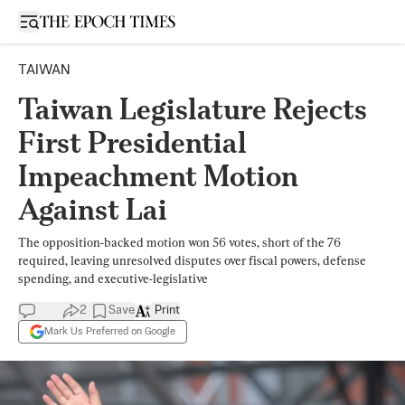
Open sidebar
TAIWAN
Taiwan Legislature Rejects
First Presidential
Impeachment Motion
Against Lai
The opposition-backed motion won 56 votes, short of the 76
required, leaving unresolved disputes over fiscal powers, defense
spending, and executive-legislative
2
Save
Print
Mark Us Preferred on Google