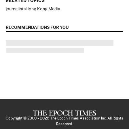
RELATED TOPICS
journalists
Hong Kong Media
RECOMMENDATIONS FOR YOU
Copyright © 2000 -
2026
The Epoch Times Association Inc. All Rights
Reserved.