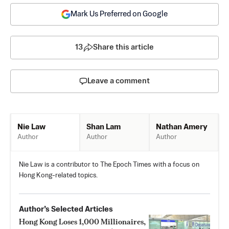
Mark Us Preferred on Google
13
Share this article
Leave a comment
Shan Lam
Nathan Amery
Nie Law
Author
Author
Author
Nie Law is a contributor to The Epoch Times with a focus on
Hong Kong-related topics.
Author’s Selected Articles
Hong Kong Loses 1,000 Millionaires,