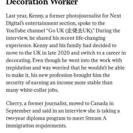
Decoration Worker
Last year, Kenny, a former photojournalist for Next 
Digital’s entertainment section, spoke to the 
YouTube channel “Go UK (走佬去UK).” During the 
interview, he shared his recent life-changing 
experience. Kenny and his family had decided to 
move to the UK in late 2020 and switch to a career in 
decorating. Even though he went into the work with 
trepidation and was worried that he wouldn’t be able 
to make it, his new profession brought him the 
security of earning an income more stable than 
many white-collar jobs.
Cherry, a former journalist, moved to Canada in 
September and said in an interview she is taking a 
two-year diploma program to meet Stream A 
immigration requirements.