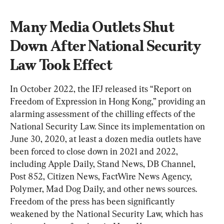
Many Media Outlets Shut 
Down After National Security 
Law Took Effect
In October 2022, the IFJ released its “Report on 
Freedom of Expression in Hong Kong,” providing an 
alarming assessment of the chilling effects of the 
National Security Law. Since its implementation on 
June 30, 2020, at least a dozen media outlets have 
been forced to close down in 2021 and 2022, 
including Apple Daily, Stand News, DB Channel, 
Post 852, Citizen News, FactWire News Agency, 
Polymer, Mad Dog Daily, and other news sources. 
Freedom of the press has been significantly 
weakened by the National Security Law, which has 