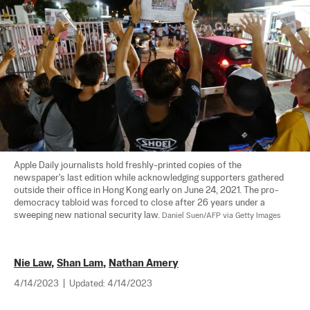
Apple Daily journalists hold freshly-printed copies of the 
newspaper's last edition while acknowledging supporters gathered 
outside their office in Hong Kong early on June 24, 2021. The pro-
democracy tabloid was forced to close after 26 years under a 
sweeping new national security law. 
Daniel Suen/AFP via Getty Images
Nie Law
,
Shan Lam
,
Nathan Amery
4/14/2023
|
Updated:
4/14/2023