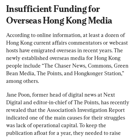
Insufficient Funding for 
Overseas Hong Kong Media
According to online information, at least a dozen of 
Hong Kong current affairs commentators or webcast 
hosts have emigrated overseas in recent years. The 
newly established overseas media for Hong Kong 
people include “The Chaser News, Commons, Green 
Bean Media, The Points, and Hongkonger Station,” 
among others.
Jane Poon, former head of digital news at Next 
Digital and editor-in-chief of The Points, has recently 
revealed that the Association’s Investigation Report 
indicated one of the main causes for their struggles 
was lack of operational capital. To keep the 
publication afloat for a year, they needed to raise 