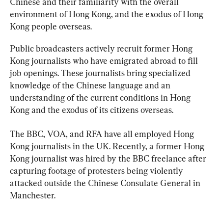
Chinese and their familiarity with the overall 
environment of Hong Kong, and the exodus of Hong 
Kong people overseas.
Public broadcasters actively recruit former Hong 
Kong journalists who have emigrated abroad to fill 
job openings. These journalists bring specialized 
knowledge of the Chinese language and an 
understanding of the current conditions in Hong 
Kong and the exodus of its citizens overseas.
The BBC, VOA, and RFA have all employed Hong 
Kong journalists in the UK. Recently, a former Hong 
Kong journalist was hired by the BBC freelance after 
capturing footage of protesters being violently 
attacked outside the Chinese Consulate General in 
Manchester.