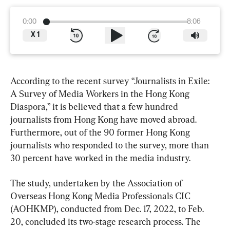
0:00
8:06
X
1
According to the recent survey “Journalists in Exile: 
A Survey of Media Workers in the Hong Kong 
Diaspora,” it is believed that a few hundred 
journalists from Hong Kong have moved abroad. 
Furthermore, out of the 90 former Hong Kong 
journalists who responded to the survey, more than 
30 percent have worked in the media industry.
The study, undertaken by the Association of 
Overseas Hong Kong Media Professionals CIC 
(AOHKMP), conducted from Dec. 17, 2022, to Feb. 
20, concluded its two-stage research process. The 