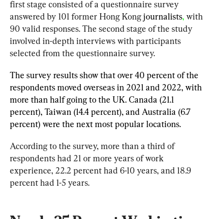
first stage consisted of a questionnaire survey 
answered by 101 former Hong Kong 
journalists
,
 with 
90 valid responses. The second stage of the study 
involved in-depth interviews with participants 
selected from the questionnaire survey.
The survey results show that over 40 percent of the 
respondents moved overseas in 2021 and 2022, with 
more than half going to the UK. Canada (21.1 
percent), Taiwan (14.4 percent), and Australia (6.7 
percent) were the next most popular locations.
According to the survey, more than a third of 
respondents had 21 or more years of work 
experience, 22.2 percent had 6-10 years, and 18.9 
percent had 1-5 years.