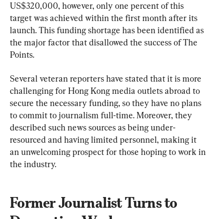
US$320,000, however, only one percent of this 
target was achieved within the first month after its 
launch. This funding shortage has been identified as 
the major factor that disallowed the success of The 
Points.
Several veteran reporters have stated that it is more 
challenging for Hong Kong media outlets abroad to 
secure the necessary funding, so they have no plans 
to commit to journalism full-time. Moreover, they 
described such news sources as being under-
resourced and having limited personnel, making it 
an unwelcoming prospect for those hoping to work in 
the industry.
Former Journalist Turns to 