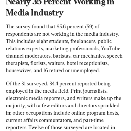
Nearly 35 Percent Working in 
Media Industry
The survey found that 65.6 percent (59) of 
respondents are not working in the media industry. 
This includes eight students, freelancers, public 
relations experts, marketing professionals, YouTube 
channel moderators, baristas, car mechanics, speech 
therapists, florists, waiters, hotel receptionists, 
housewives, and 16 retired or unemployed.
Of the 31 surveyed, 34.4 percent reported being 
employed in the media field. Print journalists, 
electronic media reporters, and writers make up the 
majority, with a few editors and directors sprinkled 
in; other occupations include online program hosts, 
current affairs commentators, and part-time 
reporters. Twelve of those surveyed are located in 