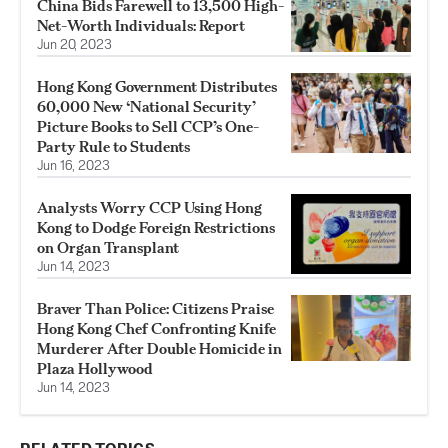
China Bids Farewell to 13,500 High-
Net-Worth Individuals: Report
Jun 20, 2023
Hong Kong Government Distributes
60,000 New ‘National Security’
Picture Books to Sell CCP’s One-
Party Rule to Students
Jun 16, 2023
Analysts Worry CCP Using Hong
Kong to Dodge Foreign Restrictions
on Organ Transplant
Jun 14, 2023
Braver Than Police: Citizens Praise
Hong Kong Chef Confronting Knife
Murderer After Double Homicide in
Plaza Hollywood
Jun 14, 2023