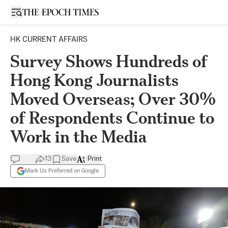
Open sidebar
HK CURRENT AFFAIRS
Survey Shows Hundreds of
Hong Kong Journalists
Moved Overseas; Over 30%
of Respondents Continue to
Work in the Media
13
Save
Print
Mark Us Preferred on Google