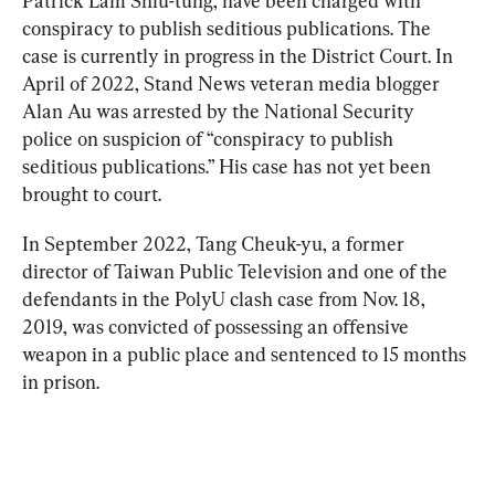
Patrick Lam Shiu-tung, have been charged with 
conspiracy to publish seditious publications. The 
case is currently in progress in the District Court. In 
April of 2022, Stand News veteran media blogger 
Alan Au was arrested by the National Security 
police on suspicion of “conspiracy to publish 
seditious publications.” 
His case has not yet been 
brought to court.
In September 2022, Tang Cheuk-yu, a former 
director of Taiwan Public Television and one of the 
defendants in the PolyU clash case from Nov. 18, 
2019, was convicted of possessing an offensive 
weapon in a public place and sentenced to 15 months 
in prison.