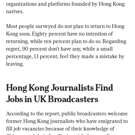
organizations and platforms founded by Hong Kong 
natives.
Most people surveyed do not plan to return to Hong 
Kong soon. Eighty percent have no intention of 
returning, while ten percent plan to do so. Regarding 
regret, 90 percent don’t have any, while a small 
percentage, 1.1 percent, feel they made a mistake by 
leaving.
Hong Kong Journalists Find 
Jobs in UK Broadcasters
According to the report, public broadcasters welcome 
former Hong Kong journalists who have emigrated to 
fill job vacancies because of their knowledge of 