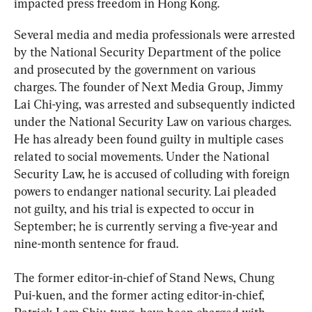
impacted press freedom in Hong Kong.
Several media and media professionals were arrested 
by the National Security Department of the police 
and prosecuted by the government on various 
charges. The founder of Next Media Group, Jimmy 
Lai Chi-ying, was arrested and subsequently indicted 
under the National Security Law on various charges. 
He has already been found guilty in multiple cases 
related to social movements. Under the National 
Security Law, he is accused of colluding with foreign 
powers to endanger national security. Lai pleaded 
not guilty, and his trial is expected to occur in 
September; he is currently serving a five-year and 
nine-month sentence for fraud.
The former editor-in-chief of Stand News, Chung 
Pui-kuen, and the former acting editor-in-chief, 