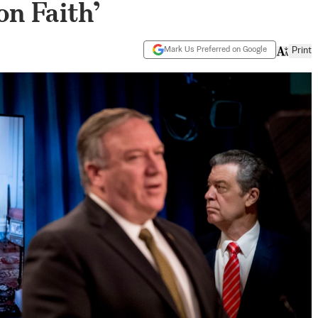
n Faith’
Mark Us Preferred on Google
Print