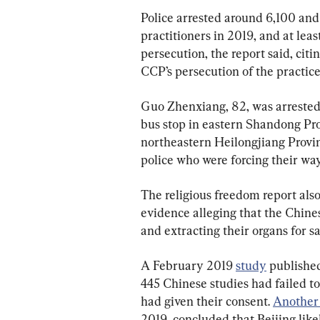
Police arrested around 6,100 an
practitioners in 2019, and at leas
persecution, the report said, cit
CCP’s persecution of the practice
Guo Zhenxiang, 82, was arrested
bus stop in eastern Shandong Pro
northeastern Heilongjiang Provinc
police who were forcing their wa
The religious freedom report also
evidence alleging that the Chine
and extracting their organs for sa
A February 2019 
study
 publishe
445 Chinese studies had failed to
had given their consent. 
Another
2019, concluded that Beijing like