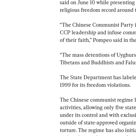
said on June 10 while presenting
religious freedom record around 
“The Chinese Communist Party is 
CCP leadership and infuse commu
of their faith,” Pompeo said in the
“The mass detentions of Uyghurs 
Tibetans and Buddhists and Falu
The State Department has labeled
1999 for its freedom violations.
The Chinese communist regime has
activities, allowing only five sta
under its control and with exclusi
outside of state-approved organiz
torture. The regime has also initia