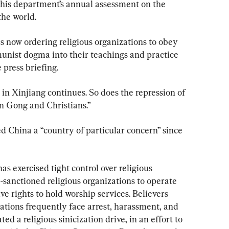
 his department’s annual assessment on the 
the world.
now ordering religious organizations to obey 
nist dogma into their teachings and practice 
 press briefing.
in Xinjiang continues. So does the repression of 
n Gong and Christians.”
 China a “country of particular concern” since 
 exercised tight control over religious 
te-sanctioned religious organizations to operate 
ve rights to hold worship services. Believers 
ations frequently face arrest, harassment, and 
ted a religious sinicization drive, in an effort to 