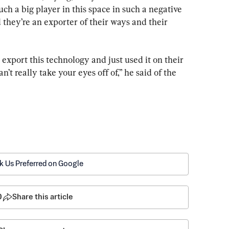
uch a big player in this space in such a negative 
d they’re an exporter of their ways and their 
 export this technology and just used it on their 
n’t really take your eyes off of,” he said of the 
k Us Preferred on Google
0
Share this article