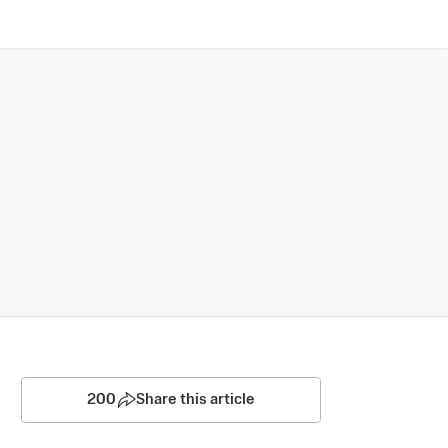
200
Share this article