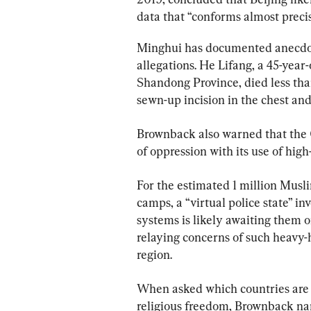
data that “conforms almost preci
Minghui has documented anecdota
allegations. He Lifang, a 45-year
Shandong Province, died less than
sewn-up incision in the chest and
Brownback also warned that the 
of oppression with its use of high
For the estimated 1 million Musl
camps, a “virtual police state” in
systems is likely awaiting them o
relaying concerns of such heavy
region.
When asked which countries are l
religious freedom, Brownback nam