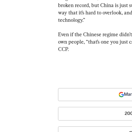
broken record, but China is just s
way that it’s hard to overlook, an
technology.”
Even if the Chinese regime didn’t
own people, “that’s one you just ca
CCP.
Mar
20