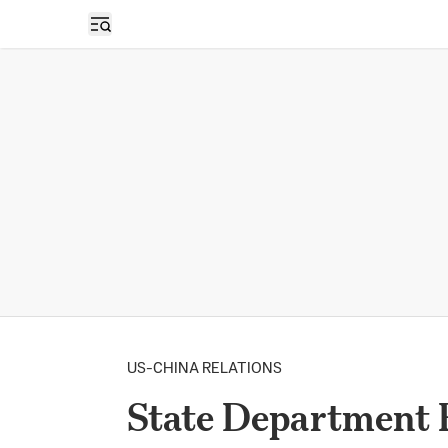
Open sidebar
US-CHINA RELATIONS
State Department 