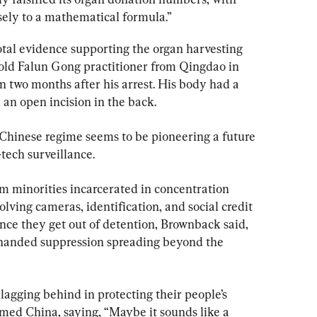
sely to a mathematical formula.”
l evidence supporting the organ harvesting 
-old Falun Gong practitioner from Qingdao in 
 two months after his arrest. His body had a 
 an open incision in the back.
Chinese regime seems to be pioneering a future 
-tech surveillance.
im minorities incarcerated in concentration 
volving cameras, identification, and social credit 
nce they get out of detention, Brownback said, 
-handed suppression spreading beyond the 
agging behind in protecting their people’s 
ed China, saying, “Maybe it sounds like a 