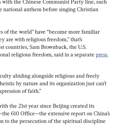
m with the Chinese Communist Party line, such 
he national anthem before singing Christian 
s of the world” have “become more familiar 
y are with religious freedom,” that’s 
st countries, Sam Brownback, the U.S. 
onal religious freedom, said in a separate 
press 
lty abiding alongside religious and freely 
theistic by nature and its organization just can’t 
pression of faith.”
th the 21st year since Beijing created its 
the 610 Office—the extensive report on China’s 
 to the persecution of the spiritual discipline 