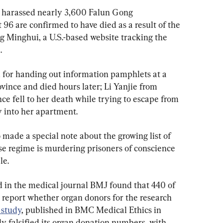
d harassed nearly 3,600 Falun Gong 
t 96 are confirmed to have died as a result of the 
ing Minghui, a U.S.-based website tracking the 
.
 for handing out information pamphlets at a 
vince and died hours later; Li Yanjie from 
e fell to her death while trying to escape from 
y into her apartment.
 made a special note about the growing list of 
se regime is murdering prisoners of conscience 
le.
d in the medical journal BMJ found that 440 of 
 report whether organ donors for the research 
 study
, published in BMC Medical Ethics in 
ly falsified its organ donation numbers, with 