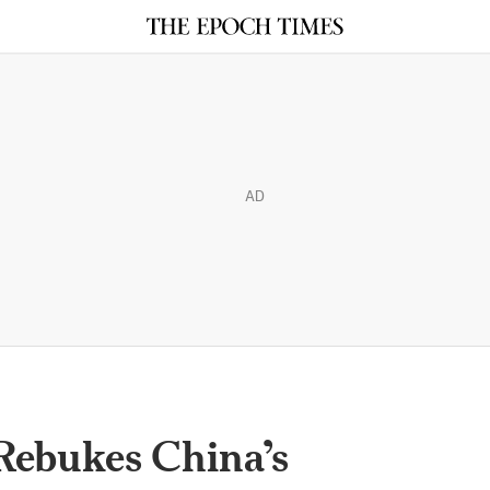
AD
Rebukes China’s