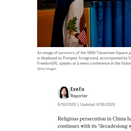
An image of survivors of the 1989 Tiananmen Square p
is displayed as Pompeo, foreground, accompanied by S
Freedom(R), speaks at a news conference at the State
Getty Images
Eva Fu
Reporter
6/10/2020
|
Updated:
6/18/2020
Religious persecution in China ha
continues with its “decadeslong 