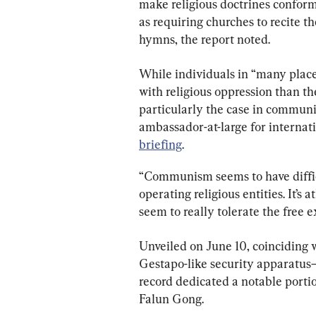
make religious doctrines confor
as requiring churches to recite t
hymns, the report noted.
While individuals in “many place
with religious oppression than the
particularly the case in communi
ambassador-at-large for internati
briefing
.
“Communism seems to have difficu
operating religious entities. It’s a
seem to really tolerate the free ex
Unveiled on June 10, coinciding wi
Gestapo-like security apparatus—
record dedicated a notable portion
Falun Gong.