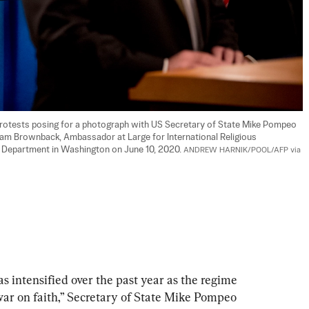
rotests posing for a photograph with US Secretary of State Mike Pompeo 
am Brownback, Ambassador at Large for International Religious 
 Department in Washington on June 10, 2020. 
ANDREW HARNIK/POOL/AFP via 
s intensified over the past year as the regime 
war on faith,” Secretary of State Mike Pompeo 