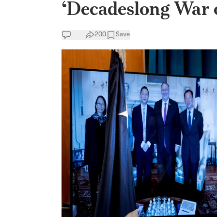
‘Decadeslong War o
200
Save