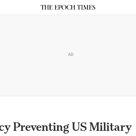
AD
cy Preventing US Military