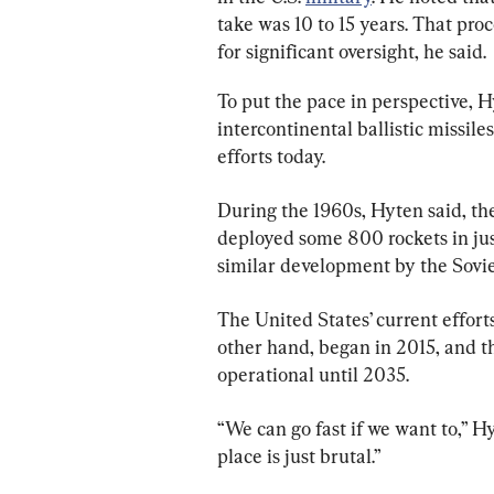
take was 10 to 15 years. That proc
for significant oversight, he said.
To put the pace in perspective, H
intercontinental ballistic missil
efforts today.
During the 1960s, Hyten said, th
deployed some 800 rockets in jus
similar development by the Sovi
The United States’ current effort
other hand, began in 2015, and th
operational until 2035.
“We can go fast if we want to,” H
place is just brutal.”