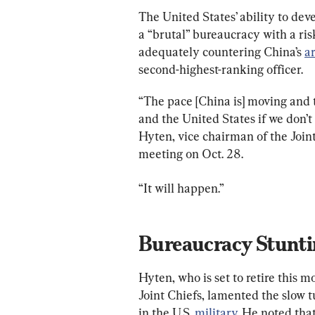
The United States’ ability to dev
a “brutal” bureaucracy with a ris
adequately countering China’s 
a
second-highest-ranking officer.
“The pace [China is] moving and t
and the United States if we don’t
Hyten, vice chairman of the Joint
meeting on Oct. 28.
“It will happen.”
Hyten, who is set to retire this m
Joint Chiefs, lamented the slow 
in the U.S. 
military
. He noted tha