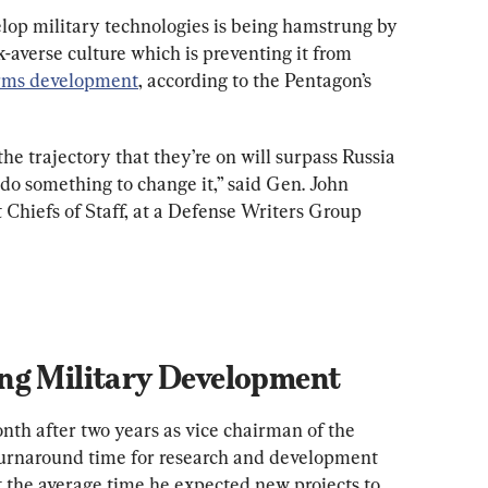
elop military technologies is being hamstrung by 
k-averse culture which is preventing it from 
rms development
, according to the Pentagon’s 
he trajectory that they’re on will surpass Russia 
 do something to change it,” said Gen. John 
 Chiefs of Staff, at a Defense Writers Group 
onth after two years as vice chairman of the 
turnaround time for research and development 
t the average time he expected new projects to 