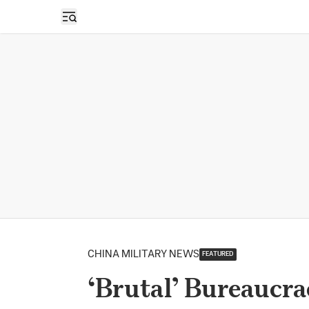
Open sidebar
CHINA MILITARY NEWS
FEATURED
‘Brutal’ Bureaucra