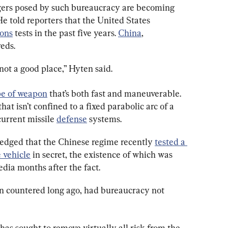
ers posed by such bureaucracy are becoming 
 told reporters that the United States 
ons
 tests in the past five years. 
China
, 
eds.
not a good place,” Hyten said.
e of weapon
 that’s both fast and maneuverable. 
t isn’t confined to a fixed parabolic arc of a 
current missile 
defense
 systems.
edged that the Chinese regime recently 
tested a 
 vehicle
 in secret, the existence of which was 
ia months after the fact.
n countered long ago, had bureaucracy not 
has sought to remove virtually all risk from the 