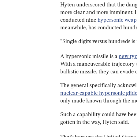
Hyten underscored that the dang
more clear and more imminent. He
conducted nine 
hypersonic weap
meanwhile, has conducted hundr
“Single digits versus hundreds is 
A hypersonic missile is a 
new typ
With a maneuverable trajectory tha
ballistic missile, they can evade 
The general specifically acknowl
nuclear-capable hypersonic glide
only made known through the med
Such a capability could have bee
gotten in the way, Hyten said.
That’s because the United States 