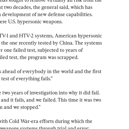
t two decades, the general said, which has 
h development of new defense capabilities. 
ere U.S. hypersonic weapons.
HTV-1 and HTV-2 systems, American hypersonic 
m the one recently tested by China. The systems 
r one failed test, subjected to years of 
ailed test, the program was scrapped.
ahead of everybody in the world and the first 
 test of everything fails.”
e two years of investigation into why it did fail. 
nd it fails, and we failed. This time it was two 
m and we stopped.”
ith Cold War-era efforts during which the 
weapons systems through trial and error: 