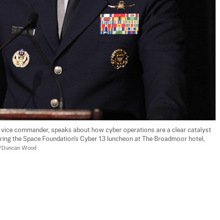
 vice commander, speaks about how cyber operations are a clear catalyst 
ring the Space Foundation's Cyber 1.3 luncheon at The Broadmoor hotel, 
to/Duncan Wood