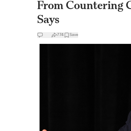
From Countering C
Says
774
Save