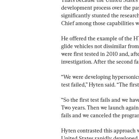
development process over the pas
significantly stunted the researc
Chief among those capabilities w
He offered the example of the 
glide vehicles not dissimilar fro
were first tested in 2010 and, afte
investigation. After the second f
“We were developing hypersonics 
test failed,” Hyten said. “The first
“So the first test fails and we hav
Two years. Then we launch again a
fails and we canceled the progra
Hyten contrasted this approach w
United States rapidly developed 