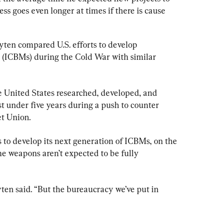
ess goes even longer at times if there is cause 
yten compared U.S. efforts to develop 
es (ICBMs) during the Cold War with similar 
e United States researched, developed, and 
t under five years during a push to counter 
et Union.
s to develop its next generation of ICBMs, on the 
e weapons aren’t expected to be fully 
yten said. “But the bureaucracy we’ve put in 