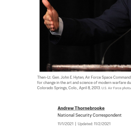
Then-Lt. Gen. John E. Hyten, Air Force Space Command
for change in the art and science of modern warfare du
Colorado Springs, Colo., April 8, 2013. 
U.S. Air Force pho
Andrew Thornebrooke
National Security Correspondent
11/1/2021
|
Updated:
11/2/2021