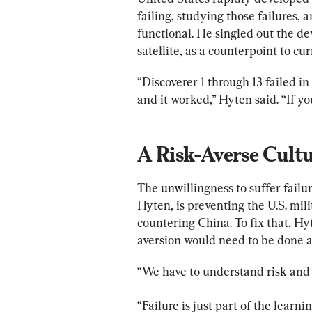
failing, studying those failures,
functional. He singled out the dev
satellite, as a counterpoint to cu
“Discoverer 1 through 13 failed 
and it worked,” Hyten said. “If yo
The unwillingness to suffer failu
Hyten, is preventing the U.S. mi
countering China. To fix that, Hy
aversion would need to be done 
“We have to understand risk and
“Failure is just part of the learn