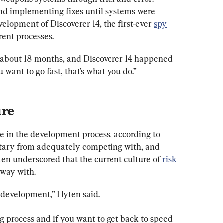
 and implementing fixes until systems were 
elopment of Discoverer 14, the first-ever 
spy
rrent processes.
in about 18 months, and Discoverer 14 happened 
u want to go fast, that’s what you do.”
re in the development process, according to 
litary from adequately competing with, and 
ten underscored that the current culture of 
risk
away with.
 development,” Hyten said.
ing process and if you want to get back to speed 