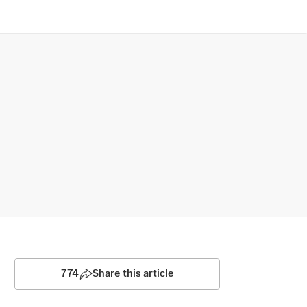
774
Share this article