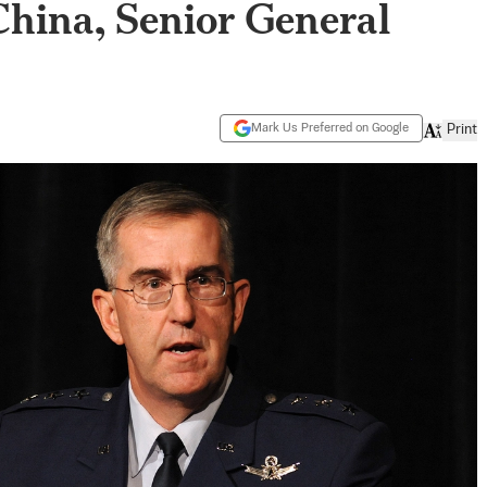
hina, Senior General
Mark Us Preferred on Google
Print