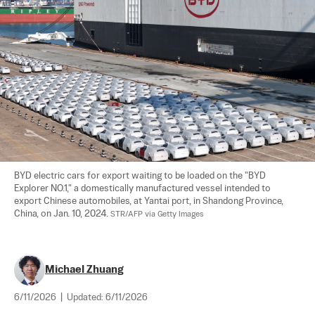
BYD electric cars for export waiting to be loaded on the "BYD 
Explorer NO.1," a domestically manufactured vessel intended to 
export Chinese automobiles, at Yantai port, in Shandong Province, 
China, on Jan. 10, 2024. 
STR/AFP via Getty Images
Michael Zhuang
6/11/2026
|
Updated:
6/11/2026