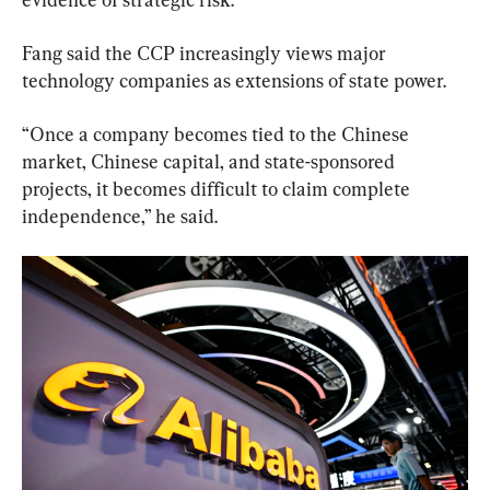
Fang said the CCP increasingly views major 
technology companies as extensions of state power.
“Once a company becomes tied to the Chinese 
market, Chinese capital, and state-sponsored 
projects, it becomes difficult to claim complete 
independence,” he said.