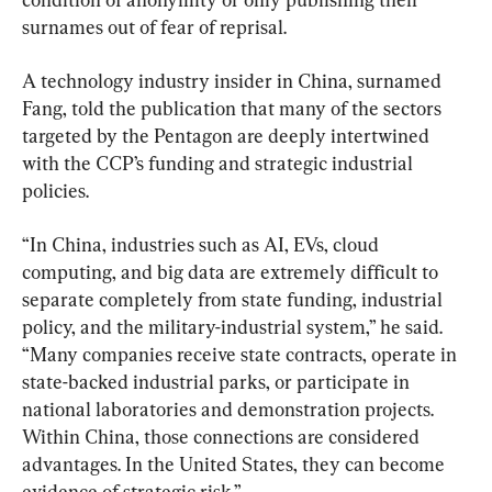
surnames out of fear of reprisal.
A technology industry insider in China, surnamed 
Fang, told the publication that many of the sectors 
targeted by the Pentagon are deeply intertwined 
with the CCP’s funding and strategic industrial 
policies.
“In China, industries such as AI, EVs, cloud 
computing, and big data are extremely difficult to 
separate completely from state funding, industrial 
policy, and the military-industrial system,” he said. 
“Many companies receive state contracts, operate in 
state-backed industrial parks, or participate in 
national laboratories and demonstration projects. 
Within China, those connections are considered 
advantages. In the United States, they can become 
evidence of strategic risk.”