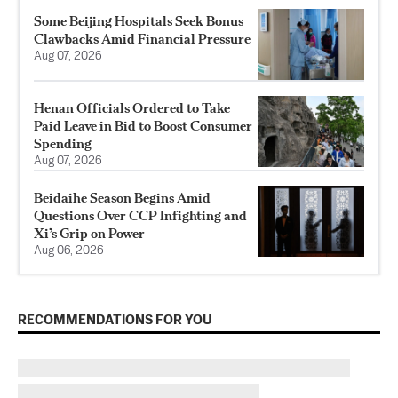
Some Beijing Hospitals Seek Bonus
Clawbacks Amid Financial Pressure
Aug 07, 2026
Henan Officials Ordered to Take
Paid Leave in Bid to Boost Consumer
Spending
Aug 07, 2026
Beidaihe Season Begins Amid
Questions Over CCP Infighting and
Xi’s Grip on Power
Aug 06, 2026
RECOMMENDATIONS FOR YOU