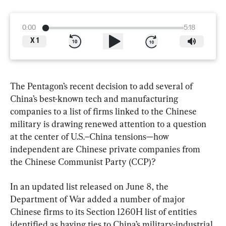
0:00
5:18
X
1
The Pentagon’s recent decision to add several of 
China’s best-known tech and manufacturing 
companies to a list of firms linked to the Chinese 
military is drawing renewed attention to a question 
at the center of U.S.–China tensions—how 
independent are Chinese private companies from 
the Chinese Communist Party (CCP)?
In an updated list released on June 8, the 
Department of War added a number of major 
Chinese firms to its Section 1260H list of entities 
identified as having ties to China’s military-industrial 