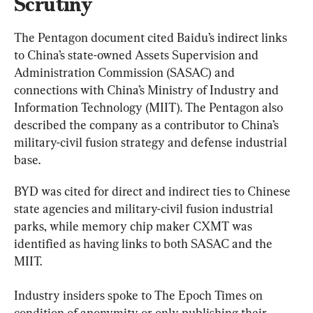
Scrutiny
The Pentagon document cited Baidu’s indirect links 
to China’s state-owned Assets Supervision and 
Administration Commission (SASAC) and 
connections with China’s Ministry of Industry and 
Information Technology (MIIT). The Pentagon also 
described the company as a contributor to China’s 
military-civil fusion strategy and defense industrial 
base.
BYD was cited for direct and indirect ties to Chinese 
state agencies and military-civil fusion industrial 
parks, while memory chip maker CXMT was 
identified as having links to both SASAC and the 
MIIT.
Industry insiders spoke to The Epoch Times on 
condition of anonymity or only publishing their 