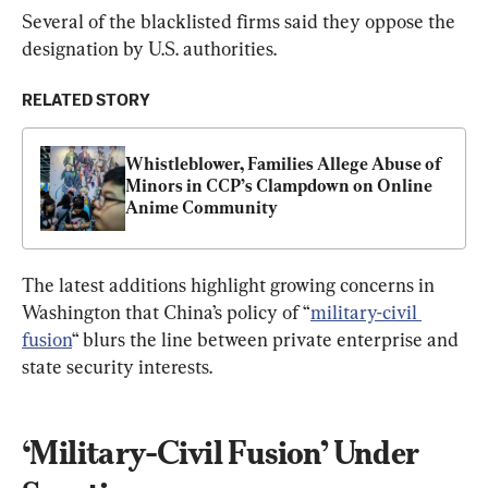
Several of the blacklisted firms said they oppose the 
designation by U.S. authorities.
RELATED STORY
Whistleblower, Families Allege Abuse of 
Minors in CCP’s Clampdown on Online 
Anime Community
The latest additions highlight growing concerns in 
Washington that China’s policy of “
military-civil 
fusion
“ blurs the line between private enterprise and 
state security interests.
‘Military-Civil Fusion’ Under 