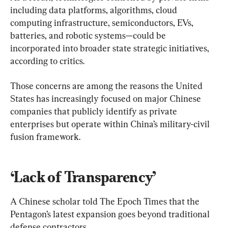
including data platforms, algorithms, cloud 
computing infrastructure, semiconductors, EVs, 
batteries, and robotic systems—could be 
incorporated into broader state strategic initiatives, 
according to critics.
Those concerns are among the reasons the United 
States has increasingly focused on major Chinese 
companies that publicly identify as private 
enterprises but operate within China’s military-civil 
fusion framework.
‘Lack of Transparency’
A Chinese scholar told The Epoch Times that the 
Pentagon’s latest expansion goes beyond traditional 
defense contractors.