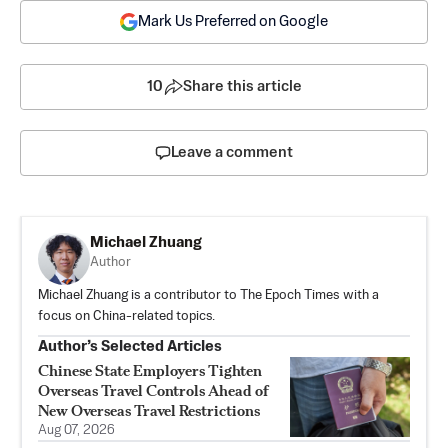
Mark Us Preferred on Google
10
Share this article
Leave a comment
Michael Zhuang
Author
Michael Zhuang is a contributor to The Epoch Times with a
focus on China-related topics.
Author’s Selected Articles
Chinese State Employers Tighten
Overseas Travel Controls Ahead of
New Overseas Travel Restrictions
Aug 07, 2026