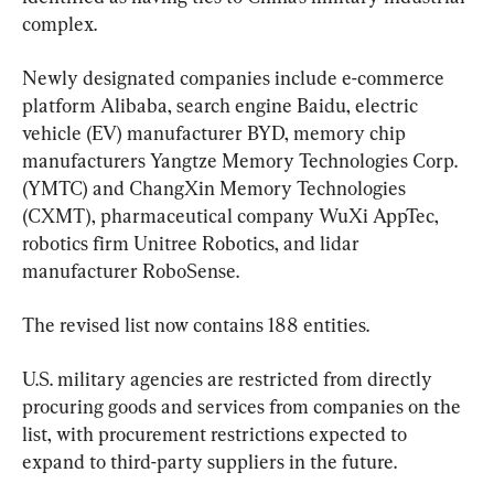
complex.
Newly designated companies include e-commerce 
platform Alibaba, search engine Baidu, electric 
vehicle (EV) manufacturer BYD, memory chip 
manufacturers Yangtze Memory Technologies Corp. 
(YMTC) and ChangXin Memory Technologies 
(CXMT), pharmaceutical company WuXi AppTec, 
robotics firm Unitree Robotics, and lidar 
manufacturer RoboSense.
The revised list now contains 188 entities.
U.S. military agencies are restricted from directly 
procuring goods and services from companies on the 
list, with procurement restrictions expected to 
expand to third-party suppliers in the future.