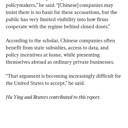
policymakers,” he said. “[Chinese] companies may 
insist there is no basis for these accusations, but the 
public has very limited visibility into how firms 
cooperate with the regime behind closed doors.”
According to the scholar, Chinese companies often 
benefit from state subsidies, access to data, and 
policy incentives at home, while presenting 
themselves abroad as ordinary private businesses.
“That argument is becoming increasingly difficult for 
the United States to accept,” he said.
Hu Ying and Reuters contributed to this report. 