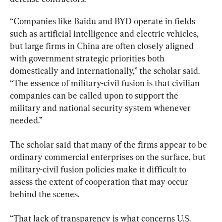
“Companies like Baidu and BYD operate in fields 
such as artificial intelligence and electric vehicles, 
but large firms in China are often closely aligned 
with government strategic priorities both 
domestically and internationally,” the scholar said. 
“The essence of military-civil fusion is that civilian 
companies can be called upon to support the 
military and national security system whenever 
needed.”
The scholar said that many of the firms appear to be 
ordinary commercial enterprises on the surface, but 
military-civil fusion policies make it difficult to 
assess the extent of cooperation that may occur 
behind the scenes.
“That lack of transparency is what concerns U.S. 