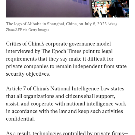
The logo of Alibaba in Shanghai, China, on July 6, 2023. 
Wang 
Zhao/AFP via Getty Images
Critics of China’s corporate governance model 
interviewed by The Epoch Times point to legal 
requirements that they say make it difficult for 
private companies to remain independent from state 
security objectives.
Article 7 of China’s National Intelligence Law states 
that all organizations and citizens shall support, 
assist, and cooperate with national intelligence work 
in accordance with the law and keep such activities 
confidential.
As a result, technologies controlled by private firms—