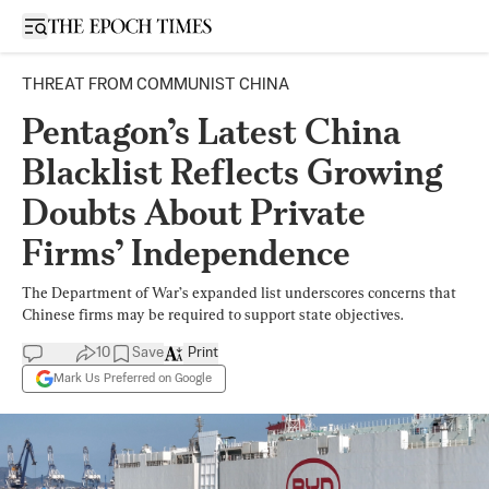
Open sidebar
THREAT FROM COMMUNIST CHINA
Pentagon’s Latest China
Blacklist Reflects Growing
Doubts About Private
Firms’ Independence
The Department of War’s expanded list underscores concerns that
Chinese firms may be required to support state objectives.
10
Save
Print
Mark Us Preferred on Google