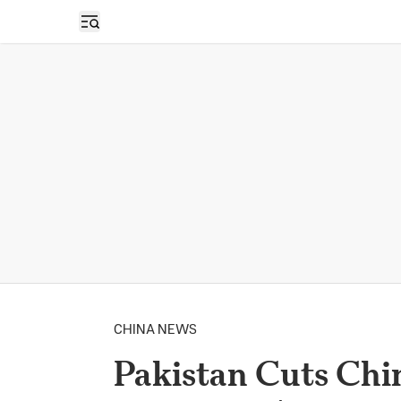
Open sidebar
CHINA NEWS
Pakistan Cuts Chin