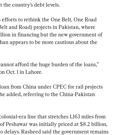
 the country’s debt levels.
 efforts to rethink the One Belt, One Road 
Belt and Road) projects in Pakistan, where 
llion in financing but the new government of 
han appears to be more cautious about the 
cannot afford the huge burden of the loans,” 
n Oct. 1 in Lahore.
loan from China under CPEC for rail projects 
” he added, referring to the China-Pakistan 
lonial-era line that stretches 1,163 miles from 
f Peshawar was initially priced at $8.2 billion, 
 to delays. Rasheed said the government remains 