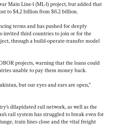
r Main Line-1 (ML-1) project, but added that 
st to $4.2 billion from $6.2 billion.
ncing terms and has pushed for deeply 
o invited third countries to join or for the 
oject, through a build-operate-transfer model 
 OBOR projects, warning that the loans could 
untries unable to pay them money back.
kistan, but our eyes and ears are open,” 
ry’s dilapidated rail network, as well as the 
n’s rail system has struggled to break even for 
ge, train lines close and the vital freight 