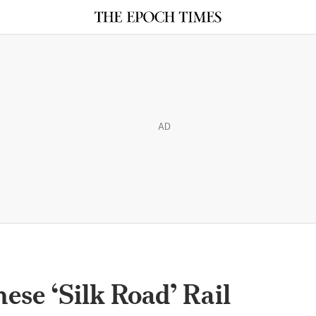
AD
ese ‘Silk Road’ Rail