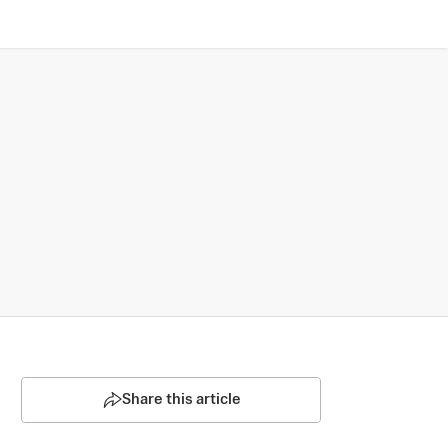
Share this article