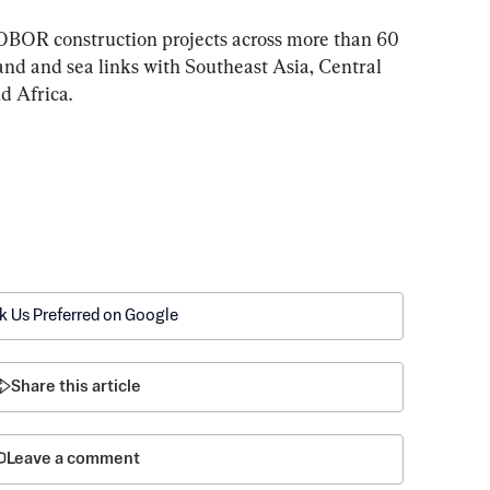
OBOR construction projects across more than 60 
and and sea links with Southeast Asia, Central 
d Africa.
k Us Preferred on Google
Share this article
Leave a comment