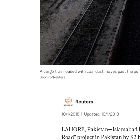
A cargo train loaded with coal dust moves past the port
Soomro/Reuters
Reuters
10/1/2018
|
Updated:
10/1/2018
LAHORE, Pakistan—Islamabad has 
Road” project in Pakistan by $2 