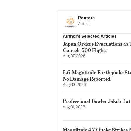
Reuters
Author
Author’s Selected Articles
Japan Orders Evacuations as
Cancels 500 Flights
Aug 07, 2026
5.6-Magnitude Earthquake Str
No Damage Reported
Aug 03, 2026
Professional Bowler Jakob But
Aug 01, 2026
Magnitude 4.7 Quake Strikes N