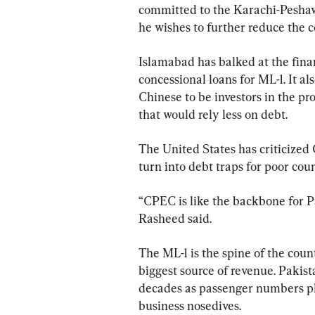
committed to the Karachi-Peshawa
he wishes to further reduce the co
Islamabad has balked at the fina
concessional loans for ML-1. It als
Chinese to be investors in the pr
that would rely less on debt.
The United States has criticized
turn into debt traps for poor co
“CPEC is like the backbone for Pa
Rasheed said.
The ML-1 is the spine of the count
biggest source of revenue. Pakista
decades as passenger numbers plun
business nosedives.