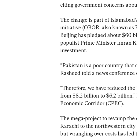
citing government concerns about
The change is part of Islamabad’s
initiative (OBOR, also known as 
Beijing has pledged about $60 bi
populist Prime Minister Imran K
investment.
“Pakistan is a poor country that 
Rasheed told a news conference o
“Therefore, we have reduced the 
from $8.2 billion to $6.2 billion,
Economic Corridor (CPEC).
The mega-project to revamp the co
Karachi to the northwestern city o
but wrangling over costs has led