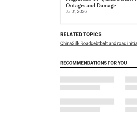
Outages and Damage
Jul 31, 2026
RELATED TOPICS
China
Silk Road
debt
belt and road initi
RECOMMENDATIONS FOR YOU