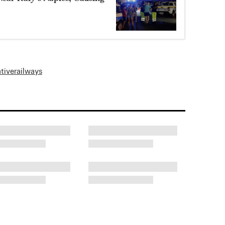
ative
railways