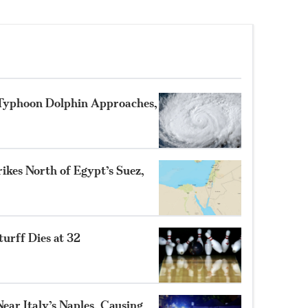
 Typhoon Dolphin Approaches,
ikes North of Egypt’s Suez,
turff Dies at 32
ear Italy’s Naples, Causing