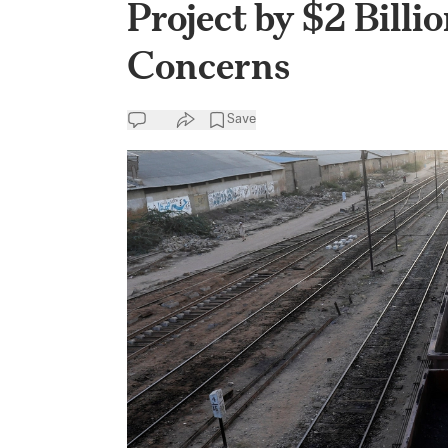
Project by $2 Billi
Concerns
Save