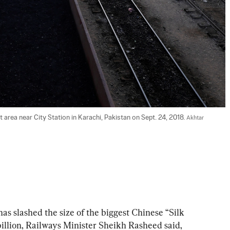
 area near City Station in Karachi, Pakistan on Sept. 24, 2018. 
Akhtar 
slashed the size of the biggest Chinese “Silk 
billion, Railways Minister Sheikh Rasheed said, 