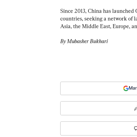
Since 2013, China has launched 
countries, seeking a network of l
Asia, the Middle East, Europe, an
By Mubasher Bukhari
Mar