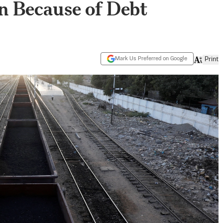
on Because of Debt
Mark Us Preferred on Google
Print