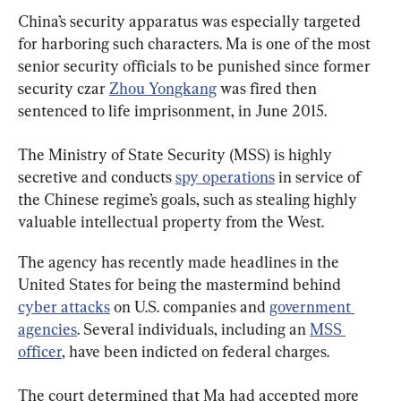
China’s security apparatus was especially targeted 
for harboring such characters. Ma is one of the most 
senior security officials to be punished since former 
security czar 
Zhou Yongkang
 was fired then 
sentenced to life imprisonment, in June 2015.
The Ministry of State Security (MSS) is highly 
secretive and conducts 
spy operations
 in service of 
the Chinese regime’s goals, such as stealing highly 
valuable intellectual property from the West.
The agency has recently made headlines in the 
United States for being the mastermind behind 
cyber attacks
 on U.S. companies and 
government 
agencies
. Several individuals, including an 
MSS 
officer
The court determined that Ma had accepted more 