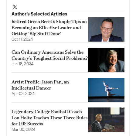
Author’s Selected Articles
Retired Green Beret’s Simple Tips on
Becoming an Effective Leader and
Getting ‘Big Stuff Done’
Oct 11, 2024
Can Ordinary Americans Solve the
Country’s Toughest Social Problems?
Jun 18, 2024
Artist Profile: Jason Pan, an
Intellectual Dancer
Apr 02, 2024
Legendary College Football Coach
Lou Holtz Teaches These Three Rules
for Life Success
Mar 06, 2024