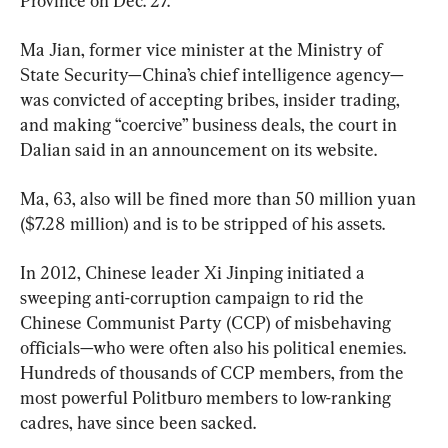
Province on Dec. 27.
Ma Jian, former vice minister at the Ministry of 
State Security—China’s chief intelligence agency—
was convicted of accepting bribes, insider trading, 
and making “coercive” business deals, the court in 
Dalian said in an announcement on its website.
Ma, 63, also will be fined more than 50 million yuan 
($7.28 million) and is to be stripped of his assets.
In 2012, Chinese leader Xi Jinping initiated a 
sweeping anti-corruption campaign to rid the 
Chinese Communist Party (CCP) of misbehaving 
officials—who were often also his political enemies. 
Hundreds of thousands of CCP members, from the 
most powerful Politburo members to low-ranking 
cadres, have since been sacked.