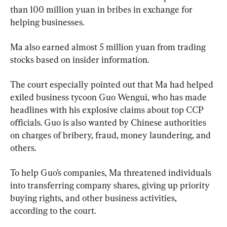
than 100 million yuan in bribes in exchange for 
helping businesses.
Ma also earned almost 5 million yuan from trading 
stocks based on insider information.
The court especially pointed out that Ma had helped 
exiled business tycoon Guo Wengui, who has made 
headlines with his explosive claims about top CCP 
officials. Guo is also wanted by Chinese authorities 
on charges of bribery, fraud, money laundering, and 
others.
To help Guo’s companies, Ma threatened individuals 
into transferring company shares, giving up priority 
buying rights, and other business activities, 
according to the court.