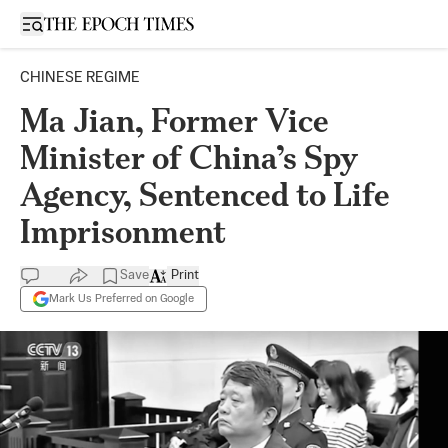
Open sidebar
CHINESE REGIME
Ma Jian, Former Vice
Minister of China’s Spy
Agency, Sentenced to Life
Imprisonment
Save
Print
Mark Us Preferred on Google