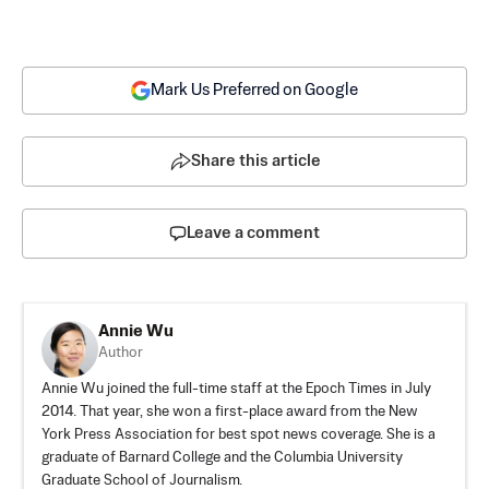
Mark Us Preferred on Google
Share this article
Leave a comment
Annie Wu
Author
Annie Wu joined the full-time staff at the Epoch Times in July
2014. That year, she won a first-place award from the New
York Press Association for best spot news coverage. She is a
graduate of Barnard College and the Columbia University
Graduate School of Journalism.