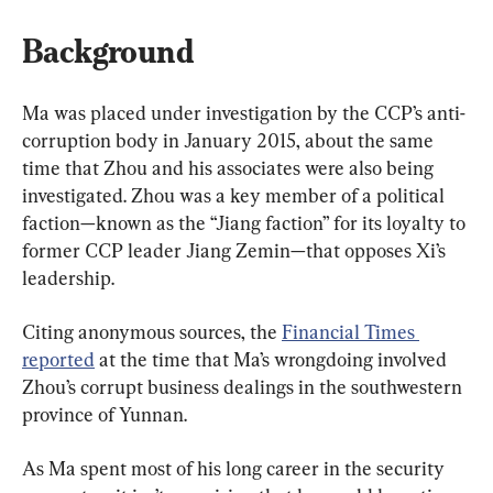
Background
Ma was placed under investigation by the CCP’s anti-
corruption body in January 2015, about the same 
time that Zhou and his associates were also being 
investigated. Zhou was a key member of a political 
faction—known as the “Jiang faction” for its loyalty to 
former CCP leader Jiang Zemin—that opposes Xi’s 
leadership.
Citing anonymous sources, the 
Financial Times 
reported
 at the time that Ma’s wrongdoing involved 
Zhou’s corrupt business dealings in the southwestern 
province of Yunnan.
As Ma spent most of his long career in the security 