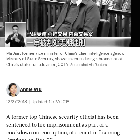
Ma Jian, former vice minister of China's chief intelligence agency, 
Ministry of State Security, shown in court during a broadcast of 
China's state-run television, CCTV. 
Screenshot via Reuters
Annie Wu
12/27/2018
|
Updated:
12/27/2018
A former top Chinese security official has been 
sentenced to life imprisonment as part of a 
crackdown on  corruption, at a court in Liaoning 