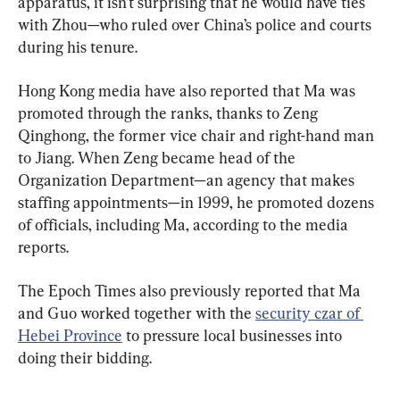
apparatus, it isn’t surprising that he would have ties 
with Zhou—who ruled over China’s police and courts 
during his tenure.
Hong Kong media have also reported that Ma was 
promoted through the ranks, thanks to Zeng 
Qinghong, the former vice chair and right-hand man 
to Jiang. When Zeng became head of the 
Organization Department—an agency that makes 
staffing appointments—in 1999, he promoted dozens 
of officials, including Ma, according to the media 
reports.
The Epoch Times also previously reported that Ma 
and Guo worked together with the 
security czar of 
Hebei Province
 to pressure local businesses into 
doing their bidding.