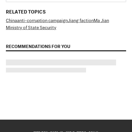
RELATED TOPICS
China
anti-corruption campaign
Jiang faction
Ma Jian
Ministry of State Security
RECOMMENDATIONS FOR YOU