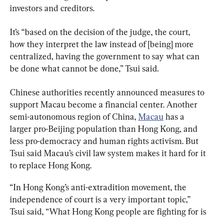
investors and creditors.
It’s “based on the decision of the judge, the court, 
how they interpret the law instead of [being] more 
centralized, having the government to say what can 
be done what cannot be done,” Tsui said.
Chinese authorities recently announced measures to 
support Macau become a financial center. Another 
semi-autonomous region of China, 
Macau
 has a 
larger pro-Beijing population than Hong Kong, and 
less pro-democracy and human rights activism. But 
Tsui said Macau’s civil law system makes it hard for it 
to replace Hong Kong.
“In Hong Kong’s anti-extradition movement, the 
independence of court is a very important topic,” 
Tsui said, “What Hong Kong people are fighting for is 