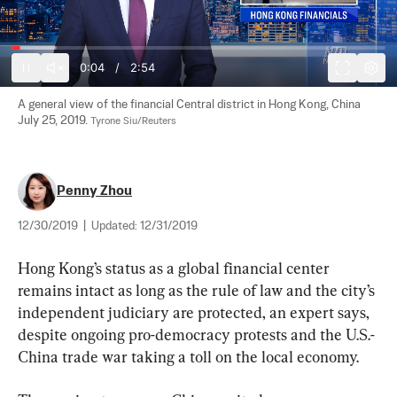
0:04
/
2:54
A general view of the financial Central district in Hong Kong, China 
July 25, 2019. 
Tyrone Siu/Reuters
Penny Zhou
12/30/2019
|
Updated:
12/31/2019
Hong Kong’s status as a global financial center 
remains intact as long as the rule of law and the city’s 
independent judiciary are protected, an expert says, 
despite ongoing pro-democracy protests and the U.S.-
China trade war taking a toll on the local economy.