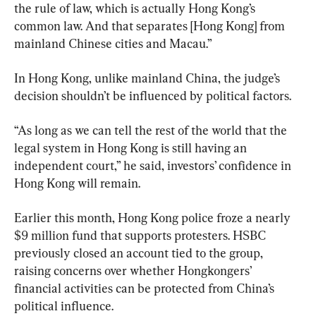
the rule of law, which is actually Hong Kong’s 
common law. And that separates [Hong Kong] from 
mainland Chinese cities and Macau.”
In Hong Kong, unlike mainland China, the judge’s 
decision shouldn’t be influenced by political factors.
“As long as we can tell the rest of the world that the 
legal system in Hong Kong is still having an 
independent court,” he said, investors’ confidence in 
Hong Kong will remain.
Earlier this month, Hong Kong police froze a nearly 
$9 million fund that supports protesters. HSBC 
previously closed an account tied to the group, 
raising concerns over whether Hongkongers’ 
financial activities can be protected from China’s 
political influence.