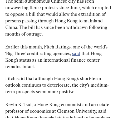
The semi-autonomous Chinese city has seen 
unwavering fierce protests since June, which erupted 
to oppose a bill that would allow the extradition of 
persons passing through Hong Kong to mainland 
China. The bill has since been withdrawn following 
months of outrage.
Earlier this month, Fitch Ratings, one of the world’s 
‘Big Three’ credit rating agencies, 
said
 that Hong 
Kong’s status as an international finance center 
remains intact.
Fitch said that although Hong Kong’s short-term 
outlook continues to deteriorate, the city’s medium-
term prospects seem more positive.
Kevin K. Tsui, a Hong Kong economist and associate 
professor of economics at Clemson University, said 
that Hong Kong financial status is hard to be replace, 