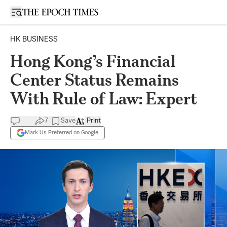
Open sidebar
HK BUSINESS
Hong Kong’s Financial
Center Status Remains
With Rule of Law: Expert
7
Save
Print
Mark Us Preferred on Google