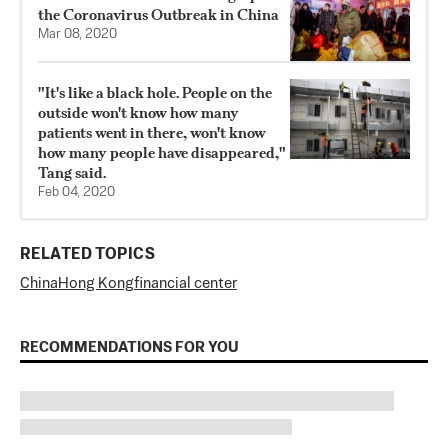
the Coronavirus Outbreak in China
Mar 08, 2020
"It's like a black hole. People on the
outside won't know how many
patients went in there, won't know
how many people have disappeared,"
Tang said.
Feb 04, 2020
RELATED TOPICS
China
Hong Kong
financial center
RECOMMENDATIONS FOR YOU