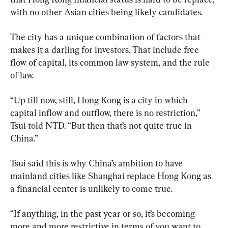
with no other Asian cities being likely candidates.
The city has a unique combination of factors that 
makes it a darling for investors. That include free 
flow of capital, its common law system, and the rule 
of law.
“Up till now, still, Hong Kong is a city in which 
capital inflow and outflow, there is no restriction,” 
Tsui told NTD. “But then that’s not quite true in 
China.”
Tsui said this is why China’s ambition to have 
mainland cities like Shanghai replace Hong Kong as 
a financial center is unlikely to come true.
“If anything, in the past year or so, it’s becoming 
more and more restrictive in terms of you want to 