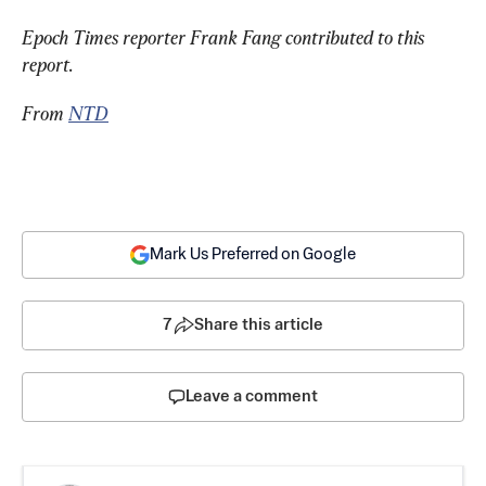
Epoch Times reporter Frank Fang contributed to this 
report.
From 
NTD
Mark Us Preferred on Google
7
Share this article
Leave a comment