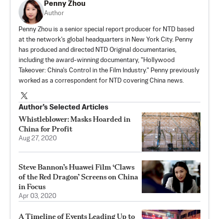
Penny Zhou
Author
Penny Zhou is a senior special report producer for NTD based
at the network's global headquarters in New York City. Penny
has produced and directed NTD Original documentaries,
including the award-winning documentary, "Hollywood
Takeover: China's Control in the Film Industry." Penny previously
worked as a correspondent for NTD covering China news.
Author’s Selected Articles
Whistleblower: Masks Hoarded in
China for Profit
Aug 27, 2020
Steve Bannon’s Huawei Film ‘Claws
of the Red Dragon’ Screens on China
in Focus
Apr 03, 2020
A Timeline of Events Leading Up to