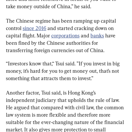
take money outside of China,” he said.
The Chinese regime has been ramping up capital 
control 
since 2016
 and started cracking down on 
capital flight. Major 
corporations
 and 
banks
 have 
been fined by the Chinese authorities for 
transferring foreign currencies out of China.
“Investors know that,“ Tsui said. ”If you invest in big 
money, it’s hard for you to get money out, that’s not 
something that attracts them to invest.”
Another factor, Tsui said, is Hong Kong’s 
independent judiciary that upholds the rule of law. 
He argued that compared with civil law, the common 
law system is more flexible and therefore more 
suitable for the ever-changing nature of the financial 
market. It also gives more protection to small 