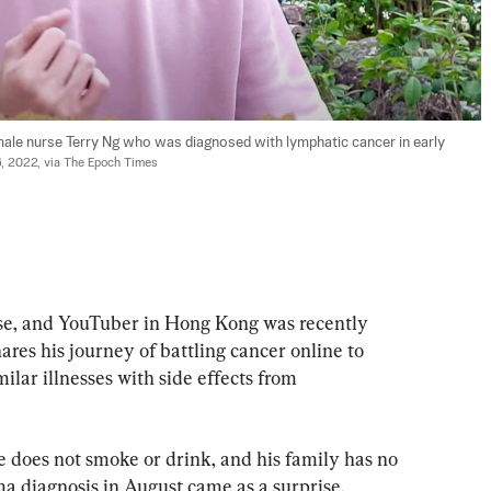
ale nurse Terry Ng who was diagnosed with lymphatic cancer in early 
6, 2022, via The Epoch Times
rse, and YouTuber in Hong Kong was recently 
es his journey of battling cancer online to 
ilar illnesses with side effects from 
 does not smoke or drink, and his family has no 
ma diagnosis in August came as a surprise.