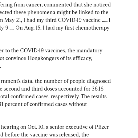
fering from cancer, commented that she noticed 
cted these phenomena might be linked to the 
May 21, I had my third COVID-19 vaccine ...... I 
 9 ..... On Aug. 15, I had my first chemotherapy 
er to the COVID-19 vaccines, the mandatory 
t convince Hongkongers of its efficacy, 
.
rnment’s data, the number of people diagnosed 
e second and third doses accounted for 36.16 
otal confirmed cases, respectively. The results 
81 percent of confirmed cases without 
earing on Oct. 10, a senior executive of Pfizer 
d before the vaccine was released, the 