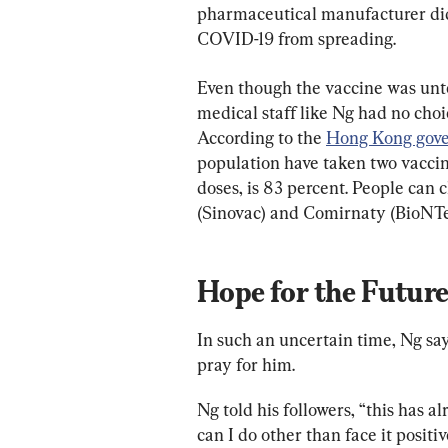
pharmaceutical manufacturer did
COVID-19 from spreading.
Even though the vaccine was untes
medical staff like Ng had no choic
According to the 
Hong Kong gove
population have taken two vaccin
doses, is 83 percent. People can
(Sinovac) and Comirnaty (BioNTe
Hope for the Futur
In such an uncertain time, Ng say
pray for him.
Ng told his followers, “this has a
can I do other than face it positi