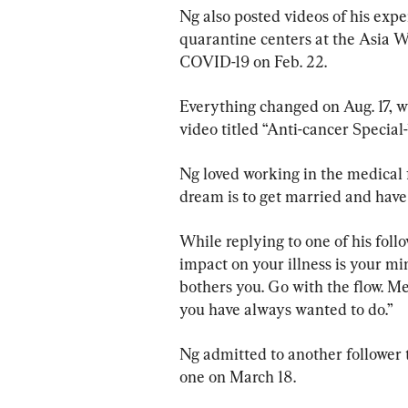
Ng also posted videos of his exp
quarantine centers at the Asia W
COVID-19 on Feb. 22.
Everything changed on Aug. 17, w
video titled “Anti-cancer Special-1
Ng loved working in the medical fi
dream is to get married and have
While replying to one of his foll
impact on your illness is your min
bothers you. Go with the flow. M
you have always wanted to do.”
Ng admitted to another follower t
one on March 18.