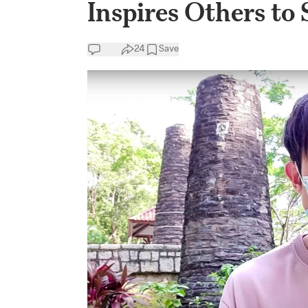
Inspires Others to 
24
Save