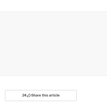
24
Share this article