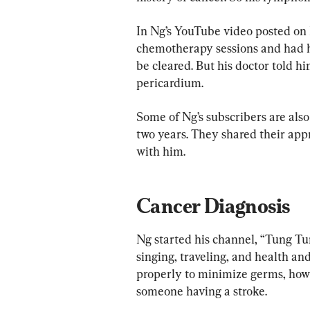
In Ng’s YouTube video posted on 
chemotherapy sessions and had hi
be cleared. But his doctor told 
pericardium.
Some of Ng’s subscribers are also
two years. They shared their appr
with him.
Cancer Diagnosis
Ng started his channel, “Tung Tu
singing, traveling, and health a
properly to minimize germs, how t
someone having a stroke.