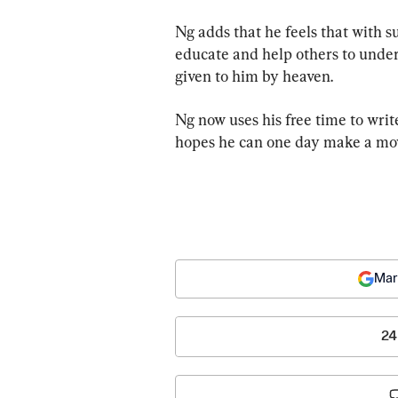
Ng adds that he feels that with s
educate and help others to under
given to him by heaven.
Ng now uses his free time to writ
hopes he can one day make a movi
Mar
24