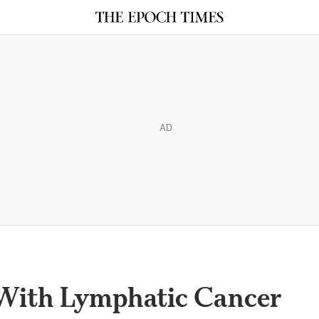
AD
With Lymphatic Cancer