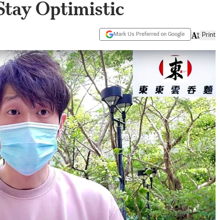
Stay Optimistic
Mark Us Preferred on Google
Print