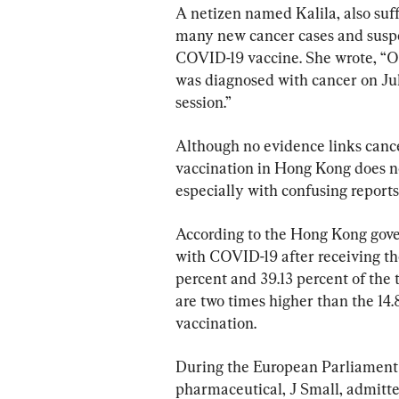
A netizen named Kalila, also suf
many new cancer cases and suspe
COVID-19 vaccine. She wrote, “On 
was diagnosed with cancer on July
session.”
Although no evidence links canc
vaccination in Hong Kong does no
especially with confusing reports
According to the Hong Kong gove
with COVID-19 after receiving th
percent and 39.13 percent of the t
are two times higher than the 14.
vaccination.
During the European Parliament h
pharmaceutical, J Small, admitte