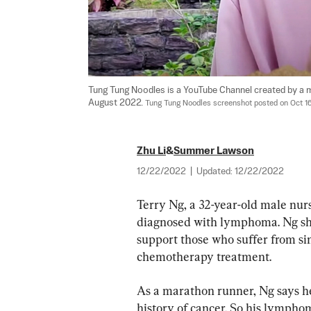
Tung Tung Noodles is a YouTube Channel created by a m
August 2022. 
Tung Tung Noodles screenshot posted on Oct 1
Zhu Li
&
Summer Lawson
12/22/2022
|
Updated:
12/22/2022
Terry Ng, a 32-year-old male nu
diagnosed with lymphoma. Ng shar
support those who suffer from sim
chemotherapy treatment.
As a marathon runner, Ng says he
history of cancer. So his lympho