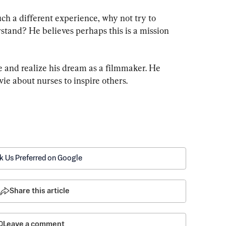
uch a different experience, why not try to 
stand? He believes perhaps this is a mission 
e and realize his dream as a filmmaker. He 
e about nurses to inspire others.
k Us Preferred on Google
Share this article
Leave a comment