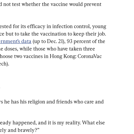
 not test whether the vaccine would prevent 
ted for its efficacy in infection control, young 
e but to take the vaccination to keep their job. 
rnment’s data
 (up to Dec. 21), 93 percent of the 
e doses, while those who have taken three 
 choose two vaccines in Hong Kong: CoronaVac 
ch).
e
s he has his religion and friends who care and 
lready happened, and it is my reality. What else 
vely and bravely?”