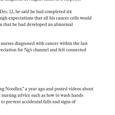
Dec. 12, he said he had completed six 
gh expectations that all his cancer cells would 
him that he had developed an abnormal 
 nurses diagnosed with cancer within the last 
eciation for Ng’s channel and felt connected 
ng Noodles,” a year ago and posted videos about 
nd nursing advice such as how to wash hands 
o prevent accidental falls and signs of 