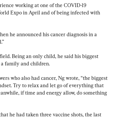
erience working at one of the COVID-19 
orld Expo in April and of being infected with 
hen he announced his cancer diagnosis in a 
.”
eld. Being an only child, he said his biggest 
 a family and children.
owers who also had cancer, Ng wrote, “the biggest 
dset. Try to relax and let go of everything that 
eanwhile, if time and energy allow, do something 
hat he had taken three vaccine shots, the last 