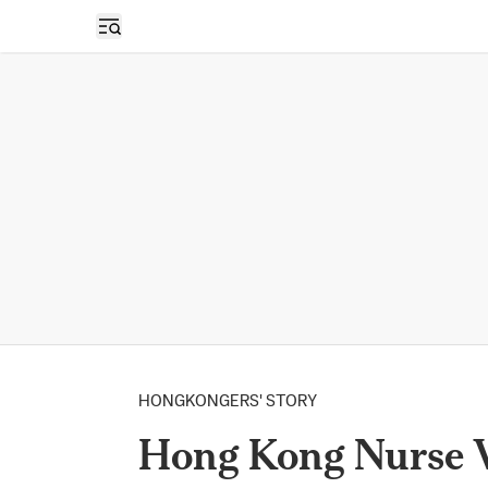
Open sidebar
HONGKONGERS' STORY
Hong Kong Nurse 