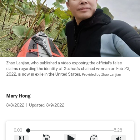
Zhao Lanjian, who published a video exposing the official’s false 
claims regarding the identity of Xuzhou’s chained woman on Feb. 23, 
2022, is now in exile in the United States. 
Provided by Zhao Lanjian
Mary Hong
8/8/2022
|
Updated:
8/9/2022
0:00
5:28
X
1