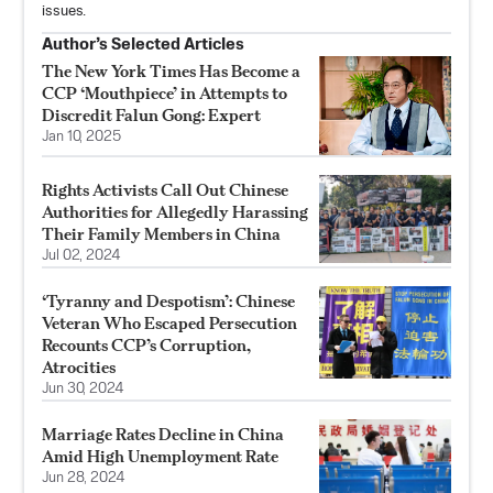
issues.
Author’s Selected Articles
The New York Times Has Become a
CCP ‘Mouthpiece’ in Attempts to
Discredit Falun Gong: Expert
Jan 10, 2025
Rights Activists Call Out Chinese
Authorities for Allegedly Harassing
Their Family Members in China
Jul 02, 2024
‘Tyranny and Despotism’: Chinese
Veteran Who Escaped Persecution
Recounts CCP’s Corruption,
Atrocities
Jun 30, 2024
Marriage Rates Decline in China
Amid High Unemployment Rate
Jun 28, 2024