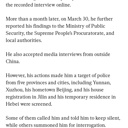
the recorded interview online.
More than a month later, on March 30, he further 
reported his findings to the Ministry of Public 
Security, the Supreme People’s Procuratorate, and 
local authorities.
He also accepted media interviews from outside 
China.
However, his actions made him a target of police 
from five provinces and cities, including Yunnan, 
Xuzhou, his hometown Beijing, and his house 
registration in Jilin and his temporary residence in 
Hebei were screened.
Some of them called him and told him to keep silent, 
while others summoned him for interrogation.