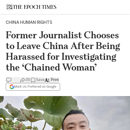
Open sidebar
CHINA HUMAN RIGHTS
Former Journalist Chooses
to Leave China After Being
Harassed for Investigating
the ‘Chained Woman’
35
Save
Print
Mark Us Preferred on Google