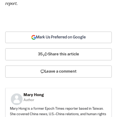
report.
Mark Us Preferred on Google
35
Share this article
Leave a comment
Mary Hong
Author
Mary Hong is a former Epoch Times reporter based in Taiwan.
She covered China news, U.S.–China relations, and human rights