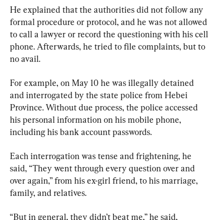
He explained that the authorities did not follow any 
formal procedure or protocol, and he was not allowed 
to call a lawyer or record the questioning with his cell 
phone. Afterwards, he tried to file complaints, but to 
no avail.
For example, on May 10 he was illegally detained 
and interrogated by the state police from Hebei 
Province. Without due process, the police accessed 
his personal information on his mobile phone, 
including his bank account passwords.
Each interrogation was tense and frightening, he 
said, “They went through every question over and 
over again,” from his ex-girl friend, to his marriage, 
family, and relatives.
“But in general, they didn’t beat me,” he said, 