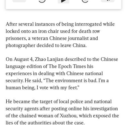
After several instances of being interrogated while 
locked onto an iron chair used for death row 
prisoners, a veteran Chinese journalist and 
photographer decided to leave China.
On August 4, Zhao Lanjian described to the Chinese 
language edition of The Epoch Times his 
experiences in dealing with Chinese national 
security. He said, “The environment is bad. I’m a 
human being, I vote with my feet.”
He became the target of local police and national 
security agents after posting online his investigation 
of the chained woman of Xuzhou, which exposed the 
lies of the authorities about the case.