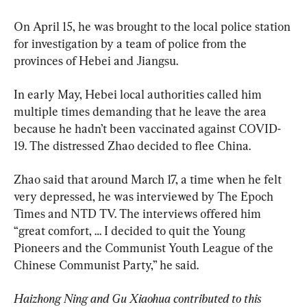
On April 15, he was brought to the local police station 
for investigation by a team of police from the 
provinces of Hebei and Jiangsu.
In early May, Hebei local authorities called him 
multiple times demanding that he leave the area 
because he hadn’t been vaccinated against COVID-
19. The distressed Zhao decided to flee China.
Zhao said that around March 17, a time when he felt 
very depressed, he was interviewed by The Epoch 
Times and NTD TV. The interviews offered him 
“great comfort, … I decided to quit the Young 
Pioneers and the Communist Youth League of the 
Chinese Communist Party,” he said.
Haizhong Ning and Gu Xiaohua contributed to this 