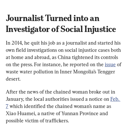
Journalist Turned into an 
Investigator of Social Injustice
In 2014, he quit his job as a journalist and started his 
own field investigations on social injustice cases both 
at home and abroad, as China tightened its controls 
on the press. For instance, he reported on the 
issue
 of 
waste water pollution in Inner Mongolia’s Tengger 
desert.
After the news of the chained woman broke out in 
January, the local authorities issued a notice on 
Feb. 
7
 which identified the chained woman’s name as 
Xiao Huamei, a native of Yunnan Province and 
possible victim of traffickers.