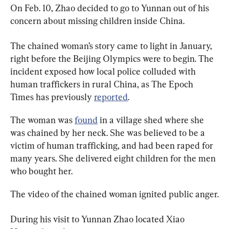
On Feb. 10, Zhao decided to go to Yunnan out of his 
concern about missing children inside China.
The chained woman’s story came to light in January, 
right before the Beijing Olympics were to begin. The 
incident exposed how local police colluded with 
human traffickers in rural China, as The Epoch 
Times has previously 
reported
.
The woman was 
found
 in a village shed where she 
was chained by her neck. She was believed to be a 
victim of human trafficking, and had been raped for 
many years. She delivered eight children for the men 
who bought her.
The video of the chained woman ignited public anger.
During his visit to Yunnan Zhao located Xiao 