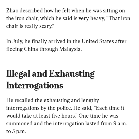
Zhao described how he felt when he was sitting on 
the iron chair, which he said is very heavy, “That iron 
chair is really scary.”
In July, he finally arrived in the United States after 
fleeing China through Malaysia.
Illegal and Exhausting 
Interrogations
He recalled the exhausting and lengthy 
interrogations by the police. He said, “Each time it 
would take at least five hours.” One time he was 
summoned and the interrogation lasted from 9 a.m. 
to 5 p.m.