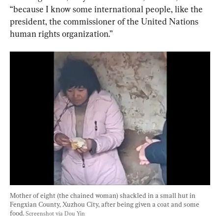
“because I know some international people, like the 
president, the commissioner of the United Nations 
human rights organization.”
Mother of eight (the chained woman) shackled in a small hut in 
Fengxian County, Xuzhou City, after being given a coat and some 
food. 
Screenshot via Dou Yin