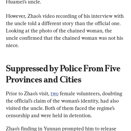
Huamei’s uncle.
However, Zhao’s video recording of his interview with 
the uncle told a different story than the official one. 
Looking at the photo of the chained woman, the 
uncle confirmed that the chained woman was not his 
niece.
Suppressed by Police From Five 
Provinces and Cities
Prior to Zhao’s visit, 
two
 female volunteers, doubting 
the official’s claim of the woman’s identity, had also 
visited the uncle. Both of them faced the regime’s 
censorship and were held in detention.
Zhao’s finding in Yunnan prompted him to release 