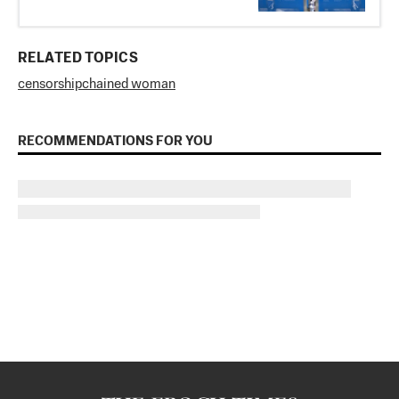
RELATED TOPICS
censorship
chained woman
RECOMMENDATIONS FOR YOU