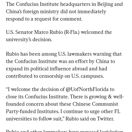
The
 Confucius 
Institute 
headquarters in Beijing and 
China’s foreign ministry did not immediately 
respond to a request for comment.
U.S. Senator Marco Rubio (R-Fla.) welcomed the 
university’s decision.
Rubio has been among U.S. lawmakers warning that 
the
 Confucius 
Institute 
was an effort by China to 
expand its political influence abroad and had 
contributed to censorship on U.S. campuses.
“I welcome the decision of @UofNorthFlorida to 
close its
 Confucius 
Institute
. There is growing & well-
founded concern about these Chinese Communist 
Party-funded
 Institute
s. I continue to urge other FL 
universities to follow suit,” Rubio said on Twitter.
Rubio and other lawmakers have pursued legislation 