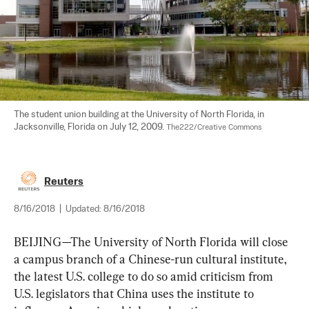
The student union building at the University of North Florida, in 
Jacksonville, Florida on July 12, 2009. 
The222/Creative Commons
Reuters
8/16/2018
|
Updated:
8/16/2018
BEIJING—The University of North Florida will close 
a campus branch of a Chinese-run cultural
 institute
, 
the latest U.S. college to do so amid criticism from 
U.S. legislators that China uses the 
institute 
to 