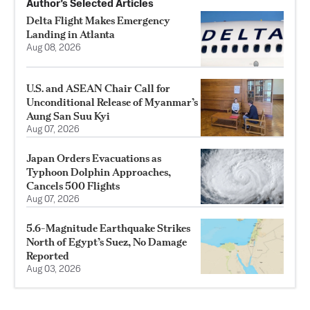
Author’s Selected Articles
Delta Flight Makes Emergency
Landing in Atlanta
Aug 08, 2026
U.S. and ASEAN Chair Call for
Unconditional Release of Myanmar’s
Aung San Suu Kyi
Aug 07, 2026
Japan Orders Evacuations as
Typhoon Dolphin Approaches,
Cancels 500 Flights
Aug 07, 2026
5.6-Magnitude Earthquake Strikes
North of Egypt’s Suez, No Damage
Reported
Aug 03, 2026