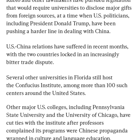
that would require universities to disclose major gifts 
from foreign sources, at a time when U.S. politicians, 
including President Donald Trump, have been 
pushing a harder line in dealing with China.
U.S.-China relations have suffered in recent months, 
with the two countries locked in an increasingly 
bitter trade dispute.
Several other universities in Florida still host 
the
 Confucius 
Institute
, among more than 100 such 
centers around the United States.
Other major U.S. colleges, including Pennsylvania 
State University and the University of Chicago, have 
cut ties with the
 institute 
after professors 
complained its programs were Chinese propaganda 
wrapped in culture and language education.