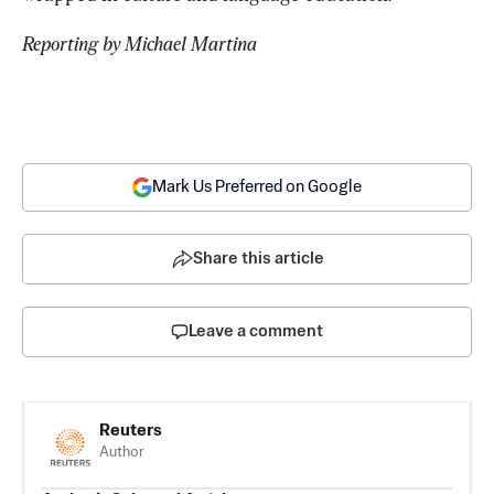
Reporting by Michael Martina
Mark Us Preferred on Google
Share this article
Leave a comment
Reuters
Author