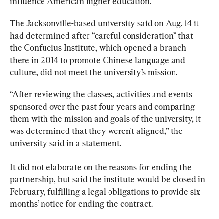
influence American higher education.
The Jacksonville-based university said on Aug. 14 it 
had determined after “careful consideration” that 
the
 Confucius 
Institute
, which opened a branch 
there in 2014 to promote Chinese language and 
culture, did not meet the university’s mission.
“After reviewing the classes, activities and events 
sponsored over the past four years and comparing 
them with the mission and goals of the university, it 
was determined that they weren’t aligned,” the 
university said in a statement.
It did not elaborate on the reasons for ending the 
partnership, but said the
 institute 
would be closed in 
February, fulfilling a legal obligations to provide six 
months’ notice for ending the contract.