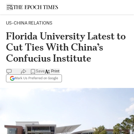
Open sidebar
US-CHINA RELATIONS
Florida University Latest to
Cut Ties With China’s
Confucius Institute
Save
Print
Mark Us Preferred on Google