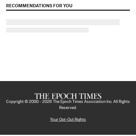
RECOMMENDATIONS FOR YOU
Copyright © 2000 -
2026
The Epoch Times Association Inc. All Rights
Reserved.
Your Opt-Out Rights