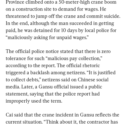
Province climbed onto a 50-meter-high crane boom 
on a construction site to demand for wages. He 
threatened to jump off the crane and commit suicide. 
In the end, although the man succeeded in getting 
paid, he was detained for 10 days by local police for 
“maliciously asking for unpaid wages.”
The official police notice stated that there is zero 
tolerance for such “malicious pay collection,” 
according to the report. The official rhetoric 
triggered a backlash among netizens. “It is justified 
to collect debts,” netizens said on Chinese social 
media. Later, a Gansu official issued a public 
statement, saying that the police report had 
improperly used the term.
Cai said that the crane incident in Gansu reflects the 
current situation. “Think about it, the contractor has 