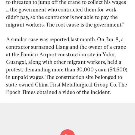
to threaten to jump off the crane to collect his wages 
... the government who contracted them for work 
didn’t pay, so the contractor is not able to pay the 
migrant workers. The root cause is the government.”
A similar case was reported last month. On Jan. 8, a 
contractor surnamed Liang and the owner of a crane 
at the Fumian Airport construction site in Yulin, 
Guangxi, along with other migrant workers, held a 
protest, demanding more than 30,000 yuan ($4,600) 
in unpaid wages. The construction site belonged to 
state-owned China First Metallurgical Group Co. The 
Epoch Times obtained a video of the incident.