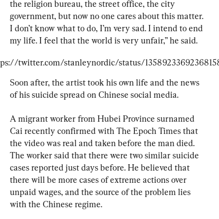
the religion bureau, the street office, the city 
government, but now no one cares about this matter. 
I don’t know what to do, I’m very sad. I intend to end 
my life. I feel that the world is very unfair,” he said.
tps://twitter.com/stanleynordic/status/1358923369236815
Soon after, the artist took his own life and the news 
of his suicide spread on Chinese social media.
A migrant worker from Hubei Province surnamed 
Cai recently confirmed with The Epoch Times that 
the video was real and taken before the man died. 
The worker said that there were two similar suicide 
cases reported just days before. He believed that 
there will be more cases of extreme actions over 
unpaid wages, and the source of the problem lies 
with the Chinese regime.