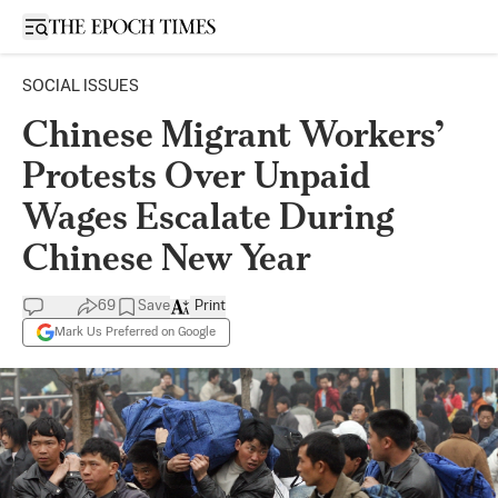
Open sidebar
SOCIAL ISSUES
Chinese Migrant Workers’
Protests Over Unpaid
Wages Escalate During
Chinese New Year
69
Save
Print
Mark Us Preferred on Google