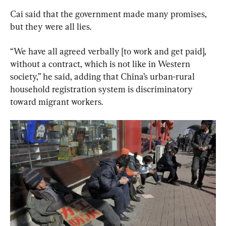
Cai said that the government made many promises, 
but they were all lies.
“We have all agreed verbally [to work and get paid], 
without a contract, which is not like in Western 
society,” he said, adding that China’s urban-rural 
household registration system is discriminatory 
toward migrant workers.