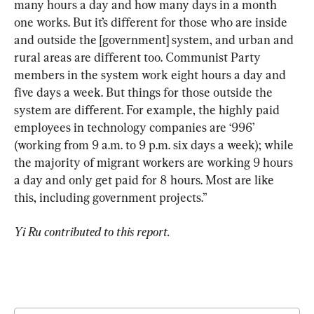
many hours a day and how many days in a month 
one works. But it’s different for those who are inside 
and outside the [government] system, and urban and 
rural areas are different too. Communist Party 
members in the system work eight hours a day and 
five days a week. But things for those outside the 
system are different. For example, the highly paid 
employees in technology companies are ‘996’ 
(working from 9 a.m. to 9 p.m. six days a week); while 
the majority of migrant workers are working 9 hours 
a day and only get paid for 8 hours. Most are like 
this, including government projects.”
Yi Ru contributed to this report.