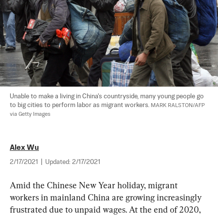
Unable to make a living in China's countryside, many young people go 
to big cities to perform labor as migrant workers. 
MARK RALSTON/AFP 
via Getty Images
Alex Wu
2/17/2021
|
Updated:
2/17/2021
Amid the Chinese New Year holiday, migrant 
workers in mainland China are growing increasingly 
frustrated due to unpaid wages. At the end of 2020, 