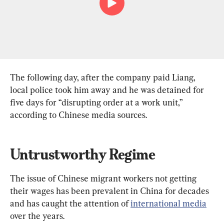
The following day, after the company paid Liang, 
local police took him away and he was detained for 
five days for “disrupting order at a work unit,” 
according to Chinese media sources.
Untrustworthy Regime
The issue of Chinese migrant workers not getting 
their wages has been prevalent in China for decades 
and has caught the attention of 
international media
over the years.