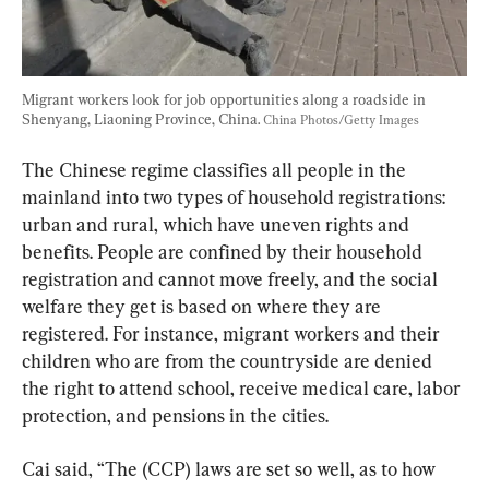
Migrant workers look for job opportunities along a roadside in 
Shenyang, Liaoning Province, China. 
China Photos/Getty Images
The Chinese regime classifies all people in the 
mainland into two types of household registrations: 
urban and rural, which have uneven rights and 
benefits. People are confined by their household 
registration and cannot move freely, and the social 
welfare they get is based on where they are 
registered. For instance, migrant workers and their 
children who are from the countryside are denied 
the right to attend school, receive medical care, labor 
protection, and pensions in the cities.
Cai said, “The (CCP) laws are set so well, as to how 