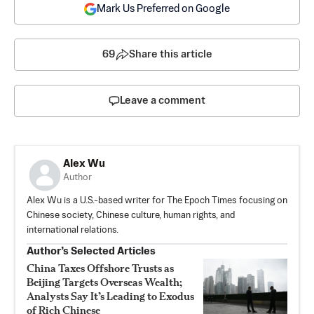
Mark Us Preferred on Google
69
Share this article
Leave a comment
Alex Wu
Author
Alex Wu is a U.S.-based writer for The Epoch Times focusing on
Chinese society, Chinese culture, human rights, and
international relations.
Author’s Selected Articles
China Taxes Offshore Trusts as
Beijing Targets Overseas Wealth;
Analysts Say It’s Leading to Exodus
of Rich Chinese