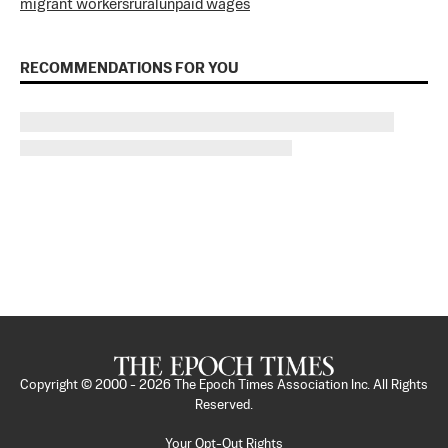
migrant workers
rural
unpaid wages
RECOMMENDATIONS FOR YOU
Copyright © 2000 -
2026
The Epoch Times Association Inc. All Rights
Reserved.
Your Opt-Out Rights