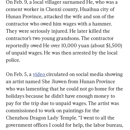
On Feb. 9, a local villager surnamed He, who was a 
cement worker in Chenxi county, Huaihua city of 
Hunan Province, attacked the wife and son of the 
contractor who owed him wages with a hammer. 
They were seriously injured. He later killed the 
contractor’s two young grandsons. The contractor 
reportedly owed He over 10,000 yuan (about $1,500) 
of unpaid wages. He was then arrested by the local 
police.
On Feb. 5, a 
video 
circulated on social media showing 
an artist named She Jiuwen from Hunan Province 
who was lamenting that he could not go home for the 
holidays because he didn’t have enough money to 
pay for the trip due to unpaid wages. The artist was 
commissioned to work on paintings for the 
Chenzhou Dragon Lady Temple. “I went to all the 
government offices I could for help, the labor bureau, 