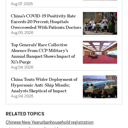
Aug 07, 2026
China’s COVID-19 Positivity Rate
Exceeds 20 Percent; Hospitals
Overcrowded With Patients: Doctors
Aug 05, 2026
Top Generals’ Rare Collective
Absence From CCP Military’s
Annual Banquet Shows Impact of
Xi’s Purge
Aug 04, 2026
China Touts Wider Deployment of
Hypersonic Anti-Ship Missile;
Analysts Skeptical of Impact
Aug 04, 2026
RELATED TOPICS
Chinese New Year
urban
household registration