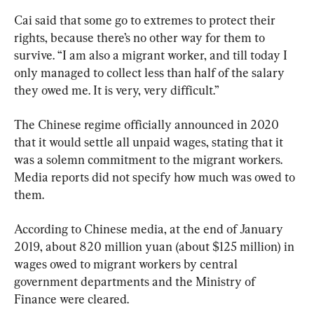
Cai said that some go to extremes to protect their 
rights, because there’s no other way for them to 
survive. “I am also a migrant worker, and till today I 
only managed to collect less than half of the salary 
they owed me. It is very, very difficult.”
The Chinese regime officially announced in 2020 
that it would settle all unpaid wages, stating that it 
was a solemn commitment to the migrant workers. 
Media reports did not specify how much was owed to 
them.
According to Chinese media, at the end of January 
2019, about 820 million yuan (about $125 million) in 
wages owed to migrant workers by central 
government departments and the Ministry of 
Finance were cleared.