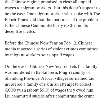
the Chinese regime promised to clear all unpaid 
wages to migrant workers—but this doesn’t appear to 
be the case. One migrant worker who spoke with The 
Epoch Times said that the root cause of the problem 
is the Chinese Communist Party (CCP) and its 
deceptive tactics.
Before the Chinese New Year on Feb. 12, Chinese 
media reported a series of violent crimes committed 
by migrant workers over unpaid wages.
On the eve of Chinese New Year on Feb. 11, a family 
was murdered in Baotai town, Ping Yi county of 
Shandong Province. A local villager surnamed Liu 
murdered a family of six in an attempt to collect 
6,000 yuan (about $910) of wages they owed him. 
Liu committed suicide after committing the crime.