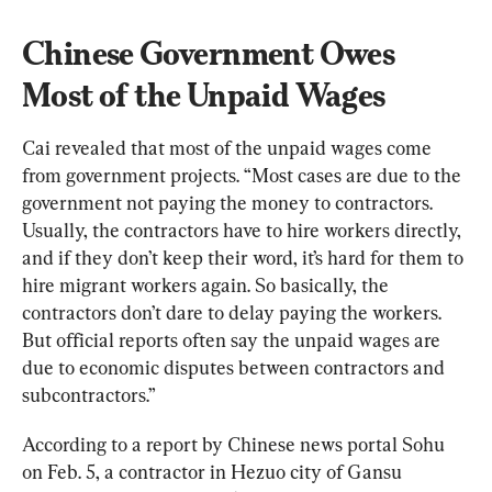
Chinese Government Owes 
Most of the Unpaid Wages
Cai revealed that most of the unpaid wages come 
from government projects. “Most cases are due to the 
government not paying the money to contractors. 
Usually, the contractors have to hire workers directly, 
and if they don’t keep their word, it’s hard for them to 
hire migrant workers again. So basically, the 
contractors don’t dare to delay paying the workers. 
But official reports often say the unpaid wages are 
due to economic disputes between contractors and 
subcontractors.”
According to a report by Chinese news portal Sohu 
on Feb. 5, a contractor in Hezuo city of Gansu 