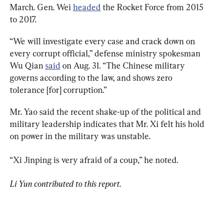
March. Gen. Wei 
headed
 the Rocket Force from 2015 
to 2017.
“We will investigate every case and crack down on 
every corrupt official,” defense ministry spokesman 
Wu Qian 
said
 on Aug. 31. “The Chinese military 
governs according to the law, and shows zero 
tolerance [for] corruption.”
Mr. Yao said the recent shake-up of the political and 
military leadership indicates that Mr. Xi felt his hold 
on power in the military was unstable.
“Xi Jinping is very afraid of a coup,” he noted.
Li Yun contributed to this report.