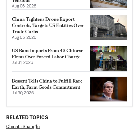
Tensions
Aug 06, 2026
China Tightens Drone Export
Controls, Targets US Entities Over
Trade Curbs
Aug 05, 2026
US Bans Imports From 43 Chinese
Firms Over Forced Labor Charge
Jul 31, 2026
Bessent Tells China to Fulfill Rare
Earth, Farm Goods Commitment
Jul 30, 2026
RELATED TOPICS
China
Li Shangfu