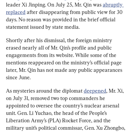
leader Xi Jinping. On July 25, Mr. Qin was 
abruptly 
replaced
 after disappearing from public view for 30 
days. No reason was provided in the brief official 
statement issued by state media.
Shortly after his dismissal, the foreign ministry 
erased nearly all of Mr. Qin’s profile and public 
engagements from its website. While some of the 
mentions reappeared on the ministry’s official page 
later, Mr. Qin has not made any public appearances 
since June.
As mysteries around the diplomat 
deepened
, Mr. Xi, 
on July 31, removed two top commanders he 
appointed to oversee the country’s nuclear arsenal 
unit. Gen. Li Yuchao, the head of the People’s 
Liberation Army’s (PLA) Rocket Force, and the 
military unit’s political commissar, Gen. Xu Zhongbo, 