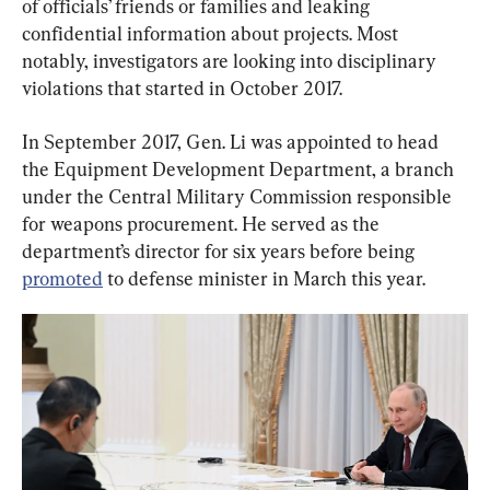
of officials’ friends or families and leaking 
confidential information about projects. Most 
notably, investigators are looking into disciplinary 
violations that started in October 2017.
In September 2017, Gen. Li was appointed to head 
the Equipment Development Department, a branch 
under the Central Military Commission responsible 
for weapons procurement. He served as the 
department’s director for six years before being 
promoted
 to defense minister in March this year.