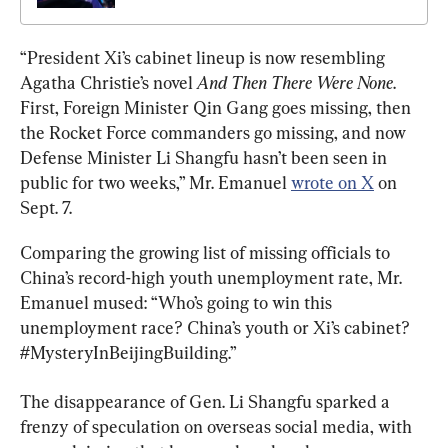
“President Xi’s cabinet lineup is now resembling 
Agatha Christie’s novel 
And Then There Were None
. 
First, Foreign Minister Qin Gang goes missing, then 
the Rocket Force commanders go missing, and now 
Defense Minister Li Shangfu hasn’t been seen in 
public for two weeks,” Mr. Emanuel 
wrote on X
 on 
Sept. 7.
Comparing the growing list of missing officials to 
China’s record-high youth unemployment rate, Mr. 
Emanuel mused: “Who’s going to win this 
unemployment race? China’s youth or Xi’s cabinet? 
#MysteryInBeijingBuilding.”
The disappearance of Gen. Li Shangfu sparked a 
frenzy of speculation on overseas social media, with 