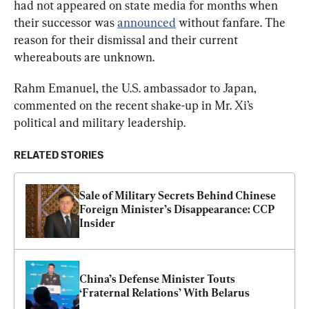
had not appeared on state media for months when 
their successor was 
announced
 without fanfare. The 
reason for their dismissal and their current 
whereabouts are unknown.
Rahm Emanuel, the U.S. ambassador to Japan, 
commented on the recent shake-up in Mr. Xi’s 
political and military leadership.
RELATED STORIES
Sale of Military Secrets Behind Chinese 
Foreign Minister’s Disappearance: CCP 
Insider
China’s Defense Minister Touts 
‘Fraternal Relations’ With Belarus