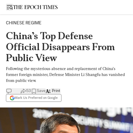
Open sidebar
CHINESE REGIME
China’s Top Defense
Official Disappears From
Public View
Following the mysterious absence and replacement of China’s
former foreign minister, Defense Minister Li Shangfu has vanished
from public view.
53
Save
Print
Mark Us Preferred on Google