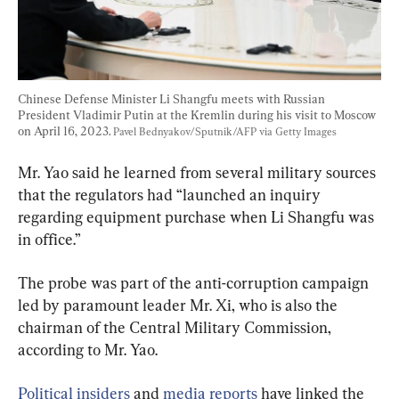
Chinese Defense Minister Li Shangfu meets with Russian 
President Vladimir Putin at the Kremlin during his visit to Moscow 
on April 16, 2023. 
Pavel Bednyakov/Sputnik/AFP via Getty Images
Mr. Yao said he learned from several military sources 
that the regulators had “launched an inquiry 
regarding equipment purchase when Li Shangfu was 
in office.”
The probe was part of the anti-corruption campaign 
led by paramount leader Mr. Xi, who is also the 
chairman of the Central Military Commission, 
according to Mr. Yao.
Political insiders
 and
 media reports
 have linked the 