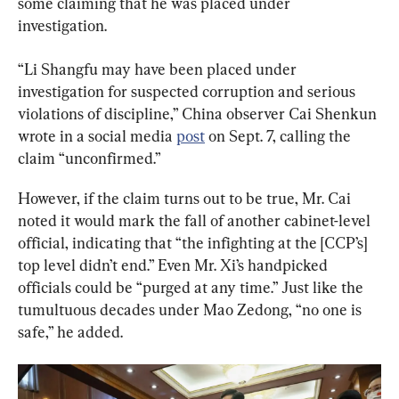
some claiming that he was placed under 
investigation.
“Li Shangfu may have been placed under 
investigation for suspected corruption and serious 
violations of discipline,” China observer Cai Shenkun 
wrote in a social media 
post
 on Sept. 7, calling the 
claim “unconfirmed.”
However, if the claim turns out to be true, Mr. Cai 
noted it would mark the fall of another cabinet-level 
official, indicating that “the infighting at the [CCP’s] 
top level didn’t end.” Even Mr. Xi’s handpicked 
officials could be “purged at any time.” Just like the 
tumultuous decades under Mao Zedong, “no one is 
safe,” he added.