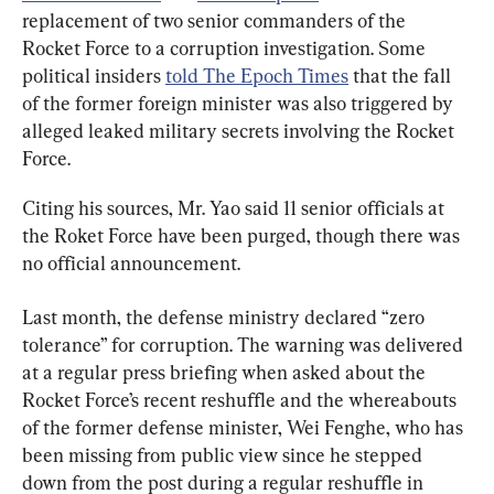
replacement of two senior commanders of the 
Rocket Force to a corruption investigation. Some 
political insiders 
told The Epoch Times
 that the fall 
of the former foreign minister was also triggered by 
alleged leaked military secrets involving the Rocket 
Force.
Citing his sources, Mr. Yao said 11 senior officials at 
the Roket Force have been purged, though there was 
no official announcement.
Last month, the defense ministry declared “zero 
tolerance” for corruption. The warning was delivered 
at a regular press briefing when asked about the 
Rocket Force’s recent reshuffle and the whereabouts 
of the former defense minister, Wei Fenghe, who has 
been missing from public view since he stepped 
down from the post during a regular reshuffle in 