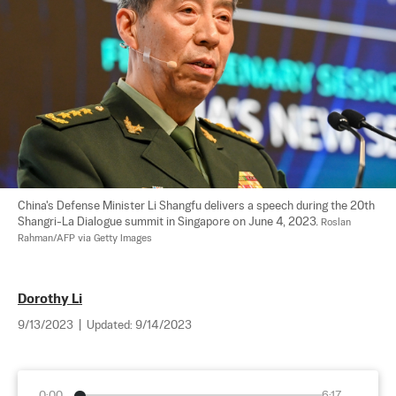
China's Defense Minister Li Shangfu delivers a speech during the 20th 
Shangri-La Dialogue summit in Singapore on June 4, 2023. 
Roslan 
Rahman/AFP via Getty Images
Dorothy Li
9/13/2023
|
Updated:
9/14/2023