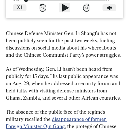
0:00
6:17
X
1
Chinese Defense Minister Gen. Li Shangfu has not 
been publicly seen for the past two weeks, fueling 
discussions on social media about his whereabouts 
and the Chinese Communist Party’s power struggles.
As of Wednesday, Gen. Li hasn’t been heard from 
publicly for 15 days. His last public appearance was 
on Aug. 29, when he addressed a security forum and 
held talks with visiting defense ministers from 
Ghana, Zambia, and several other African countries.
The absence of the public face of the regime’s 
military recalled the 
disappearance of former 
Foreign Minister Qin Gang
, the protégé of Chinese 