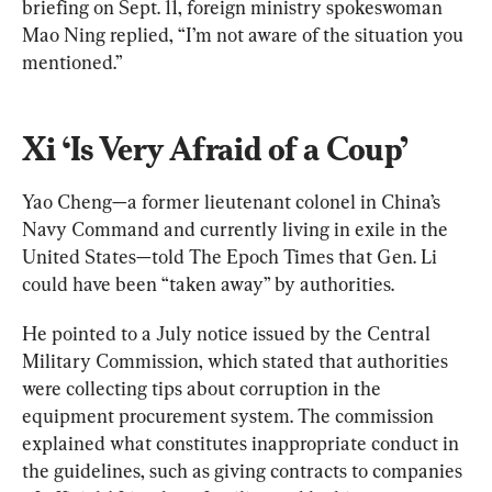
briefing on Sept. 11, foreign ministry spokeswoman 
Mao Ning replied, “I’m not aware of the situation you 
mentioned.”
Xi ‘Is Very Afraid of a Coup’
Yao Cheng—a former lieutenant colonel in China’s 
Navy Command and currently living in exile in the 
United States—told The Epoch Times that Gen. Li 
could have been “taken away” by authorities.
He pointed to a July notice issued by the Central 
Military Commission, which stated that authorities 
were collecting tips about corruption in the 
equipment procurement system. The commission 
explained what constitutes inappropriate conduct in 
the guidelines, such as giving contracts to companies 