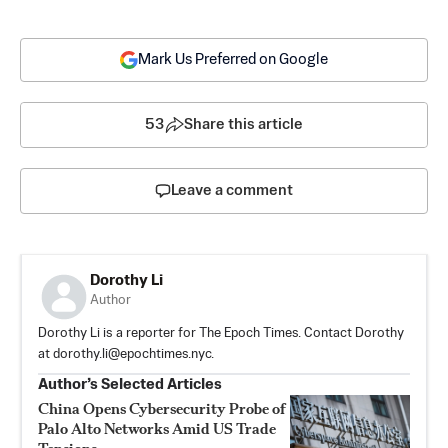
Mark Us Preferred on Google
53
Share this article
Leave a comment
Dorothy Li
Author
Dorothy Li is a reporter for The Epoch Times. Contact Dorothy
at
dorothy.li@epochtimes.nyc
.
Author’s Selected Articles
China Opens Cybersecurity Probe of
Palo Alto Networks Amid US Trade