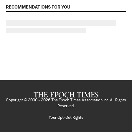
RECOMMENDATIONS FOR YOU
Copyright © 2000 -
2026
The Epoch Times Association Inc. All Rights
Reserved.
Your Opt-Out Rights