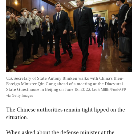
U.S. Secretary of State Antony Blinken walks with China's then-
Foreign Minister Qin Gang ahead of a meeting at the Diaoyutai 
State Guesthouse in Beijing on June 18, 2023. 
Leah Millis/Pool/AFP 
via Getty Images
The Chinese authorities remain tight-lipped on the 
situation.
When asked about the defense minister at the 