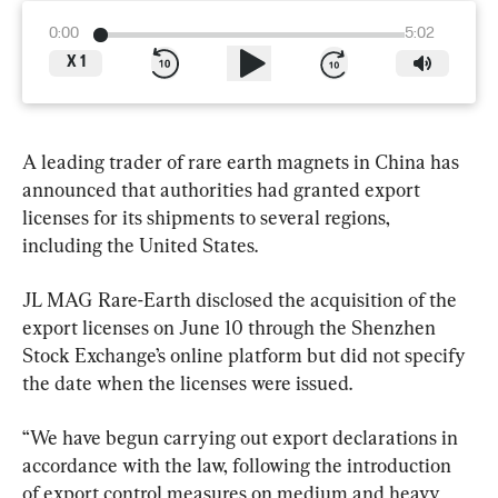
0:00
5:02
X
1
A leading trader of rare earth magnets in China has 
announced that authorities had granted export 
licenses for its shipments to several regions, 
including the United States.
JL MAG Rare-Earth disclosed the acquisition of the 
export licenses on June 10 through the Shenzhen 
Stock Exchange’s online platform but did not specify 
the date when the licenses were issued.
“We have begun carrying out export declarations in 
accordance with the law, following the introduction 
of export control measures on medium and heavy 