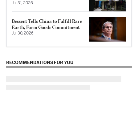
Jul 31, 2026
Bessent Tells China to Fulfill Rare
Earth, Farm Goods Commitment
Jul 30, 2026
RECOMMENDATIONS FOR YOU