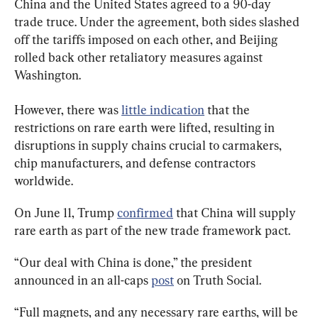
China and the United States agreed to a 90-day 
trade truce. Under the agreement, both sides slashed 
off the tariffs imposed on each other, and Beijing 
rolled back other retaliatory measures against 
Washington.
However, there was 
little indication
 that the 
restrictions on rare earth were lifted, resulting in 
disruptions in supply chains crucial to carmakers, 
chip manufacturers, and defense contractors 
worldwide.
On June 11, Trump 
confirmed
 that China will supply 
rare earth as part of the new trade framework pact.
“Our deal with China is done,” the president 
announced in an all-caps 
post
 on Truth Social.
“Full magnets, and any necessary rare earths, will be 