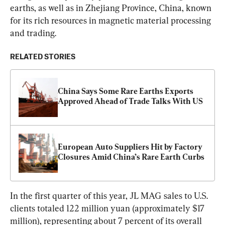
earths, as well as in Zhejiang Province, China, known 
for its rich resources in magnetic material processing 
and trading.
RELATED STORIES
China Says Some Rare Earths Exports 
Approved Ahead of Trade Talks With US
European Auto Suppliers Hit by Factory 
Closures Amid China’s Rare Earth Curbs
In the first quarter of this year, JL MAG sales to U.S. 
clients totaled 122 million yuan (approximately $17 
million), representing about 7 percent of its overall 