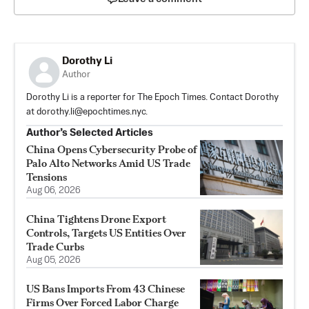
Dorothy Li
Author
Dorothy Li is a reporter for The Epoch Times. Contact Dorothy
at
dorothy.li@epochtimes.nyc
.
Author’s Selected Articles
China Opens Cybersecurity Probe of
Palo Alto Networks Amid US Trade
Tensions
Aug 06, 2026
China Tightens Drone Export
Controls, Targets US Entities Over
Trade Curbs
Aug 05, 2026
US Bans Imports From 43 Chinese
Firms Over Forced Labor Charge