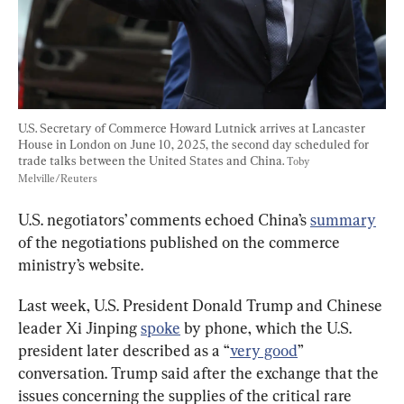
U.S. Secretary of Commerce Howard Lutnick arrives at Lancaster 
House in London on June 10, 2025, the second day scheduled for 
trade talks between the United States and China. 
Toby 
Melville/Reuters
U.S. negotiators’ comments echoed China’s 
summary
of the negotiations published on the commerce 
ministry’s website.
Last week, U.S. President Donald Trump and Chinese 
leader Xi Jinping 
spoke
 by phone, which the U.S. 
president later described as a “
very good
” 
conversation. Trump said after the exchange that the 
issues concerning the supplies of the critical rare 