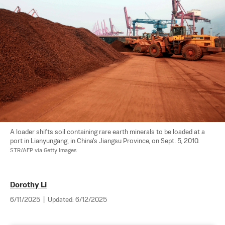
A loader shifts soil containing rare earth minerals to be loaded at a 
port in Lianyungang, in China's Jiangsu Province, on Sept. 5, 2010. 
STR/AFP via Getty Images
Dorothy Li
6/11/2025
|
Updated:
6/12/2025