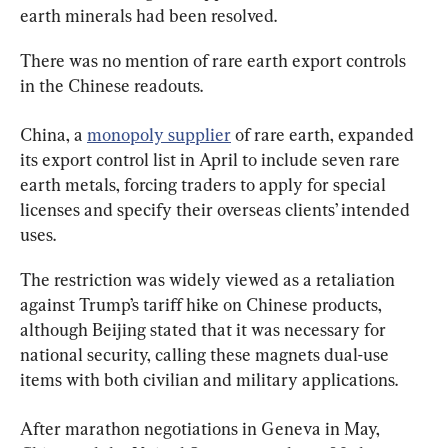
earth minerals had been resolved.
There was no mention of rare earth export controls 
in the Chinese readouts.
China, a 
monopoly supplier
 of rare earth, expanded 
its export control list in April to include seven rare 
earth metals, forcing traders to apply for special 
licenses and specify their overseas clients’ intended 
uses.
The restriction was widely viewed as a retaliation 
against Trump’s tariff hike on Chinese products, 
although Beijing stated that it was necessary for 
national security, calling these magnets dual-use 
items with both civilian and military applications.
After marathon negotiations in Geneva in May, 