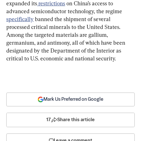
expanded its
 restrictions
 on China’s access to 
advanced semiconductor technology, the regime 
specifically
 banned the shipment of several 
processed critical minerals to the United States. 
Among the targeted materials are gallium, 
germanium, and antimony, all of which have been 
designated by the Department of the Interior as 
critical to U.S. economic and national security.
Mark Us Preferred on Google
17
Share this article
Leave a comment