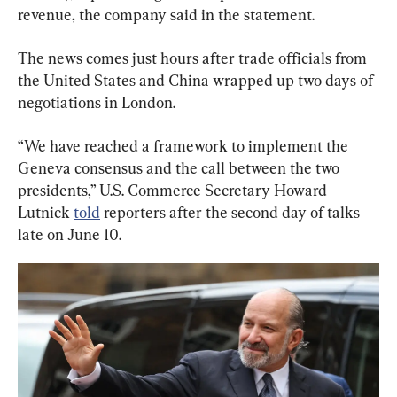
revenue, the company said in the statement.
The news comes just hours after trade officials from 
the United States and China wrapped up two days of 
negotiations in London.
“We have reached a framework to implement the 
Geneva consensus and the call between the two 
presidents,” U.S. Commerce Secretary Howard 
Lutnick 
told
 reporters after the second day of talks 
late on June 10.