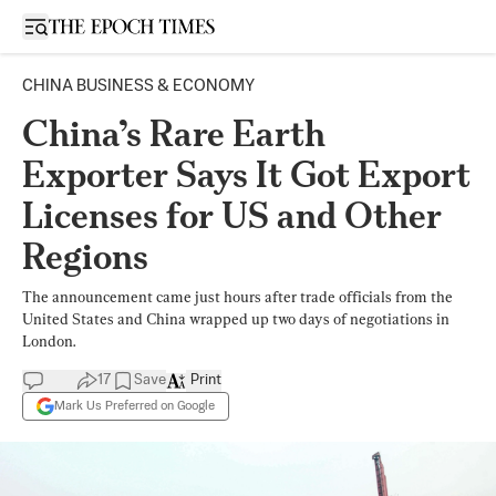
Open sidebar
CHINA BUSINESS & ECONOMY
China’s Rare Earth
Exporter Says It Got Export
Licenses for US and Other
Regions
The announcement came just hours after trade officials from the
United States and China wrapped up two days of negotiations in
London.
17
Save
Print
Mark Us Preferred on Google