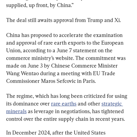
supplied, up front, by China.”
The deal still awaits approval from Trump and Xi.
China has proposed to accelerate the examination 
and approval of rare earth exports to the European 
Union, according to a June 7 statement on the 
commerce ministry’s website. The commitment was 
made on June 3 by Chinese Commerce Minister 
Wang Wentao during a meeting with EU Trade 
Commissioner Maros Sefcovic in Paris.
The regime, which has long been criticized for using 
its dominance over 
rare earths
 and other 
strategic 
minerals
 as leverage in negotiations, has tightened 
control over the entire supply chain in recent years.
In December 2024, after the United States 