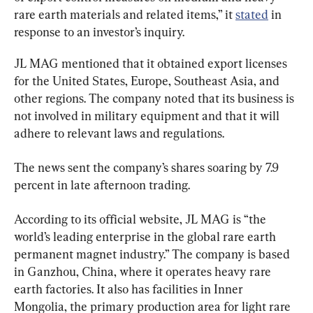
rare earth materials and related items,” it 
stated
 in 
response to an investor’s inquiry.
JL MAG mentioned that it obtained export licenses 
for the United States, Europe, Southeast Asia, and 
other regions. The company noted that its business is 
not involved in military equipment and that it will 
adhere to relevant laws and regulations.
The news sent the company’s shares soaring by 7.9 
percent in late afternoon trading.
According to its official website, JL MAG is “the 
world’s leading enterprise in the global rare earth 
permanent magnet industry.” The company is based 
in Ganzhou, China, where it operates heavy rare 
earth factories. It also has facilities in Inner 
Mongolia, the primary production area for light rare 