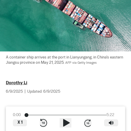
A container ship arrives at the port in Lianyungang, in China's eastern 
Jiangsu province on May 21, 2025. 
AFP via Getty Images
Dorothy Li
6/9/2025
|
Updated:
6/9/2025
0:00
5:22
X
1