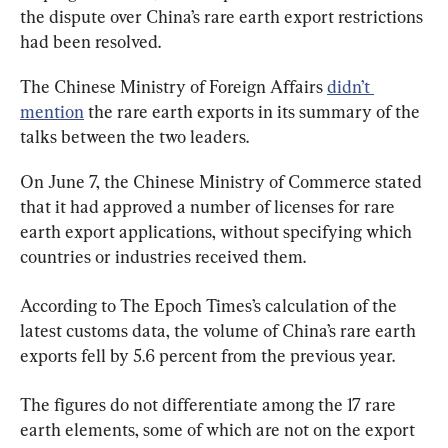
the dispute over China’s rare earth export restrictions 
had been resolved.
The Chinese Ministry of Foreign Affairs 
didn’t 
mention
 the rare earth exports in its summary of the 
talks between the two leaders.
On June 7, the Chinese Ministry of Commerce stated 
that it had approved a number of licenses for rare 
earth export applications, without specifying which 
countries or industries received them.
According to The Epoch Times’s calculation of the 
latest customs data, the volume of China’s rare earth 
exports fell by 5.6 percent from the previous year.
The figures do not differentiate among the 17 rare 
earth elements, some of which are not on the export 