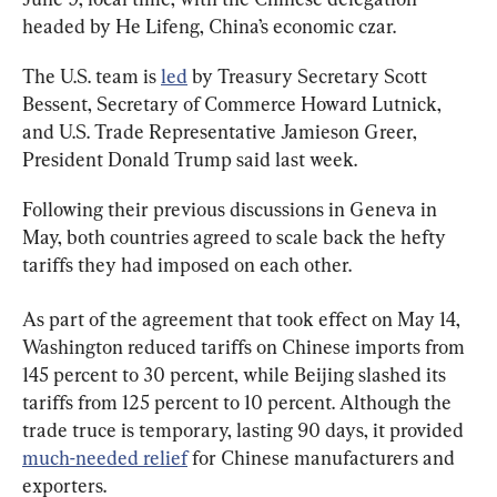
headed by He Lifeng, China’s economic czar.
The U.S. team is 
led
 by Treasury Secretary Scott 
Bessent, Secretary of Commerce Howard Lutnick, 
and U.S. Trade Representative Jamieson Greer, 
President Donald Trump said last week.
Following their previous discussions in Geneva in 
May, both countries agreed to scale back the hefty 
tariffs they had imposed on each other.
As part of the agreement that took effect on May 14, 
Washington reduced tariffs on Chinese imports from 
145 percent to 30 percent, while Beijing slashed its 
tariffs from 125 percent to 10 percent. Although the 
trade truce is temporary, lasting 90 days, it provided 
much-needed relief
 for Chinese manufacturers and 
exporters.