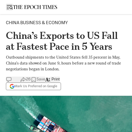
Open sidebar
CHINA BUSINESS & ECONOMY
China’s Exports to US Fall
at Fastest Pace in 5 Years
Outbound shipments to the United States fell 35 percent in May,
China’s data showed on June 9, hours before a new round of trade
negotiations began in London.
26
Save
Print
Mark Us Preferred on Google