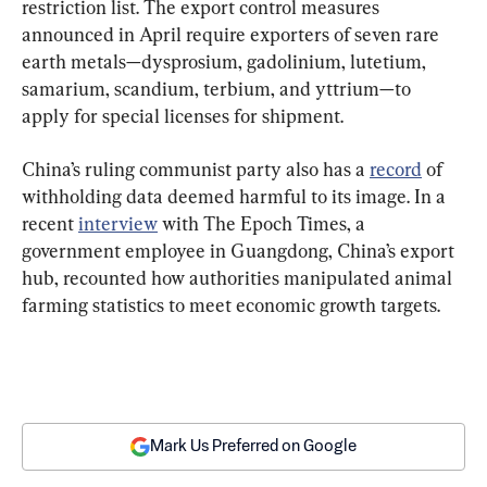
restriction list. The export control measures 
announced in April require exporters of seven rare 
earth metals—dysprosium, gadolinium, lutetium, 
samarium, scandium, terbium, and yttrium—to 
apply for special licenses for shipment.
China’s ruling communist party also has a 
record
 of 
withholding data deemed harmful to its image. In a 
recent 
interview
 with The Epoch Times, a 
government employee in Guangdong, China’s export 
hub, recounted how authorities manipulated animal 
farming statistics to meet economic growth targets.
Mark Us Preferred on Google