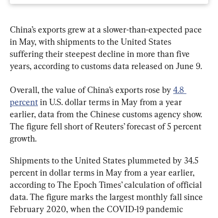
China’s exports grew at a slower-than-expected pace 
in May, with shipments to the United States 
suffering their steepest decline in more than five 
years, according to customs data released on June 9.
Overall, the value of China’s exports rose by 
4.8 
percent
 in U.S. dollar terms in May from a year 
earlier, data from the Chinese customs agency show. 
The figure fell short of Reuters’ forecast of 5 percent 
growth.
Shipments to the United States plummeted by 34.5 
percent in dollar terms in May from a year earlier, 
according to The Epoch Times’ calculation of official 
data. The figure marks the largest monthly fall since 
February 2020, when the COVID-19 pandemic 