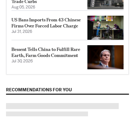
Trade Curbs
Aug 05, 2026
US Bans Imports From 43 Chinese
Firms Over Forced Labor Charge
Jul 31, 2026
Bessent Tells China to Fulfill Rare
Earth, Farm Goods Commitment
Jul 30, 2026
RECOMMENDATIONS FOR YOU