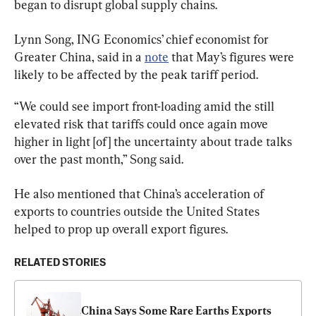
began to disrupt global supply chains.
Lynn Song, ING Economics’ chief economist for 
Greater China, said in a 
note
 that May’s figures were 
likely to be affected by the peak tariff period.
“We could see import front-loading amid the still 
elevated risk that tariffs could once again move 
higher in light [of] the uncertainty about trade talks 
over the past month,” Song said.
He also mentioned that China’s acceleration of 
exports to countries outside the United States 
helped to prop up overall export figures.
RELATED STORIES
China Says Some Rare Earths Exports 