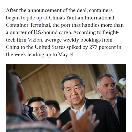
After the announcement of the deal, containers 
began to 
pile up
 at China’s Yantian International 
Container Terminal, the port that handles more than 
a quarter of U.S.-bound cargo. According to freight-
tech firm 
Vizion
, average weekly bookings from 
China to the United States spiked by 277 percent in 
the week leading up to May 14.