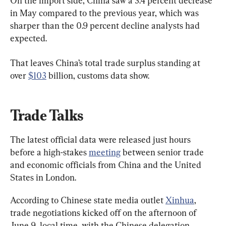
On the import side, China saw a 3.4 percent decrease 
in May compared to the previous year, which was 
sharper than the 0.9 percent decline analysts had 
expected.
That leaves China’s total trade surplus standing at 
over 
$103
 billion, customs data show.
Trade Talks
The latest official data were released just hours 
before a high-stakes 
meeting
 between senior trade 
and economic officials from China and the United 
States in London.
According to Chinese state media outlet 
Xinhua
, 
trade negotiations kicked off on the afternoon of 
June 9, local time, with the Chinese delegation 