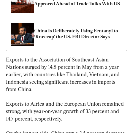
Approved Ahead of Trade Talks With US
China Is Deliberately Using Fentanyl to 
‘Kneecap’ the US, FBI Director Says
Exports to the Association of Southeast Asian 
Nations surged by 14.8 percent in May from a year 
earlier, with countries like Thailand, Vietnam, and 
Indonesia seeing significant increases in imports 
from China.
Exports to Africa and the European Union remained 
strong, with year-on-year growth of 33 percent and 
14.7 percent, respectively.