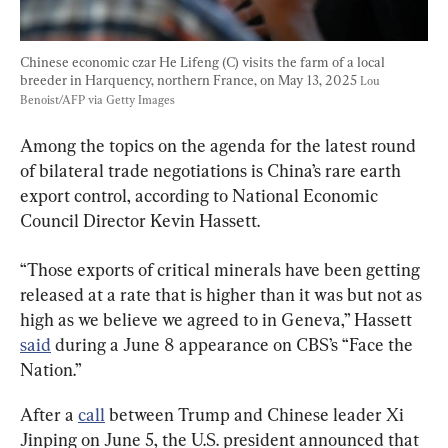
Chinese economic czar He Lifeng (C) visits the farm of a local 
breeder in Harquency, northern France, on May 13, 2025 
Lou 
Benoist/AFP via Getty Images
Among the topics on the agenda for the latest round 
of bilateral trade negotiations is China’s rare earth 
export control, according to National Economic 
Council Director Kevin Hassett.
“Those exports of critical minerals have been getting 
released at a rate that is higher than it was but not as 
high as we believe we agreed to in Geneva,” Hassett 
said
 during a June 8 appearance on CBS’s “Face the 
Nation.”
After a 
call
 between Trump and Chinese leader Xi 
Jinping on June 5, the U.S. president announced that 