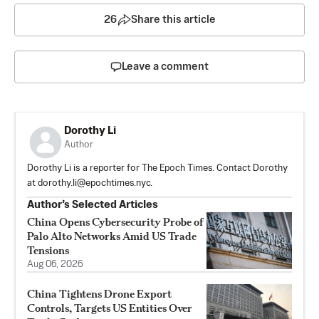
26
Share this article
Leave a comment
Dorothy Li
Author
Dorothy Li is a reporter for The Epoch Times. Contact Dorothy
at
dorothy.li@epochtimes.nyc
.
Author’s Selected Articles
China Opens Cybersecurity Probe of
Palo Alto Networks Amid US Trade
Tensions
Aug 06, 2026
China Tightens Drone Export
Controls, Targets US Entities Over