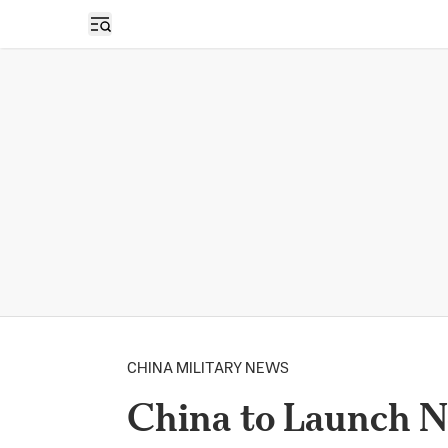
Open sidebar
CHINA MILITARY NEWS
China to Launch N