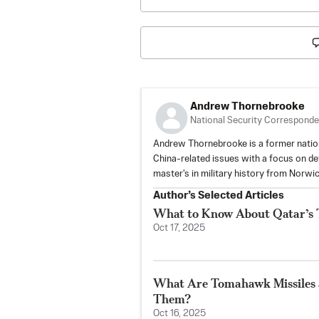
Andrew Thornebrooke
National Security Corresponde
Andrew Thornebrooke is a former natio
China-related issues with a focus on defe
master's in military history from Norwic
Author’s Selected Articles
What to Know About Qatar’s Tr
Oct 17, 2025
What Are Tomahawk Missiles
Them?
Oct 16, 2025