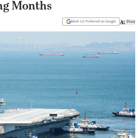
ng Months
Mark Us Preferred on Google
Print