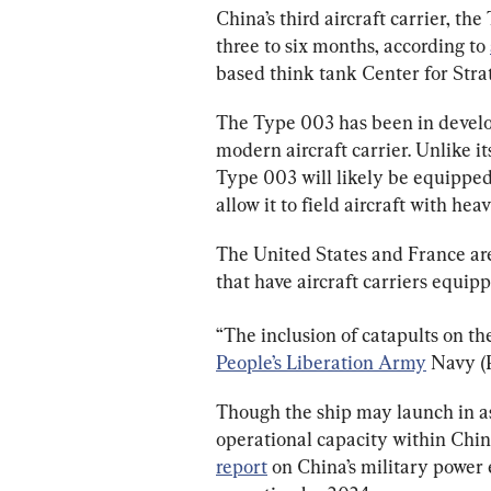
China’s third aircraft carrier, the
three to six months, according to 
based think tank Center for Strat
The Type 003 has been in develop
modern aircraft carrier. Unlike i
Type 003 will likely be equipped
allow it to field aircraft with he
The United States and France are
that have aircraft carriers equip
“The inclusion of catapults on th
People’s Liberation Army
 Navy (
Though the ship may launch in as 
operational capacity within China
report
 on China’s military power 