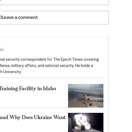
Leave a comment
nt
nal security correspondent for The Epoch Times covering
nse, military affairs, and national security. He holds a
h University.
aining Facility in Idaho
 and Why Does Ukraine Want