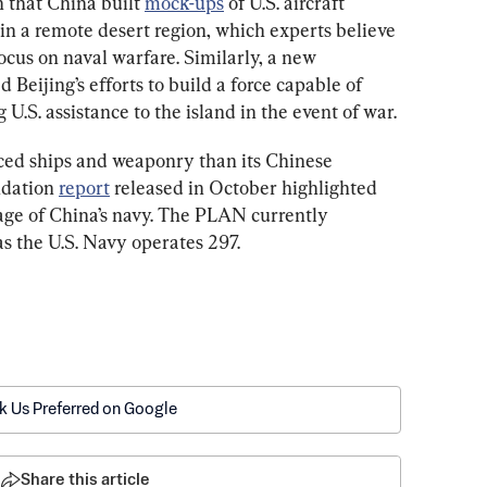
h that China built 
mock-ups
 of U.S. aircraft 
s, in a remote desert region, which experts believe 
ocus on naval warfare. Similarly, a new 
ed Beijing’s efforts to build a force capable of 
 U.S. assistance to the island in the event of war.
ced ships and weaponry than its Chinese 
dation 
report
 released in October highlighted 
age of China’s navy. The PLAN currently 
as the U.S. Navy operates 297.
k Us Preferred on Google
Share this article