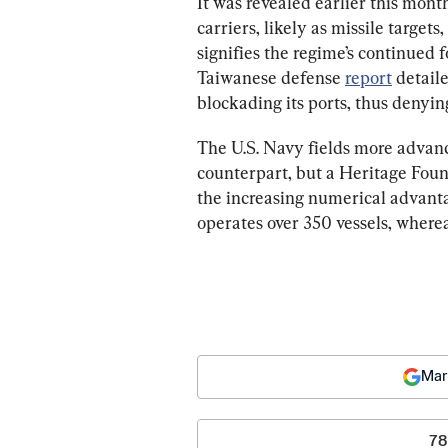
It was revealed earlier this mont
carriers, likely as missile target
signifies the regime’s continued f
Taiwanese defense 
report
 detail
blockading its ports, thus denying
The U.S. Navy fields more advan
counterpart, but a Heritage Foun
the increasing numerical advant
operates over 350 vessels, where
Mar
78