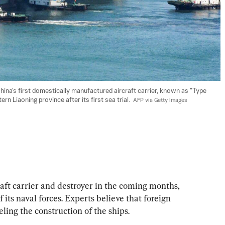
ina's first domestically manufactured aircraft carrier, known as "Type 
ern Liaoning province after its first sea trial.  
AFP via Getty Images
craft carrier and destroyer in the coming months, 
its naval forces. Experts believe that foreign 
ling the construction of the ships.