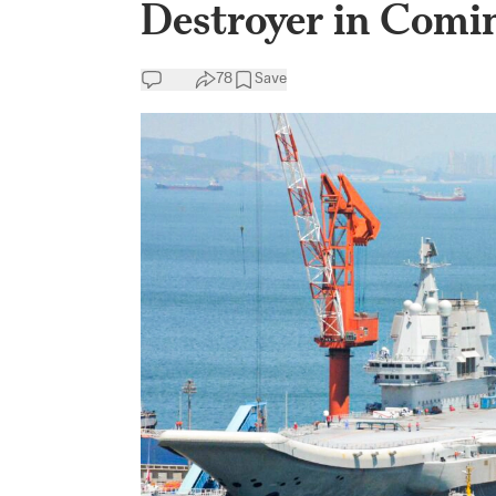
Destroyer in Comi
78
Save