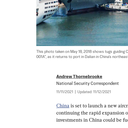
This photo taken on May 18, 2018 shows tugs guiding Ch
001A", as it returns to port in Dalian in China's northeast
Andrew Thornebrooke
National Security Correspondent
11/11/2021
|
Updated:
11/12/2021
China
 is set to launch a new air
continuing the rapid expansion of 
investments in China could be fue