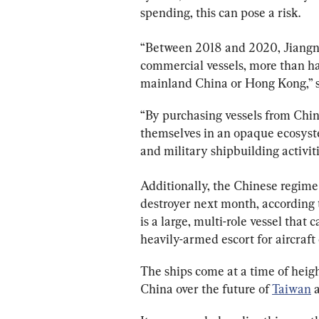
spending, this can pose a risk.
“Between 2018 and 2020, Jiangnan
commercial vessels, more than ha
mainland China or Hong Kong,” s
“By purchasing vessels from Chi
themselves in an opaque ecosys
and military shipbuilding activiti
Additionally, the Chinese regime 
destroyer next month, according
is a large, multi-role vessel that c
heavily-armed escort for aircraft 
The ships come at a time of heig
China over the future of 
Taiwan
 