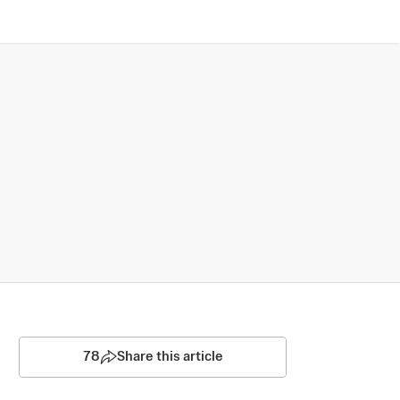
78
Share this article