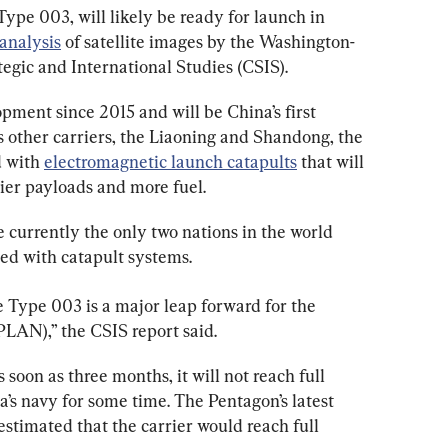
 Type 003, will likely be ready for launch in 
analysis
 of satellite images by the Washington-
egic and International Studies (CSIS).
ment since 2015 and will be China’s first 
ts other carriers, the Liaoning and Shandong, the 
 with 
electromagnetic launch catapults
 that will 
avier payloads and more fuel.
 currently the only two nations in the world 
ped with catapult systems.
e Type 003 is a major leap forward for the 
PLAN),” the CSIS report said.
soon as three months, it will not reach full 
’s navy for some time. The Pentagon’s latest 
estimated that the carrier would reach full 