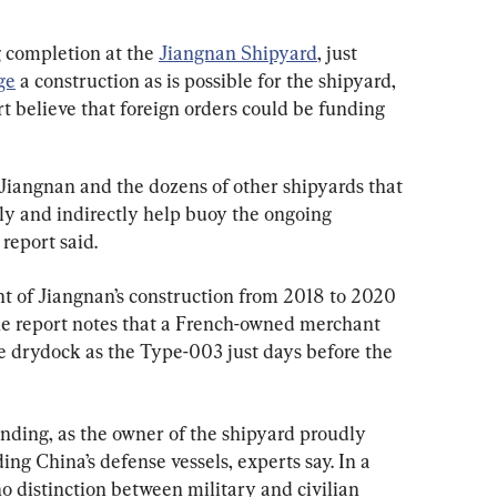
g completion at the 
Jiangnan Shipyard
, just 
ge
 a construction as is possible for the shipyard, 
t believe that foreign orders could be funding 
 Jiangnan and the dozens of other shipyards that 
ly and indirectly help buoy the ongoing 
report said.
nt of Jiangnan’s construction from 2018 to 2020 
he report notes that a French-owned merchant 
me drydock as the Type-003 just days before the 
unding, as the owner of the shipyard proudly 
ding China’s defense vessels, experts say. In a 
no distinction between military and civilian 