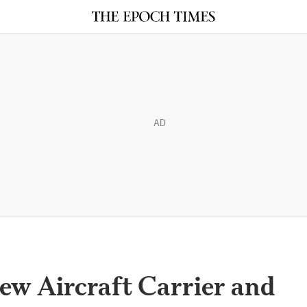
AD
ew Aircraft Carrier and