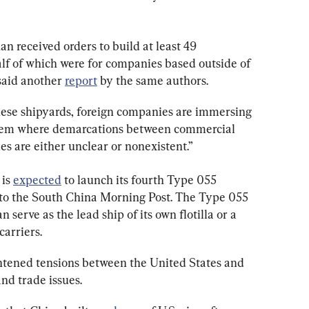
 received orders to build at least 49 
lf of which were for companies based outside of 
aid another 
report
 by the same authors.
nese shipyards, foreign companies are immersing 
tem where demarcations between commercial 
es are either unclear or nonexistent.”
is 
expected
 to launch its fourth Type 055 
 to the South China Morning Post. The Type 055 
an serve as the lead ship of its own flotilla or a 
carriers.
htened tensions between the United States and 
and trade issues.