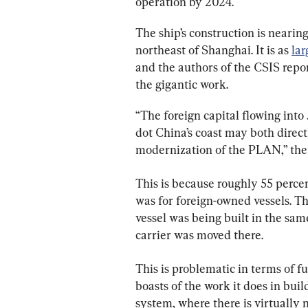
operation by 2024.
The ship’s construction is nearin
northeast of Shanghai. It is as 
lar
and the authors of the CSIS repor
the gigantic work.
“The foreign capital flowing into
dot China’s coast may both direct
modernization of the PLAN,” the 
This is because roughly 55 perce
was for foreign-owned vessels. T
vessel was being built in the sa
carrier was moved there.
This is problematic in terms of f
boasts of the work it does in buil
system, where there is virtually 