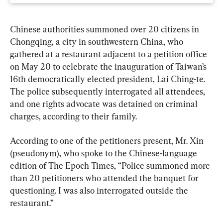
Chinese authorities summoned over 20 citizens in 
Chongqing, a city in southwestern China, who 
gathered at a restaurant adjacent to a petition office 
on May 20 to celebrate the inauguration of Taiwan’s 
16th democratically elected president, Lai Ching-te. 
The police subsequently interrogated all attendees, 
and one rights advocate was detained on criminal 
charges, according to their family.
According to one of the petitioners present, Mr. Xin 
(pseudonym), who spoke to the Chinese-language 
edition of The Epoch Times, “Police summoned more 
than 20 petitioners who attended the banquet for 
questioning. I was also interrogated outside the 
restaurant.”