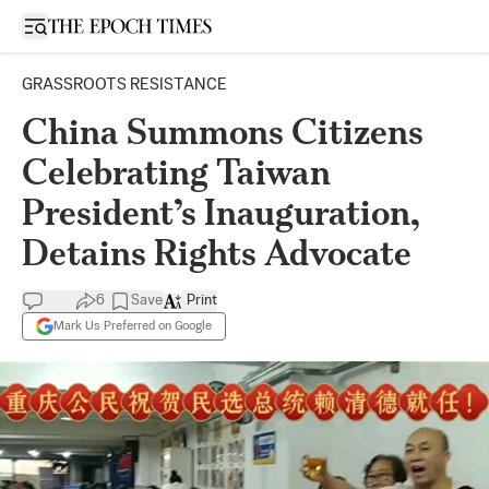
Open sidebar
GRASSROOTS RESISTANCE
China Summons Citizens
Celebrating Taiwan
President’s Inauguration,
Detains Rights Advocate
6
Save
Print
Mark Us Preferred on Google