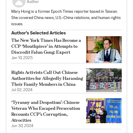
Author
Mary Hong is a former Epoch Times reporter based in Taiwan.
She covered China news, U.S.–China relations, and human rights
issues.
Author’s Selected Articles
The New York Times Has Become a
CCP ‘Mouthpiece’ in Attempts to
Discredit Falun Gong: Expert
Jan 10, 2025
Rights Activists Call Out Chinese
Authorities for Allegedly Harassing
Their Family Members in China
Jul 02, 2024
‘Tyranny and Despotism’: Chinese
Veteran Who Escaped Persecution
Recounts CCP’s Corruption,
Atrocities
Jun 30, 2024