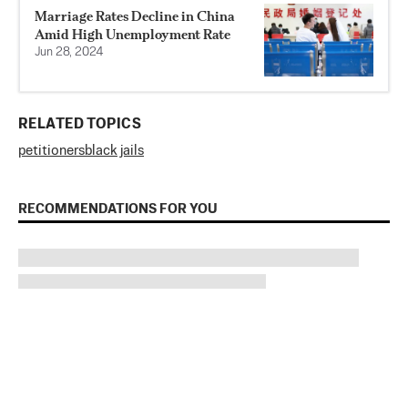
Marriage Rates Decline in China
Amid High Unemployment Rate
Jun 28, 2024
RELATED TOPICS
petitioners
black jails
RECOMMENDATIONS FOR YOU