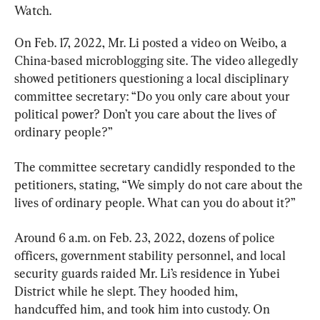
Watch.
On Feb. 17, 2022, Mr. Li posted a video on Weibo, a 
China-based microblogging site. The video allegedly 
showed petitioners questioning a local disciplinary 
committee secretary: “Do you only care about your 
political power? Don’t you care about the lives of 
ordinary people?”
The committee secretary candidly responded to the 
petitioners, stating, “We simply do not care about the 
lives of ordinary people. What can you do about it?”
Around 6 a.m. on Feb. 23, 2022, dozens of police 
officers, government stability personnel, and local 
security guards raided Mr. Li’s residence in Yubei 
District while he slept. They hooded him, 
handcuffed him, and took him into custody. On 