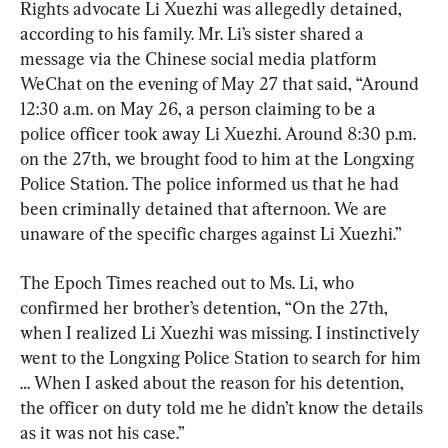
Rights advocate Li Xuezhi was allegedly detained, 
according to his family. Mr. Li’s sister shared a 
message via the Chinese social media platform 
WeChat on the evening of May 27 that said, “Around 
12:30 a.m. on May 26, a person claiming to be a 
police officer took away Li Xuezhi. Around 8:30 p.m. 
on the 27th, we brought food to him at the Longxing 
Police Station. The police informed us that he had 
been criminally detained that afternoon. We are 
unaware of the specific charges against Li Xuezhi.”
The Epoch Times reached out to Ms. Li, who 
confirmed her brother’s detention, “On the 27th, 
when I realized Li Xuezhi was missing. I instinctively 
went to the Longxing Police Station to search for him 
… When I asked about the reason for his detention, 
the officer on duty told me he didn’t know the details 
as it was not his case.”