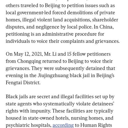
others traveled to Beijing to petition issues such as 
local government-led forced demolitions of private 
homes, illegal violent land acquisitions, shareholder 
disputes, and negligence by local police. In China, 
petitioning is an administrative procedure for 
individuals to voice their complaints and grievances.
On May 12, 2021, Mr. Li and 15 fellow petitioners 
from Chongqing returned to Beijing to voice their 
grievances. They were subsequently detained that 
evening in the Jiujingzhuang black jail in Beijing’s 
Fengtai District.
Black jails are secret and illegal facilities set up by 
state agents who systematically violate detainees’ 
rights with impunity. These facilities are typically 
housed in state-owned hotels, nursing homes, and 
psychiatric hospitals, 
according
 to Human Rights 