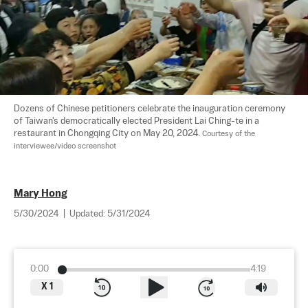
Dozens of Chinese petitioners celebrate the inauguration ceremony 
of Taiwan's democratically elected President Lai Ching-te in a 
restaurant in Chongqing City on May 20, 2024. 
Courtesy of the 
interviewee/video screenshot
Mary Hong
5/30/2024
|
Updated:
5/31/2024
0:00
4:19
X
1