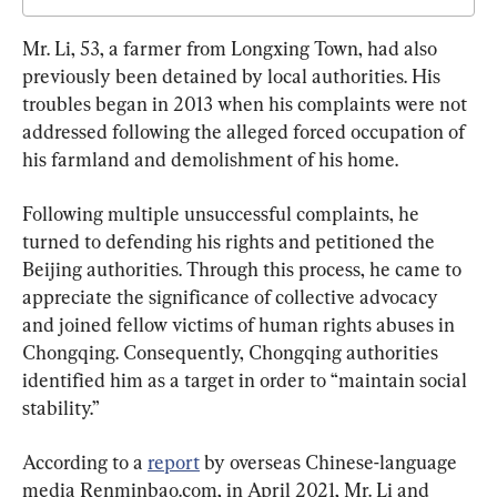
Mr. Li, 53, a farmer from Longxing Town, had also 
previously been detained by local authorities. His 
troubles began in 2013 when his complaints were not 
addressed following the alleged forced occupation of 
his farmland and demolishment of his home.
Following multiple unsuccessful complaints, he 
turned to defending his rights and petitioned the 
Beijing authorities. Through this process, he came to 
appreciate the significance of collective advocacy 
and joined fellow victims of human rights abuses in 
Chongqing. Consequently, Chongqing authorities 
identified him as a target in order to “maintain social 
stability.”
According to a 
report
 by overseas Chinese-language 
media Renminbao.com, in April 2021, Mr. Li and 