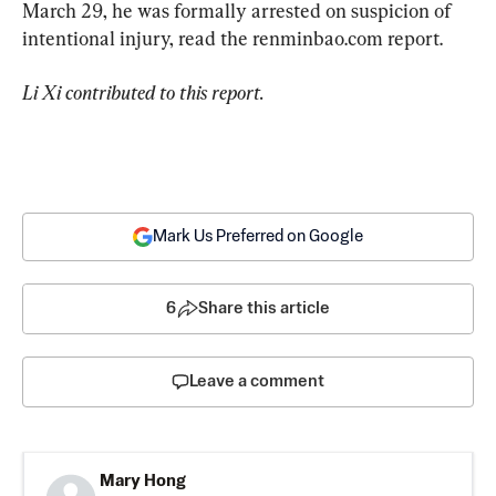
March 29, he was formally arrested on suspicion of 
intentional injury, read the renminbao.com report.
Li Xi contributed to this report.
Mark Us Preferred on Google
6
Share this article
Leave a comment
Mary Hong