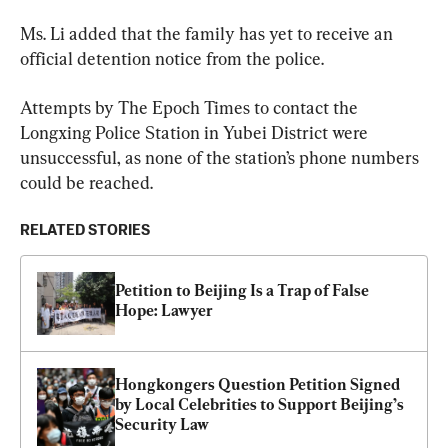
Ms. Li added that the family has yet to receive an 
official detention notice from the police.
Attempts by The Epoch Times to contact the 
Longxing Police Station in Yubei District were 
unsuccessful, as none of the station’s phone numbers 
could be reached.
RELATED STORIES
Petition to Beijing Is a Trap of False 
Hope: Lawyer
Hongkongers Question Petition Signed 
by Local Celebrities to Support Beijing’s 
Security Law