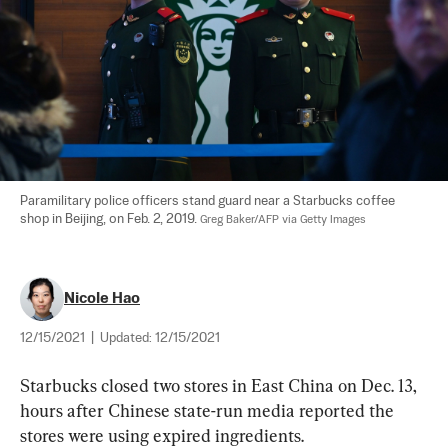
Paramilitary police officers stand guard near a Starbucks coffee 
shop in Beijing, on Feb. 2, 2019. 
Greg Baker/AFP via Getty Images
Nicole Hao
12/15/2021
|
Updated:
12/15/2021
Starbucks closed two stores in East China on Dec. 13, 
hours after Chinese state-run media reported the 
stores were using expired ingredients.