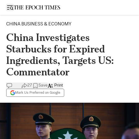
Open sidebar
CHINA BUSINESS & ECONOMY
China Investigates
Starbucks for Expired
Ingredients, Targets US:
Commentator
27
Save
Print
Mark Us Preferred on Google