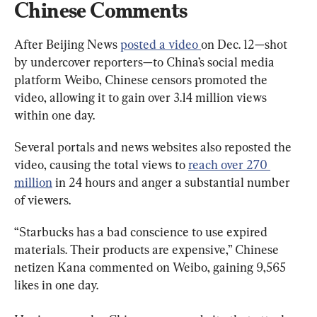
Chinese Comments
After Beijing News 
posted a video 
on Dec. 12—shot 
by undercover reporters—to China’s social media 
platform Weibo, Chinese censors promoted the 
video, allowing it to gain over 3.14 million views 
within one day.
Several portals and news websites also reposted the 
video, causing the total views to 
reach over 270 
million
 in 24 hours and anger a substantial number 
of viewers.
“Starbucks has a bad conscience to use expired 
materials. Their products are expensive,” Chinese 
netizen Kana commented on Weibo, gaining 9,565 
likes in one day.