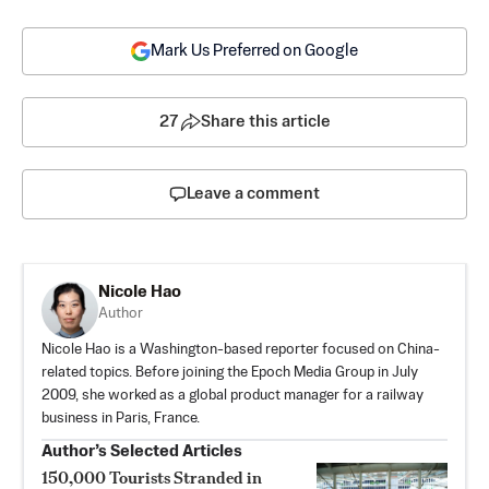
Mark Us Preferred on Google
27
Share this article
Leave a comment
Nicole Hao
Author
Nicole Hao is a Washington-based reporter focused on China-
related topics. Before joining the Epoch Media Group in July
2009, she worked as a global product manager for a railway
business in Paris, France.
Author’s Selected Articles
150,000 Tourists Stranded in