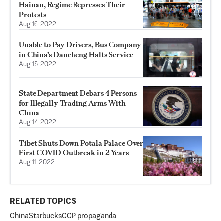
Hainan, Regime Represses Their
Protests
Aug 16, 2022
Unable to Pay Drivers, Bus Company
in China’s Dancheng Halts Service
Aug 15, 2022
State Department Debars 4 Persons
for Illegally Trading Arms With
China
Aug 14, 2022
Tibet Shuts Down Potala Palace Over
First COVID Outbreak in 2 Years
Aug 11, 2022
RELATED TOPICS
China
Starbucks
CCP propaganda