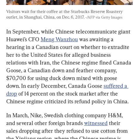
Visitors wait for their coffee at the Starbucks Reserve Roastery 
outlet, in Shanghai, China, on Dec. 6, 2017. 
-/AFP via Getty Images
In September, while Chinese telecommunicate giant 
Huawei’s CFO 
Meng Wanzhou
 was awaiting a 
hearing in a Canadian court on whether to extradite 
her to the United States for alleged business 
relations with Iran, the Chinese regime fined Canada 
Goose, a Canadian down and feather company, 
$70,700 for using duck down mixed with goose 
down. In early December, Canada Goose 
suffered a 
drop
 of 14 percent on the stock market after the 
Chinese regime criticized its refund policy in China.
In March, Nike, Swedish clothing company H&M, 
and several other foreign brands 
witnessed
 their 
sales dropping after they refused to use cotton from 
the Xinjiang region, where the Chinese regime is 