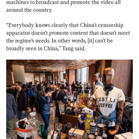
machines to broadcast and promote the video all 
around the country.
“Everybody knows clearly that China’s censorship 
apparatus doesn’t promote content that doesn’t meet 
the regime’s needs. In other words, [it] can’t be 
broadly seen in China,” Tang said.