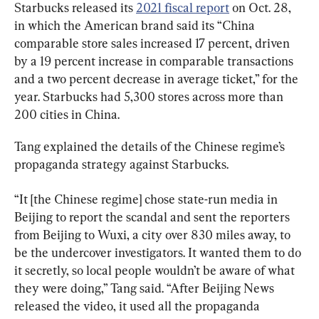
Starbucks released its 
2021 fiscal report
 on Oct. 28, 
in which the American brand said its “China 
comparable store sales increased 17 percent, driven 
by a 19 percent increase in comparable transactions 
and a two percent decrease in average ticket,” for the 
year. Starbucks had 5,300 stores across more than 
200 cities in China.
Tang explained the details of the Chinese regime’s 
propaganda strategy against Starbucks.
“It [the Chinese regime] chose state-run media in 
Beijing to report the scandal and sent the reporters 
from Beijing to Wuxi, a city over 830 miles away, to 
be the undercover investigators. It wanted them to do 
it secretly, so local people wouldn’t be aware of what 
they were doing,” Tang said. “After Beijing News 
released the video, it used all the propaganda 