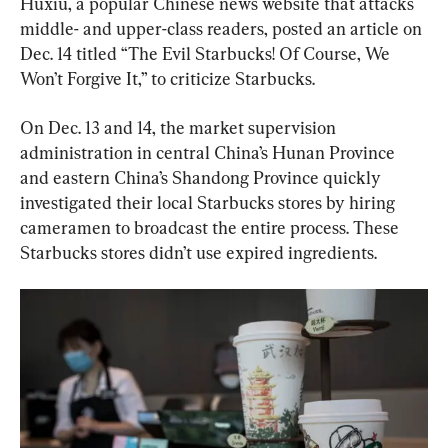
Huxiu, a popular Chinese news website that attacks 
middle- and upper-class readers, posted an article on 
Dec. 14 titled “The Evil Starbucks! Of Course, We 
Won’t Forgive It,” to criticize Starbucks.
On Dec. 13 and 14, the market supervision 
administration in central China’s Hunan Province 
and eastern China’s Shandong Province quickly 
investigated their local Starbucks stores by hiring 
cameramen to broadcast the entire process. These 
Starbucks stores didn’t use expired ingredients.