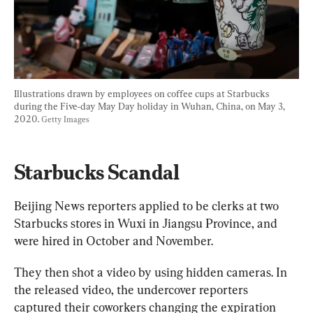
Illustrations drawn by employees on coffee cups at Starbucks 
during the Five-day May Day holiday in Wuhan, China, on May 3, 
2020. 
Getty Images
Starbucks Scandal
Beijing News reporters applied to be clerks at two 
Starbucks stores in Wuxi in Jiangsu Province, and 
were hired in October and November.
They then shot a video by using hidden cameras. In 
the released video, the undercover reporters 
captured their coworkers changing the expiration 