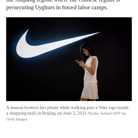
persecuting Uyghurs in forced labor camps.
A woman browses her phone while walking past a Nike logo inside 
a shopping mall, in Beijing, on June 2, 2021. 
Nicolas Asfouri/AFP via 
Getty Images