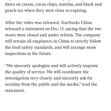
dates on cream, cocoa chips, matcha, and black and 
peach tea when they were close to expiring.
After the video was released, Starbucks China 
released a statement on Dec. 13, saying that the two 
stores were closed and under reform. The company 
will retrain all employees in China to strictly follow 
the food safety standards, and will arrange more 
inspections in the future.
“We sincerely apologize and will actively improve 
the quality of service. We will coordinate the 
investigation very closely and sincerely ask for 
scrutiny from the public and the media,” read the 
statement.