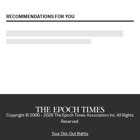
RECOMMENDATIONS FOR YOU
Copyright © 2000 -
2026
The Epoch Times Association Inc. All Rights
Reserved.
Your Opt-Out Rights