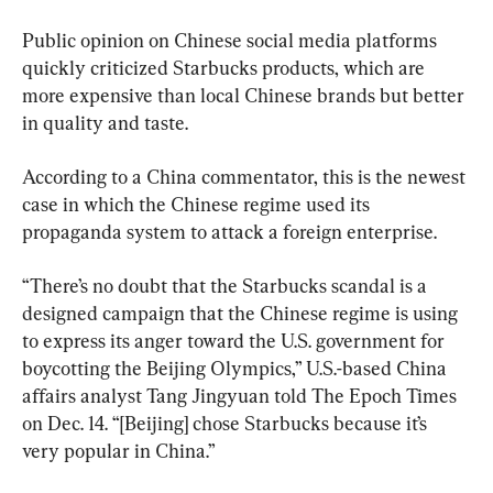
Public opinion on Chinese social media platforms 
quickly criticized Starbucks products, which are 
more expensive than local Chinese brands but better 
in quality and taste.
According to a China commentator, this is the newest 
case in which the Chinese regime used its 
propaganda system to attack a foreign enterprise.
“There’s no doubt that the Starbucks scandal is a 
designed campaign that the Chinese regime is using 
to express its anger toward the U.S. government for 
boycotting the Beijing Olympics,” U.S.-based China 
affairs analyst Tang Jingyuan told The Epoch Times 
on Dec. 14. “[Beijing] chose Starbucks because it’s 
very popular in China.”