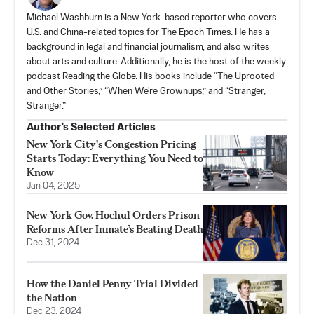
Michael Washburn is a New York-based reporter who covers
U.S. and China-related topics for The Epoch Times. He has a
background in legal and financial journalism, and also writes
about arts and culture. Additionally, he is the host of the weekly
podcast Reading the Globe. His books include “The Uprooted
and Other Stories,” “When We're Grownups,” and “Stranger,
Stranger.”
Author’s Selected Articles
New York City's Congestion Pricing
Starts Today: Everything You Need to
Know
Jan 04, 2025
New York Gov. Hochul Orders Prison
Reforms After Inmate’s Beating Death
Dec 31, 2024
How the Daniel Penny Trial Divided
the Nation
Dec 23, 2024