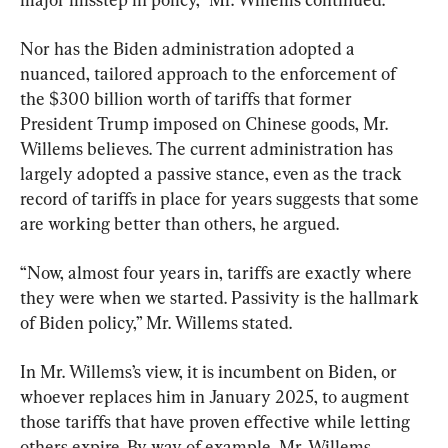
Nor has the Biden administration adopted a 
nuanced, tailored approach to the enforcement of 
the $300 billion worth of tariffs that former 
President Trump imposed on Chinese goods, Mr. 
Willems believes. The current administration has 
largely adopted a passive stance, even as the track 
record of tariffs in place for years suggests that some 
are working better than others, he argued.
“Now, almost four years in, tariffs are exactly where 
they were when we started. Passivity is the hallmark 
of Biden policy,” Mr. Willems stated.
In Mr. Willems’s view, it is incumbent on Biden, or 
whoever replaces him in January 2025, to augment 
those tariffs that have proven effective while letting 
others expire. By way of example, Mr. Willems 