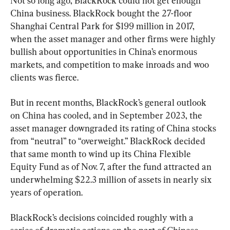
Not so long ago, BlackRock could not get enough 
China business. BlackRock bought the 27-floor 
Shanghai Central Park for $199 million in 2017, 
when the asset manager and other firms were highly 
bullish about opportunities in China’s enormous 
markets, and competition to make inroads and woo 
clients was fierce.
But in recent months, BlackRock’s general outlook 
on China has cooled, and in September 2023, the 
asset manager downgraded its rating of China stocks 
from “neutral” to “overweight.” BlackRock decided 
that same month to wind up its China Flexible 
Equity Fund as of Nov. 7, after the fund attracted an 
underwhelming $22.3 million of assets in nearly six 
years of operation.
BlackRock’s decisions coincided roughly with a 