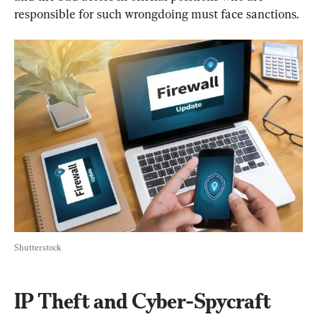
responsible for such wrongdoing must face sanctions.
Shutterstock
IP Theft and Cyber-Spycraft