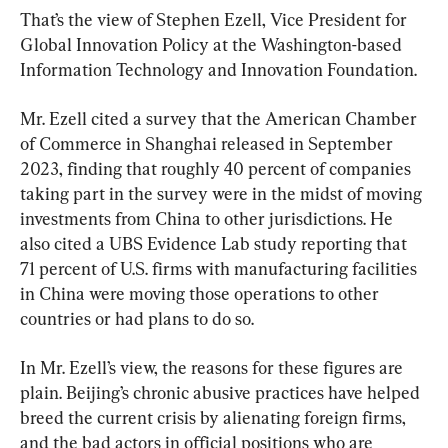
That’s the view of Stephen Ezell, Vice President for 
Global Innovation Policy at the Washington-based 
Information Technology and Innovation Foundation.
Mr. Ezell cited a survey that the American Chamber 
of Commerce in Shanghai released in September 
2023, finding that roughly 40 percent of companies 
taking part in the survey were in the midst of moving 
investments from China to other jurisdictions. He 
also cited a UBS Evidence Lab study reporting that 
71 percent of U.S. firms with manufacturing facilities 
in China were moving those operations to other 
countries or had plans to do so.
In Mr. Ezell’s view, the reasons for these figures are 
plain. Beijing’s chronic abusive practices have helped 
breed the current crisis by alienating foreign firms, 
and the bad actors in official positions who are 