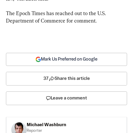
The Epoch Times has reached out to the U.S. 
Department of Commerce for comment.
Mark Us Preferred on Google
37
Share this article
Leave a comment
Michael Washburn
Reporter