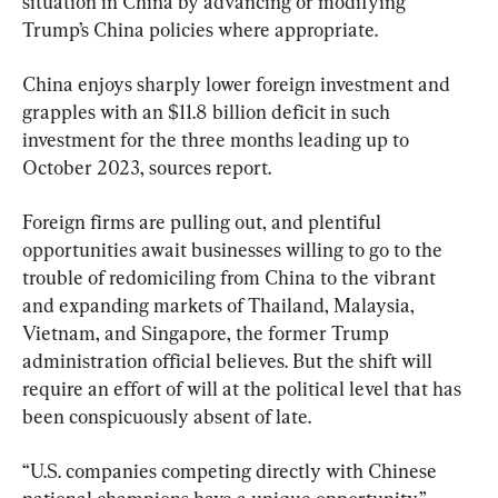
situation in China by advancing or modifying 
Trump’s China policies where appropriate.
China enjoys sharply lower foreign investment and 
grapples with an $11.8 billion deficit in such 
investment for the three months leading up to 
October 2023, sources report.
Foreign firms are pulling out, and plentiful 
opportunities await businesses willing to go to the 
trouble of redomiciling from China to the vibrant 
and expanding markets of Thailand, Malaysia, 
Vietnam, and Singapore, the former Trump 
administration official believes. But the shift will 
require an effort of will at the political level that has 
been conspicuously absent of late.
“U.S. companies competing directly with Chinese 