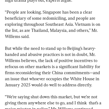
high drama plays out, experts argue.
“People are looking. Singapore has been a clear 
beneficiary of some redomiciling, and people are 
exploring throughout Southeast Asia. Vietnam is on 
the list, as are Thailand, Malaysia, and others,” Mr. 
Willems said.
But while the need to stand up to Beijing’s heavy-
handed and abusive practices is not in doubt, Mr. 
Willems believes, the lack of positive incentives to 
refocus on other markets is a significant liability for 
firms reconsidering their China commitments—and 
an issue that whoever occupies the White House in 
January 2025 would do well to address directly.
“We’re saying shut down this market, but we’re not 
giving them anywhere else to go, and I think  that’s a 
major misstep in policy,” Mr. Willems continued.