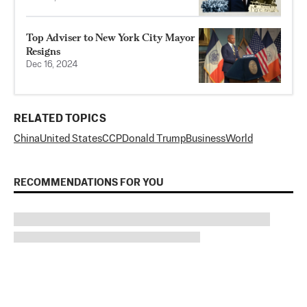
Top Adviser to New York City Mayor
Resigns
Dec 16, 2024
RELATED TOPICS
China
United States
CCP
Donald Trump
Business
World
RECOMMENDATIONS FOR YOU