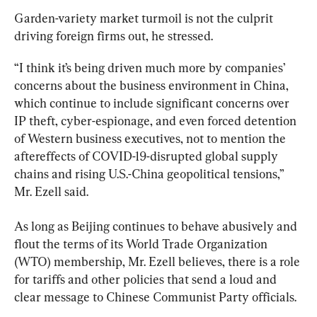
Garden-variety market turmoil is not the culprit 
driving foreign firms out, he stressed.
“I think it’s being driven much more by companies’ 
concerns about the business environment in China, 
which continue to include significant concerns over 
IP theft, cyber-espionage, and even forced detention 
of Western business executives, not to mention the 
aftereffects of COVID-19-disrupted global supply 
chains and rising U.S.-China geopolitical tensions,” 
Mr. Ezell said.
As long as Beijing continues to behave abusively and 
flout the terms of its World Trade Organization 
(WTO) membership, Mr. Ezell believes, there is a role 
for tariffs and other policies that send a loud and 
clear message to Chinese Communist Party officials.