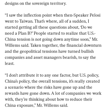
designs on the sovereign territory.
“I saw the inflection point when then-Speaker Pelosi 
went to Taiwan. That’s where, all of a sudden, I 
started getting all these questions about, ‘Do we 
need a Plan B?’ People started to realize that U.S.-
China tension is not going down anytime soon,” Mr. 
Willems said. Taken together, the financial downturn 
and the geopolitical tensions have turned bullish 
companies and asset managers bearish, to say the 
least.
“I don’t attribute it to any one factor, but U.S. policy, 
China’s policy, the overall tensions, it’s really created 
a scenario where the risks have gone up and the 
rewards have gone down. A lot of companies we work 
with, they’re thinking about how to reduce their 
China exposure,” Mr. Willems said.