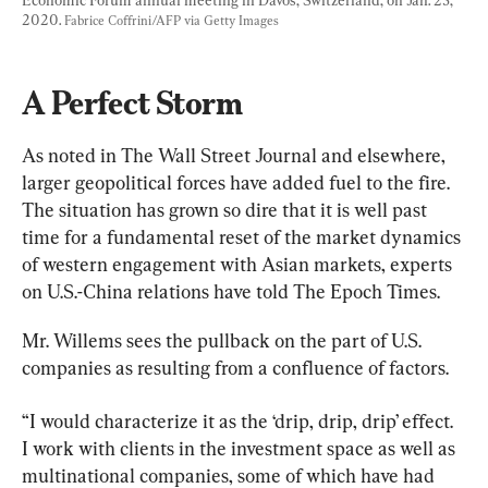
Economic Forum annual meeting in Davos, Switzerland, on Jan. 23, 
2020. 
Fabrice Coffrini/AFP via Getty Images
A Perfect Storm
As noted in The Wall Street Journal and elsewhere, 
larger geopolitical forces have added fuel to the fire. 
The situation has grown so dire that it is well past 
time for a fundamental reset of the market dynamics 
of western engagement with Asian markets, experts 
on U.S.-China relations have told The Epoch Times.
Mr. Willems sees the pullback on the part of U.S. 
companies as resulting from a confluence of factors.
“I would characterize it as the ‘drip, drip, drip’ effect. 
I work with clients in the investment space as well as 
multinational companies, some of which have had 