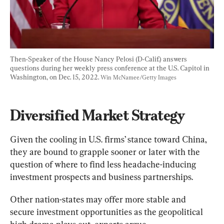
Then-Speaker of the House Nancy Pelosi (D-Calif.) answers 
questions during her weekly press conference at the U.S. Capitol in 
Washington, on Dec. 15, 2022. 
Win McNamee/Getty Images
Diversified Market Strategy
Given the cooling in U.S. firms’ stance toward China, 
they are bound to grapple sooner or later with the 
question of where to find less headache-inducing 
investment prospects and business partnerships.
Other nation-states may offer more stable and 
secure investment opportunities as the geopolitical 