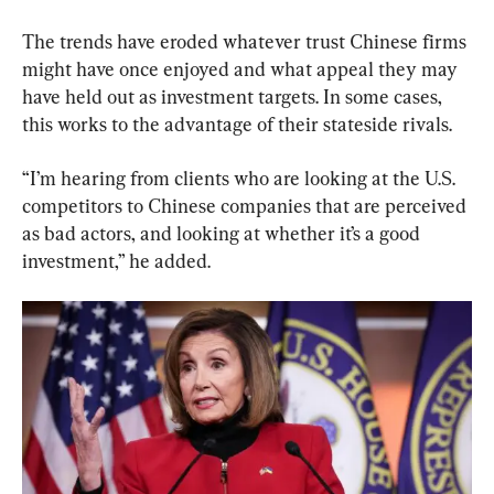
The trends have eroded whatever trust Chinese firms 
might have once enjoyed and what appeal they may 
have held out as investment targets. In some cases, 
this works to the advantage of their stateside rivals.
“I’m hearing from clients who are looking at the U.S. 
competitors to Chinese companies that are perceived 
as bad actors, and looking at whether it’s a good 
investment,” he added.