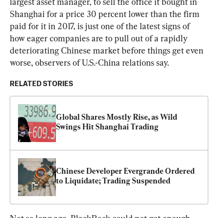
largest asset manager, to sell the office it bought in 
Shanghai for a price 30 percent lower than the firm 
paid for it in 2017, is just one of the latest signs of 
how eager companies are to pull out of a rapidly 
deteriorating Chinese market before things get even 
worse, observers of U.S.-China relations say.
RELATED STORIES
Global Shares Mostly Rise, as Wild 
Swings Hit Shanghai Trading
Chinese Developer Evergrande Ordered 
to Liquidate; Trading Suspended