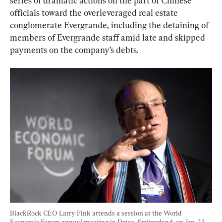
series of dramatic actions on the part of Chinese 
officials toward the overleveraged real estate 
conglomerate Evergrande, including the detaining of 
members of Evergrande staff amid late and skipped 
payments on the company’s debts.
BlackRock CEO Larry Fink attends a session at the World 