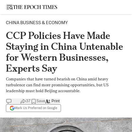
Open sidebar
CHINA BUSINESS & ECONOMY
CCP Policies Have Made
Staying in China Untenable
for Western Businesses,
Experts Say
Companies that have turned bearish on China amid heavy
turbulence can find more promising opportunities, but US
leadership must hold Beijing accountable.
37
Save
Print
Mark Us Preferred on Google