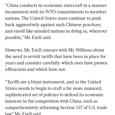
“China conducts its economic statecraft in a manner 
inconsistent with its WTO commitments to member 
nations. The United States must continue to push 
back aggressively against such Chinese practices, 
and enroll like-minded nations in doing so, wherever 
possible,” Mr. Ezell said.
However, Mr. Ezell concurs with Mr. Willems about 
the need to revisit tariffs that have been in place for 
years and consider carefully which ones have proven 
efficacious and which have not.
“Tariffs are a blunt instrument, and so the United 
States needs to begin to craft a far more nuanced, 
sophisticated set of policies to defend its economic 
interests in the competition with China, such as 
comprehensively reforming Section 337 of U.S. trade 
law,” Mr. Ezell said.