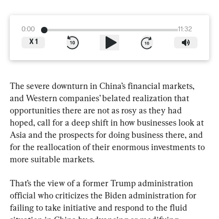
0:00
11:32
X
1
The severe downturn in China’s financial markets, 
and Western companies’ belated realization that 
opportunities there are not as rosy as they had 
hoped, call for a deep shift in how businesses look at 
Asia and the prospects for doing business there, and 
for the reallocation of their enormous investments to 
more suitable markets.
That’s the view of a former Trump administration 
official who criticizes the Biden administration for 
failing to take initiative and respond to the fluid 