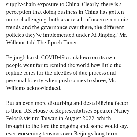
supply-chain exposure to China. Clearly, there is a 
perception that doing business in China has gotten 
more challenging, both as a result of macroeconomic 
trends and the governance over there, the different 
policies they’ve implemented under Xi Jinping,” Mr. 
Willems told The Epoch Times.
Beijing’s harsh COVID-19 crackdown on its own 
people went far to remind the world how little the 
regime cares for the niceties of due process and 
personal liberty when push comes to shove, Mr. 
Willems acknowledged.
But an even more disturbing and destabilizing factor 
is then-U.S. House of Representatives Speaker Nancy 
Pelosi’s visit to Taiwan in August 2022, which 
brought to the fore the ongoing and, some would say, 
ever-worsening tensions over Beijing’s long-term 