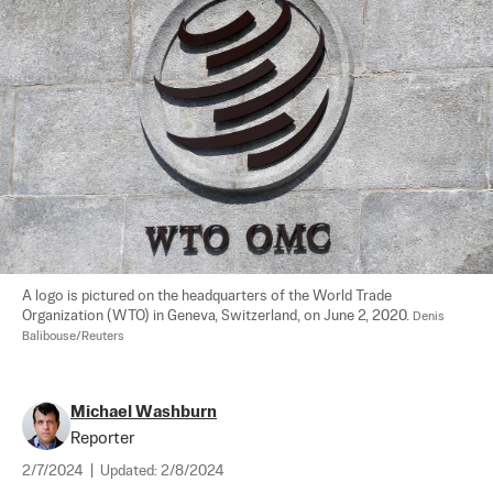
A logo is pictured on the headquarters of the World Trade 
Organization (WTO) in Geneva, Switzerland, on June 2, 2020. 
Denis 
Balibouse/Reuters
Michael Washburn
Reporter
2/7/2024
|
Updated:
2/8/2024