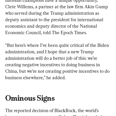
national champions have a unique opportunity,” 
Clete Willems, a partner at the law firm Akin Gump 
who served during the Trump administration as 
deputy assistant to the president for international 
economics and deputy director of the National 
Economic Council, told The Epoch Times.
“But here’s where I’ve been quite critical of the Biden 
administration, and I hope that a new Trump 
administration will do a better job of this: we’re 
creating negative incentives to doing business in 
China, but we’re not creating positive incentives to do 
business elsewhere,” he added.
Ominous Signs
The reported decision of BlackRock, the world’s 