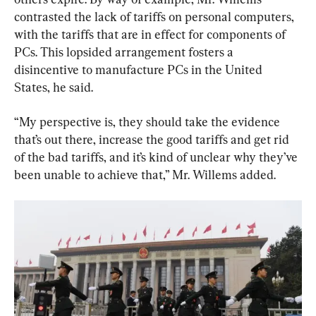
contrasted the lack of tariffs on personal computers, 
with the tariffs that are in effect for components of 
PCs. This lopsided arrangement fosters a 
disincentive to manufacture PCs in the United 
States, he said.
“My perspective is, they should take the evidence 
that’s out there, increase the good tariffs and get rid 
of the bad tariffs, and it’s kind of unclear why they’ve 
been unable to achieve that,” Mr. Willems added.