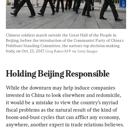
Chinese soldiers march outside the Great Hall of the People in 
Beijing, before the introduction of the Communist Party of China's 
Politburo Standing Committee, the nation's top decision-making 
body, on Oct. 25, 2017. 
Greg Baker/AFP via Getty Images
Holding Beijing Responsible 
While the downturn may help induce companies 
invested in China to look elsewhere and redomicile, 
it would be a mistake to view the country’s myriad 
fiscal problems as the natural result of the kind of 
boom-and-bust cycles that can afflict any economy, 
anywhere, another expert in trade relations believes.