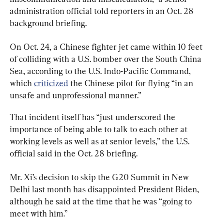
administration official told reporters in an Oct. 28 
background briefing.
On Oct. 24, a Chinese fighter jet came within 10 feet 
of colliding with a U.S. bomber over the South China 
Sea, according to the U.S. Indo-Pacific Command, 
which 
criticized
 the Chinese pilot for flying “in an 
unsafe and unprofessional manner.”
That incident itself has “just underscored the 
importance of being able to talk to each other at 
working levels as well as at senior levels,” the U.S. 
official said in the Oct. 28 briefing.
Mr. Xi’s decision to skip the G20 Summit in New 
Delhi last month has disappointed President Biden, 
although he said at the time that he was “going to 
meet with him.”