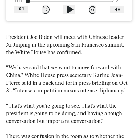
0:00
4:21
X
1
President Joe Biden will meet with Chinese leader 
Xi Jinping in the upcoming San Francisco summit, 
the White House has confirmed.
“We have said that we want to move forward with 
China,” White House press secretary Karine Jean-
Pierre said in a back-and-forth press briefing on Oct. 
31. “Intense competition means intense diplomacy.”
“That’s what you’re going to see. That’s what the 
president is going to be doing, and having a tough 
conversation but important conversation.”
There was confusion in the room as to whether the 