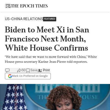
Open sidebar
US-CHINA RELATIONS
FEATURED
Biden to Meet Xi in San
Francisco Next Month,
White House Confirms
‘We have said that we want to move forward with China,’ White
House press secretary Karine Jean-Pierre told reporters.
50
Save
Print
Mark Us Preferred on Google