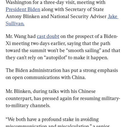
Washington for a three-day visit, meeting with 
President Biden
 along with Secretary of State 
Antony Blinken and National Security Adviser 
Jake 
Sullivan.
Mr. Wang had 
cast doubt
 on the prospect of a Biden-
Xi meeting two days earlier, saying that the path 
toward the summit won’t be “smooth sailing” and that 
they can’t rely on “autopilot” to make it happen.
The Biden administration has put a strong emphasis 
on open communications with China.
Mr. Blinken, during talks with his Chinese 
counterpart, has pressed again for resuming military-
to-military channels.
“We both have a profound stake in avoiding 
miscommunication and miscalculation,” a senior 