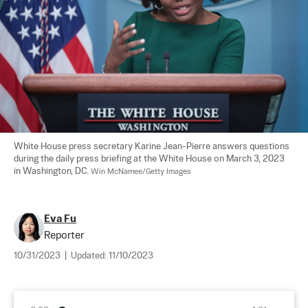
White House press secretary Karine Jean-Pierre answers questions 
during the daily press briefing at the White House on March 3, 2023 
in Washington, DC. 
Win McNamee/Getty Images
Eva Fu
Reporter
10/31/2023
|
Updated:
11/10/2023