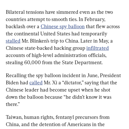
Bilateral tensions have simmered even as the two 
countries attempt to smooth ties. In February, 
backlash over a 
Chinese spy balloon
 that flew across 
the continental United States had temporarily 
stalled
 Mr. Blinken’s trip to China. Later in May, a 
Chinese state-backed hacking group 
infiltrated
accounts of high-level administration officials, 
stealing 60,000 from the State Department.
Recalling the spy balloon incident in June, President 
Biden had 
called
 Mr. Xi a “dictator,” saying that the 
Chinese leader had become upset when he shot 
down the balloon because “he didn’t know it was 
there.”
Taiwan, human rights, fentanyl precursors from 
China, and the detention of Americans in the 