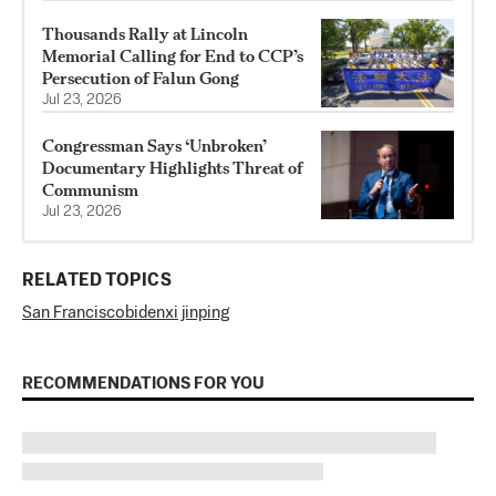
Thousands Rally at Lincoln
Memorial Calling for End to CCP’s
Persecution of Falun Gong
Jul 23, 2026
Congressman Says ‘Unbroken’
Documentary Highlights Threat of
Communism
Jul 23, 2026
RELATED TOPICS
San Francisco
biden
xi jinping
RECOMMENDATIONS FOR YOU