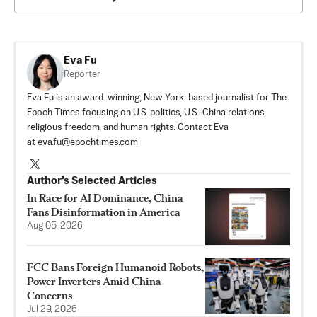
Eva Fu
Reporter
Eva Fu is an award-winning, New York-based journalist for The
Epoch Times focusing on U.S. politics, U.S.-China relations,
religious freedom, and human rights. Contact Eva
at
eva.fu@epochtimes.com
Author’s Selected Articles
In Race for AI Dominance, China
Fans Disinformation in America
Aug 05, 2026
FCC Bans Foreign Humanoid Robots,
Power Inverters Amid China
Concerns
Jul 29, 2026