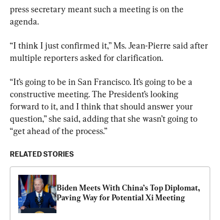
press secretary meant such a meeting is on the 
agenda.
“I think I just confirmed it,” Ms. Jean-Pierre said after 
multiple reporters asked for clarification.
“It’s going to be in San Francisco. It’s going to be a 
constructive meeting. The President’s looking 
forward to it, and I think that should answer your 
question,” she said, adding that she wasn’t going to 
“get ahead of the process.”
RELATED STORIES
Biden Meets With China’s Top Diplomat, 
Paving Way for Potential Xi Meeting