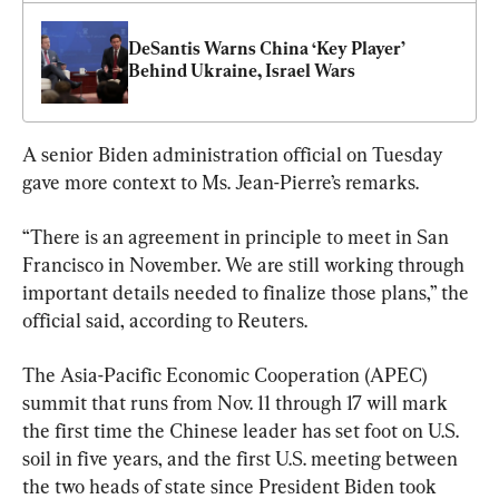
DeSantis Warns China ‘Key Player’ 
Behind Ukraine, Israel Wars
A senior Biden administration official on Tuesday 
gave more context to Ms. Jean-Pierre’s remarks.
“There is an agreement in principle to meet in San 
Francisco in November. We are still working through 
important details needed to finalize those plans,” the 
official said, according to Reuters.
The Asia-Pacific Economic Cooperation (APEC) 
summit that runs from Nov. 11 through 17 will mark 
the first time the Chinese leader has set foot on U.S. 
soil in five years, and the first U.S. meeting between 
the two heads of state since President Biden took 