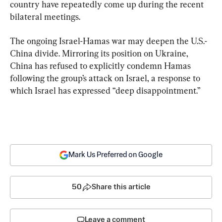
country have repeatedly come up during the recent 
bilateral meetings.
The ongoing Israel-Hamas war may deepen the U.S.-
China divide. Mirroring its position on Ukraine, 
China has refused to explicitly condemn Hamas 
following the group’s attack on Israel, a response to 
which Israel has expressed “deep disappointment.”
Mark Us Preferred on Google
50
Share this article
Leave a comment