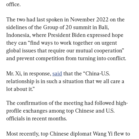
office.
The two had last spoken in November 2022 on the 
sidelines of the Group of 20 summit in Bali, 
Indonesia, where President Biden expressed hope 
they can “find ways to work together on urgent 
global issues that require our mutual cooperation” 
and prevent competition from turning into conflict.
Mr. Xi, in response, 
said
 that the “China-U.S. 
relationship is in such a situation that we all care a 
lot about it.”
The confirmation of the meeting had followed high-
profile exchanges among top Chinese and U.S. 
officials in recent months.
Most recently, top Chinese diplomat Wang Yi flew to 