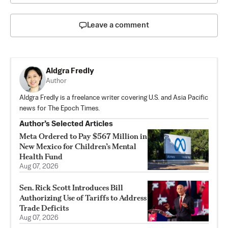
Leave a comment
Aldgra Fredly
Author
Aldgra Fredly is a freelance writer covering U.S. and Asia Pacific
news for The Epoch Times.
Author’s Selected Articles
Meta Ordered to Pay $567 Million in
New Mexico for Children’s Mental
Health Fund
Aug 07, 2026
Sen. Rick Scott Introduces Bill
Authorizing Use of Tariffs to Address
Trade Deficits
Aug 07, 2026