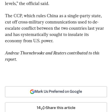
levels,” the official said.
The CCP, which rules China as a single-party state, 
cut off cross-military communications used to de-
escalate conflict between the two countries last year 
and has systematically sought to insulate its 
economy from U.S. power.
Andrew Thornebrooke and Reuters contributed to this 
report.
Mark Us Preferred on Google
14
Share this article