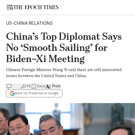
Open sidebar
US-CHINA RELATIONS
China’s Top Diplomat Says
No ‘Smooth Sailing’ for
Biden–Xi Meeting
Chinese Foreign Minister Wang Yi said there are still unresolved
issues between the United States and China.
14
Save
Print
Mark Us Preferred on Google