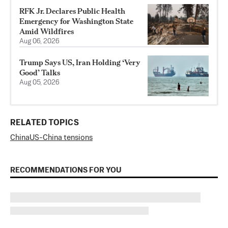
RFK Jr. Declares Public Health
Emergency for Washington State
Amid Wildfires
Aug 06, 2026
Trump Says US, Iran Holding ‘Very
Good’ Talks
Aug 05, 2026
RELATED TOPICS
China
US-China tensions
RECOMMENDATIONS FOR YOU