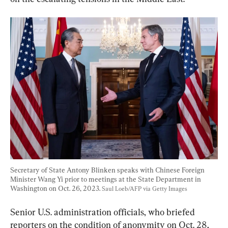
Secretary of State Antony Blinken speaks with Chinese Foreign 
Minister Wang Yi prior to meetings at the State Department in 
Washington on Oct. 26, 2023. 
Saul Loeb/AFP via Getty Images
Senior U.S. administration officials, who briefed 
reporters on the condition of anonymity on Oct. 28, 