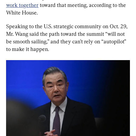
work together
 toward that meeting, according to the 
White House.
Speaking to the U.S. strategic community on Oct. 29, 
Mr. Wang said the path toward the summit “will not 
be smooth sailing,” and they can’t rely on “autopilot” 
to make it happen.