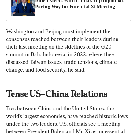
Biden Meets With China’s Top Diplomat, 
Paving Way for Potential Xi Meeting
Washington and Beijing must implement the 
consensus reached between their leaders during 
their last meeting on the sidelines of the G20 
summit in Bali, Indonesia, in 2022, where they 
discussed Taiwan issues, trade tensions, climate 
change, and food security, he said.
Tense US–China Relations
Ties between China and the United States, the 
world’s largest economies, have reached historic lows 
under the two leaders. U.S. officials see a meeting 
between President Biden and Mr. Xi as an essential 