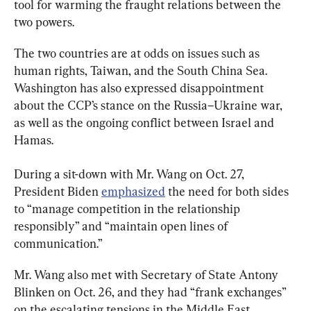
tool for warming the fraught relations between the 
two powers.
The two countries are at odds on issues such as 
human rights, Taiwan, and the South China Sea. 
Washington has also expressed disappointment 
about the CCP’s stance on the Russia–Ukraine war, 
as well as the ongoing conflict between Israel and 
Hamas.
During a sit-down with Mr. Wang on Oct. 27, 
President Biden 
emphasized
 the need for both sides 
to “manage competition in the relationship 
responsibly” and “maintain open lines of 
communication.”
Mr. Wang also met with Secretary of State Antony 
Blinken on Oct. 26, and they had “frank exchanges” 
on the escalating tensions in the Middle East.