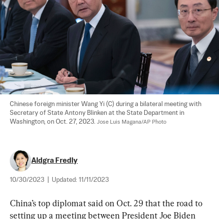
Chinese foreign minister Wang Yi (C) during a bilateral meeting with 
Secretary of State Antony Blinken at the State Department in 
Washington, on Oct. 27, 2023. 
Jose Luis Magana/AP Photo
Aldgra Fredly
10/30/2023
|
Updated:
11/11/2023
China’s top diplomat said on Oct. 29 that the road to 
setting up a meeting between President Joe Biden 