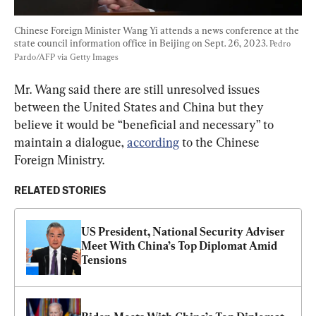
Chinese Foreign Minister Wang Yi attends a news conference at the 
state council information office in Beijing on Sept. 26, 2023. 
Pedro 
Pardo/AFP via Getty Images
Mr. Wang said there are still unresolved issues 
between the United States and China but they 
believe it would be “beneficial and necessary” to 
maintain a dialogue, 
according
 to the Chinese 
Foreign Ministry.
RELATED STORIES
US President, National Security Adviser 
Meet With China’s Top Diplomat Amid 
Tensions