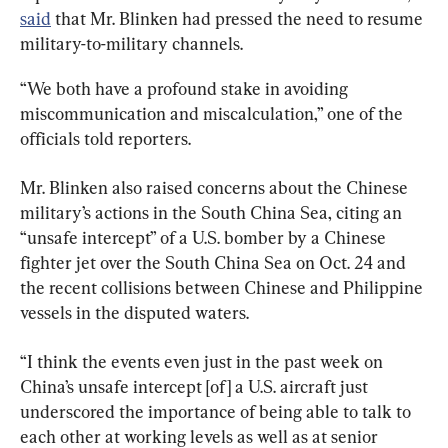
said
 that Mr. Blinken had pressed the need to resume 
military-to-military channels.
“We both have a profound stake in avoiding 
miscommunication and miscalculation,” one of the 
officials told reporters.
Mr. Blinken also raised concerns about the Chinese 
military’s actions in the South China Sea, citing an 
“unsafe intercept” of a U.S. bomber by a Chinese 
fighter jet over the South China Sea on Oct. 24 and 
the recent collisions between Chinese and Philippine 
vessels in the disputed waters.
“I think the events even just in the past week on 
China’s unsafe intercept [of] a U.S. aircraft just 
underscored the importance of being able to talk to 
each other at working levels as well as at senior 