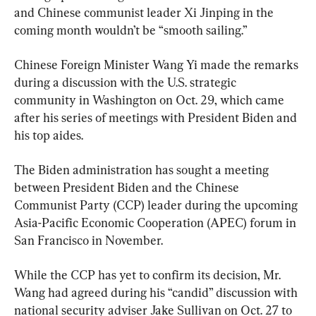
and Chinese communist leader Xi Jinping in the 
coming month wouldn’t be “smooth sailing.”
Chinese Foreign Minister Wang Yi made the remarks 
during a discussion with the U.S. strategic 
community in Washington on Oct. 29, which came 
after his series of meetings with President Biden and 
his top aides.
The Biden administration has sought a meeting 
between President Biden and the Chinese 
Communist Party (CCP) leader during the upcoming 
Asia-Pacific Economic Cooperation (APEC) forum in 
San Francisco in November.
While the CCP has yet to confirm its decision, Mr. 
Wang had agreed during his “candid” discussion with 
national security adviser Jake Sullivan on Oct. 27 to 