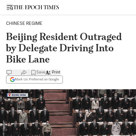
Open sidebar
CHINESE REGIME
Beijing Resident Outraged
by Delegate Driving Into
Bike Lane
Save
Print
Mark Us Preferred on Google