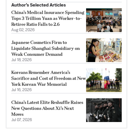
Author’s Selected Articles
China’s Medical Insurance Spending
Tops 3 Trillion Yuan as Worker-to-
Retiree Ratio Falls to 2.6
Aug 02, 2026
Japanese Cosmetics Firm to
Liquidate Shanghai Subsidiary on
Weak Consumer Demand
Jul 18, 2026
Koreans Remember America’s
Sacrifice and Cost of Freedom at New
York Korean War Memorial
Jul 16, 2026
China’s Latest Elite Reshuffle Raises
New Questions About Xi’s Next
Moves
Jul 07, 2026