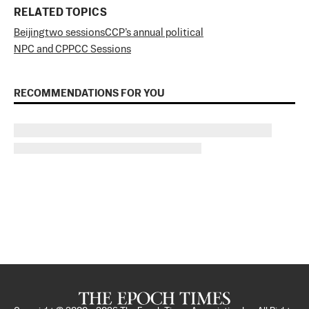
RELATED TOPICS
Beijing
two sessions
CCP’s annual political
NPC and CPPCC Sessions
RECOMMENDATIONS FOR YOU