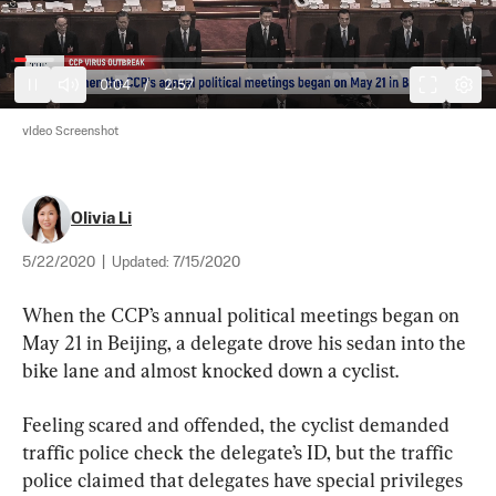
0:05
/
2:57
vIdeo Screenshot
Olivia Li
5/22/2020
|
Updated:
7/15/2020
When the CCP’s annual political meetings began on 
May 21 in Beijing, a delegate drove his sedan into the 
bike lane and almost knocked down a cyclist.
Feeling scared and offended, the cyclist demanded 
traffic police check the delegate’s ID, but the traffic 
police claimed that delegates have special privileges 