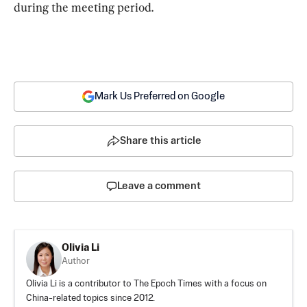
during the meeting period.
Mark Us Preferred on Google
Share this article
Leave a comment
Olivia Li
Author
Olivia Li is a contributor to The Epoch Times with a focus on
China-related topics since 2012.