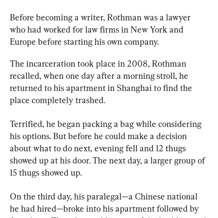
Before becoming a writer, Rothman was a lawyer 
who had worked for law firms in New York and 
Europe before starting his own company.
The incarceration took place in 2008, Rothman 
recalled, when one day after a morning stroll, he 
returned to his apartment in Shanghai to find the 
place completely trashed.
Terrified, he began packing a bag while considering 
his options. But before he could make a decision 
about what to do next, evening fell and 12 thugs 
showed up at his door. The next day, a larger group of 
15 thugs showed up.
On the third day, his paralegal—a Chinese national 
he had hired—broke into his apartment followed by 