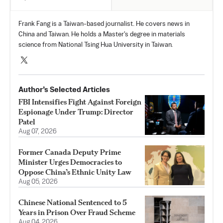
Frank Fang is a Taiwan-based journalist. He covers news in
China and Taiwan. He holds a Master's degree in materials
science from National Tsing Hua University in Taiwan.
Author’s Selected Articles
FBI Intensifies Fight Against Foreign
Espionage Under Trump: Director
Patel
Aug 07, 2026
Former Canada Deputy Prime
Minister Urges Democracies to
Oppose China’s Ethnic Unity Law
Aug 05, 2026
Chinese National Sentenced to 5
Years in Prison Over Fraud Scheme
Aug 04, 2026