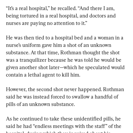
“It’s a real hospital,” he recalled. “And there I am, 
being tortured in a real hospital, and doctors and 
nurses are paying no attention to it.”
He was then tied to a hospital bed and a woman in a 
nurse’s uniform gave him a shot of an unknown 
substance. At that time, Rothman thought the shot 
was a tranquilizer because he was told he would be 
given another shot later—which he speculated would 
contain a lethal agent to kill him.
However, the second shot never happened. Rothman 
said he was instead forced to swallow a handful of 
pills of an unknown substance.
As he continued to take these unidentified pills, he 
said he had “endless meetings with the staff” of the 