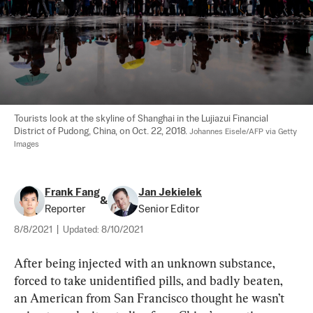
Tourists look at the skyline of Shanghai in the Lujiazui Financial 
District of Pudong, China, on Oct. 22, 2018. 
Johannes Eisele/AFP via Getty 
Images
Frank Fang
Jan Jekielek
&
Reporter
Senior Editor
8/8/2021
|
Updated:
8/10/2021
After being injected with an unknown substance, 
forced to take unidentified pills, and badly beaten, 
an American from San Francisco thought he wasn’t 