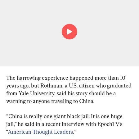
The harrowing experience happened more than 10 
years ago, but Rothman, a U.S. citizen who graduated 
from Yale University, said his story should be a 
warning to anyone traveling to China.
“China is really one giant black jail. It is one huge 
jail,” he said in a recent interview with EpochTV’s 
“
American Thought Leaders
.”