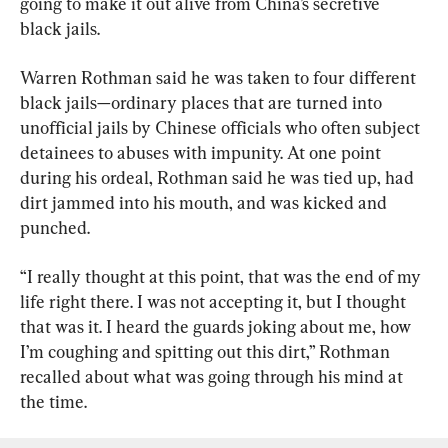
going to make it out alive from China’s secretive 
black jails.
Warren Rothman said he was taken to four different 
black jails—ordinary places that are turned into 
unofficial jails by Chinese officials who often subject 
detainees to abuses with impunity. At one point 
during his ordeal, Rothman said he was tied up, had 
dirt jammed into his mouth, and was kicked and 
punched.
“I really thought at this point, that was the end of my 
life right there. I was not accepting it, but I thought 
that was it. I heard the guards joking about me, how 
I’m coughing and spitting out this dirt,” Rothman 
recalled about what was going through his mind at 
the time.