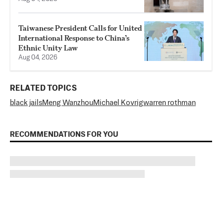
Taiwanese President Calls for United
International Response to China’s
Ethnic Unity Law
Aug 04, 2026
RELATED TOPICS
black jails
Meng Wanzhou
Michael Kovrig
warren rothman
RECOMMENDATIONS FOR YOU