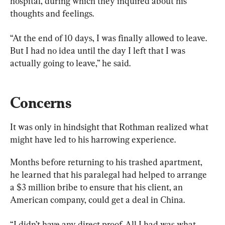
hospital, during which they inquired about his 
thoughts and feelings.
“At the end of 10 days, I was finally allowed to leave. 
But I had no idea until the day I left that I was 
actually going to leave,” he said.
Concerns
It was only in hindsight that Rothman realized what 
might have led to his harrowing experience.
Months before returning to his trashed apartment, 
he learned that his paralegal had helped to arrange 
a $3 million bribe to ensure that his client, an 
American company, could get a deal in China.
“I didn’t have any direct proof. All I had was what 