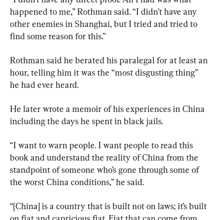
happened to me,” Rothman said. “I didn’t have any 
other enemies in Shanghai, but I tried and tried to 
find some reason for this.”
Rothman said he berated his paralegal for at least an 
hour, telling him it was the “most disgusting thing” 
he had ever heard.
He later wrote a memoir of his experiences in China 
including the days he spent in black jails.
“I want to warn people. I want people to read this 
book and understand the reality of China from the 
standpoint of someone who’s gone through some of 
the worst China conditions,” he said.
“[China] is a country that is built not on laws; it’s built 
on fiat and capricious fiat. Fiat that can come from 