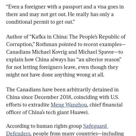
“Even a foreigner with a passport and a visa goes in 
there and may not get out. He really has only a 
conditional permit to get out.”
Author of “Kafka in China: The People’s Republic of 
Corruption,” Rothman pointed to recent examples—
Canadians Michael Kovrig and Michael Spavor—to 
explain how China always has “an ulterior reason” 
for not letting foreigners leave, even though they 
might not have done anything wrong at all.
The Canadians have been arbitrarily detained in 
China since December 2018, coinciding with U.S. 
efforts to extradite 
Meng Wanzhou
, chief financial 
officer of China’s tech giant Huawei.
According to human rights group 
Safeguard 
Defenders
, people from many countries—including 