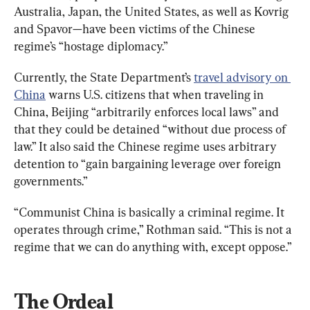
Australia, Japan, the United States, as well as Kovrig 
and Spavor—have been victims of the Chinese 
regime’s “hostage diplomacy.”
Currently, the State Department’s 
travel advisory on 
China
 warns U.S. citizens that when traveling in 
China, Beijing “arbitrarily enforces local laws” and 
that they could be detained “without due process of 
law.” It also said the Chinese regime uses arbitrary 
detention to “gain bargaining leverage over foreign 
governments.”
“Communist China is basically a criminal regime. It 
operates through crime,” Rothman said. “This is not a 
regime that we can do anything with, except oppose.”
The Ordeal