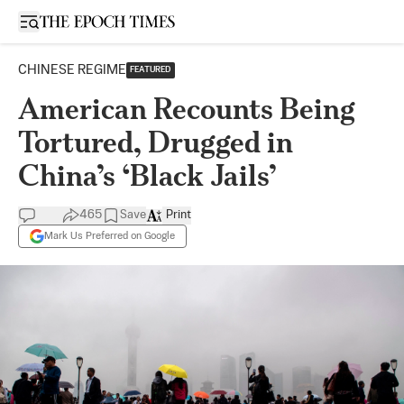
Open sidebar
CHINESE REGIME
FEATURED
American Recounts Being
Tortured, Drugged in
China’s ‘Black Jails’
465
Save
Print
Mark Us Preferred on Google