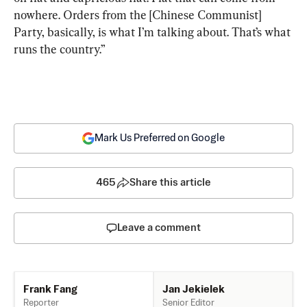
nowhere. Orders from the [Chinese Communist] 
Party, basically, is what I’m talking about. That’s what 
runs the country.”
Mark Us Preferred on Google
465
Share this article
Leave a comment
Jan Jekielek
Frank Fang
Senior Editor
Reporter