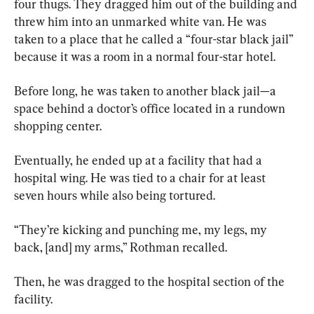
four thugs. They dragged him out of the building and 
threw him into an unmarked white van. He was 
taken to a place that he called a “four-star black jail” 
because it was a room in a normal four-star hotel.
Before long, he was taken to another black jail—a 
space behind a doctor’s office located in a rundown 
shopping center.
Eventually, he ended up at a facility that had a 
hospital wing. He was tied to a chair for at least 
seven hours while also being tortured.
“They’re kicking and punching me, my legs, my 
back, [and] my arms,” Rothman recalled.
Then, he was dragged to the hospital section of the 
facility.