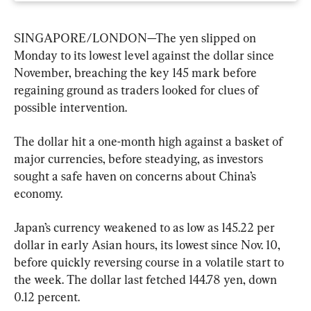
SINGAPORE/LONDON—The yen slipped on 
Monday to its lowest level against the dollar since 
November, breaching the key 145 mark before 
regaining ground as traders looked for clues of 
possible intervention.
The dollar hit a one-month high against a basket of 
major currencies, before steadying, as investors 
sought a safe haven on concerns about China’s 
economy.
Japan’s currency weakened to as low as 145.22 per 
dollar in early Asian hours, its lowest since Nov. 10, 
before quickly reversing course in a volatile start to 
the week. The dollar last fetched 144.78 yen, down 
0.12 percent.