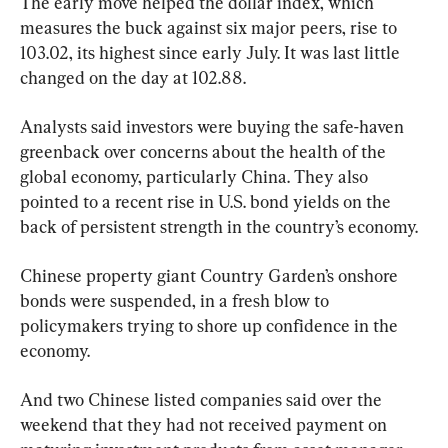
The early move helped the dollar index, which 
measures the buck against six major peers, rise to 
103.02, its highest since early July. It was last little 
changed on the day at 102.88.
Analysts said investors were buying the safe-haven 
greenback over concerns about the health of the 
global economy, particularly China. They also 
pointed to a recent rise in U.S. bond yields on the 
back of persistent strength in the country’s economy.
Chinese property giant Country Garden’s onshore 
bonds were suspended, in a fresh blow to 
policymakers trying to shore up confidence in the 
economy.
And two Chinese listed companies said over the 
weekend that they had not received payment on 