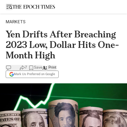
Open sidebar
MARKETS
Yen Drifts After Breaching
2023 Low, Dollar Hits One-
Month High
7
Save
Print
Mark Us Preferred on Google