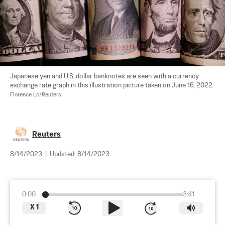
Japanese yen and U.S. dollar banknotes are seen with a currency 
exchange rate graph in this illustration picture taken on June 16, 2022. 
Florence Lo/Reuters
Reuters
8/14/2023
|
Updated:
8/14/2023
0:00
3:41
X
1