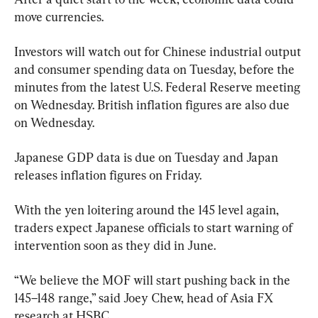
move currencies.
Investors will watch out for Chinese industrial output 
and consumer spending data on Tuesday, before the 
minutes from the latest U.S. Federal Reserve meeting 
on Wednesday. British inflation figures are also due 
on Wednesday.
Japanese GDP data is due on Tuesday and Japan 
releases inflation figures on Friday.
With the yen loitering around the 145 level again, 
traders expect Japanese officials to start warning of 
intervention soon as they did in June.
“We believe the MOF will start pushing back in the 
145–148 range,” said Joey Chew, head of Asia FX 
research at HSBC.