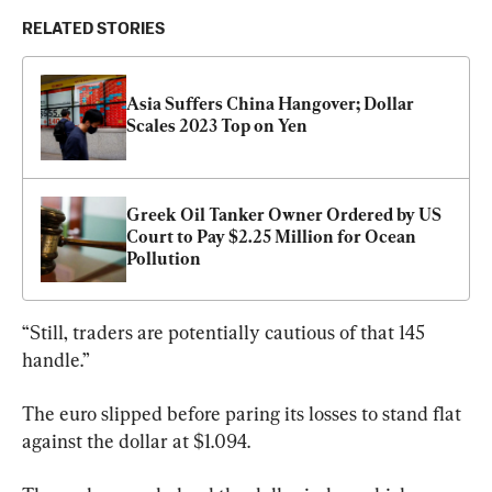
RELATED STORIES
Asia Suffers China Hangover; Dollar 
Scales 2023 Top on Yen
Greek Oil Tanker Owner Ordered by US 
Court to Pay $2.25 Million for Ocean 
Pollution
“Still, traders are potentially cautious of that 145 
handle.”
The euro slipped before paring its losses to stand flat 
against the dollar at $1.094.