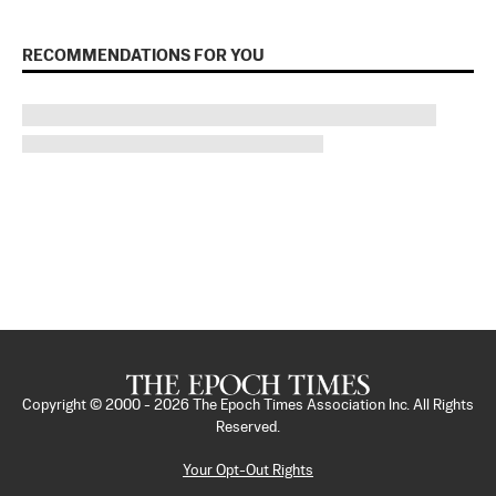
RECOMMENDATIONS FOR YOU
Copyright © 2000 -
2026
The Epoch Times Association Inc. All Rights
Reserved.
Your Opt-Out Rights