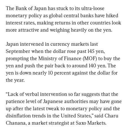
The Bank of Japan has stuck to its ultra-loose 
monetary policy as global central banks have hiked 
interest rates, making returns in other countries look 
more attractive and weighing heavily on the yen.
Japan intervened in currency markets last 
September when the dollar rose past 145 yen, 
prompting the Ministry of Finance (MOF) to buy the 
yen and push the pair back to around 140 yen. The 
yen is down nearly 10 percent against the dollar for 
the year.
“Lack of verbal intervention so far suggests that the 
patience level of Japanese authorities may have gone 
up after the latest tweak to monetary policy and the 
disinflation trends in the United States,” said Charu 
Chanana, a market strategist at Saxo Markets.