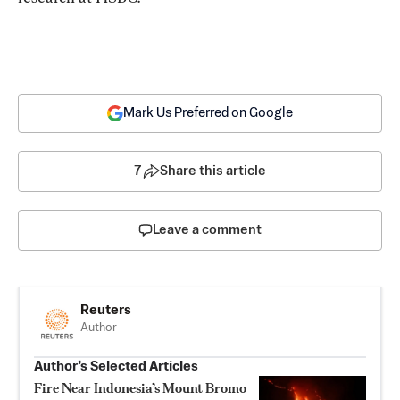
Mark Us Preferred on Google
7
Share this article
Leave a comment
Reuters
Author
Author’s Selected Articles
Fire Near Indonesia’s Mount Bromo