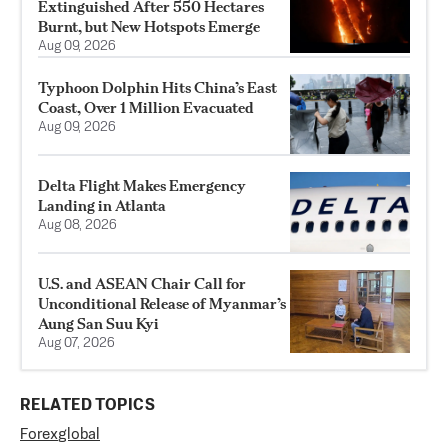
Extinguished After 550 Hectares
Burnt, but New Hotspots Emerge
Aug 09, 2026
Typhoon Dolphin Hits China’s East
Coast, Over 1 Million Evacuated
Aug 09, 2026
Delta Flight Makes Emergency
Landing in Atlanta
Aug 08, 2026
U.S. and ASEAN Chair Call for
Unconditional Release of Myanmar’s
Aung San Suu Kyi
Aug 07, 2026
RELATED TOPICS
Forex
global