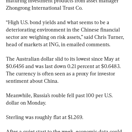
maturing investment products from asset manager 
Zhongrong International Trust Co.
“High U.S. bond yields and what seems to be a 
deteriorating environment in the Chinese financial 
sector are weighing on risk assets,” said Chris Turner, 
head of markets at ING, in emailed comments.
The Australian dollar slid to its lowest since May at 
$0.6456 and was last down 0.21 percent at $0.6483. 
The currency is often seen as a proxy for investor 
sentiment about China.
Meanwhile, Russia’s rouble fell past 100 per U.S. 
dollar on Monday.
Sterling was roughly flat at $1.269.
After a quiet start to the week, economic data could 