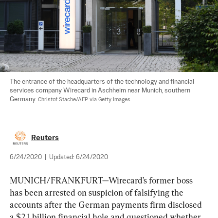
The entrance of the headquarters of the technology and financial 
services company Wirecard in Aschheim near Munich, southern 
Germany. 
Christof Stache/AFP via Getty Images
Reuters
6/24/2020
|
Updated:
6/24/2020
MUNICH/FRANKFURT—Wirecard’s former boss 
has been arrested on suspicion of falsifying the 
accounts after the German payments firm disclosed 
a $2.1 billion financial hole and questioned whether 