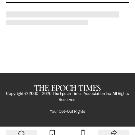
Copyright © 2000 -
2026
The Epoch Times Association Inc. All Rights
Reserved.
Your Opt-Out Rights