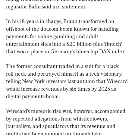
regulator Bafin said in a statement.
In his 18 years in charge, Braun transformed an 
offshoot of the dot.com boom known for handling 
payments for online gambling and adult 
entertainment sites into a $20 billion-plus ‘fintech’ 
that won a place in Germany’s blue-chip DAX index.
The former consultant traded in a suit for a black 
roll-neck and portrayed himself as a tech visionary, 
telling New York investors last autumn that Wirecard 
would increase revenues by six times by 2025 as 
digital payments boom.
Wirecard’s meteoric rise was, however, accompanied 
by repeated allegations from whistleblowers, 
journalists, and speculators that its revenue and 
profits had been pumped up through fake 