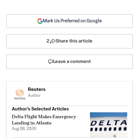
Mark Us Preferred on Google
2
Share this article
Leave a comment
Reuters
Author
Author’s Selected Articles
Delta Flight Makes Emergency
Landing in Atlanta
Aug 08, 2026