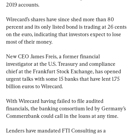
2019 accounts.
Wirecard’s shares have since shed more than 80 
percent and its only listed bond is trading at 26 cents 
on the euro, indicating that investors expect to lose 
most of their money.
New CEO James Freis, a former financial 
investigator at the U.S. Treasury and compliance 
chief at the Frankfurt Stock Exchange, has opened 
urgent talks with some 15 banks that have lent 1.75 
billion euros to Wirecard.
With Wirecard having failed to file audited 
financials, the banking consortium led by Germany’s 
Commerzbank could call in the loans at any time.
Lenders have mandated FTI Consulting as a 