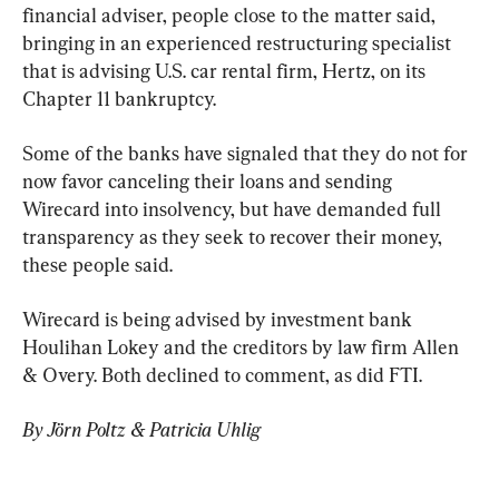
financial adviser, people close to the matter said, 
bringing in an experienced restructuring specialist 
that is advising U.S. car rental firm, Hertz, on its 
Chapter 11 bankruptcy.
Some of the banks have signaled that they do not for 
now favor canceling their loans and sending 
Wirecard into insolvency, but have demanded full 
transparency as they seek to recover their money, 
these people said.
Wirecard is being advised by investment bank 
Houlihan Lokey and the creditors by law firm Allen 
& Overy. Both declined to comment, as did FTI.
By Jörn Poltz & Patricia Uhlig