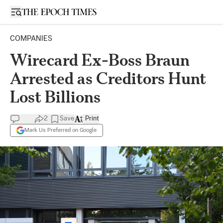
Open sidebar
COMPANIES
Wirecard Ex-Boss Braun
Arrested as Creditors Hunt
Lost Billions
2
Save
Print
Mark Us Preferred on Google