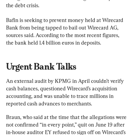
the debt crisis.
Bafin is seeking to prevent money held at Wirecard 
Bank from being tapped to bail out Wirecard AG, 
sources said. According to the most recent figures, 
the bank held 1.4 billion euros in deposits.
Urgent Bank Talks
An external audit by KPMG in April couldn’t verify 
cash balances, questioned Wirecard’s acquisition 
accounting, and was unable to trace millions in 
reported cash advances to merchants.
Braun, who said at the time that the allegations were 
not confirmed “in every point,” quit on June 19 after 
in-house auditor EY refused to sign off on Wirecard’s 