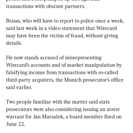
transactions with obscure partners.
Braun, who will have to report to police once a week, 
said last week in a video statement that Wirecard 
may have been the victim of fraud, without giving 
details.
He now stands accused of misrepresenting 
Wirecard’s accounts and of market manipulation by 
falsifying income from transactions with so-called 
third-party acquirers, the Munich prosecutor’s office 
said earlier.
Two people familiar with the matter said state 
prosecutors were also considering issuing an arrest 
warrant for Jan Marsalek, a board member fired on 
June 22.