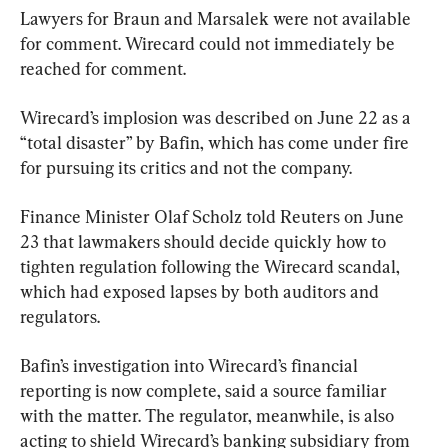
Lawyers for Braun and Marsalek were not available 
for comment. Wirecard could not immediately be 
reached for comment.
Wirecard’s implosion was described on June 22 as a 
“total disaster” by Bafin, which has come under fire 
for pursuing its critics and not the company.
Finance Minister Olaf Scholz told Reuters on June 
23 that lawmakers should decide quickly how to 
tighten regulation following the Wirecard scandal, 
which had exposed lapses by both auditors and 
regulators.
Bafin’s investigation into Wirecard’s financial 
reporting is now complete, said a source familiar 
with the matter. The regulator, meanwhile, is also 
acting to shield Wirecard’s banking subsidiary from 