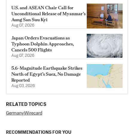
U.S. and ASEAN Chair Call for
Unconditional Release of Myanmar’s
Aung San Suu Kyi
Aug 07, 2026
Japan Orders Evacuations as
Typhoon Dolphin Approaches,
Cancels 500 Flights
Aug 07, 2026
5.6-Magnitude Earthquake Strikes
North of Egypt’s Suez, No Damage
Reported
Aug 03, 2026
RELATED TOPICS
Germany
Wirecard
RECOMMENDATIONS FOR YOU