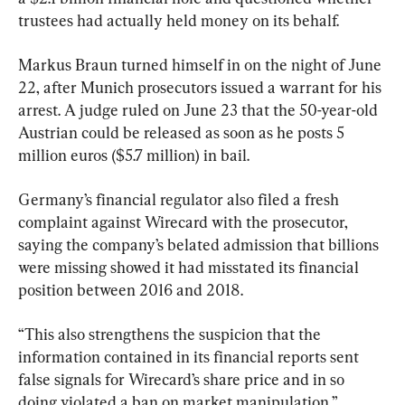
trustees had actually held money on its behalf.
Markus Braun turned himself in on the night of June 
22, after Munich prosecutors issued a warrant for his 
arrest. A judge ruled on June 23 that the 50-year-old 
Austrian could be released as soon as he posts 5 
million euros ($5.7 million) in bail.
Germany’s financial regulator also filed a fresh 
complaint against Wirecard with the prosecutor, 
saying the company’s belated admission that billions 
were missing showed it had misstated its financial 
position between 2016 and 2018.
“This also strengthens the suspicion that the 
information contained in its financial reports sent 
false signals for Wirecard’s share price and in so 
doing violated a ban on market manipulation,” 