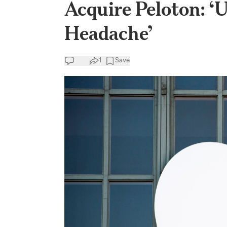
Acquire Peloton: ‘
Headache’
1
Save