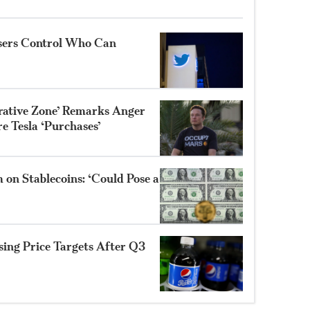
Users Control Who Can
trative Zone’ Remarks Anger
e Tesla ‘Purchases’
 on Stablecoins: ‘Could Pose a
sing Price Targets After Q3