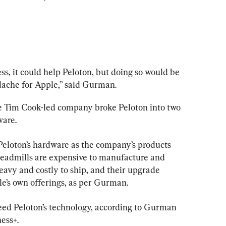
ss, it could help Peloton, but doing so would be 
ache for Apple,” said Gurman.
he Tim Cook-led company broke Peloton into two 
are.
 Peloton’s hardware as the company’s products 
treadmills are expensive to manufacture and 
eavy and costly to ship, and their upgrade 
le’s own offerings, as per Gurman.
eed Peloton’s technology, according to Gurman 
ness+.