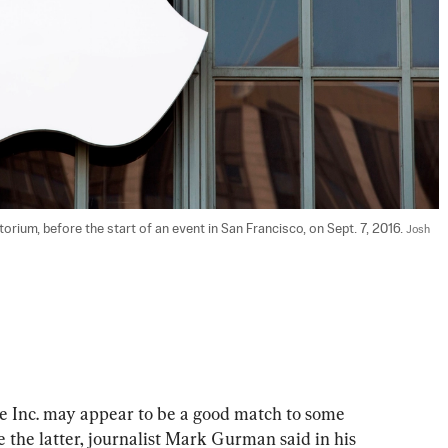
orium, before the start of an event in San Francisco, on Sept. 7, 2016. 
Josh 
ve Inc. may appear to be a good match to some 
e the latter, journalist Mark Gurman said in his 