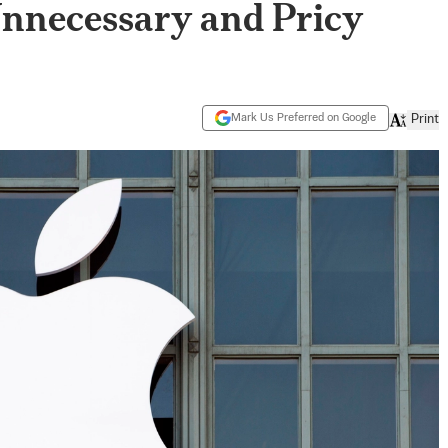
Unnecessary and Pricy
Mark Us Preferred on Google
Print