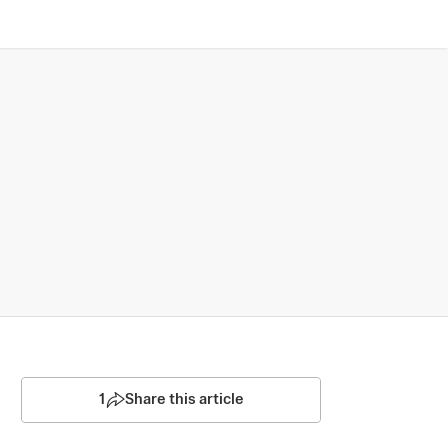
1
Share this article