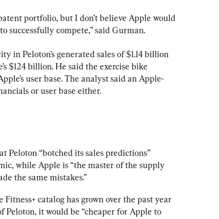
patent portfolio, but I don’t believe Apple would 
 to successfully compete,” said Gurman.
y in Peloton’s generated sales of $1.14 billion 
s $124 billion. He said the exercise bike 
Apple’s user base. The analyst said an Apple-
nancials or user base either.
t Peloton “botched its sales predictions” 
c, while Apple is “the master of the supply 
ade the same mistakes.”
 Fitness+ catalog has grown over the past year 
of Peloton, it would be “cheaper for Apple to 