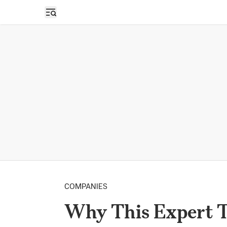
Open sidebar
COMPANIES
Why This Expert T