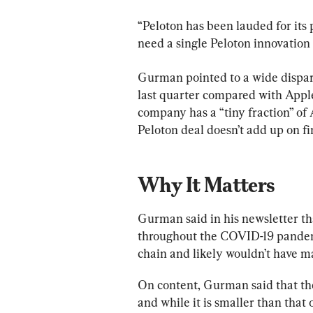
“Peloton has been lauded for its 
need a single Peloton innovation
Gurman pointed to a wide disparit
last quarter compared with Apple’
company has a “tiny fraction” of 
Peloton deal doesn’t add up on fi
Why It Matters
Gurman said in his newsletter tha
throughout the COVID-19 pandemi
chain and likely wouldn’t have m
On content, Gurman said that the
and while it is smaller than that 