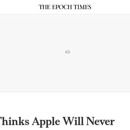
AD
hinks Apple Will Never