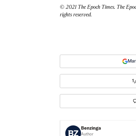
© 2021 The Epoch Times. The Epoch 
rights reserved.
Mar
1
Benzinga
Author