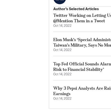
Author’s Selected Articles
Twitter Working on Letting 
@Mention Them in a Tweet
Oct 14, 2022
Elon Musk’s ‘Special Adminis
Taiwan’s Military, Says No Mor
Oct 14, 2022
Top Fed Official Sounds Alarm
Risk to Financial Stability’
Oct 14, 2022
Why 3 Pepsi Analysts Are Rai
Earnings
Oct 14, 2022