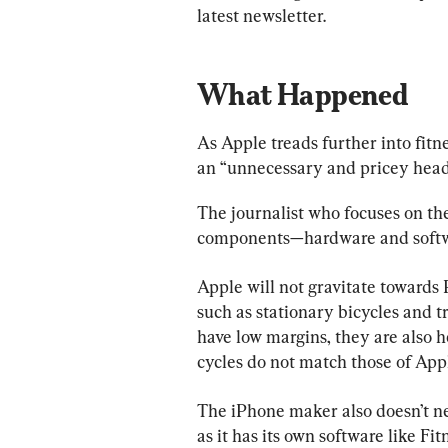
latest newsletter.
What Happened
As Apple treads further into fitne
an “unnecessary and pricey head
The journalist who focuses on t
components—hardware and softw
Apple will not gravitate towards
such as stationary bicycles and 
have low margins, they are also h
cycles do not match those of App
The iPhone maker also doesn’t n
as it has its own software like Fit