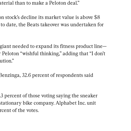
aterial than to make a Peloton deal.”
n stock’s decline its market value is above $8 
l to date, the Beats takeover was undertaken for 
h giant needed to expand its fitness product line—
eloton “wishful thinking,” adding that “I don’t 
ution.”
Benzinga, 32.6 percent of respondents said 
.3 percent of those voting saying the sneaker 
 stationary bike company. Alphabet Inc. unit 
cent of the votes.