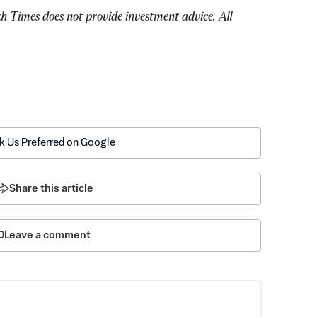
Times does not provide investment advice. All 
k Us Preferred on Google
Share this article
Leave a comment