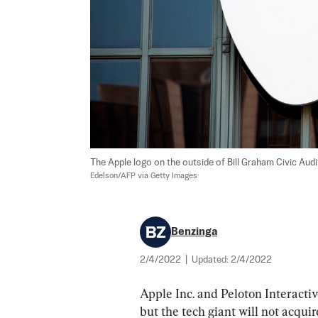
The Apple logo on the outside of Bill Graham Civic Audit
Edelson/AFP via Getty Images
Benzinga
2/4/2022
|
Updated:
2/4/2022
Apple Inc. and Peloton Interacti
but the tech giant will not acquir