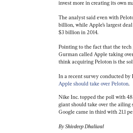
invest more in creating its own m
The analyst said even with Peloto
billion, while Apple’s largest dea
$3 billion in 2014.
Pointing to the fact that the tec
Gurman called Apple taking over P
think acquiring Peloton is the sol
In a recent survey conducted by 
Apple should take over Peloton
.
Nike Inc. topped the poll with 48
giant should take over the ailing
Google came in third with 21.1 per
By Shivdeep Dhaliwal