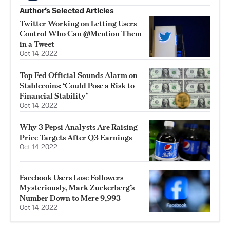
Author’s Selected Articles
Twitter Working on Letting Users
Control Who Can @Mention Them
in a Tweet
Oct 14, 2022
Top Fed Official Sounds Alarm on
Stablecoins: ‘Could Pose a Risk to
Financial Stability’
Oct 14, 2022
Why 3 Pepsi Analysts Are Raising
Price Targets After Q3 Earnings
Oct 14, 2022
Facebook Users Lose Followers
Mysteriously, Mark Zuckerberg’s
Number Down to Mere 9,993
Oct 14, 2022