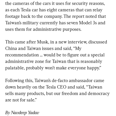
the cameras of the cars it uses for security reasons, 
as each Tesla car has eight cameras that can relay 
footage back to the company. The report noted that 
Taiwan’s military currently has seven Model 3s and 
uses them for administrative purposes.
This came after Musk, in a new interview, discussed 
China and Taiwan issues and said, “My 
recommendation … would be to figure out a special 
administrative zone for Taiwan that is reasonably 
palatable, probably won’t make everyone happy.”
Following this, Taiwan’s de-facto ambassador came 
down heavily on the Tesla CEO and said, “Taiwan 
sells many products, but our freedom and democracy 
are not for sale.”
By Navdeep Yadav