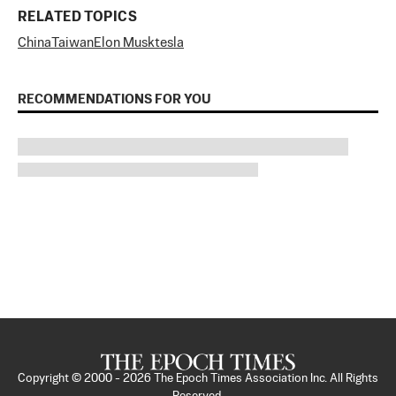
RELATED TOPICS
China
Taiwan
Elon Musk
tesla
RECOMMENDATIONS FOR YOU
Copyright © 2000 -
2026
The Epoch Times Association Inc. All Rights