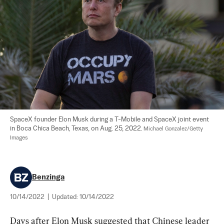
SpaceX founder Elon Musk during a T-Mobile and SpaceX joint event 
in Boca Chica Beach, Texas, on Aug. 25, 2022. 
Michael Gonzalez/Getty 
Images
Benzinga
10/14/2022
|
Updated:
10/14/2022
Days after Elon Musk suggested that Chinese leader 