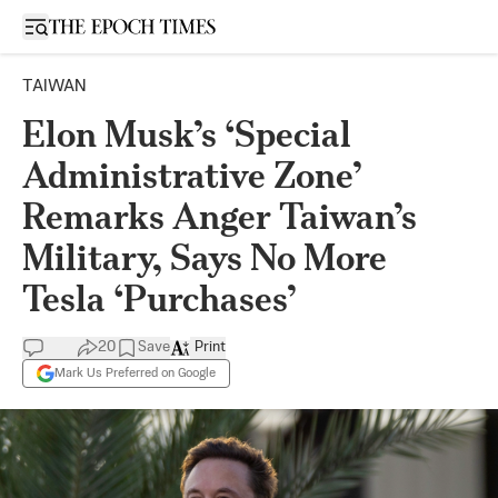
Open sidebar
TAIWAN
Elon Musk’s ‘Special
Administrative Zone’
Remarks Anger Taiwan’s
Military, Says No More
Tesla ‘Purchases’
20
Save
Print
Mark Us Preferred on Google