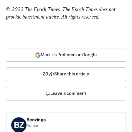
© 2022 The Epoch Times. The Epoch Times does not 
provide investment advice. All rights reserved.
Mark Us Preferred on Google
20
Share this article
Leave a comment
Benzinga
Author