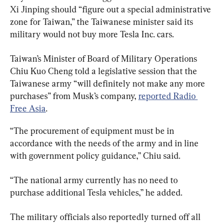
Xi Jinping should “figure out a special administrative 
zone for Taiwan,” the Taiwanese minister said its 
military would not buy more Tesla Inc. cars.
Taiwan’s Minister of Board of Military Operations 
Chiu Kuo Cheng told a legislative session that the 
Taiwanese army “will definitely not make any more 
purchases” from Musk’s company, 
reported Radio 
Free Asia
.
“The procurement of equipment must be in 
accordance with the needs of the army and in line 
with government policy guidance,” Chiu said.
“The national army currently has no need to 
purchase additional Tesla vehicles,” he added.
The military officials also reportedly turned off all 