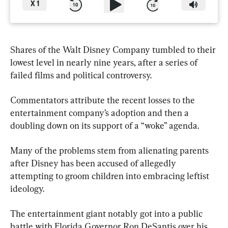
X
1
Shares of the Walt Disney Company tumbled to their 
lowest level in nearly nine years, after a series of 
failed films and political controversy.
Commentators attribute the recent losses to the 
entertainment company’s adoption and then a 
doubling down on its support of a “woke” agenda.
Many of the problems stem from alienating parents 
after Disney has been accused of allegedly 
attempting to groom children into embracing leftist 
ideology.
The entertainment giant notably got into a public 
battle with Florida Governor Ron DeSantis over his 