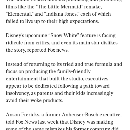
films like the “The Little Mermaid” remake, 
“Elemental,” and “Indiana Jones,” each of which 
failed to live up to their high expectations.
Disney’s upcoming “Snow White” feature is facing 
ridicule from critics, and even its main star dislikes 
the story, reported Fox news.
Instead of returning to its tried and true formula and 
focus on producing the family-friendly 
entertainment that built the studio, executives 
appear to be dedicated following a path toward 
insolvency, as parents and their kids increasingly 
avoid their woke products.
Anson Frericks, a former Anheuser-Busch executive, 
told Fox News last week that Disney was making 
some of the same mistakes his former company did 