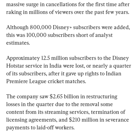
massive surge in cancellations for the first time after 
raking in millions of viewers over the past few years.
Although 800,000 Disney+ subscribers were added, 
this was 100,000 subscribers short of analyst 
estimates.
Approximatey 12.5 million subscribers to the Disney 
Hotstar service in India were lost, or nearly a quarter 
of its subscribers, after it gave up rights to Indian 
Premiere League cricket matches.
The company saw $2.65 billion in restructuring 
losses in the quarter due to the removal some 
content from its streaming services, termination of 
licensing agreements, and $210 million in severance 
payments to laid-off workers.