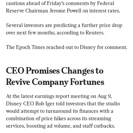
cautious ahead of Friday’s comments by Federal 
Reserve Chairman Jerome Powell on interest rates.
Several investors are predicting a further price drop 
over next few months, according to Reuters.
The Epoch Times reached out to Disney for comment.
CEO Promises Changes to 
Revive Company Fortunes
At the latest earnings report meeting on Aug 9, 
Disney CEO Bob Iger told investors that the studio 
would attempt to turnaround its finances with a 
combination of price hikes across its streaming 
services, boosting ad volume, and staff cutbacks.