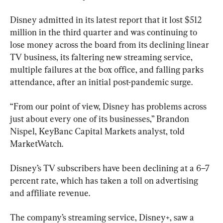
Disney admitted in its latest report that it lost $512 
million in the third quarter and was continuing to 
lose money across the board from its declining linear 
TV business, its faltering new streaming service, 
multiple failures at the box office, and falling parks 
attendance, after an initial post-pandemic surge.
“From our point of view, Disney has problems across 
just about every one of its businesses,” Brandon 
Nispel, KeyBanc Capital Markets analyst, told 
MarketWatch.
Disney’s TV subscribers have been declining at a 6–7 
percent rate, which has taken a toll on advertising 
and affiliate revenue.
The company’s streaming service, Disney+, saw a 