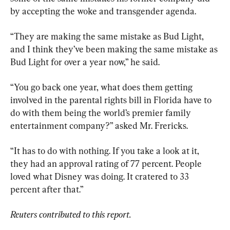
by accepting the woke and transgender agenda.
“They are making the same mistake as Bud Light, 
and I think they’ve been making the same mistake as 
Bud Light for over a year now,” he said.
“You go back one year, what does them getting 
involved in the parental rights bill in Florida have to 
do with them being the world’s premier family 
entertainment company?” asked Mr. Frericks.
“It has to do with nothing. If you take a look at it, 
they had an approval rating of 77 percent. People 
loved what Disney was doing. It cratered to 33 
percent after that.”
Reuters contributed to this report.