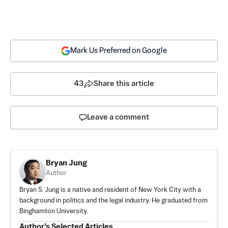
Mark Us Preferred on Google
43
Share this article
Leave a comment
Bryan Jung
Author
Bryan S. Jung is a native and resident of New York City with a
background in politics and the legal industry. He graduated from
Binghamton University.
Author’s Selected Articles