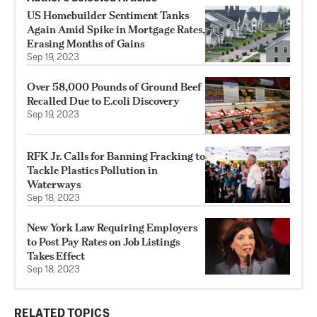
US Homebuilder Sentiment Tanks
Again Amid Spike in Mortgage Rates,
Erasing Months of Gains
Sep 19, 2023
Over 58,000 Pounds of Ground Beef
Recalled Due to E.coli Discovery
Sep 19, 2023
RFK Jr. Calls for Banning Fracking to
Tackle Plastics Pollution in
Waterways
Sep 18, 2023
New York Law Requiring Employers
to Post Pay Rates on Job Listings
Takes Effect
Sep 18, 2023
RELATED TOPICS