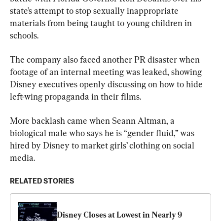
state’s attempt to stop sexually inappropriate 
materials from being taught to young children in 
schools.
The company also faced another PR disaster when 
footage of an internal meeting was leaked, showing 
Disney executives openly discussing on how to hide 
left-wing propaganda in their films.
More backlash came when Seann Altman, a 
biological male who says he is “gender fluid,” was 
hired by Disney to market girls’ clothing on social 
media.
RELATED STORIES
Disney Closes at Lowest in Nearly 9 