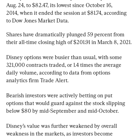
Aug. 24, to $82.47, its lowest since October 16, 
2014, when it ended the session at $81.74, according 
to Dow Jones Market Data.
Shares have dramatically plunged 59 percent from 
their all-time closing high of $201.91 in March 8, 2021.
Disney options were busier than usual, with some 
321,000 contracts traded, or 1.4 times the average 
daily volume, according to data from options 
analytics firm Trade Alert.
Bearish investors were actively betting on put 
options that would guard against the stock slipping 
below $80 by mid-September and mid-October.
Disney’s value was further weakened by overall 
weakness in the markets, as investors become 