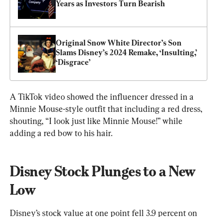
Years as Investors Turn Bearish
Original Snow White Director’s Son 
Slams Disney’s 2024 Remake, ‘Insulting,’ 
‘Disgrace’
A TikTok video showed the influencer dressed in a 
Minnie Mouse-style outfit that including a red dress, 
shouting, “I look just like Minnie Mouse!” while 
adding a red bow to his hair.
Disney Stock Plunges to a New 
Low
Disney’s stock value at one point fell 3.9 percent on 