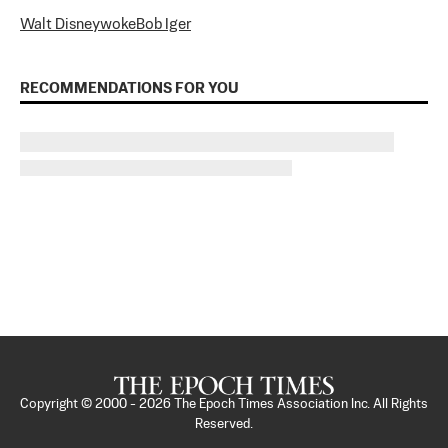
Walt Disney
woke
Bob Iger
RECOMMENDATIONS FOR YOU
Copyright © 2000 -
2026
The Epoch Times Association Inc. All Rights
Reserved.