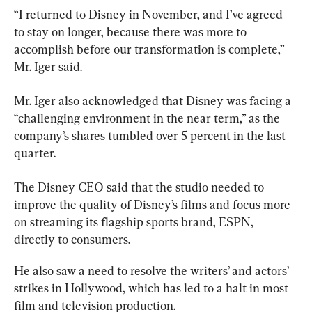
“I returned to Disney in November, and I’ve agreed 
to stay on longer, because there was more to 
accomplish before our transformation is complete,” 
Mr. Iger also acknowledged that Disney was facing a 
“challenging environment in the near term,” as the 
company’s shares tumbled over 5 percent in the last 
quarter.
The Disney CEO said that the studio needed to 
improve the quality of Disney’s films and focus more 
on streaming its flagship sports brand, ESPN, 
directly to consumers.
He also saw a need to resolve the writers’ and actors’ 
strikes in Hollywood, which has led to a halt in most 
film and television production.