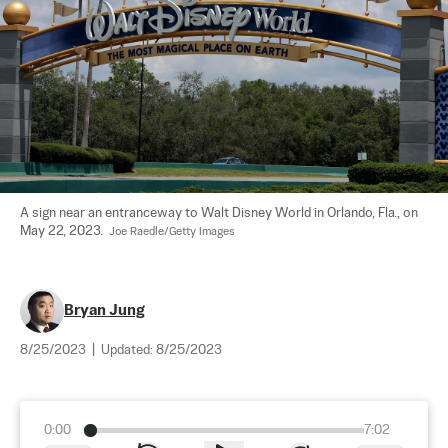
A sign near an entranceway to Walt Disney World in Orlando, Fla., on 
May 22, 2023.  
Joe Raedle/Getty Images
Bryan Jung
8/25/2023
|
Updated:
8/25/2023
0:00
7:02