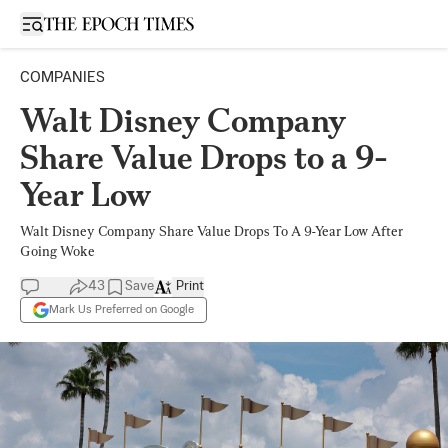
Open sidebar
COMPANIES
Walt Disney Company
Share Value Drops to a 9-
Year Low
Walt Disney Company Share Value Drops To A 9-Year Low After
Going Woke
43
Save
Print
Mark Us Preferred on Google