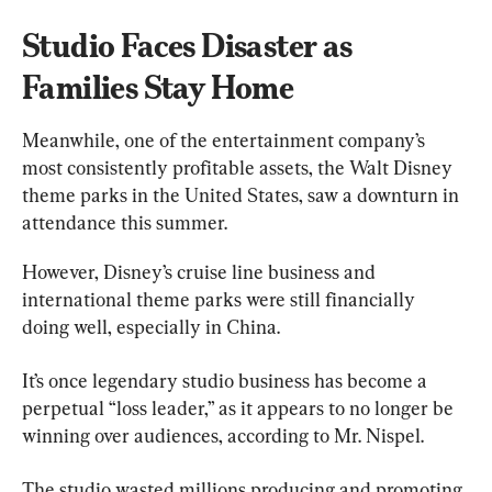
Studio Faces Disaster as 
Families Stay Home
Meanwhile, one of the entertainment company’s 
most consistently profitable assets, the Walt Disney 
theme parks in the United States, saw a downturn in 
attendance this summer.
However, Disney’s cruise line business and 
international theme parks were still financially 
doing well, especially in China.
It’s once legendary studio business has become a 
perpetual “loss leader,” as it appears to no longer be 
winning over audiences, according to Mr. Nispel.
The studio wasted millions producing and promoting 