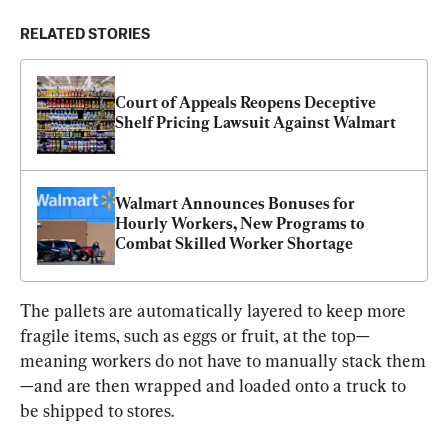
RELATED STORIES
Court of Appeals Reopens Deceptive 
Shelf Pricing Lawsuit Against Walmart
Walmart Announces Bonuses for 
Hourly Workers, New Programs to 
Combat Skilled Worker Shortage
The pallets are automatically layered to keep more 
fragile items, such as eggs or fruit, at the top—
meaning workers do not have to manually stack them
—and are then wrapped and loaded onto a truck to 
be shipped to stores.