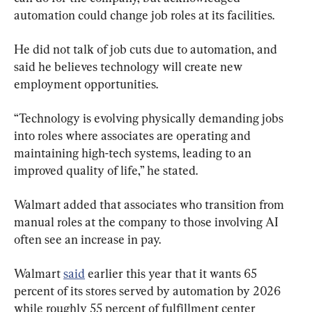
automation could change job roles at its facilities.
He did not talk of job cuts due to automation, and 
said he believes technology will create new 
employment opportunities.
“Technology is evolving physically demanding jobs 
into roles where associates are operating and 
maintaining high-tech systems, leading to an 
improved quality of life,” he stated.
Walmart added that associates who transition from 
manual roles at the company to those involving AI 
often see an increase in pay.
Walmart 
said
 earlier this year that it wants 65 
percent of its stores served by automation by 2026 
while roughly 55 percent of fulfillment center 