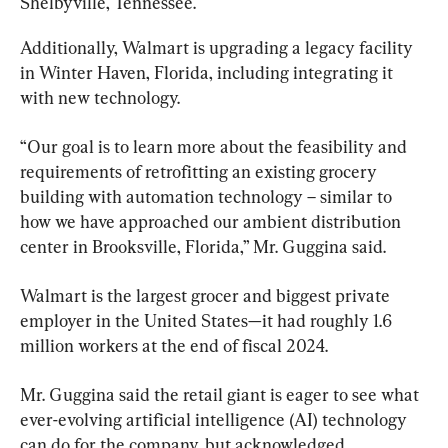
Shelbyville, Tennessee.
Additionally, Walmart is upgrading a legacy facility 
in Winter Haven, Florida, including integrating it 
with new technology.
“Our goal is to learn more about the feasibility and 
requirements of retrofitting an existing grocery 
building with automation technology – similar to 
how we have approached our ambient distribution 
center in Brooksville, Florida,” Mr. Guggina said.
Walmart is the largest grocer and biggest private 
employer in the United States—it had roughly 1.6 
million workers at the end of fiscal 2024.
Mr. Guggina said the retail giant is eager to see what 
ever-evolving artificial intelligence (AI) technology 
can do for the company, but acknowledged 