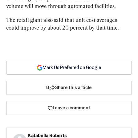
volume will move through automated facilities.
The retail giant also said that unit cost averages 
could improve by about 20 percent by that time.
Mark Us Preferred on Google
8
Share this article
Leave a comment
Katabella Roberts