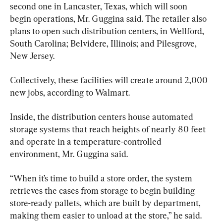
second one in Lancaster, Texas, which will soon 
begin operations, Mr. Guggina said. The retailer also 
plans to open such distribution centers, in Wellford, 
South Carolina; Belvidere, Illinois; and Pilesgrove, 
New Jersey.
Collectively, these facilities will create around 2,000 
new jobs, according to Walmart.
Inside, the distribution centers house automated 
storage systems that reach heights of nearly 80 feet 
and operate in a temperature-controlled 
environment, Mr. Guggina said.
“When it’s time to build a store order, the system 
retrieves the cases from storage to begin building 
store-ready pallets, which are built by department, 
making them easier to unload at the store,” he said.