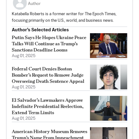
Author
Katabella Roberts is a former writer for The Epoch Times,
focusing primarily on the U.S., world, and business news.
Author’s Selected Articles
Putin Says He Hopes Ukraine Peace
Talks Will Continue as Trump’s
Sanctions Deadline Looms
Aug 01, 2025
Federal Court Denies Boston
Bomber’s Request to Remove Judge
Overseeing Death Sentence Appeal
Aug 01, 2025
El Salvador’s Lawmakers Approve
Indefinite Presidential Reelection,
Extend Term Limits
Aug 01, 2025
American History Museum Removes
Trump’s Name From Impeachment