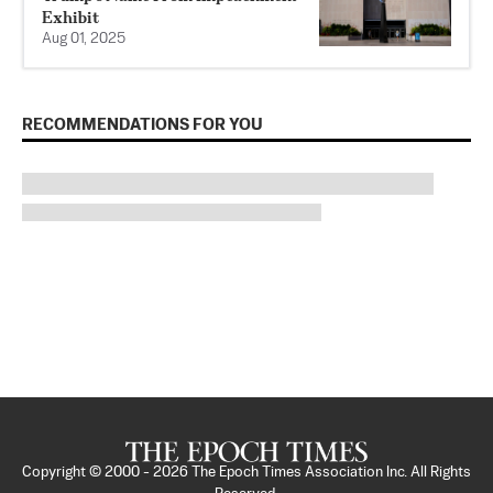
Exhibit
Aug 01, 2025
RECOMMENDATIONS FOR YOU
Copyright © 2000 -
2026
The Epoch Times Association Inc. All Rights