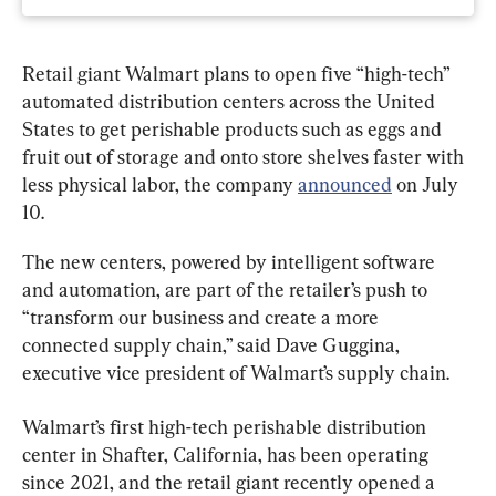
Retail giant Walmart plans to open five “high-tech” 
automated distribution centers across the United 
States to get perishable products such as eggs and 
fruit out of storage and onto store shelves faster with 
less physical labor, the company 
announced
 on July 
10.
The new centers, powered by intelligent software 
and automation, are part of the retailer’s push to 
“transform our business and create a more 
connected supply chain,” said Dave Guggina, 
executive vice president of Walmart’s supply chain.
Walmart’s first high-tech perishable distribution 
center in Shafter, California, has been operating 
since 2021, and the retail giant recently opened a 