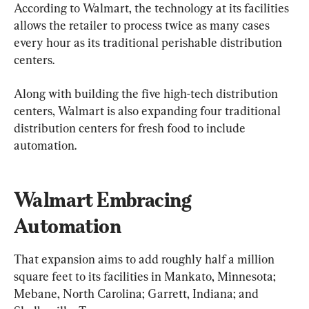
According to Walmart, the technology at its facilities 
allows the retailer to process twice as many cases 
every hour as its traditional perishable distribution 
centers.
Along with building the five high-tech distribution 
centers, Walmart is also expanding four traditional 
distribution centers for fresh food to include 
automation.
Walmart Embracing 
Automation
That expansion aims to add roughly half a million 
square feet to its facilities in Mankato, Minnesota; 
Mebane, North Carolina; Garrett, Indiana; and 