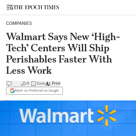
Open sidebar
COMPANIES
Walmart Says New ‘High-
Tech’ Centers Will Ship
Perishables Faster With
Less Work
8
Save
Print
Mark Us Preferred on Google