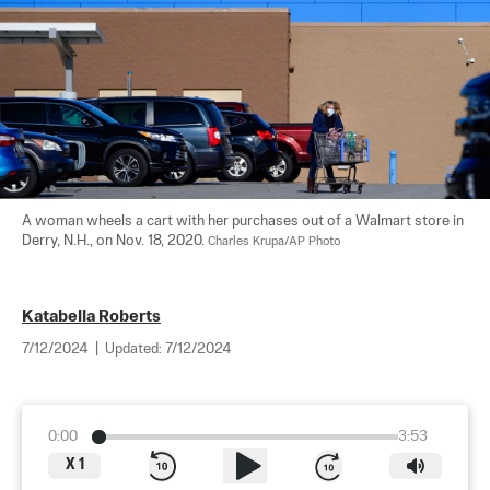
A woman wheels a cart with her purchases out of a Walmart store in 
Derry, N.H., on Nov. 18, 2020. 
Charles Krupa/AP Photo
Katabella Roberts
7/12/2024
|
Updated:
7/12/2024
0:00
3:53
X
1