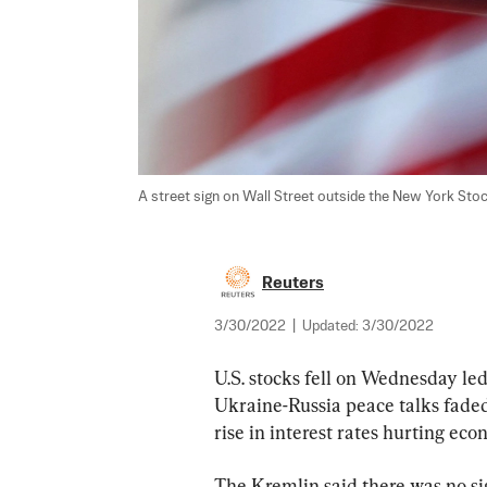
A street sign on Wall Street outside the New York Stock
Reuters
3/30/2022
|
Updated:
3/30/2022
U.S. stocks fell on Wednesday le
Ukraine-Russia peace talks faded
rise in interest rates hurting ec
The Kremlin said there was no si