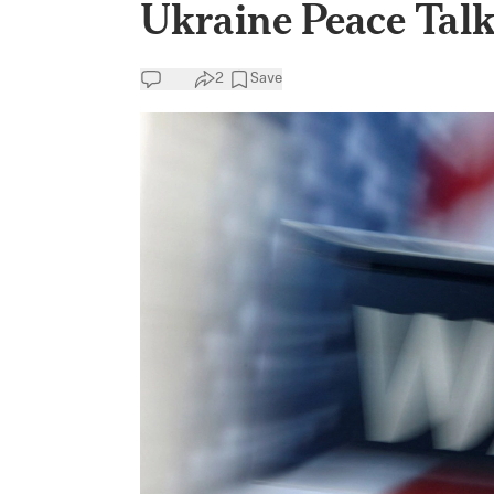
Ukraine Peace Talk
2
Save