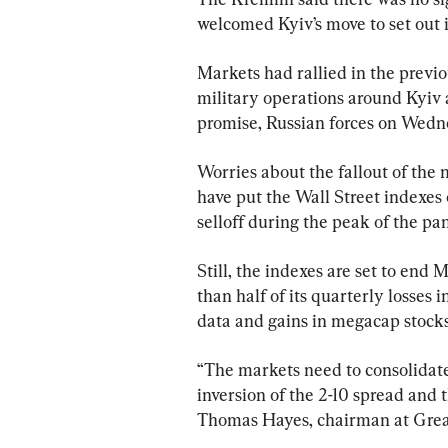
welcomed Kyiv’s move to set out 
Markets had rallied in the previo
military operations around Kyiv 
promise, Russian forces on Wedn
Worries about the fallout of the 
have put the Wall Street indexes 
selloff during the peak of the p
Still, the indexes are set to end
than half of its quarterly losses
data and gains in megacap stocks
“The markets need to consolidate 
inversion of the 2-10 spread and t
Thomas Hayes, chairman at Great