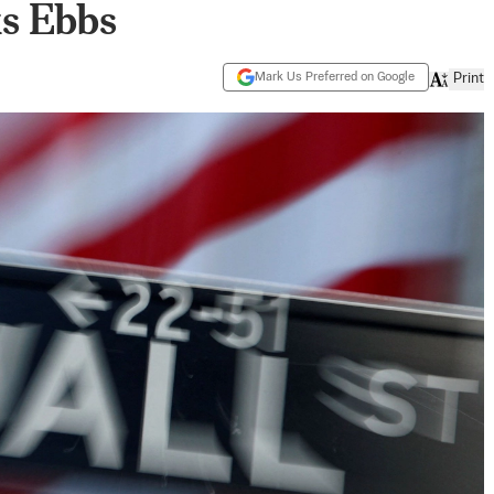
s Ebbs
Mark Us Preferred on Google
Print