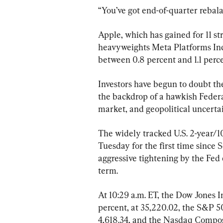
“You’ve got end-of-quarter rebala
Apple, which has gained for 11 st
heavyweights Meta Platforms Inc.
between 0.8 percent and 1.1 perce
Investors have begun to doubt the
the backdrop of a hawkish Federa
market, and geopolitical uncertai
The widely tracked U.S. 2-year/10
Tuesday for the first time since 
aggressive tightening by the Fed 
term.
At 10:29 a.m. ET, the Dow Jones I
percent, at 35,220.02, the S&P 50
4,618.34, and the Nasdaq Composi