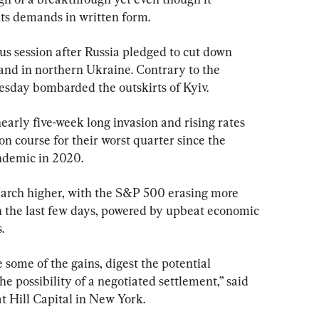
its demands in written form.
us session after Russia pledged to cut down 
and in northern Ukraine. Contrary to the 
esday bombarded the outskirts of Kyiv.
nearly five-week long invasion and rising rates 
on course for their worst quarter since the 
andemic in 2020.
 March higher, with the S&P 500 erasing more 
 in the last few days, powered by upbeat economic 
.
some of the gains, digest the potential 
he possibility of a negotiated settlement,” said 
 Hill Capital in New York.