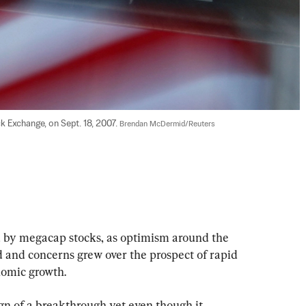
 Exchange, on Sept. 18, 2007. 
Brendan McDermid/Reuters
d by megacap stocks, as optimism around the 
 and concerns grew over the prospect of rapid 
onomic growth.
gn of a breakthrough yet even though it 