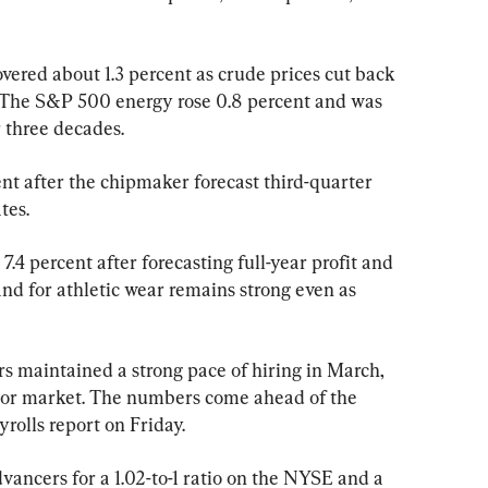
vered about 1.3 percent as crude prices cut back 
. The S&P 500 energy rose 0.8 percent and was 
r three decades.
nt after the chipmaker forecast third-quarter 
tes.
.4 percent after forecasting full-year profit and 
d for athletic wear remains strong even as 
s maintained a strong pace of hiring in March, 
abor market. The numbers come ahead of the 
olls report on Friday.
ancers for a 1.02-to-1 ratio on the NYSE and a 