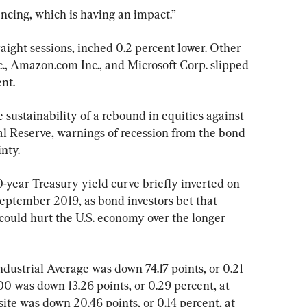
ncing, which is having an impact.”
raight sessions, inched 0.2 percent lower. Other 
, Amazon.com Inc., and Microsoft Corp. slipped 
nt.
 sustainability of a rebound in equities against 
l Reserve, warnings of recession from the bond 
nty.
-year Treasury yield curve briefly inverted on 
September 2019, as bond investors bet that 
could hurt the U.S. economy over the longer 
ndustrial Average was down 74.17 points, or 0.21 
0 was down 13.26 points, or 0.29 percent, at 
te was down 20.46 points, or 0.14 percent, at 