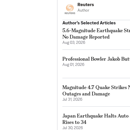
Reuters
Author
Author’s Selected Articles
5.6-Magnitude Earthquake Str
No Damage Reported
Aug 03, 2026
Professional Bowler Jakob But
Aug 01, 2026
Magnitude 4.7 Quake Strikes N
Outages and Damage
Jul 31, 2026
Japan Earthquake Halts Auto 
Rises to 34
Jul 30, 2026