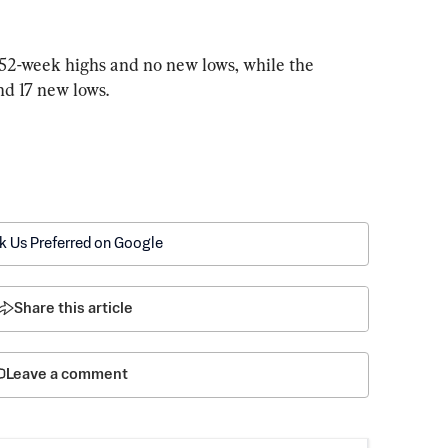
2-week highs and no new lows, while the 
d 17 new lows.
k Us Preferred on Google
Share this article
Leave a comment