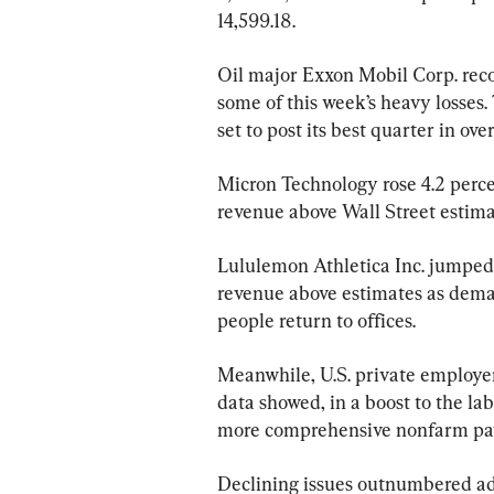
14,599.18.
Oil major Exxon Mobil Corp. reco
some of this week’s heavy losses
set to post its best quarter in ove
Micron Technology rose 4.2 perce
revenue above Wall Street estima
Lululemon Athletica Inc. jumped 7
revenue above estimates as deman
people return to offices.
Meanwhile, U.S. private employer
data showed, in a boost to the l
more comprehensive nonfarm payr
Declining issues outnumbered adv