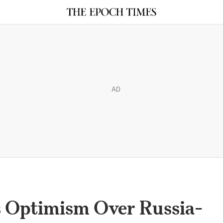
AD
as Optimism Over Russia-