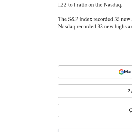
1.22-to-1 ratio on the Nasdaq.
The S&P index recorded 35 new 5
Nasdaq recorded 32 new highs an
Mar
2