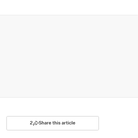
2
Share this article