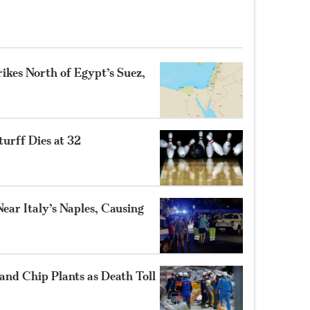
ikes North of Egypt’s Suez,
turff Dies at 32
ear Italy’s Naples, Causing
and Chip Plants as Death Toll