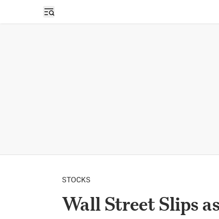
Open sidebar
STOCKS
Wall Street Slips 